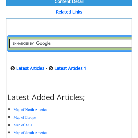
Content Detail
Related Links
-
Latest Articles
Latest Articles 1
Latest Added Articles;
Map of North America
Map of Europe
Map of Asia
Map of South America