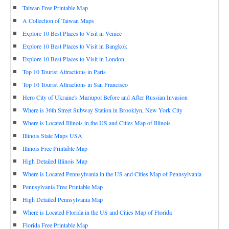
Taiwan Free Printable Map
A Collection of Taiwan Maps
Explore 10 Best Places to Visit in Venice
Explore 10 Best Places to Visit in Bangkok
Explore 10 Best Places to Visit in London
Top 10 Tourist Attractions in Paris
Top 10 Tourist Attractions in San Francisco
Hero City of Ukraine's Mariupol Before and After Russian Invasion
Where is 36th Street Subway Station in Brooklyn, New York City
Where is Located Illinois in the US and Cities Map of Illinois
Illinois State Maps USA
Illinois Free Printable Map
High Detailed Illinois Map
Where is Located Pennsylvania in the US and Cities Map of Pennsylvania
Pennsylvania Free Printable Map
High Detailed Pennsylvania Map
Where is Located Florida in the US and Cities Map of Florida
Florida Free Printable Map