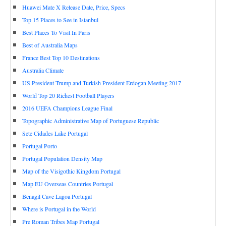
Huawei Mate X Release Date, Price, Specs
Top 15 Places to See in Istanbul
Best Places To Visit In Paris
Best of Australia Maps
France Best Top 10 Destinations
Australia Climate
US President Trump and Turkish President Erdogan Meeting 2017
World Top 20 Richest Football Players
2016 UEFA Champions League Final
Topographic Administrative Map of Portuguese Republic
Sete Cidades Lake Portugal
Portugal Porto
Portugal Population Density Map
Map of the Visigothic Kingdom Portugal
Map EU Overseas Countries Portugal
Benagil Cave Lagoa Portugal
Where is Portugal in the World
Pre Roman Tribes Map Portugal