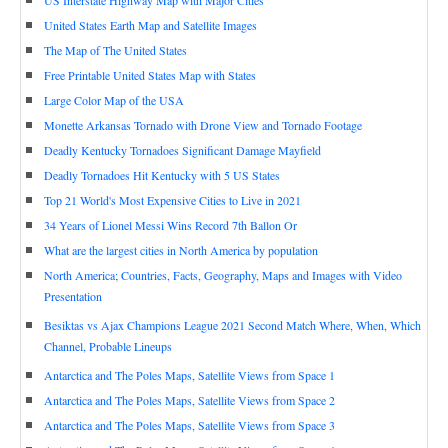
US Interstate Highway Map with Major Cities
United States Earth Map and Satellite Images
The Map of The United States
Free Printable United States Map with States
Large Color Map of the USA
Monette Arkansas Tornado with Drone View and Tornado Footage
Deadly Kentucky Tornadoes Significant Damage Mayfield
Deadly Tornadoes Hit Kentucky with 5 US States
Top 21 World's Most Expensive Cities to Live in 2021
34 Years of Lionel Messi Wins Record 7th Ballon Or
What are the largest cities in North America by population
North America; Countries, Facts, Geography, Maps and Images with Video
Presentation
Besiktas vs Ajax Champions League 2021 Second Match Where, When, Which
Channel, Probable Lineups
Antarctica and The Poles Maps, Satellite Views from Space 1
Antarctica and The Poles Maps, Satellite Views from Space 2
Antarctica and The Poles Maps, Satellite Views from Space 3