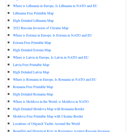
Where is Lithuania in Europe, Is Lithuania in NATO and EU
Lithuania Free Printable Map
High Detailed Lithuania Map
2022 Russian Invasion of Ukraine Map
Where is Estonia in Europe, Is Estonia in NATO and EU
Estonia Free Printable Map
High Detailed Estonia Map
Where is Latvia in Europe, Is Latvia in NATO and EU
Latvia Free Printable Map
High Detailed Latvia Map
Where is Romania in Europe, Is Romania in NATO and EU
Romania Free Printable Map
High Detailed Romania Map
Where is Moldova in the World, is Moldova in NATO
High Detailed Moldova Map with Romania Border
Moldova Free Printable Map with Ukraine Border
Locations of Oligarch Yachts Around the World
Beautiful and Historical Kyiv in Resistance Against Russian Invasion