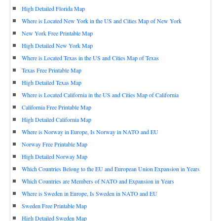
High Detailed Florida Map
Where is Located New York in the US and Cities Map of New York
New York Free Printable Map
High Detailed New York Map
Where is Located Texas in the US and Cities Map of Texas
Texas Free Printable Map
High Detailed Texas Map
Where is Located California in the US and Cities Map of California
California Free Printable Map
High Detailed California Map
Where is Norway in Europe, Is Norway in NATO and EU
Norway Free Printable Map
High Detailed Norway Map
Which Countries Belong to the EU and European Union Expansion in Years
Which Countries are Members of NATO and Expansion in Years
Where is Sweden in Europe, Is Sweden in NATO and EU
Sweden Free Printable Map
High Detailed Sweden Map