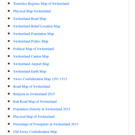
Touristics Regions Map of Switzerland
Physical Map Switzerland
Switzerland Road Map
Switzerland Relief Location Map
Switzerland Population Map
Switzerland Politcs Map
Political Map of Switzerland
Switzerland Canton Map
Switzerland Airport Map
Switzerland Earth Map
Swiss Confederation Map 1291 1513
Road Map of Switzerland
Religion in Switzerland 2015
Rail Road Map of Switzerland
Population Density in Switzerland 2015
Physical Map of Switzerland
Percentage of Foreigners in Switzerland 2015
Old Swiss Confederation Map