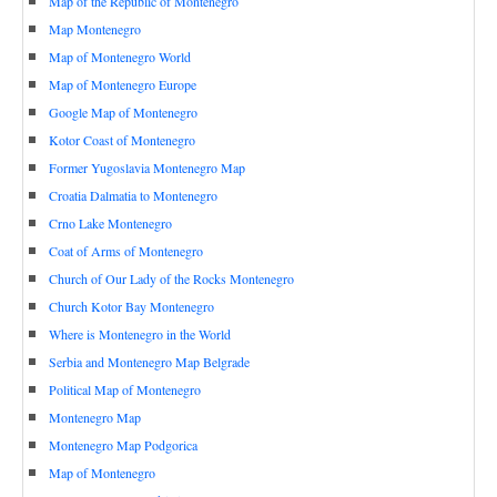
Map of the Republic of Montenegro
Map Montenegro
Map of Montenegro World
Map of Montenegro Europe
Google Map of Montenegro
Kotor Coast of Montenegro
Former Yugoslavia Montenegro Map
Croatia Dalmatia to Montenegro
Crno Lake Montenegro
Coat of Arms of Montenegro
Church of Our Lady of the Rocks Montenegro
Church Kotor Bay Montenegro
Where is Montenegro in the World
Serbia and Montenegro Map Belgrade
Political Map of Montenegro
Montenegro Map
Montenegro Map Podgorica
Map of Montenegro