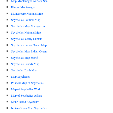
Map Montenegro Adriatic Sea
Flag of Montenegro
Montenegro National Map
Seychelles Political Map
Seychelles Map Madagascar
Seychelles National Map
Seychelles Yearly Climate
Seychelles Indian Ocean Map
Seychelles Map Indian Ocean
Seychelles Map World
Seychelles Islands Map
Seychelles Earth Map
Map Seychelles
Political Map of Seychelles
Map of Seychelles World
Map of Seychelles Africa
Mahe Island Seychelles
Indian Ocean Map Seychelles