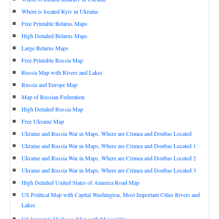
Where is located Kyiv in Ukraine
Free Printable Belarus Maps
High Detailed Belarus Maps
Large Belarus Maps
Free Printable Russia Map
Russia Map with Rivers and Lakes
Russia and Europe Map
Map of Russian Federation
High Detailed Russia Map
Free Ukraine Map
Ukraine and Russia War in Maps, Where are Crimea and Donbas Located
Ukraine and Russia War in Maps, Where are Crimea and Donbas Located 1
Ukraine and Russia War in Maps, Where are Crimea and Donbas Located 2
Ukraine and Russia War in Maps, Where are Crimea and Donbas Located 3
High Detailed United States of America Road Map
US Political Map with Capital Washington, Most Important Cities Rivers and
Lakes