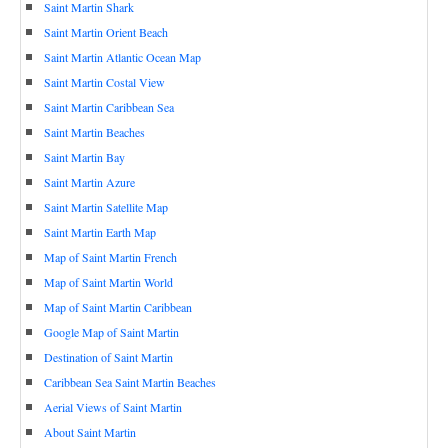
Saint Martin Shark
Saint Martin Orient Beach
Saint Martin Atlantic Ocean Map
Saint Martin Costal View
Saint Martin Caribbean Sea
Saint Martin Beaches
Saint Martin Bay
Saint Martin Azure
Saint Martin Satellite Map
Saint Martin Earth Map
Map of Saint Martin French
Map of Saint Martin World
Map of Saint Martin Caribbean
Google Map of Saint Martin
Destination of Saint Martin
Caribbean Sea Saint Martin Beaches
Aerial Views of Saint Martin
About Saint Martin