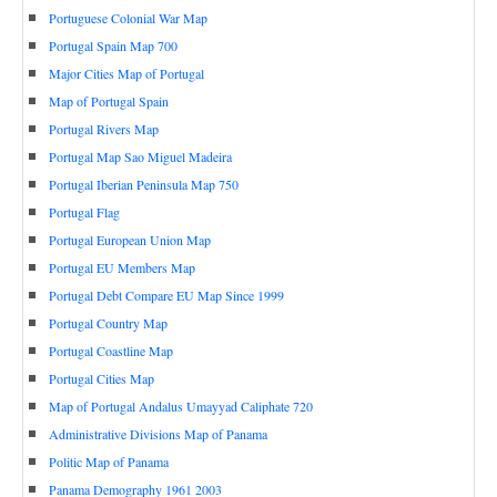
Portuguese Colonial War Map
Portugal Spain Map 700
Major Cities Map of Portugal
Map of Portugal Spain
Portugal Rivers Map
Portugal Map Sao Miguel Madeira
Portugal Iberian Peninsula Map 750
Portugal Flag
Portugal European Union Map
Portugal EU Members Map
Portugal Debt Compare EU Map Since 1999
Portugal Country Map
Portugal Coastline Map
Portugal Cities Map
Map of Portugal Andalus Umayyad Caliphate 720
Administrative Divisions Map of Panama
Politic Map of Panama
Panama Demography 1961 2003