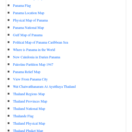
Panama Flag
Panama Location Map
Physical Map of Panama
Panama National Map
Gulf Map of Panama
Political Map of Panama Caribbean Sea
Where is Panama in the World
New Caledonia in Darien Panama
Palestine Partition Map 1947
Panama Relief Map
View From Panama City
Wat Chaiwatthanaram At Ayutthaya Thailand
Thailand Regions Map
Thailand Provinces Map
Thailand National Map
Thailande Flag
Thailand Physical Map
Thailand Phuket Map