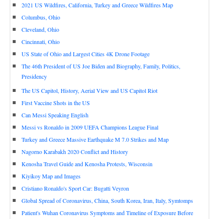
2021 US Wildfires, California, Turkey and Greece Wildfires Map
Columbus, Ohio
Cleveland, Ohio
Cincinnati, Ohio
US State of Ohio and Largest Cities 4K Drone Footage
The 46th President of US Joe Biden and Biography, Family, Politics,
Presidency
The US Capitol, History, Aerial View and US Capitol Riot
First Vaccine Shots in the US
Can Messi Speaking English
Messi vs Ronaldo in 2009 UEFA Champions League Final
Turkey and Greece Massive Earthquake M 7.0 Strikes and Map
Nagorno Karabakh 2020 Conflict and History
Kenosha Travel Guide and Kenosha Protests, Wisconsin
Kiyikoy Map and Images
Cristiano Ronaldo's Sport Car: Bugatti Veyron
Global Spread of Coronavirus, China, South Korea, Iran, Italy, Symtomps
Patient's Wuhan Coronavirus Symptoms and Timeline of Exposure Before