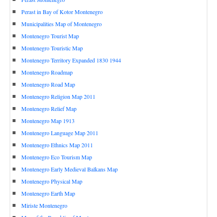
Perast in Bay of Kotor Montenegro
Municipalities Map of Montenegro
Montenegro Tourist Map
Montenegro Touristic Map
Montenegro Territory Expanded 1830 1944
Montenegro Roadmap
Montenegro Road Map
Montenegro Religion Map 2011
Montenegro Relief Map
Montenegro Map 1913
Montenegro Language Map 2011
Montenegro Ethnics Map 2011
Montenegro Eco Tourism Map
Montenegro Early Medieval Balkans Map
Montenegro Physical Map
Montenegro Earth Map
Miriste Montenegro