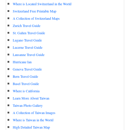
Where is Located Switzerland in the World
Switzerland Free Printable Map
A Collection of Switzerland Maps
Zurich Travel Guide
St. Gallen Travel Guide
Lugano Travel Guide
Lucerne Travel Guide
Lausanne Travel Guide
Hurricane Ian
Geneva Travel Guide
Bern Travel Guide
Basel Travel Guide
Where is California
Learn More About Taiwan
Taiwan Photo Gallery
A Collection of Taiwan Images
Where is Taiwan in the World
High Detailed Taiwan Map