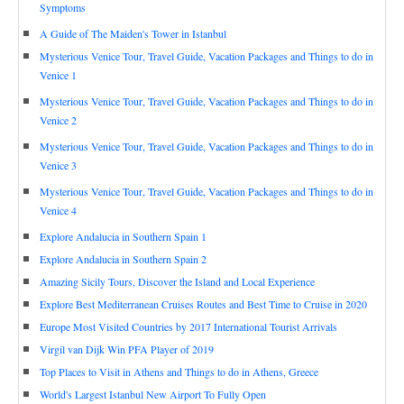
Symptoms
A Guide of The Maiden's Tower in Istanbul
Mysterious Venice Tour, Travel Guide, Vacation Packages and Things to do in
Venice 1
Mysterious Venice Tour, Travel Guide, Vacation Packages and Things to do in
Venice 2
Mysterious Venice Tour, Travel Guide, Vacation Packages and Things to do in
Venice 3
Mysterious Venice Tour, Travel Guide, Vacation Packages and Things to do in
Venice 4
Explore Andalucia in Southern Spain 1
Explore Andalucia in Southern Spain 2
Amazing Sicily Tours, Discover the Island and Local Experience
Explore Best Mediterranean Cruises Routes and Best Time to Cruise in 2020
Europe Most Visited Countries by 2017 International Tourist Arrivals
Virgil van Dijk Win PFA Player of 2019
Top Places to Visit in Athens and Things to do in Athens, Greece
World's Largest Istanbul New Airport To Fully Open