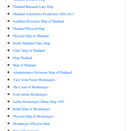
Thailand Birmanie Laos Map
Thailand Automotive Production 2004 2013
Southern Provinces Map of Thailand
Thailand Physical Map
Physical Map of Thailand
North Thailand Cities Map
Cities Map of Thailand
Map Thailand
Map of Thailand
Administrative Divisions Map of Thailand
View from Perast Montenegro
The Coast of Montenegro
Sveti Stefan Montenegro
Serbia Montenegro Ethnic Map 1993
Relief Map of Montenegro
Physical Map of Montenegro
Montenegro Physical Map
Perast Montenegro