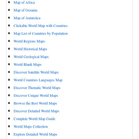
Map of Africa
Map of Oceania
Map of Antarctica
Clickable World Map with Countries
Map List of Countries by Population
World Regions Maps
World Historical Maps
World Geological Maps
World Blank Maps
Discover Satellite World Maps
World Countries Languages Map
Discover Thematic World Maps
Discover Unique World Maps
Browse the Best World Maps
Discover Detailed World Maps
Complete World Map Guide
World Maps Collection
Explore Detailed World Maps