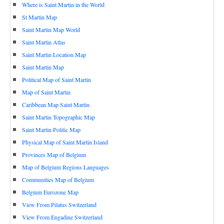
Where is Saint Martin in the World
St Martin Map
Saint Martin Map World
Saint Martin Atlas
Saint Martin Location Map
Saint Martin Map
Political Map of Saint Martin
Map of Saint Martin
Caribbean Map Saint Martin
Saint Martin Topographic Map
Saint Martin Politic Map
Physical Map of Saint Martin Island
Provinces Map of Belgium
Map of Belgium Regions Languages
Communities Map of Belgium
Belgium Eurozone Map
View From Pilatus Switzerland
View From Engadine Switzerland