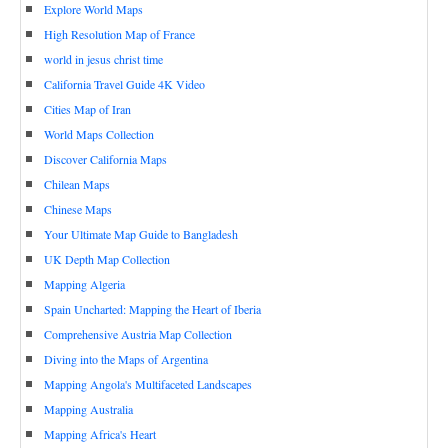
Explore World Maps
High Resolution Map of France
world in jesus christ time
California Travel Guide 4K Video
Cities Map of Iran
World Maps Collection
Discover California Maps
Chilean Maps
Chinese Maps
Your Ultimate Map Guide to Bangladesh
UK Depth Map Collection
Mapping Algeria
Spain Uncharted: Mapping the Heart of Iberia
Comprehensive Austria Map Collection
Diving into the Maps of Argentina
Mapping Angola's Multifaceted Landscapes
Mapping Australia
Mapping Africa's Heart