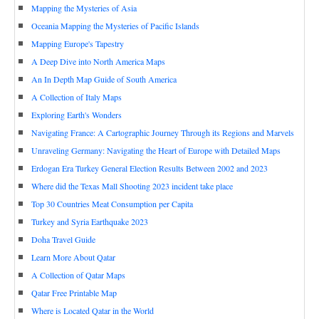
Mapping the Mysteries of Asia
Oceania Mapping the Mysteries of Pacific Islands
Mapping Europe's Tapestry
A Deep Dive into North America Maps
An In Depth Map Guide of South America
A Collection of Italy Maps
Exploring Earth's Wonders
Navigating France: A Cartographic Journey Through its Regions and Marvels
Unraveling Germany: Navigating the Heart of Europe with Detailed Maps
Erdogan Era Turkey General Election Results Between 2002 and 2023
Where did the Texas Mall Shooting 2023 incident take place
Top 30 Countries Meat Consumption per Capita
Turkey and Syria Earthquake 2023
Doha Travel Guide
Learn More About Qatar
A Collection of Qatar Maps
Qatar Free Printable Map
Where is Located Qatar in the World