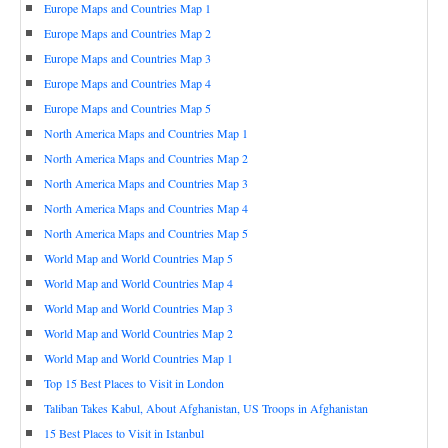
Europe Maps and Countries Map 1
Europe Maps and Countries Map 2
Europe Maps and Countries Map 3
Europe Maps and Countries Map 4
Europe Maps and Countries Map 5
North America Maps and Countries Map 1
North America Maps and Countries Map 2
North America Maps and Countries Map 3
North America Maps and Countries Map 4
North America Maps and Countries Map 5
World Map and World Countries Map 5
World Map and World Countries Map 4
World Map and World Countries Map 3
World Map and World Countries Map 2
World Map and World Countries Map 1
Top 15 Best Places to Visit in London
Taliban Takes Kabul, About Afghanistan, US Troops in Afghanistan
15 Best Places to Visit in Istanbul