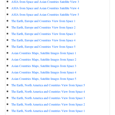
ASIA from Space and Asian Countries Satellite View 3
ASIA from Space and Asian Countries Satellite View 4
ASIA from Space and Asian Countries Satellite View 5
The Earth, Europe and Countries View from Space 1
The Earth, Europe and Countries View from Space 2
The Earth, Europe and Countries View from Space 3
The Earth, Europe and Countries View from Space 4
The Earth, Europe and Countries View from Space 5
Asian Countries Maps, Satellite Images from Space 1
Asian Countries Maps, Satellite Images from Space 2
Asian Countries Maps, Satellite Images from Space 3
Asian Countries Maps, Satellite Images from Space 4
Asian Countries Maps, Satellite Images from Space 5
The Earth, North America and Countries View from Space 5
The Earth, North America and Countries View from Space 4
The Earth, North America and Countries View from Space 3
The Earth, North America and Countries View from Space 2
The Earth, North America and Countries View from Space 1