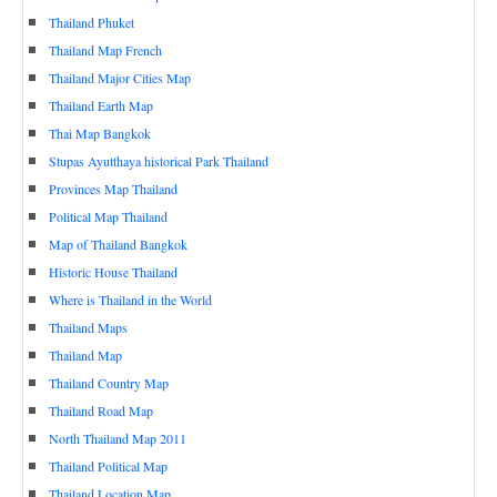
Thailand Phuket
Thailand Map French
Thailand Major Cities Map
Thailand Earth Map
Thai Map Bangkok
Stupas Ayutthaya historical Park Thailand
Provinces Map Thailand
Political Map Thailand
Map of Thailand Bangkok
Historic House Thailand
Where is Thailand in the World
Thailand Maps
Thailand Map
Thailand Country Map
Thailand Road Map
North Thailand Map 2011
Thailand Political Map
Thailand Location Map