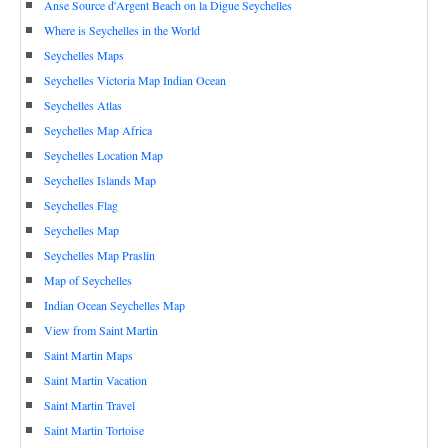
Anse Source d'Argent Beach on la Digue Seychelles
Where is Seychelles in the World
Seychelles Maps
Seychelles Victoria Map Indian Ocean
Seychelles Atlas
Seychelles Map Africa
Seychelles Location Map
Seychelles Islands Map
Seychelles Flag
Seychelles Map
Seychelles Map Praslin
Map of Seychelles
Indian Ocean Seychelles Map
View from Saint Martin
Saint Martin Maps
Saint Martin Vacation
Saint Martin Travel
Saint Martin Tortoise