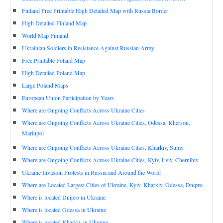
Finland Free Printable High Detailed Map with Russia Border
High Detailed Finland Map
World Map Finland
Ukrainian Soldiers in Resistance Against Russian Army
Free Printable Poland Map
High Detailed Poland Map
Large Poland Maps
European Union Participation by Years
Where are Ongoing Conflicts Across Ukraine Cities
Where are Ongoing Conflicts Across Ukraine Cities, Odessa, Kherson,
Mariupol
Where are Ongoing Conflicts Across Ukraine Cities, Kharkiv, Sumy
Where are Ongoing Conflicts Across Ukraine Cities, Kyiv, Lviv, Chernihiv
Ukraine Invasion Protests in Russia and Around the World
Where are Located Largest Cities of Ukraine, Kyiv, Kharkiv, Odessa, Dnipro
Where is located Dnipro in Ukraine
Where is located Odessa in Ukraine
Where is located Kharkiv in Ukraine