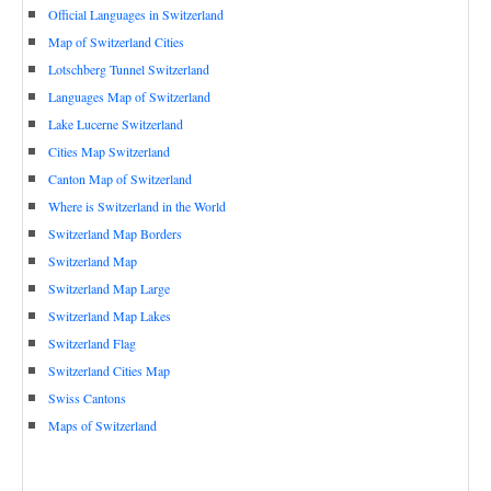
Official Languages in Switzerland
Map of Switzerland Cities
Lotschberg Tunnel Switzerland
Languages Map of Switzerland
Lake Lucerne Switzerland
Cities Map Switzerland
Canton Map of Switzerland
Where is Switzerland in the World
Switzerland Map Borders
Switzerland Map
Switzerland Map Large
Switzerland Map Lakes
Switzerland Flag
Switzerland Cities Map
Swiss Cantons
Maps of Switzerland