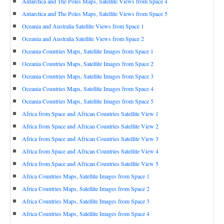
Antarctica and The Poles Maps, Satellite Views from Space 4
Antarctica and The Poles Maps, Satellite Views from Space 5
Oceania and Australia Satellite Views from Space 1
Oceania and Australia Satellite Views from Space 2
Oceania Countries Maps, Satellite Images from Space 1
Oceania Countries Maps, Satellite Images from Space 2
Oceania Countries Maps, Satellite Images from Space 3
Oceania Countries Maps, Satellite Images from Space 4
Oceania Countries Maps, Satellite Images from Space 5
Africa from Space and African Countries Satellite View 1
Africa from Space and African Countries Satellite View 2
Africa from Space and African Countries Satellite View 3
Africa from Space and African Countries Satellite View 4
Africa from Space and African Countries Satellite View 5
Africa Countries Maps, Satellite Images from Space 1
Africa Countries Maps, Satellite Images from Space 2
Africa Countries Maps, Satellite Images from Space 3
Africa Countries Maps, Satellite Images from Space 4