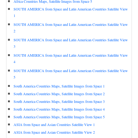
Africa Countries Maps, Satellite Images from Space 5
SOUTH AMERICA from Space and Latin American Countries Satellite View
1
SOUTH AMERICA from Space and Latin American Countries Satellite View
2
SOUTH AMERICA from Space and Latin American Countries Satellite View
3
SOUTH AMERICA from Space and Latin American Countries Satellite View
4
SOUTH AMERICA from Space and Latin American Countries Satellite View
5
South America Countries Maps, Satellite Images from Space 1
South America Countries Maps, Satellite Images from Space 2
South America Countries Maps, Satellite Images from Space 3
South America Countries Maps, Satellite Images from Space 4
South America Countries Maps, Satellite Images from Space 5
ASIA from Space and Asian Countries Satellite View 1
ASIA from Space and Asian Countries Satellite View 2