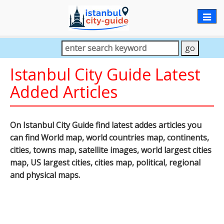
Togg
navig
Istanbul City Guide Latest
Added Articles
On Istanbul City Guide find latest addes articles you
can find World map, world countries map, continents,
cities, towns map, satellite images, world largest cities
map, US largest cities, cities map, political, regional
and physical maps.