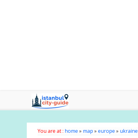
You are at :
home
»
map
»
europe
»
ukraine