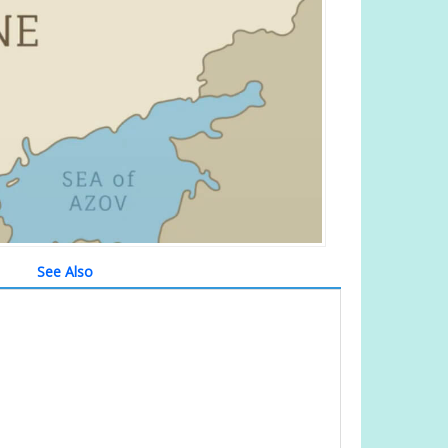
See Also