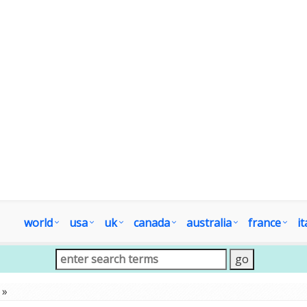
world
usa
uk
canada
australia
france
it
»