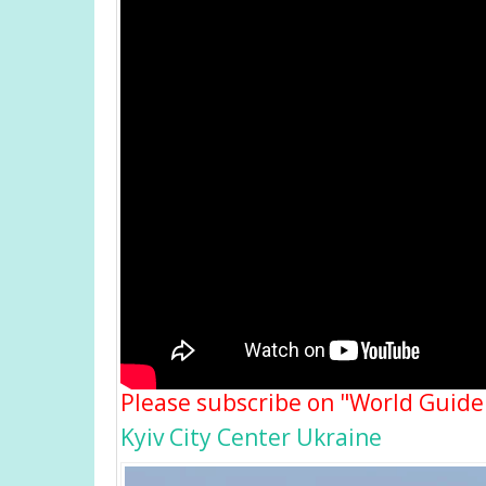
Please subscribe on "World Guide
Kyiv City Center Ukraine