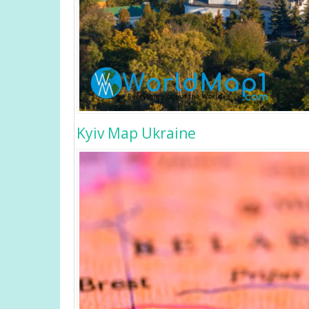
Kyiv Map Ukraine