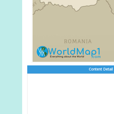
Content Detail