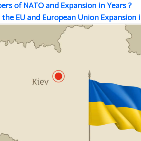
ers of NATO and Expansion in Years ?
 the EU and European Union Expansion i