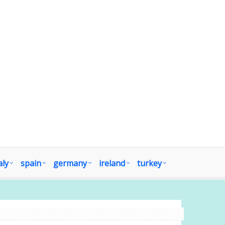
aly
spain
germany
ireland
turkey