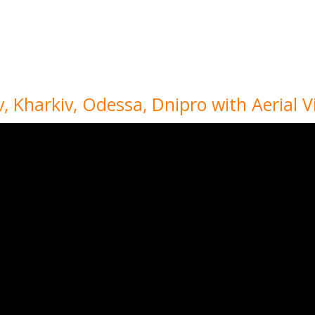
iv, Kharkiv, Odessa, Dnipro with Aerial