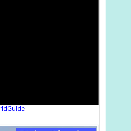
rldGuide