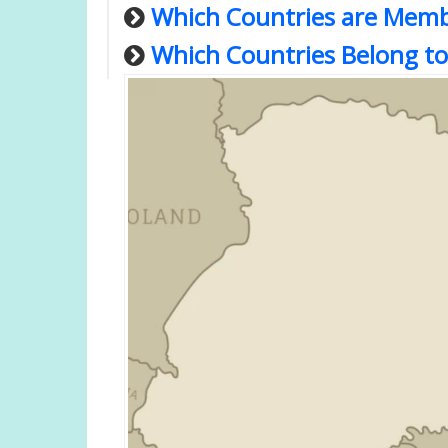
Which Countries are Memb
Which Countries Belong to