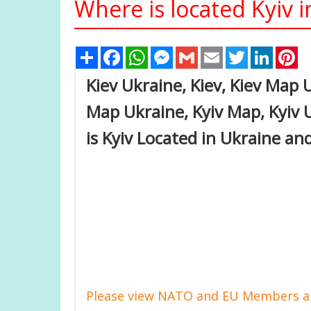
Where is located Kyiv 
Share
Facebook
WhatsApp
Messenger
Gmail
Email
Twitter
Linked
Pi
Kiev Ukraine, Kiev, Kiev Map 
Map Ukraine, Kyiv Map, Kyiv 
is Kyiv Located in Ukraine an
Please view NATO and EU Members an