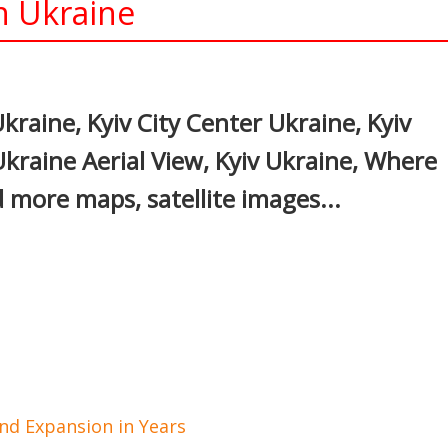
in Ukraine
In
nterest
Ukraine, Kyiv City Center Ukraine, Kyiv
Ukraine Aerial View, Kyiv Ukraine, Where
d more maps, satellite images...
d Expansion in Years