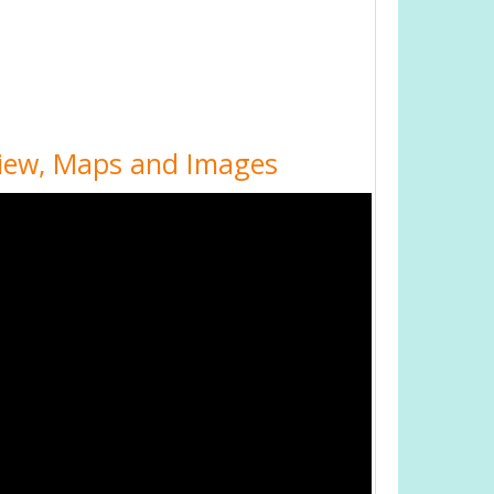
 View, Maps and Images