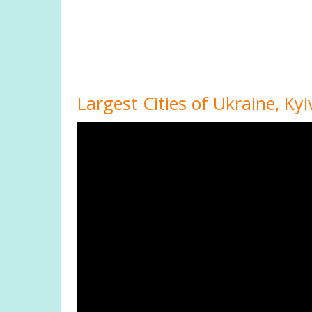
Largest Cities of Ukraine, Ky