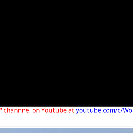
" channnel on Youtube at
youtube.com/c/Wo