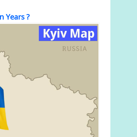
n Years ?