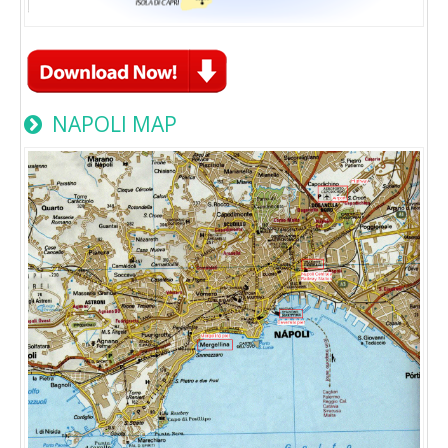
NAPOLI MAP