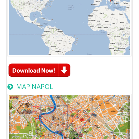
MAP NAPOLI