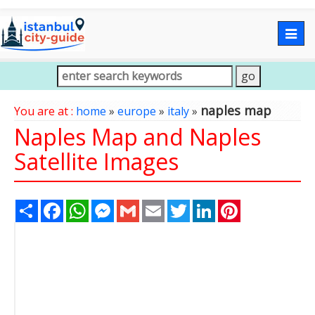
Togg
navig
naples map
You are at :
home
»
europe
»
italy
»
Naples Map and Naples
Satellite Images
Share
Facebook
WhatsApp
Messenger
Gmail
Email
Twitter
LinkedIn
Pinterest