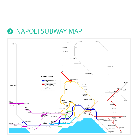
NAPOLI SUBWAY MAP