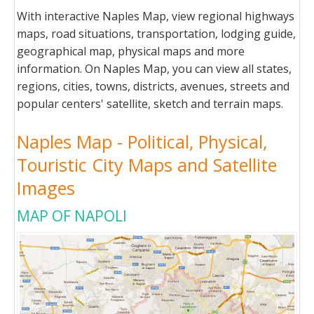
With interactive Naples Map, view regional highways
maps, road situations, transportation, lodging guide,
geographical map, physical maps and more
information. On Naples Map, you can view all states,
regions, cities, towns, districts, avenues, streets and
popular centers' satellite, sketch and terrain maps.
Naples Map - Political, Physical,
Touristic City Maps and Satellite
Images
MAP OF NAPOLI