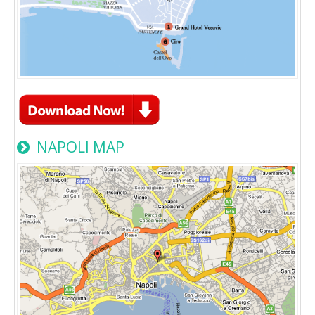
NAPOLI MAP