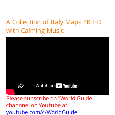
A Collection of Italy Maps 4K HD
with Calming Music
Please subscribe on "World Guide"
channnel on Youtube at
youtube.com/c/WorldGuide