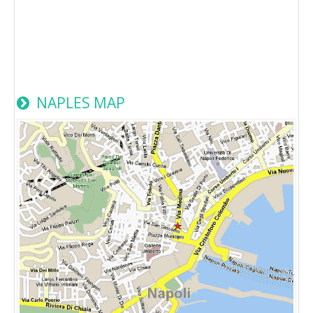
NAPLES MAP