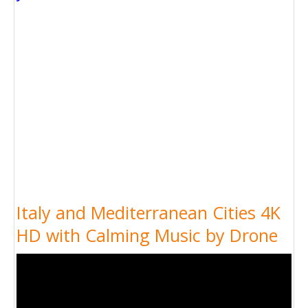
Italy and Mediterranean Cities 4K
HD with Calming Music by Drone