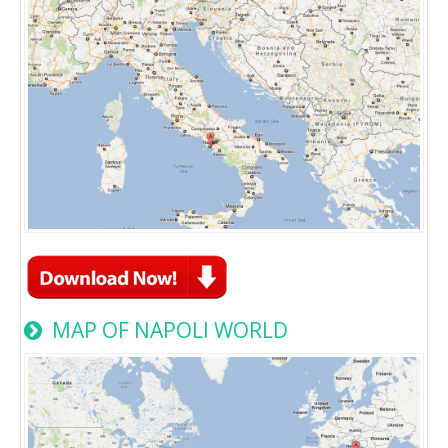
MAP OF NAPOLI WORLD