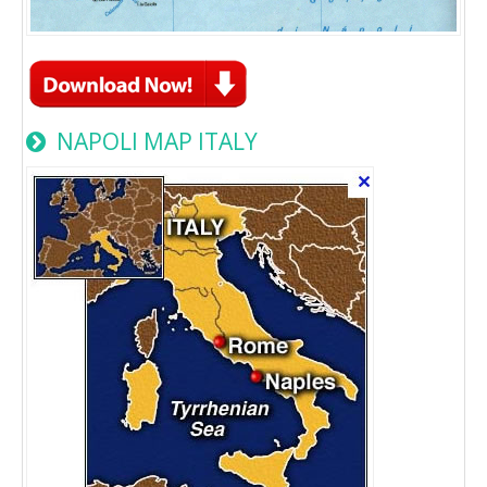
NAPOLI MAP ITALY