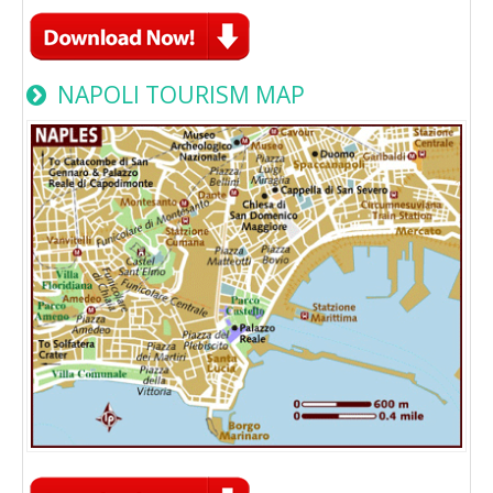
NAPOLI TOURISM MAP