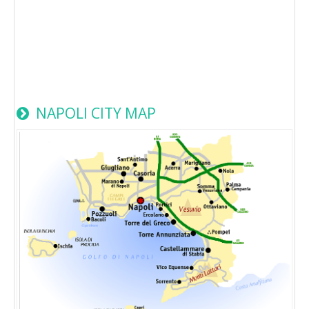
NAPOLI CITY MAP