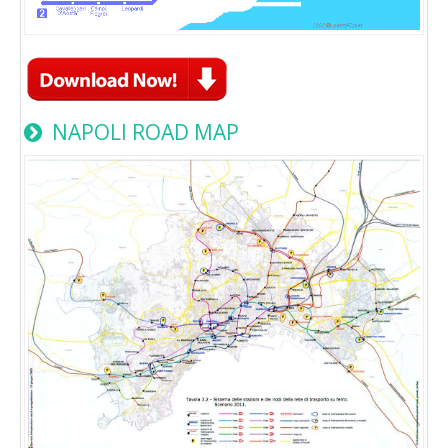
NAPOLI ROAD MAP