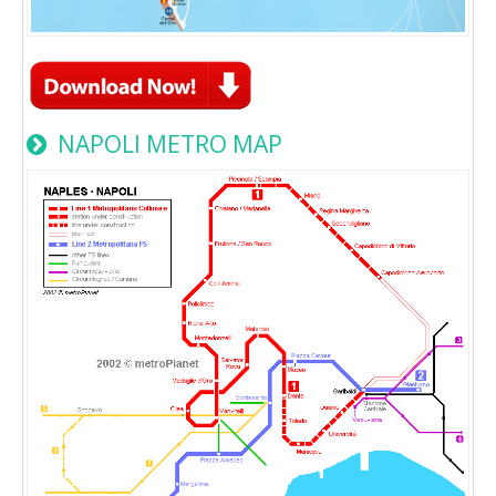
NAPOLI METRO MAP