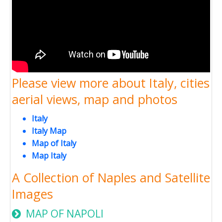
Please view more about Italy, cities
aerial views, map and photos
Italy
Italy Map
Map of Italy
Map Italy
A Collection of Naples and Satellite
Images
MAP OF NAPOLI