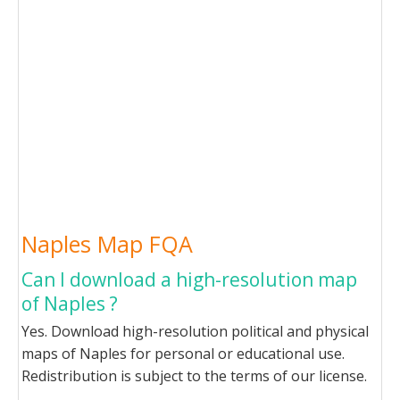
Naples Map FQA
Can I download a high-resolution map
of Naples ?
Yes. Download high-resolution political and physical
maps of Naples for personal or educational use.
Redistribution is subject to the terms of our license.