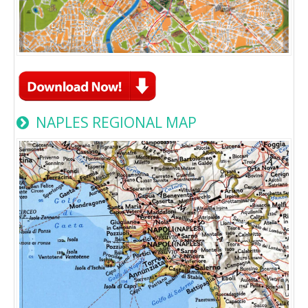
NAPLES REGIONAL MAP