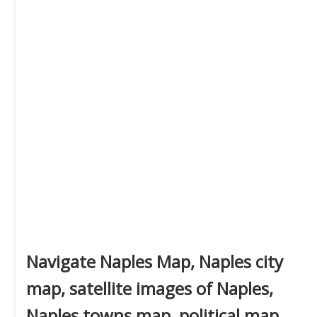
Navigate Naples Map, Naples city
map, satellite images of Naples,
Naples towns map, political map