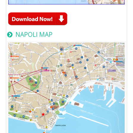
NAPOLI MAP