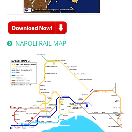
NAPOLI RAIL MAP