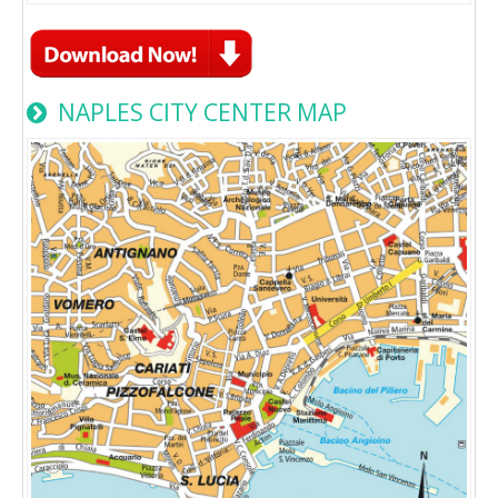
NAPLES CITY CENTER MAP