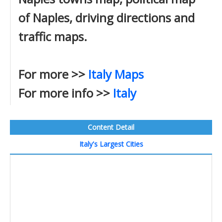
of Naples, driving directions and
traffic maps.
For more >>
Italy Maps
For more info >>
Italy
Content Detail
Italy's Largest Cities