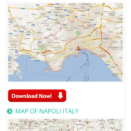
MAP OF NAPOLI ITALY