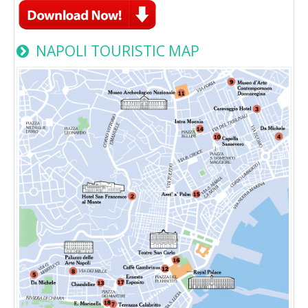
NAPOLI TOURISTIC MAP