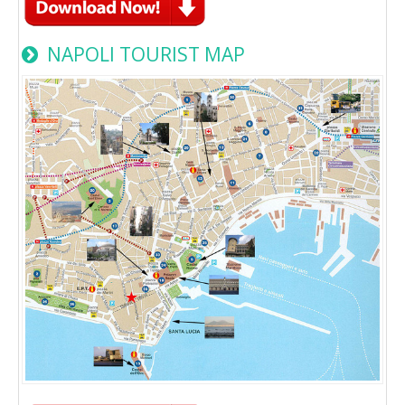
NAPOLI TOURIST MAP