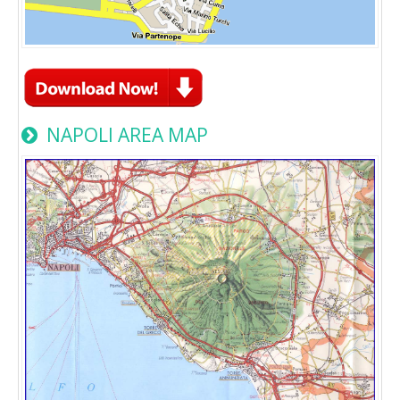
NAPOLI AREA MAP