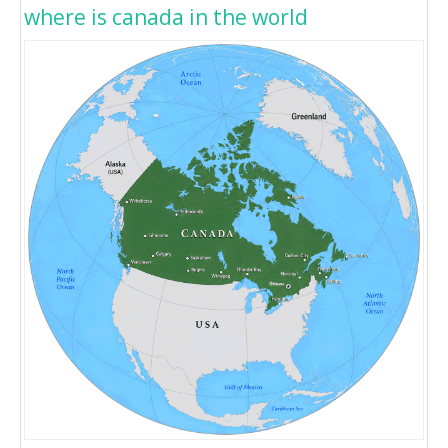
where is canada in the world