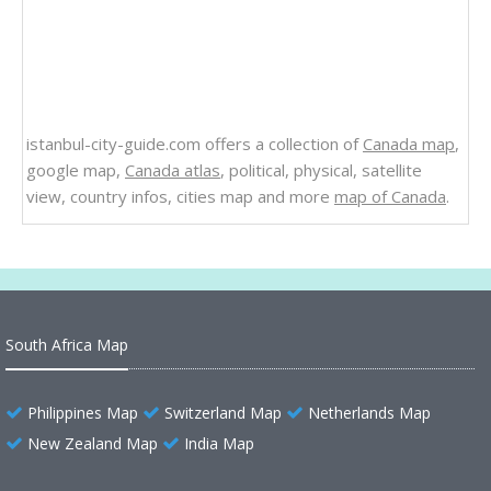
istanbul-city-guide.com offers a collection of
Canada map
,
google map,
Canada atlas
, political, physical, satellite
view, country infos, cities map and more
map of Canada
.
South Africa Map
Philippines Map
Switzerland Map
Netherlands Map
New Zealand Map
India Map