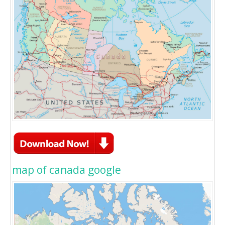
map of canada google