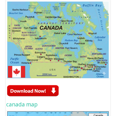
canada map