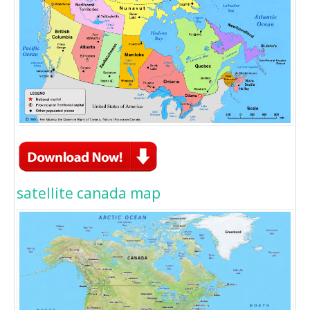
satellite canada map