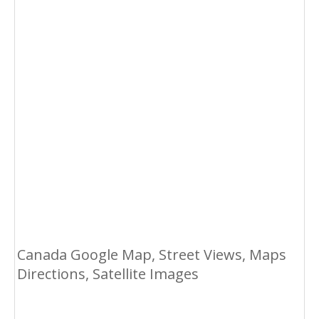
Canada Google Map, Street Views, Maps
Directions, Satellite Images