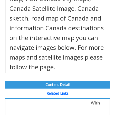
Canada Satellite Image, Canada
sketch, road map of Canada and
information Canada destinations
on the interactive map you can
navigate images below. For more
maps and satellite images please
follow the page.
Content Detail
Related Links
With