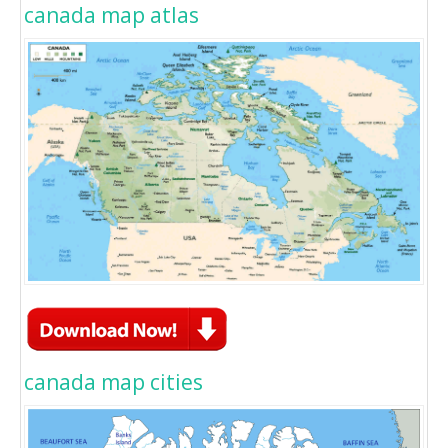
canada map atlas
canada map cities