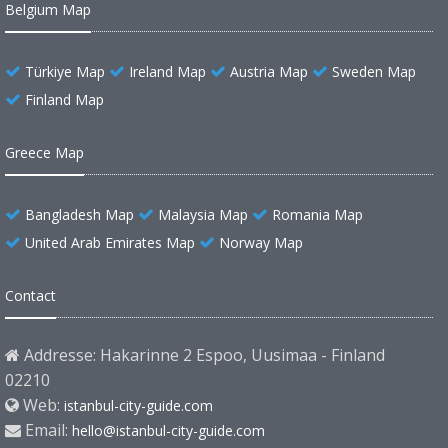
Belgium Map
Türkiye Map
Ireland Map
Austria Map
Sweden Map
Finland Map
Greece Map
Bangladesh Map
Malaysia Map
Romania Map
United Arab Emirates Map
Norway Map
Contact
Addresse: Hakarinne 2 Espoo, Uusimaa - Finland
02210
Web:
istanbul-city-guide.com
Email:
hello@istanbul-city-guide.com