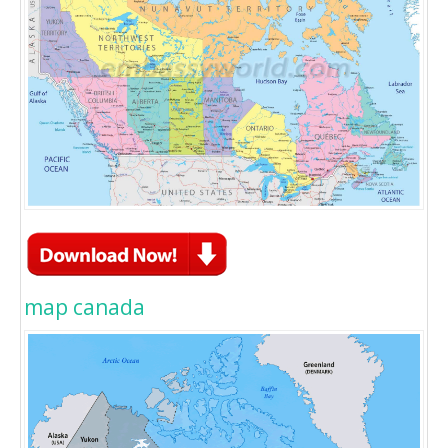
map canada