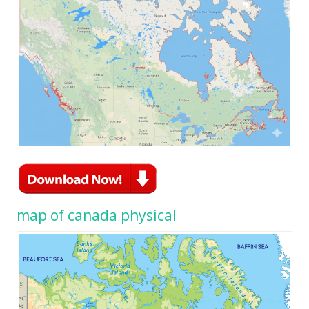
map of canada physical