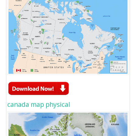
canada map physical