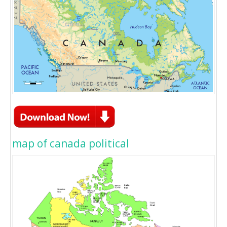
map of canada political