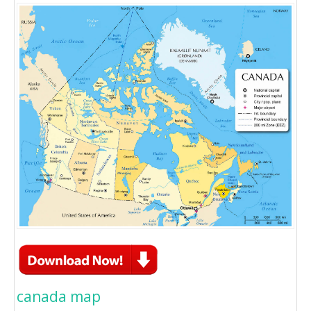
canada map