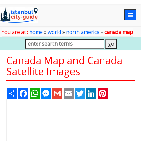
Togg
navig
You are at :
home
»
world
»
north america
»
canada map
Canada Map and Canada
Satellite Images
Share
Facebook
WhatsApp
Messenger
Gmail
Email
Twitter
LinkedIn
Pinterest