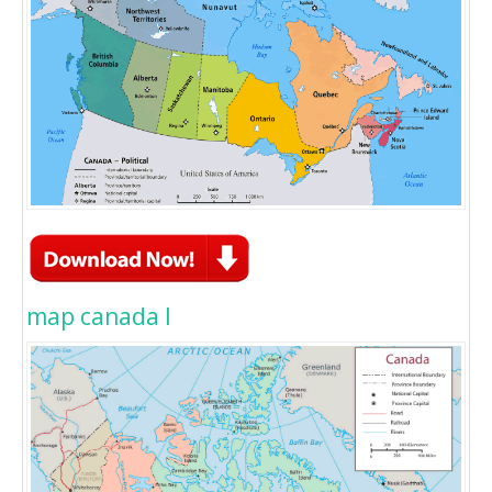
map canada l