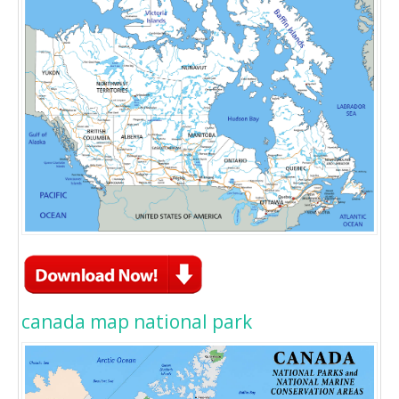
canada map national park