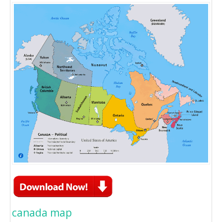
canada map