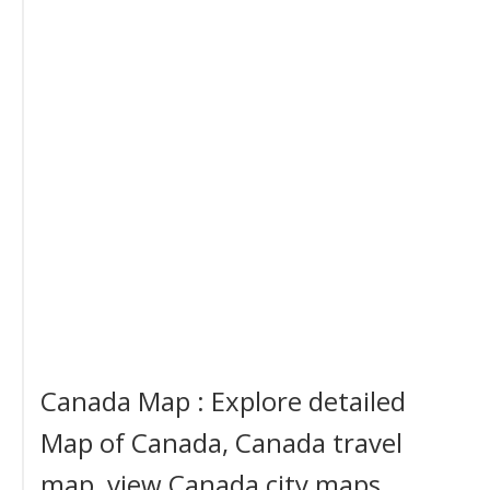
Canada Map : Explore detailed
Map of Canada, Canada travel
map, view Canada city maps,