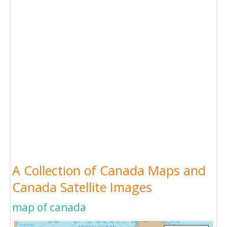
A Collection of Canada Maps and
Canada Satellite Images
map of canada