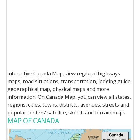
interactive Canada Map, view regional highways
maps, road situations, transportation, lodging guide,
geographical map, physical maps and more
information. On Canada Map, you can view all states,
regions, cities, towns, districts, avenues, streets and
popular centers' satellite, sketch and terrain maps.
MAP OF CANADA