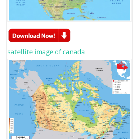
satellite image of canada