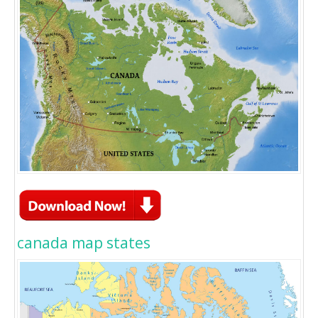
canada map states