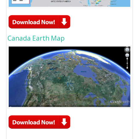
Canada Earth Map