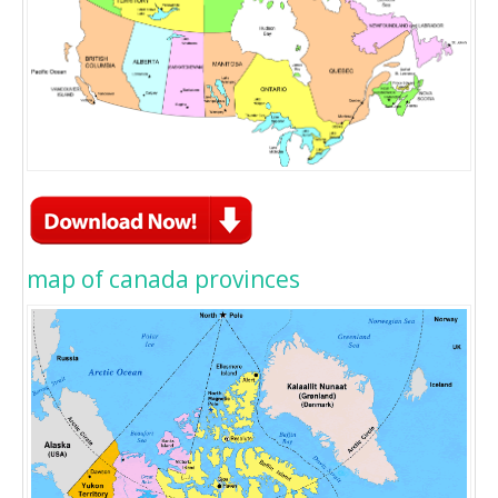
map of canada provinces