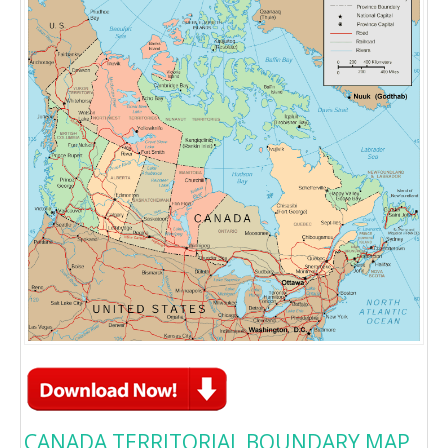
CANADA TERRITORIAL BOUNDARY MAP