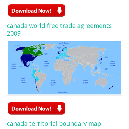
canada world free trade agreements
2009
canada territorial boundary map