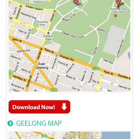
GEELONG MAP