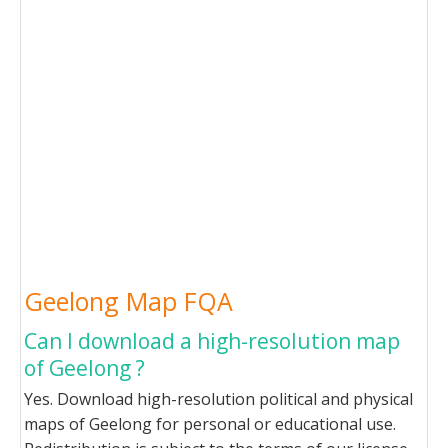
Geelong Map FQA
Can I download a high-resolution map
of Geelong ?
Yes. Download high-resolution political and physical
maps of Geelong for personal or educational use.