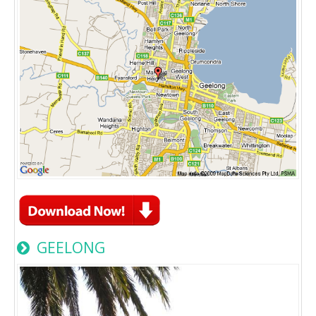
GEELONG