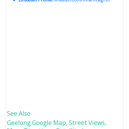
See Also
Geelong Google Map, Street Views,