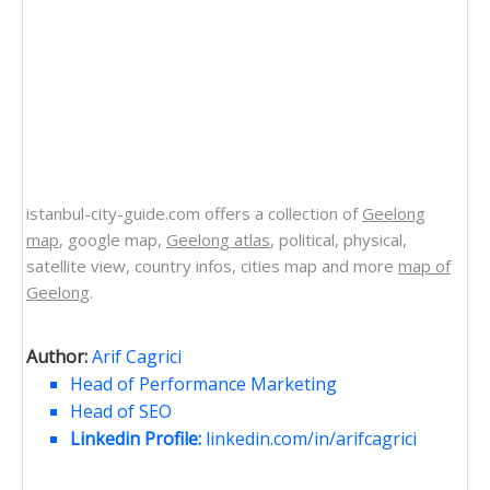
istanbul-city-guide.com offers a collection of
Geelong
map
, google map,
Geelong atlas
, political, physical,
satellite view, country infos, cities map and more
map of
Geelong
.
Author:
Arif Cagrici
Head of Performance Marketing
Head of SEO
Linkedin Profile:
linkedin.com/in/arifcagrici