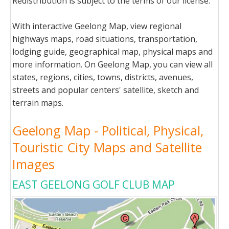
Redistribution is subject to the terms of our license.
With interactive Geelong Map, view regional
highways maps, road situations, transportation,
lodging guide, geographical map, physical maps and
more information. On Geelong Map, you can view all
states, regions, cities, towns, districts, avenues,
streets and popular centers' satellite, sketch and
terrain maps.
Geelong Map - Political, Physical,
Touristic City Maps and Satellite
Images
EAST GEELONG GOLF CLUB MAP