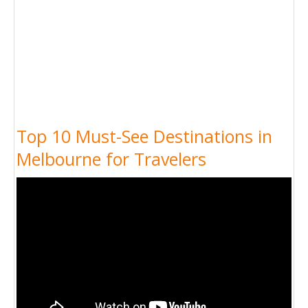
Top 10 Must-See Destinations in
Melbourne for Travelers