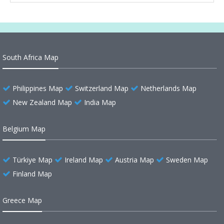
South Africa Map
Philippines Map
Switzerland Map
Netherlands Map
New Zealand Map
India Map
Belgium Map
Türkiye Map
Ireland Map
Austria Map
Sweden Map
Finland Map
Greece Map