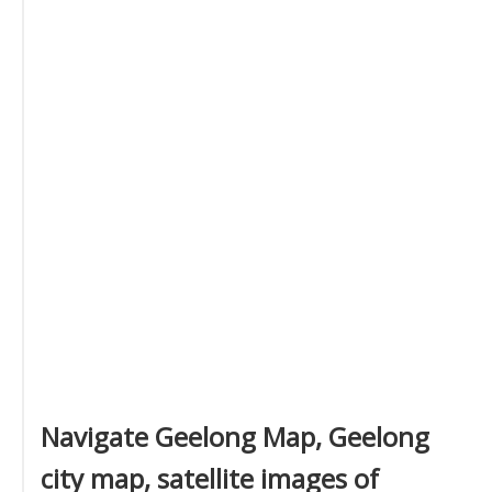
Navigate Geelong Map, Geelong
city map, satellite images of