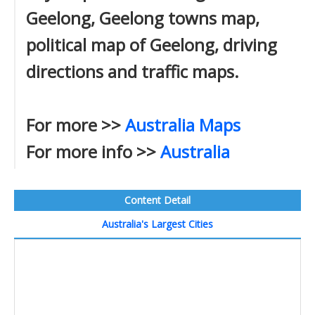
Geelong, Geelong towns map,
political map of Geelong, driving
directions and traffic maps.
For more >>
Australia Maps
For more info >>
Australia
Content Detail
Australia's Largest Cities