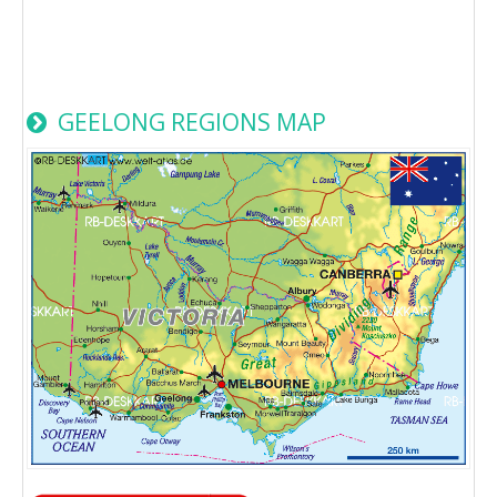
GEELONG REGIONS MAP