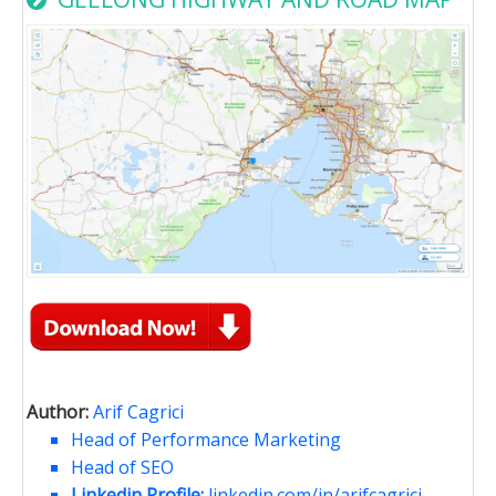
Author:
Arif Cagrici
Head of Performance Marketing
Head of SEO
Linkedin Profile:
linkedin.com/in/arifcagrici