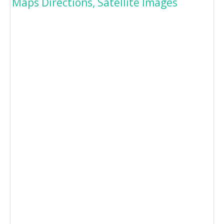
Maps Directions, Satellite Images