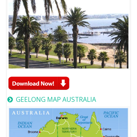
GEELONG MAP AUSTRALIA