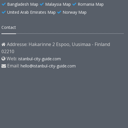
Bangladesh Map
Malaysia Map
Romania Map
United Arab Emirates Map
Norway Map
Contact
Addresse: Hakarinne 2 Espoo, Uusimaa - Finland
02210
Web:
istanbul-city-guide.com
Email:
hello@istanbul-city-guide.com