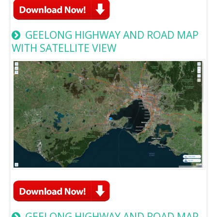
GEELONG HIGHWAY AND ROAD MAP
WITH SATELLITE VIEW
GEELONG HIGHWAY AND ROAD MAP