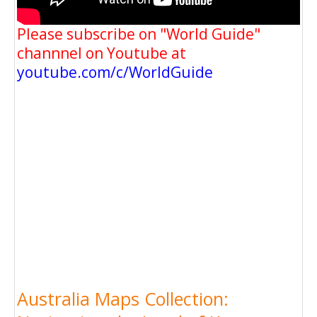
Please subscribe on "World Guide"
channnel on Youtube at
youtube.com/c/WorldGuide
Australia Maps Collection: