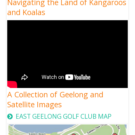
Navigating the Land of Kangaroos
and Koalas
A Collection of Geelong and
Satellite Images
EAST GEELONG GOLF CLUB MAP