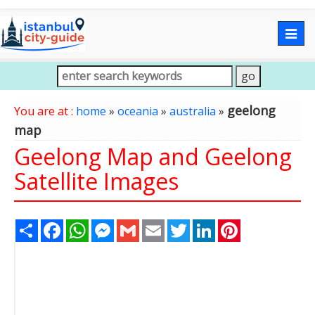
Togg
navig
geelong
You are at :
home
»
oceania
»
australia
»
map
Geelong Map and Geelong
Satellite Images
Share
Facebook
WhatsApp
Messenger
Gmail
Email
Twitter
LinkedIn
Pinterest