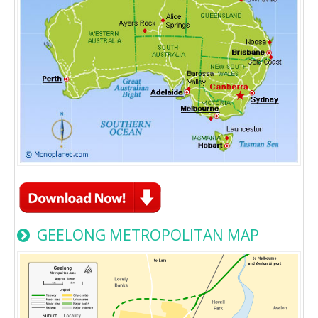
GEELONG METROPOLITAN MAP