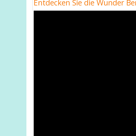
Entdecken Sie die Wunder Ber