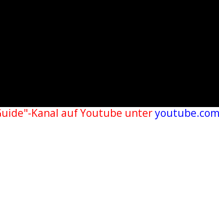
Guide"-Kanal auf Youtube unter
youtube.com