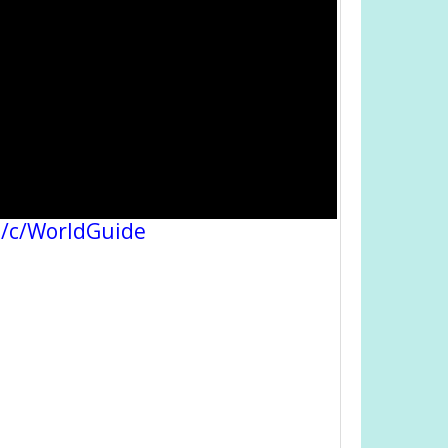
/c/WorldGuide