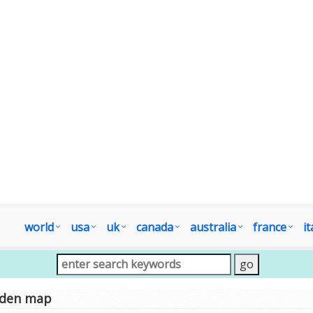
world
usa
uk
canada
australia
france
it
sden map