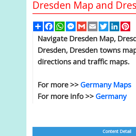
Dresden Map and Dresd
Share
Facebook
WhatsApp
Messenger
Gmail
Email
Twitter
Linked
Pi
Navigate Dresden Map, Dresde
Dresden, Dresden towns map, 
directions and traffic maps.
For more >>
Germany Maps
For more info >>
Germany
Content Detail