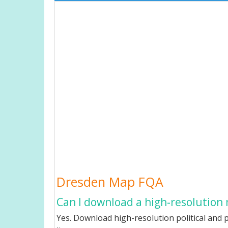
Dresden Map FQA
Can I download a high-resolution
Yes. Download high-resolution political and p