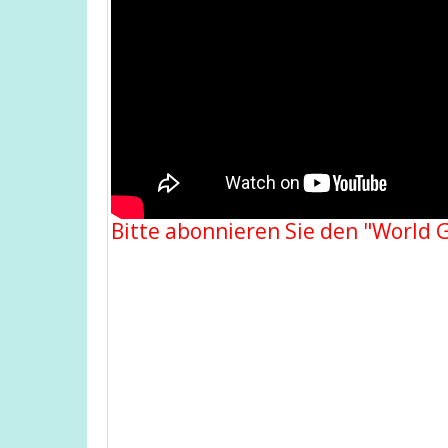
Bitte abonnieren Sie den "World 