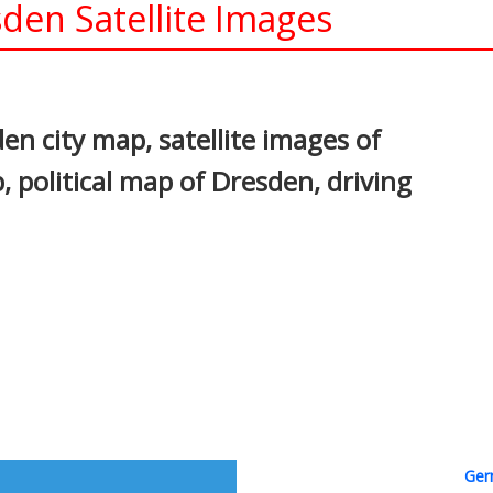
en Satellite Images
In
nterest
n city map, satellite images of
political map of Dresden, driving
Ger