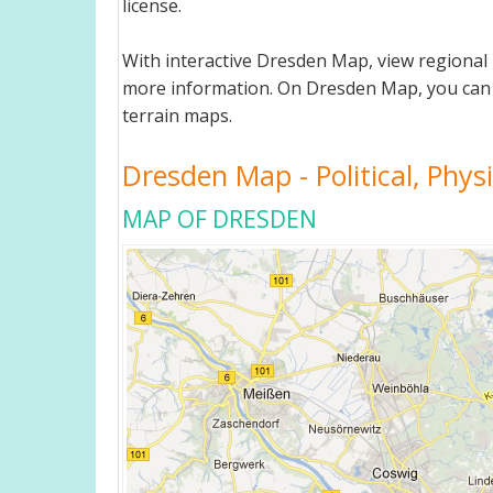
license.
With interactive Dresden Map, view regional
more information. On Dresden Map, you can view
terrain maps.
Dresden Map - Political, Phys
MAP OF DRESDEN