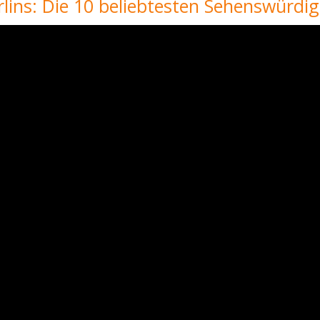
lins: Die 10 beliebtesten Sehenswürdig