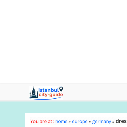
dre
You are at :
home
»
europe
»
germany
»