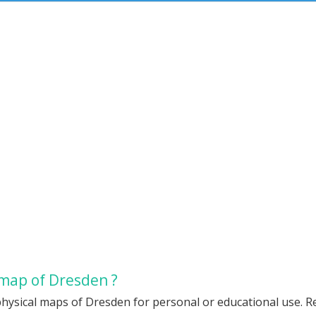
 map of Dresden ?
hysical maps of Dresden for personal or educational use. Red