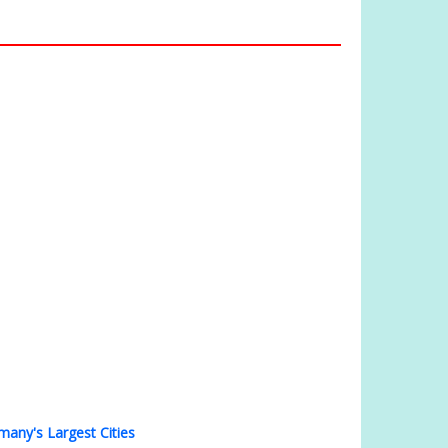
many's Largest Cities