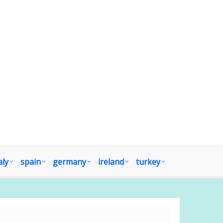
aly
spain
germany
ireland
turkey