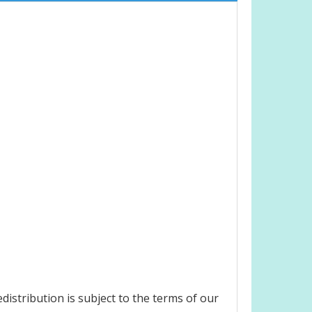
istribution is subject to the terms of our