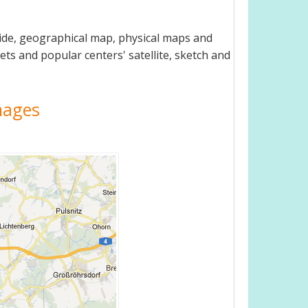
uide, geographical map, physical maps and
ets and popular centers' satellite, sketch and
Images