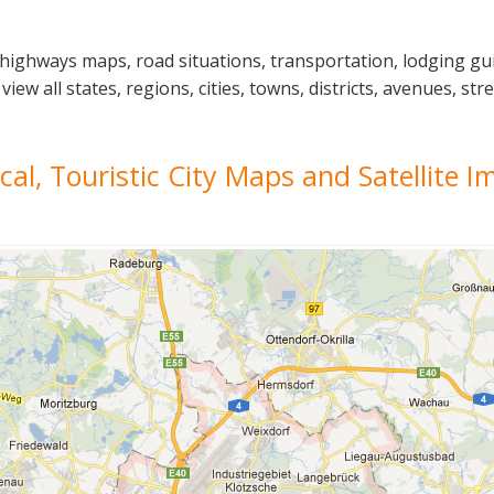
 highways maps, road situations, transportation, lodging g
 all states, regions, cities, towns, districts, avenues, stre
ical, Touristic City Maps and Satellite 