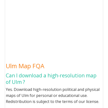
Ulm Map FQA
Can I download a high-resolution map
of Ulm ?
Yes. Download high-resolution political and physical
maps of Ulm for personal or educational use.
Redistribution is subject to the terms of our license.