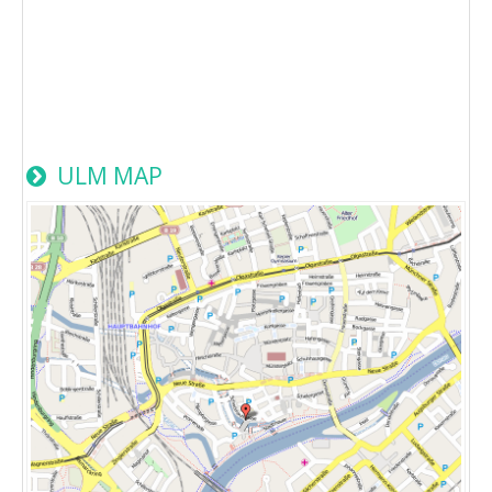
ULM MAP