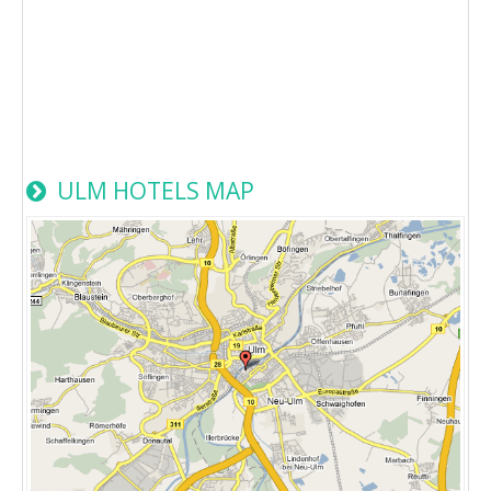
ULM HOTELS MAP