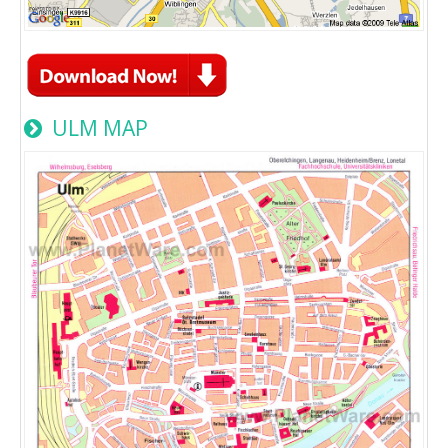
ULM MAP