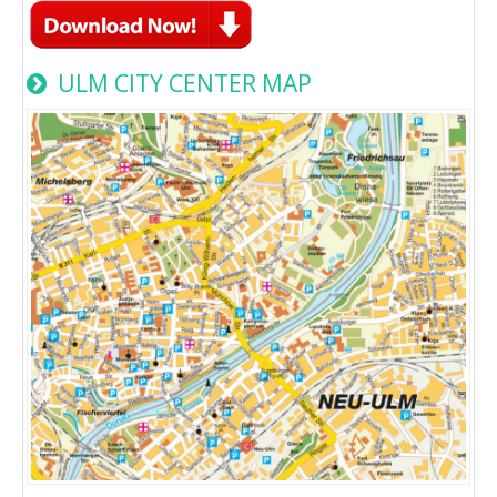
ULM CITY CENTER MAP