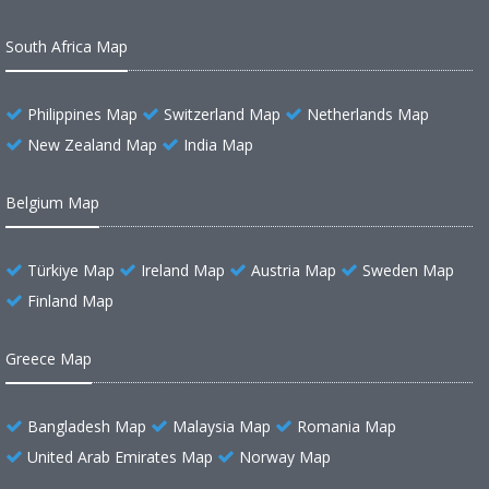
South Africa Map
Philippines Map
Switzerland Map
Netherlands Map
New Zealand Map
India Map
Belgium Map
Türkiye Map
Ireland Map
Austria Map
Sweden Map
Finland Map
Greece Map
Bangladesh Map
Malaysia Map
Romania Map
United Arab Emirates Map
Norway Map