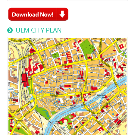
ULM CITY PLAN