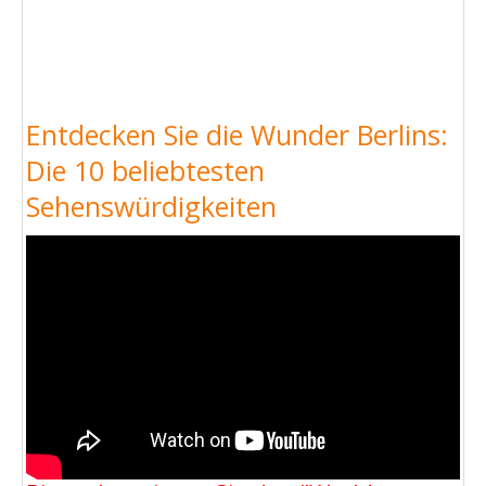
Entdecken Sie die Wunder Berlins:
Die 10 beliebtesten
Sehenswürdigkeiten