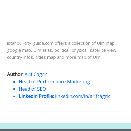
istanbul-city-guide.com offers a collection of
Ulm map
,
google map,
Ulm atlas
, political, physical, satellite view,
country infos, cities map and more
map of Ulm
.
Author:
Arif Cagrici
Head of Performance Marketing
Head of SEO
Linkedin Profile:
linkedin.com/in/arifcagrici