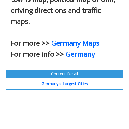
driving directions and traffic
maps.
For more >>
Germany Maps
For more info >>
Germany
Content Detail
Germany's Largest Cities