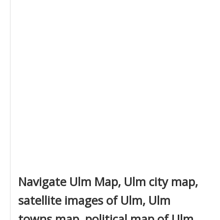
Navigate Ulm Map, Ulm city map,
satellite images of Ulm, Ulm
towns map, political map of Ulm,