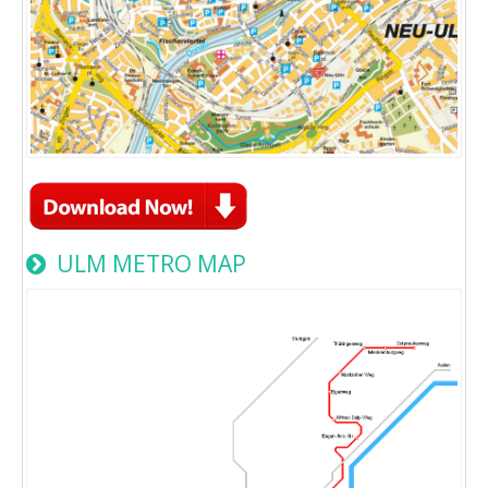
ULM METRO MAP