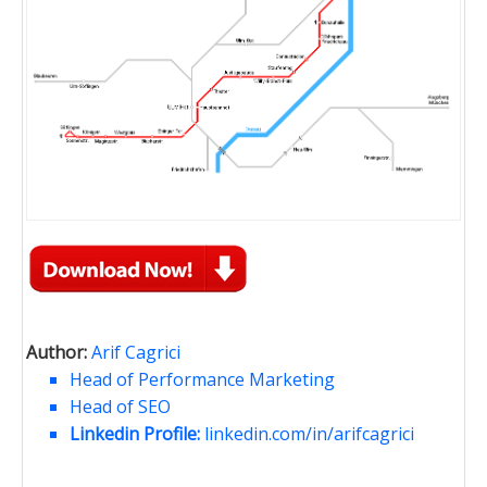
Author:
Arif Cagrici
Head of Performance Marketing
Head of SEO
Linkedin Profile:
linkedin.com/in/arifcagrici