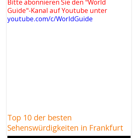
Bitte abonnieren Sie den "World
Guide"-Kanal auf Youtube unter
youtube.com/c/WorldGuide
Top 10 der besten
Sehenswürdigkeiten in Frankfurt