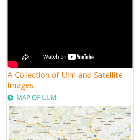
A Collection of Ulm and Satellite
Images
MAP OF ULM