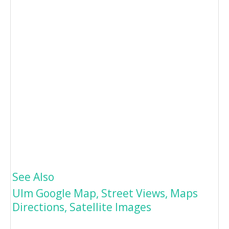
See Also
Ulm Google Map, Street Views, Maps
Directions, Satellite Images