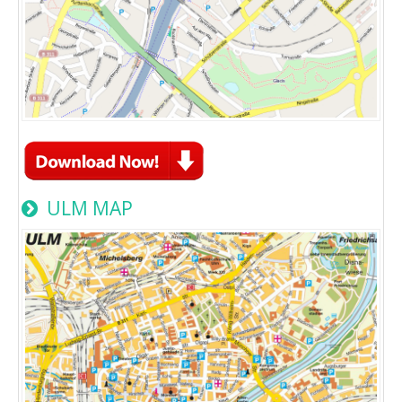
ULM MAP