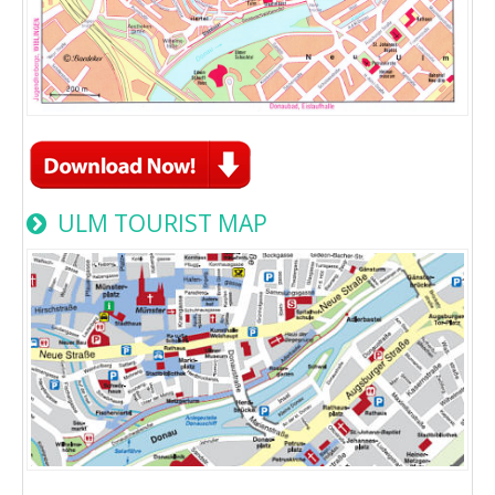
ULM TOURIST MAP