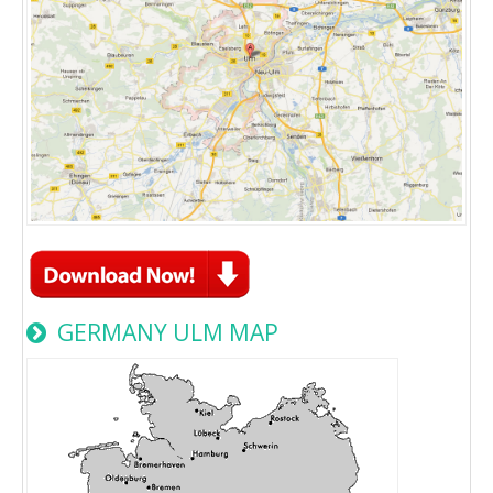
GERMANY ULM MAP