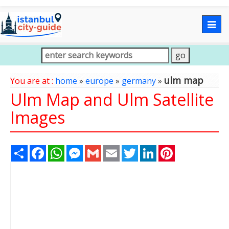
Togg
navig
ulm map
You are at :
home
»
europe
»
germany
»
Ulm Map and Ulm Satellite
Images
Share
Facebook
WhatsApp
Messenger
Gmail
Email
Twitter
LinkedIn
Pinterest