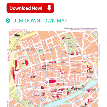
ULM DOWNTOWN MAP