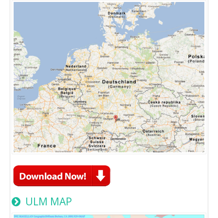
ULM MAP