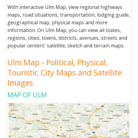
With interactive Ulm Map, view regional highways
maps, road situations, transportation, lodging guide,
geographical map, physical maps and more
information. On Ulm Map, you can view all states,
regions, cities, towns, districts, avenues, streets and
popular centers' satellite, sketch and terrain maps.
Ulm Map - Political, Physical,
Touristic City Maps and Satellite
Images
MAP OF ULM