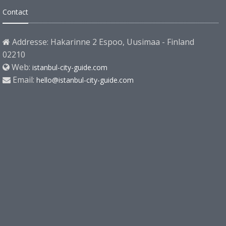
Contact
Addresse: Hakarinne 2 Espoo, Uusimaa - Finland
02210
Web:
istanbul-city-guide.com
Email:
hello@istanbul-city-guide.com