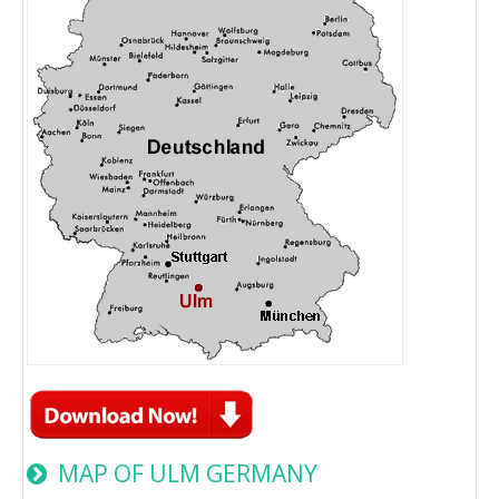
MAP OF ULM GERMANY