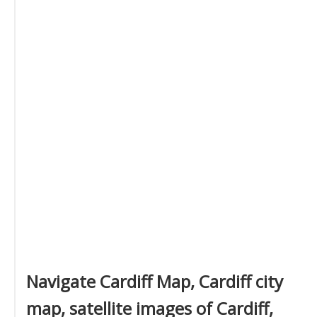
Navigate Cardiff Map, Cardiff city
map, satellite images of Cardiff,