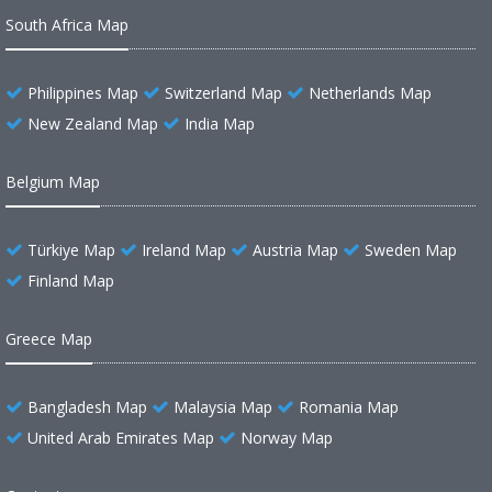
South Africa Map
Philippines Map
Switzerland Map
Netherlands Map
New Zealand Map
India Map
Belgium Map
Türkiye Map
Ireland Map
Austria Map
Sweden Map
Finland Map
Greece Map
Bangladesh Map
Malaysia Map
Romania Map
United Arab Emirates Map
Norway Map