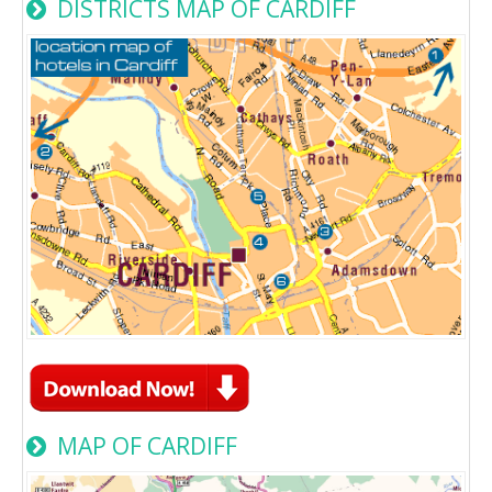
DISTRICTS MAP OF CARDIFF
MAP OF CARDIFF