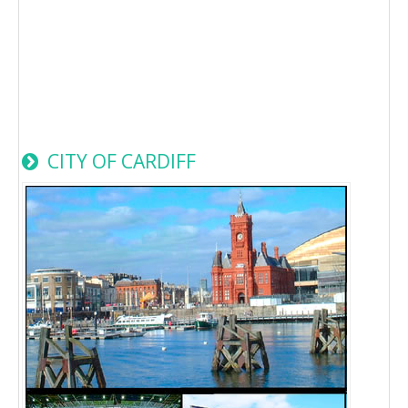
CITY OF CARDIFF