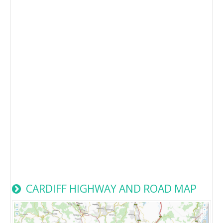
CARDIFF HIGHWAY AND ROAD MAP