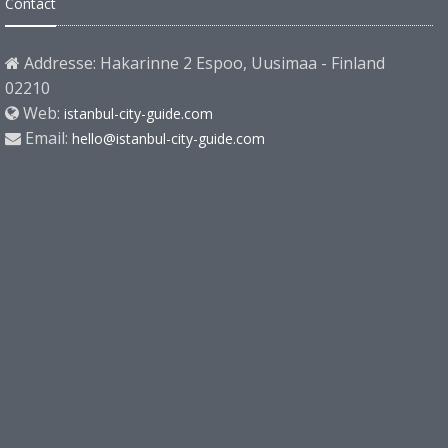
Contact
Addresse: Hakarinne 2 Espoo, Uusimaa - Finland
02210
Web:
istanbul-city-guide.com
Email:
hello@istanbul-city-guide.com