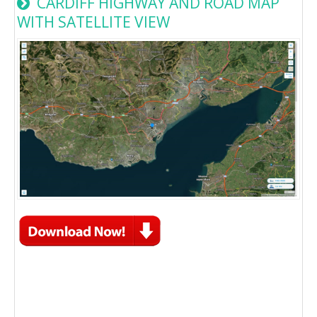
CARDIFF HIGHWAY AND ROAD MAP
WITH SATELLITE VIEW