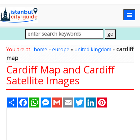
Togg
navig
cardiff
You are at :
home
»
europe
»
united kingdom
»
map
Cardiff Map and Cardiff
Satellite Images
Share
Facebook
WhatsApp
Messenger
Gmail
Email
Twitter
LinkedIn
Pinterest