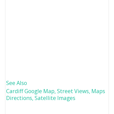
See Also
Cardiff Google Map, Street Views, Maps
Directions, Satellite Images