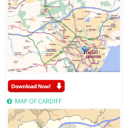
MAP OF CARDIFF