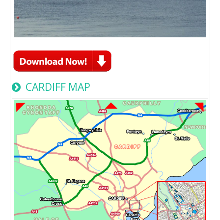
CARDIFF MAP