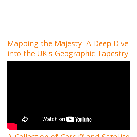
Mapping the Majesty: A Deep Dive
into the UK's Geographic Tapestry
A Collection of Cardiff and Satellite