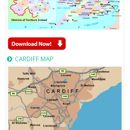
CARDIFF MAP