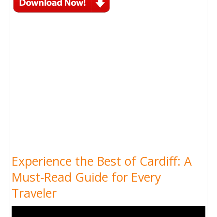
Experience the Best of Cardiff: A
Must-Read Guide for Every
Traveler