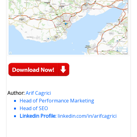
Author:
Arif Cagrici
Head of Performance Marketing
Head of SEO
Linkedin Profile:
linkedin.com/in/arifcagrici