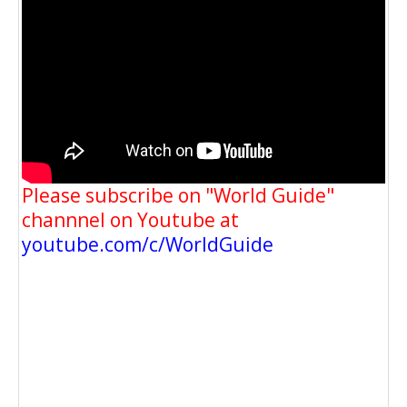
Please subscribe on "World Guide"
channnel on Youtube at
youtube.com/c/WorldGuide