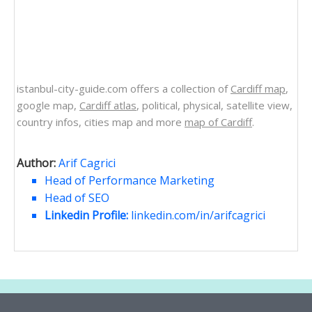
istanbul-city-guide.com offers a collection of
Cardiff map
,
google map,
Cardiff atlas
, political, physical, satellite view,
country infos, cities map and more
map of Cardiff
.
Author:
Arif Cagrici
Head of Performance Marketing
Head of SEO
Linkedin Profile:
linkedin.com/in/arifcagrici