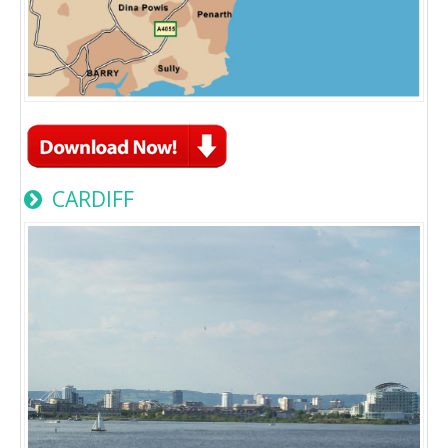
CARDIFF