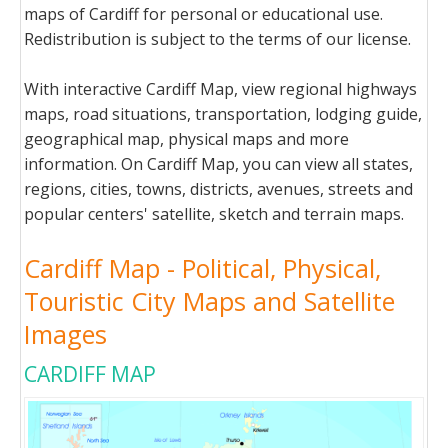
maps of Cardiff for personal or educational use.
Redistribution is subject to the terms of our license.
With interactive Cardiff Map, view regional highways
maps, road situations, transportation, lodging guide,
geographical map, physical maps and more
information. On Cardiff Map, you can view all states,
regions, cities, towns, districts, avenues, streets and
popular centers' satellite, sketch and terrain maps.
Cardiff Map - Political, Physical,
Touristic City Maps and Satellite
Images
CARDIFF MAP