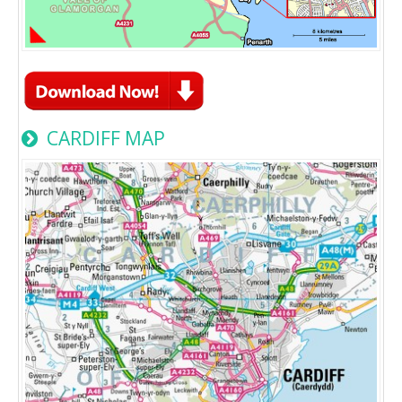
CARDIFF MAP