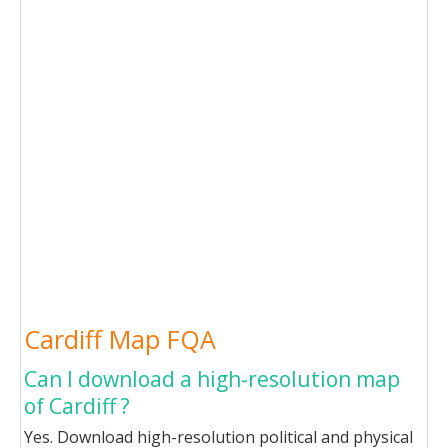
Cardiff Map FQA
Can I download a high-resolution map
of Cardiff ?
Yes. Download high-resolution political and physical