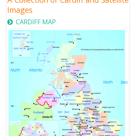
Images
CARDIFF MAP