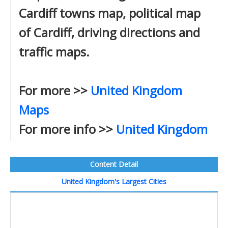
Cardiff towns map, political map
of Cardiff, driving directions and
traffic maps.
For more >>
United Kingdom
Maps
For more info >>
United Kingdom
Content Detail
United Kingdom's Largest Cities