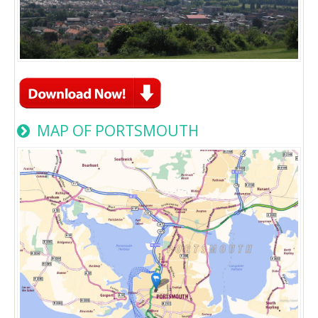
MAP OF PORTSMOUTH