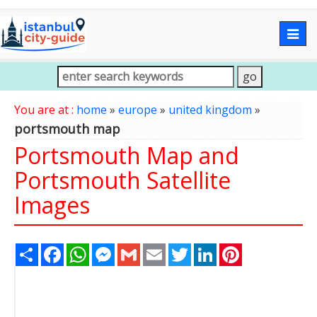
Togg
navig
You are at :
home
»
europe
»
united kingdom
»
portsmouth map
Portsmouth Map and
Portsmouth Satellite
Images
Share
Facebook
WhatsApp
Messenger
Gmail
Email
Twitter
LinkedIn
Pinterest