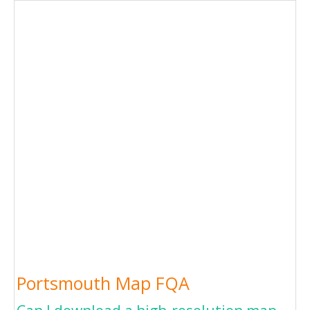
Portsmouth Map FQA