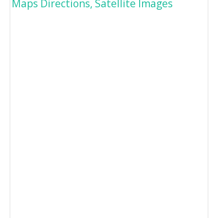
Maps Directions, Satellite Images