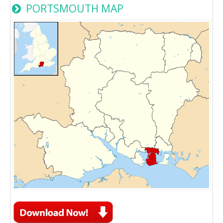
PORTSMOUTH MAP