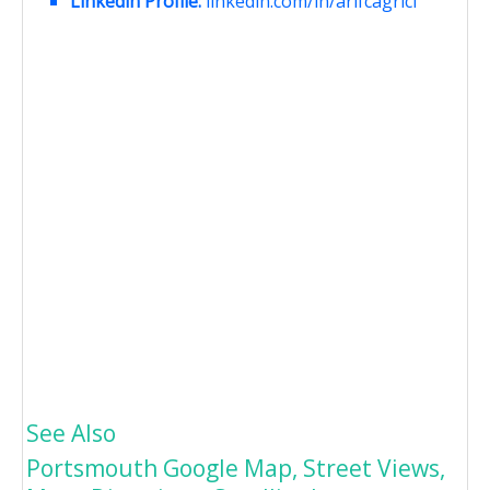
Linkedin Profile:
linkedin.com/in/arifcagrici
See Also
Portsmouth Google Map, Street Views,