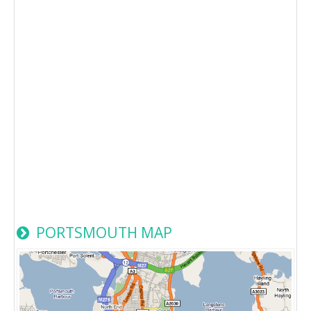
PORTSMOUTH MAP