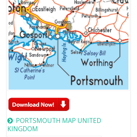
PORTSMOUTH MAP UNITED
KINGDOM