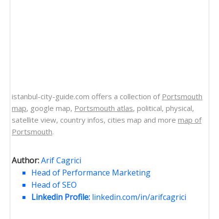
istanbul-city-guide.com offers a collection of
Portsmouth
map
, google map,
Portsmouth atlas
, political, physical,
satellite view, country infos, cities map and more
map of
Portsmouth
.
Author:
Arif Cagrici
Head of Performance Marketing
Head of SEO
Linkedin Profile:
linkedin.com/in/arifcagrici