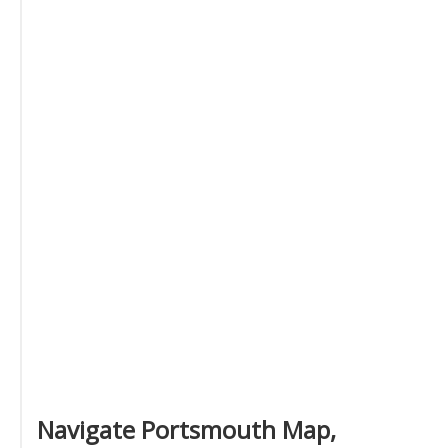
Navigate Portsmouth Map,