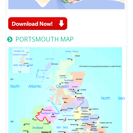
PORTSMOUTH MAP