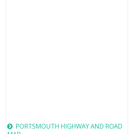
PORTSMOUTH HIGHWAY AND ROAD