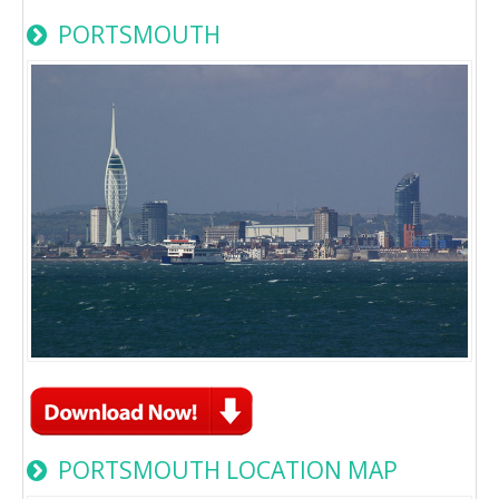
PORTSMOUTH
PORTSMOUTH LOCATION MAP