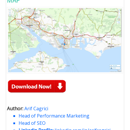
MAP
Author:
Arif Cagrici
Head of Performance Marketing
Head of SEO