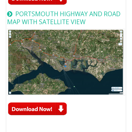
PORTSMOUTH HIGHWAY AND ROAD
MAP WITH SATELLITE VIEW