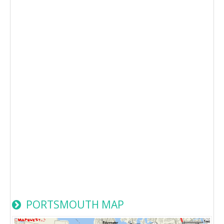
PORTSMOUTH MAP