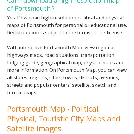
Can I download a high-resolution map
of Portsmouth ?
Yes. Download high-resolution political and physical
maps of Portsmouth for personal or educational use.
Redistribution is subject to the terms of our license.
With interactive Portsmouth Map, view regional
highways maps, road situations, transportation,
lodging guide, geographical map, physical maps and
more information. On Portsmouth Map, you can view
all states, regions, cities, towns, districts, avenues,
streets and popular centers' satellite, sketch and
terrain maps.
Portsmouth Map - Political,
Physical, Touristic City Maps and
Satellite Images