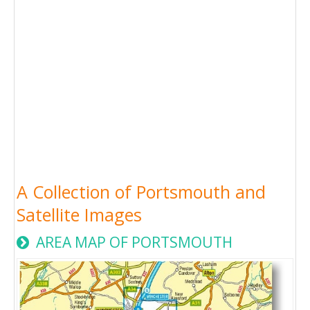
A Collection of Portsmouth and
Satellite Images
AREA MAP OF PORTSMOUTH