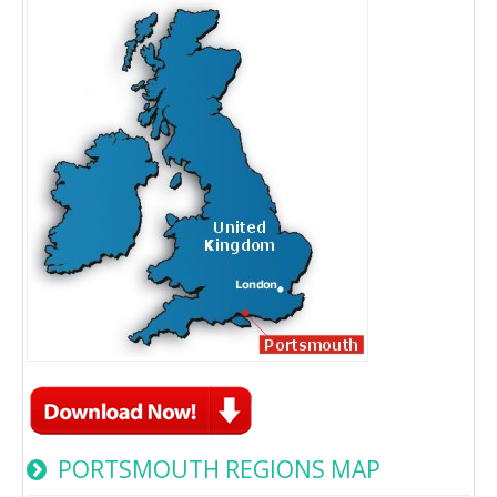
PORTSMOUTH REGIONS MAP