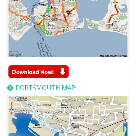
PORTSMOUTH MAP