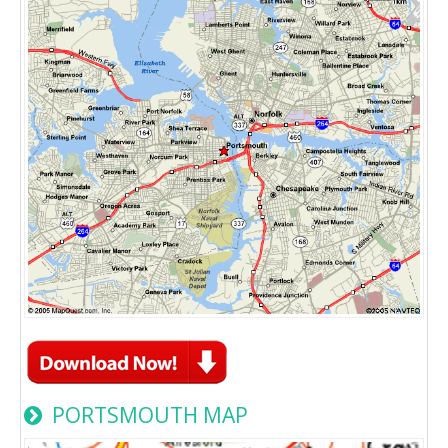
PORTSMOUTH MAP