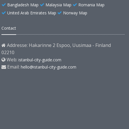
Bangladesh Map
Malaysia Map
Romania Map
United Arab Emirates Map
Norway Map
Contact
Addresse: Hakarinne 2 Espoo, Uusimaa - Finland
02210
Web:
istanbul-city-guide.com
Email:
hello@istanbul-city-guide.com