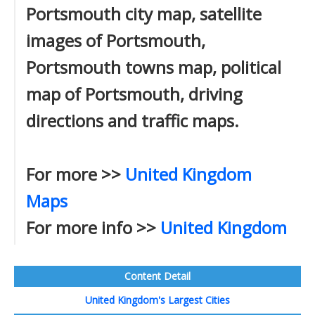
Portsmouth city map, satellite
images of Portsmouth,
Portsmouth towns map, political
map of Portsmouth, driving
directions and traffic maps.
For more >>
United Kingdom
Maps
For more info >>
United Kingdom
Content Detail
United Kingdom's Largest Cities