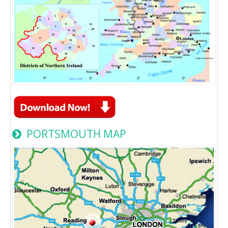
PORTSMOUTH MAP