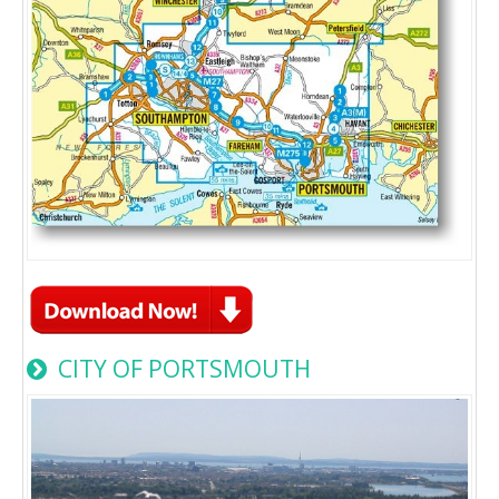
CITY OF PORTSMOUTH