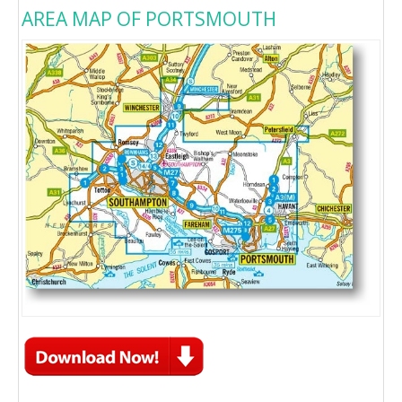
AREA MAP OF PORTSMOUTH