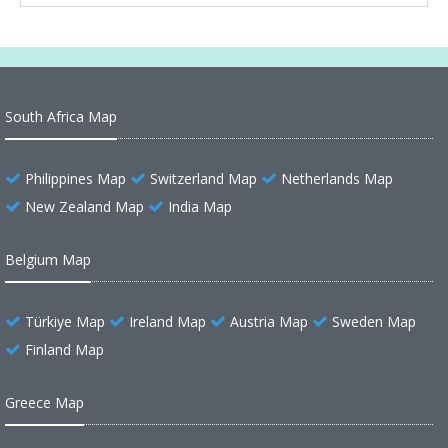
South Africa Map
Philippines Map
Switzerland Map
Netherlands Map
New Zealand Map
India Map
Belgium Map
Türkiye Map
Ireland Map
Austria Map
Sweden Map
Finland Map
Greece Map