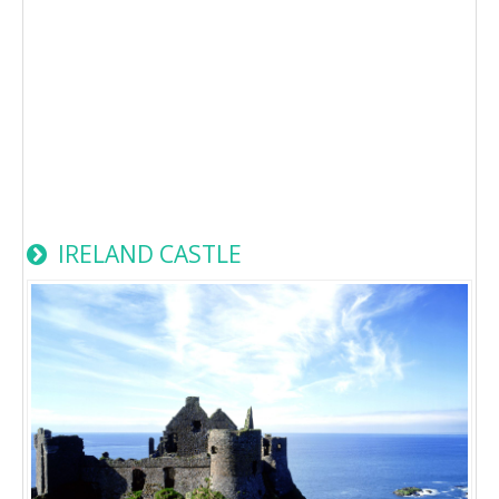
IRELAND CASTLE