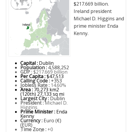
$217.669 billion.
Ireland president
Michael D. Higgins and
prime minister Enda
Kenny.
Capital :
Dublin
Population :
4,588,252
GDP :
$217.669 billion
Per Capita :
$47,513
Calling Code :
+353
Jobless Rate :
14.60%
Area :
70,273 km2
(120th) 27,133 sq mi
Largest City :
Dublin
President :
Michael D.
Higgins
Prime Minister :
Enda
Kenny
Currency :
Euro (€)
(EUR)
Time Zone :
+0