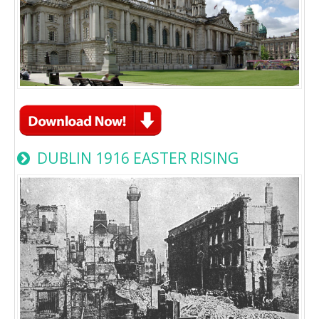
DUBLIN 1916 EASTER RISING