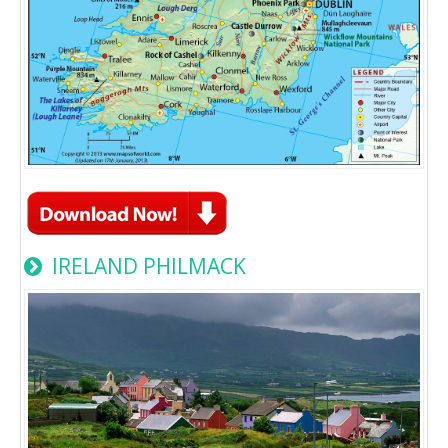
IRELAND PHILMACK