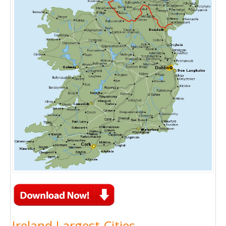
Ireland Largest Cities