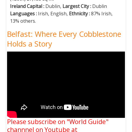
Ireland Capital :
Dublin,
Largest City :
Dublin
Languages :
Irish, English,
Ethnicity :
87% Irish,
13% others.
Belfast: Where Every Cobblestone
Holds a Story
Please subscribe on "World Guide"
channnel on Youtube at