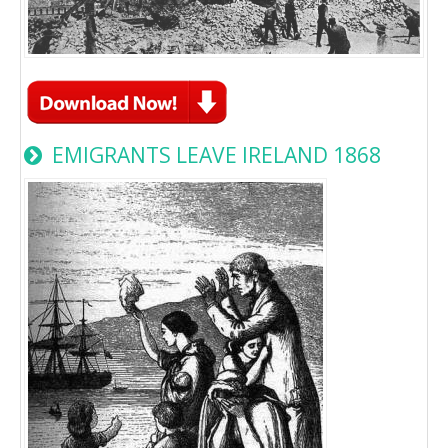
EMIGRANTS LEAVE IRELAND 1868