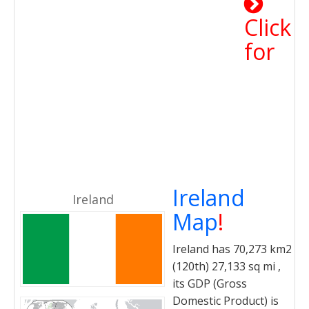
Click
for
Ireland
Ireland
Map
!
Ireland has 70,273 km2
(120th) 27,133 sq mi ,
its GDP (Gross
Domestic Product) is