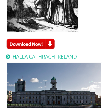
HALLA CATHRACH IRELAND