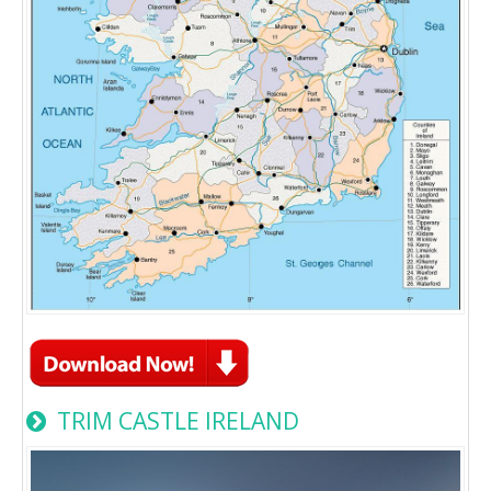
TRIM CASTLE IRELAND