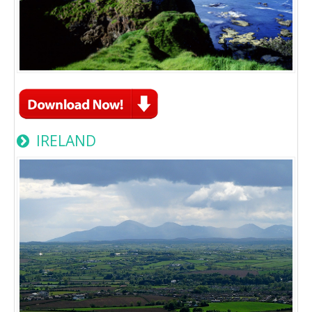
IRELAND