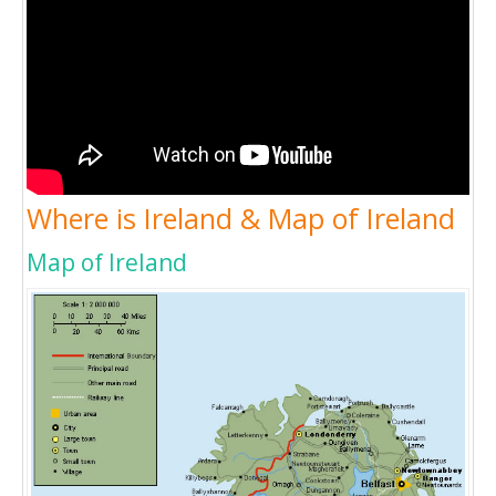
Where is Ireland & Map of Ireland
Map of Ireland