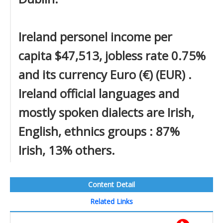
Ireland personel income per
capita $47,513, jobless rate 0.75%
and its currency Euro (€) (EUR) .
Ireland official languages and
mostly spoken dialects are Irish,
English, ethnics groups : 87%
Irish, 13% others.
Content Detail
Related Links