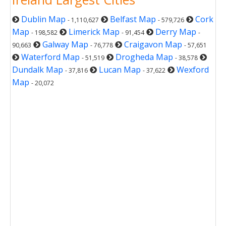
Dublin Map
Belfast Map
Cork
- 1,110,627
- 579,726
Map
Limerick Map
Derry Map
- 198,582
- 91,454
-
Galway Map
Craigavon Map
90,663
- 76,778
- 57,651
Waterford Map
Drogheda Map
- 51,519
- 38,578
Dundalk Map
Lucan Map
Wexford
- 37,816
- 37,622
Map
- 20,072