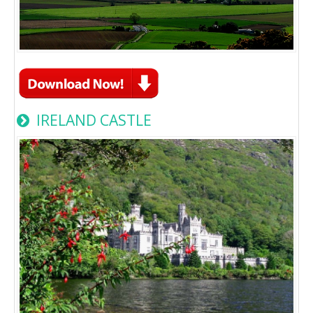
IRELAND CASTLE