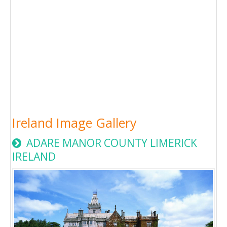
Ireland Image Gallery
ADARE MANOR COUNTY LIMERICK
IRELAND