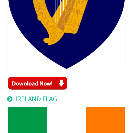
IRELAND FLAG