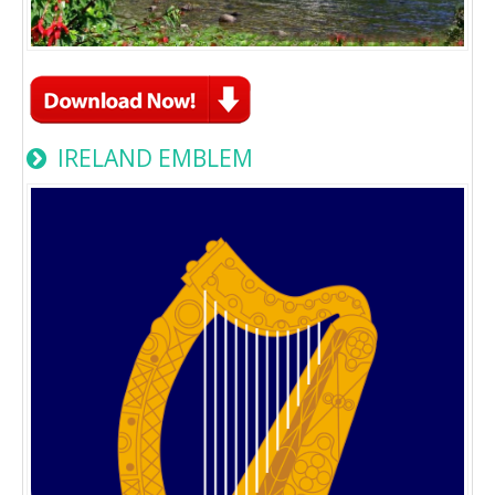
IRELAND EMBLEM