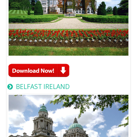
BELFAST IRELAND