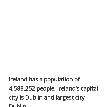
Ireland has a population of
4,588,252 people, Ireland's capital
city is Dublin and largest city
Dublin.