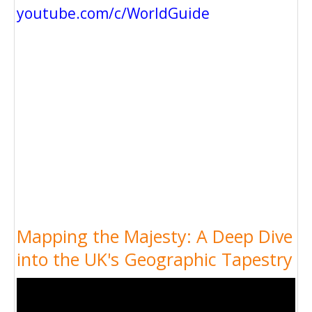
youtube.com/c/WorldGuide
Mapping the Majesty: A Deep Dive
into the UK's Geographic Tapestry