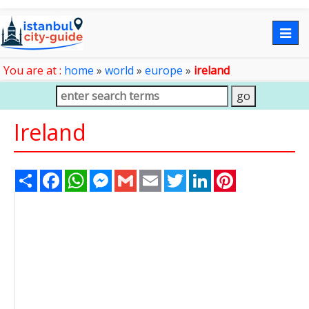
Togg
navig
You are at :
home
»
world
»
europe
»
ireland
Ireland
Share
Facebook
WhatsApp
Messenger
Gmail
Email
Twitter
LinkedIn
Pinterest