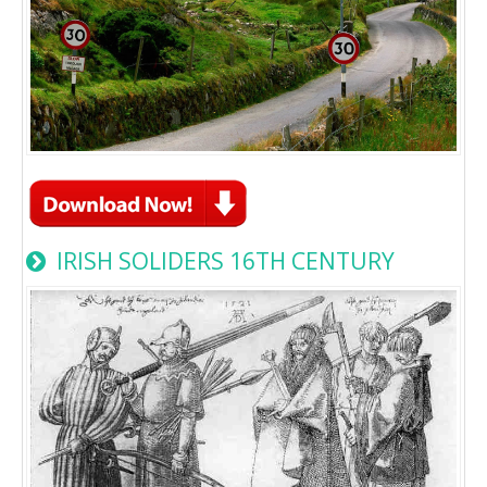
IRISH SOLIDERS 16TH CENTURY