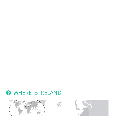
WHERE IS IRELAND