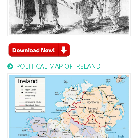
POLITICAL MAP OF IRELAND