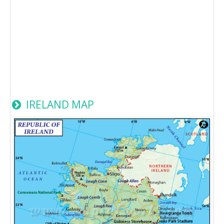
IRELAND MAP