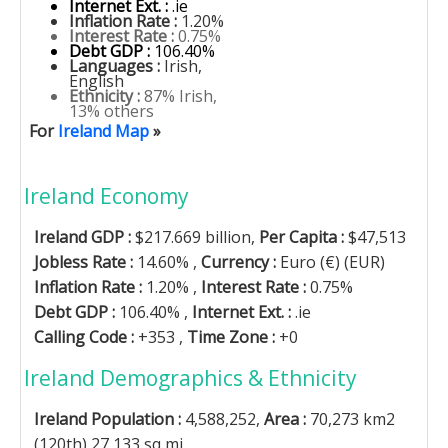
Internet Ext. :
.ie
Inflation Rate :
1.20%
Interest Rate :
0.75%
Debt GDP :
106.40%
Languages :
Irish,
English
Ethnicity :
87% Irish,
13% others
For
Ireland Map
»
Ireland Economy
Ireland GDP :
$217.669 billion,
Per Capita :
$47,513
Jobless Rate :
14.60% ,
Currency :
Euro (€) (EUR)
Inflation Rate :
1.20% ,
Interest Rate :
0.75%
Debt GDP :
106.40% ,
Internet Ext. :
.ie
Calling Code :
+353 ,
Time Zone :
+0
Ireland Demographics & Ethnicity
Ireland Population :
4,588,252,
Area :
70,273 km2
(120th) 27,133 sq mi