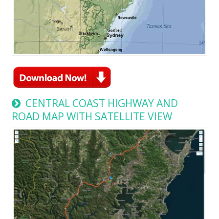
CENTRAL COAST HIGHWAY AND
ROAD MAP WITH SATELLITE VIEW