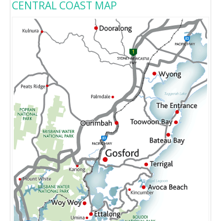
CENTRAL COAST MAP