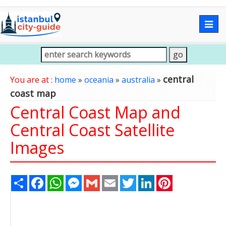
Togg
navig
central
You are at :
home
»
oceania
»
australia
»
coast map
Central Coast Map and
Central Coast Satellite
Images
Share
Facebook
WhatsApp
Messenger
Gmail
Email
Twitter
LinkedIn
Pinterest