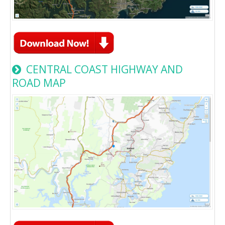
CENTRAL COAST HIGHWAY AND
ROAD MAP