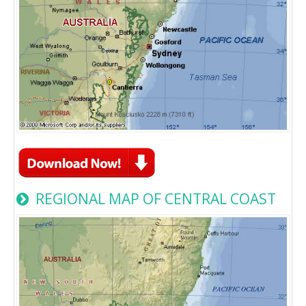
REGIONAL MAP OF CENTRAL COAST