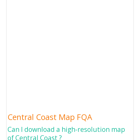
Central Coast Map FQA
Can I download a high-resolution map
of Central Coast ?