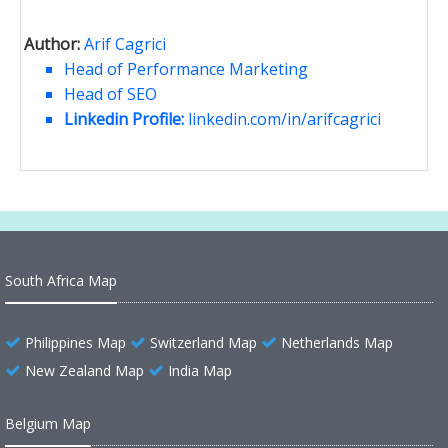
Author:
Arif Cagrici
Head of Performance Marketing
Head of SEO
Linkedin Profile:
linkedin.com/in/arifcagrici
South Africa Map
Philippines Map
Switzerland Map
Netherlands Map
New Zealand Map
India Map
Belgium Map