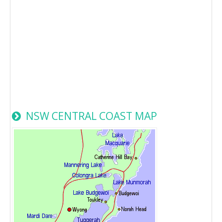
NSW CENTRAL COAST MAP