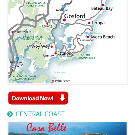
CENTRAL COAST