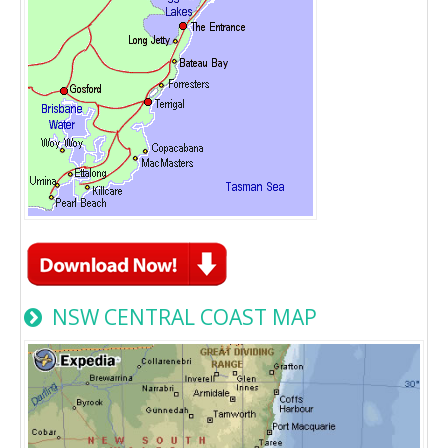
NSW CENTRAL COAST MAP