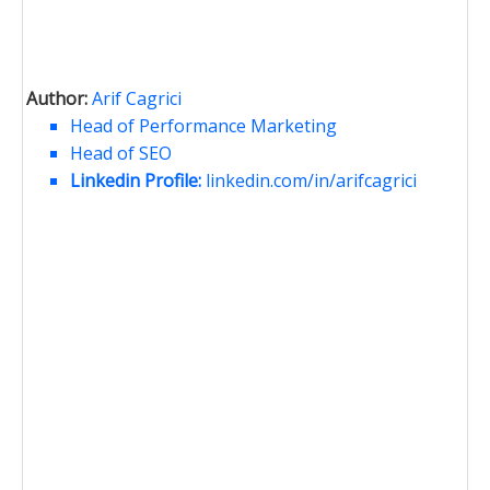
Author:
Arif Cagrici
Head of Performance Marketing
Head of SEO
Linkedin Profile:
linkedin.com/in/arifcagrici