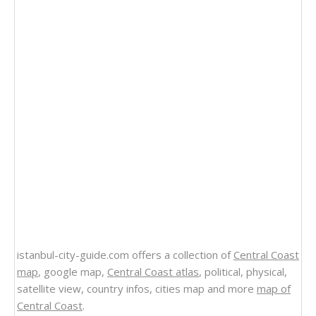
istanbul-city-guide.com offers a collection of
Central Coast
map
, google map,
Central Coast atlas
, political, physical,
satellite view, country infos, cities map and more
map of
Central Coast
.