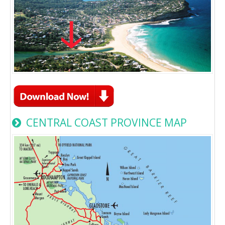
CENTRAL COAST PROVINCE MAP