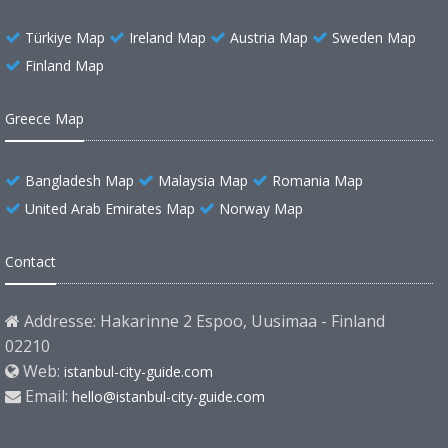
Türkiye Map
Ireland Map
Austria Map
Sweden Map
Finland Map
Greece Map
Bangladesh Map
Malaysia Map
Romania Map
United Arab Emirates Map
Norway Map
Contact
Addresse: Hakarinne 2 Espoo, Uusimaa - Finland
02210
Web:
istanbul-city-guide.com
Email:
hello@istanbul-city-guide.com