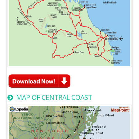
MAP OF CENTRAL COAST