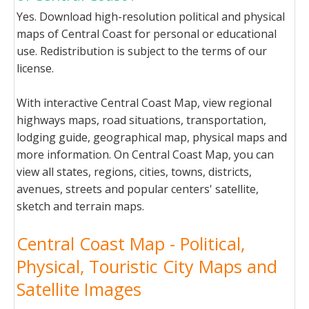
Yes. Download high-resolution political and physical
maps of Central Coast for personal or educational
use. Redistribution is subject to the terms of our
license.
With interactive Central Coast Map, view regional
highways maps, road situations, transportation,
lodging guide, geographical map, physical maps and
more information. On Central Coast Map, you can
view all states, regions, cities, towns, districts,
avenues, streets and popular centers' satellite,
sketch and terrain maps.
Central Coast Map - Political,
Physical, Touristic City Maps and
Satellite Images