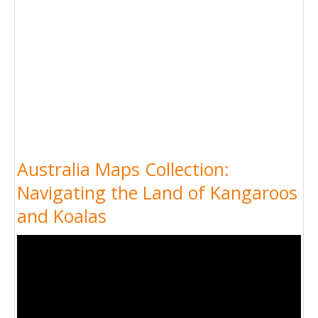
Australia Maps Collection:
Navigating the Land of Kangaroos
and Koalas