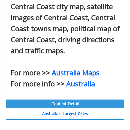
Central Coast city map, satellite
images of Central Coast, Central
Coast towns map, political map of
Central Coast, driving directions
and traffic maps.
For more >>
Australia Maps
For more info >>
Australia
Content Detail
Australia's Largest Cities