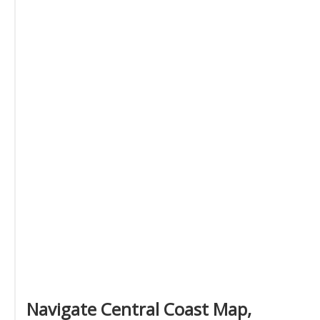
Navigate Central Coast Map,