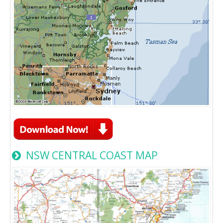
NSW CENTRAL COAST MAP