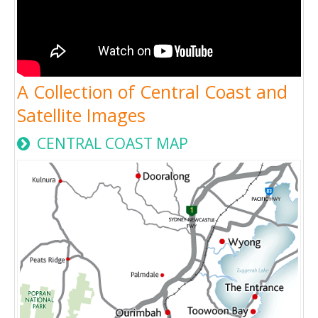
A Collection of Central Coast and
Satellite Images
CENTRAL COAST MAP