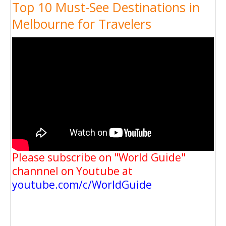
Top 10 Must-See Destinations in
Melbourne for Travelers
Please subscribe on "World Guide"
channnel on Youtube at
youtube.com/c/WorldGuide