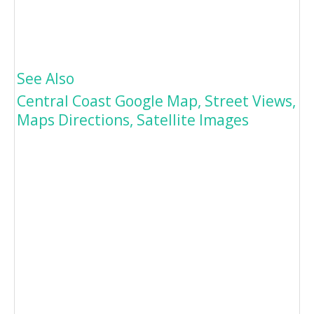
See Also
Central Coast Google Map, Street Views,
Maps Directions, Satellite Images