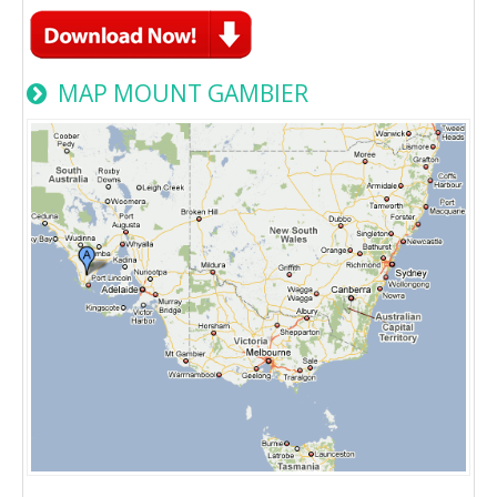
MAP MOUNT GAMBIER