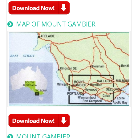
MAP OF MOUNT GAMBIER
MOUNT GAMBIER