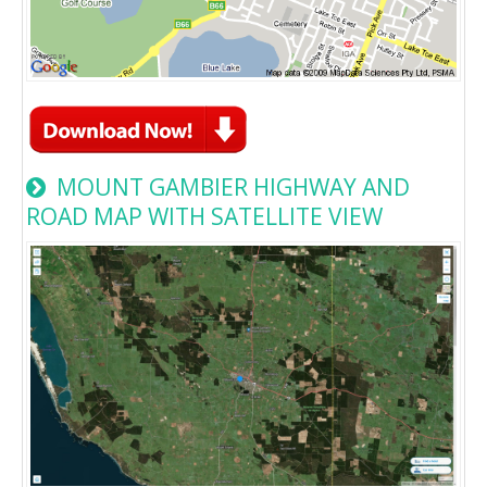
MOUNT GAMBIER HIGHWAY AND
ROAD MAP WITH SATELLITE VIEW