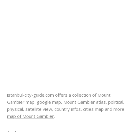
istanbul-city-guide.com offers a collection of
Mount
Gambier map
, google map,
Mount Gambier atlas
, political,
physical, satellite view, country infos, cities map and more
map of Mount Gambier
.