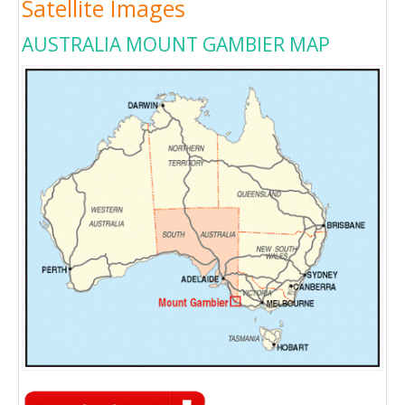
Satellite Images
AUSTRALIA MOUNT GAMBIER MAP