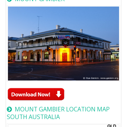
MOUNT GAMBIER LOCATION MAP
SOUTH AUSTRALIA