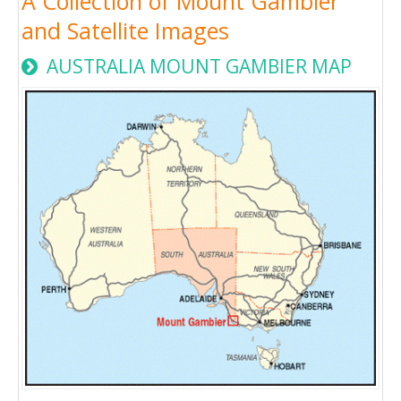
A Collection of Mount Gambier
and Satellite Images
AUSTRALIA MOUNT GAMBIER MAP