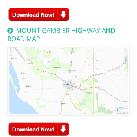
MOUNT GAMBIER HIGHWAY AND
ROAD MAP