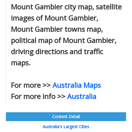
Mount Gambier city map, satellite
images of Mount Gambier,
Mount Gambier towns map,
political map of Mount Gambier,
driving directions and traffic
maps.
For more >>
Australia Maps
For more info >>
Australia
Content Detail
Australia's Largest Cities