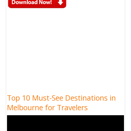
Top 10 Must-See Destinations in
Melbourne for Travelers