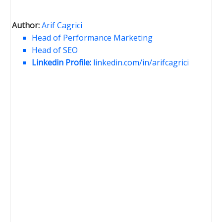
Author:
Arif Cagrici
Head of Performance Marketing
Head of SEO
Linkedin Profile:
linkedin.com/in/arifcagrici