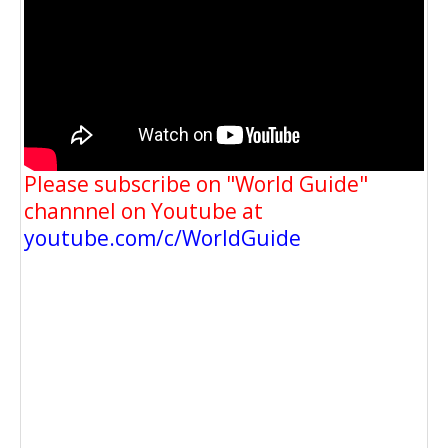
Please subscribe on "World Guide"
channnel on Youtube at
youtube.com/c/WorldGuide