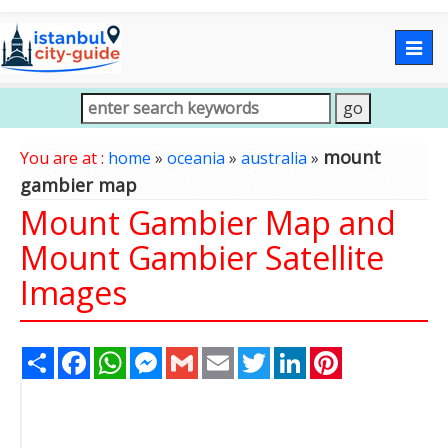
Togg
navig
mount
You are at :
home
»
oceania
»
australia
»
gambier map
Mount Gambier Map and
Mount Gambier Satellite
Images
Share
Facebook
WhatsApp
Messenger
Gmail
Email
Twitter
LinkedIn
Pinterest