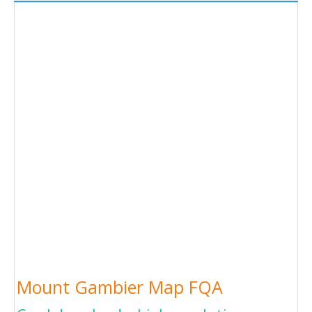
Mount Gambier Map FQA