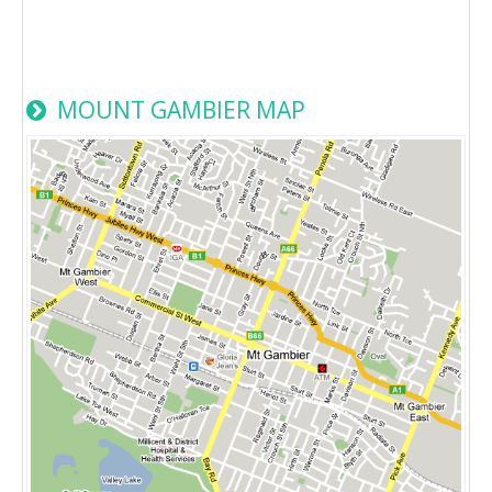
MOUNT GAMBIER MAP