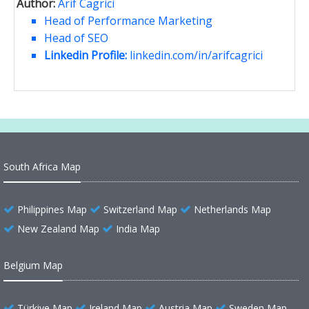
Author:
Arif Cagrici
Head of Performance Marketing
Head of SEO
Linkedin Profile:
linkedin.com/in/arifcagrici
South Africa Map
Philippines Map
Switzerland Map
Netherlands Map
New Zealand Map
India Map
Belgium Map
Türkiye Map
Ireland Map
Austria Map
Sweden Map