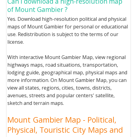
Can I download a high-resolution map
of Mount Gambier ?
Yes. Download high-resolution political and physical
maps of Mount Gambier for personal or educational
use. Redistribution is subject to the terms of our
license.
With interactive Mount Gambier Map, view regional
highways maps, road situations, transportation,
lodging guide, geographical map, physical maps and
more information. On Mount Gambier Map, you can
view all states, regions, cities, towns, districts,
avenues, streets and popular centers' satellite,
sketch and terrain maps.
Mount Gambier Map - Political,
Physical, Touristic City Maps and