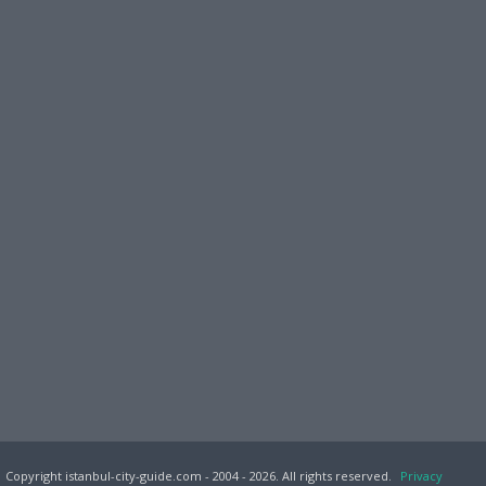
Copyright istanbul-city-guide.com - 2004 - 2026. All rights reserved.
Privacy