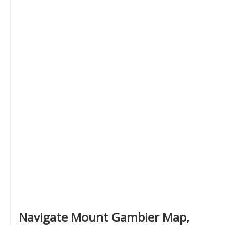
Navigate Mount Gambier Map,