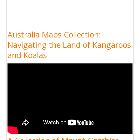
Australia Maps Collection:
Navigating the Land of Kangaroos
and Koalas