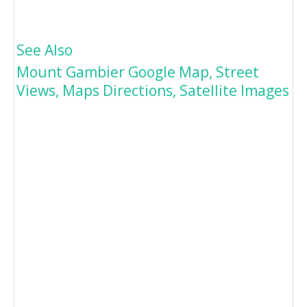
See Also
Mount Gambier Google Map, Street
Views, Maps Directions, Satellite Images