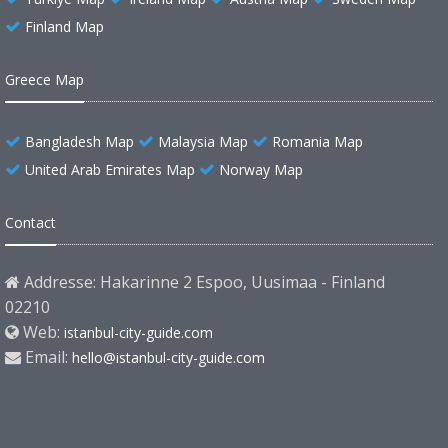
Finland Map
Greece Map
Bangladesh Map
Malaysia Map
Romania Map
United Arab Emirates Map
Norway Map
Contact
Addresse: Hakarinne 2 Espoo, Uusimaa - Finland
02210
Web:
istanbul-city-guide.com
Email:
hello@istanbul-city-guide.com