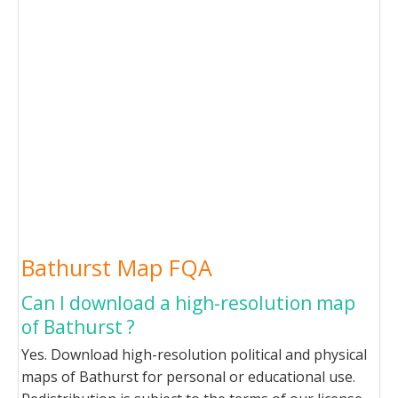
Bathurst Map FQA
Can I download a high-resolution map
of Bathurst ?
Yes. Download high-resolution political and physical
maps of Bathurst for personal or educational use.