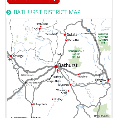
BATHURST DISTRICT MAP