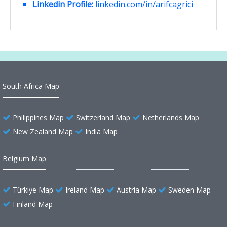
Linkedin Profile:
linkedin.com/in/arifcagrici
South Africa Map
Philippines Map
Switzerland Map
Netherlands Map
New Zealand Map
India Map
Belgium Map
Türkiye Map
Ireland Map
Austria Map
Sweden Map
Finland Map