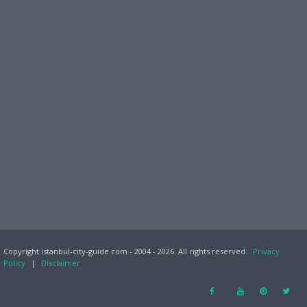
Copyright istanbul-city-guide.com - 2004 - 2026. All rights reserved.
Privacy
Policy
|
Disclaimer