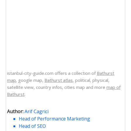
istanbul-city-guide.com offers a collection of
Bathurst
map
, google map,
Bathurst atlas
, political, physical,
satellite view, country infos, cities map and more
map of
Bathurst
.
Author:
Arif Cagrici
Head of Performance Marketing
Head of SEO