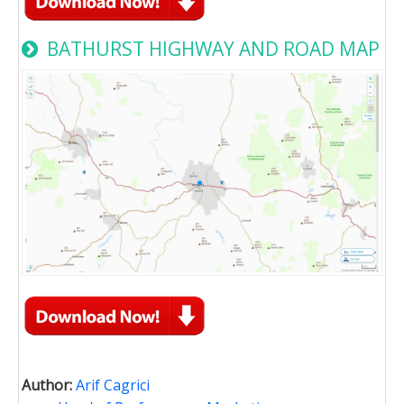
BATHURST HIGHWAY AND ROAD MAP
Author:
Arif Cagrici