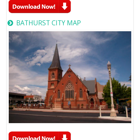
BATHURST CITY MAP