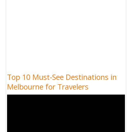
Top 10 Must-See Destinations in
Melbourne for Travelers