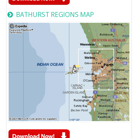
BATHURST REGIONS MAP