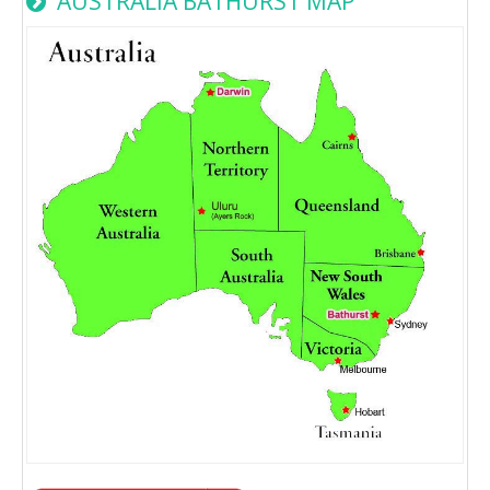
AUSTRALIA BATHURST MAP