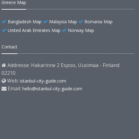
Greece Map
Bangladesh Map
Malaysia Map
Romania Map
United Arab Emirates Map
Norway Map
Contact
Addresse: Hakarinne 2 Espoo, Uusimaa - Finland
02210
Web:
istanbul-city-guide.com
Email:
hello@istanbul-city-guide.com