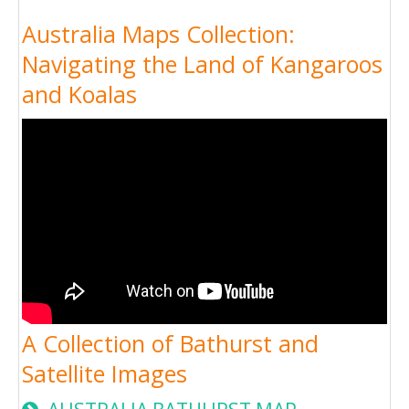
Australia Maps Collection:
Navigating the Land of Kangaroos
and Koalas
A Collection of Bathurst and
Satellite Images