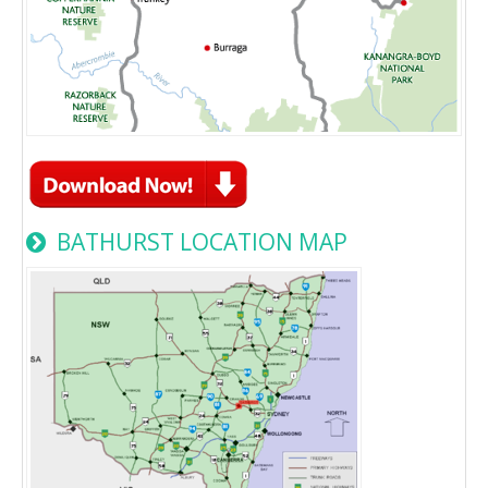
BATHURST LOCATION MAP