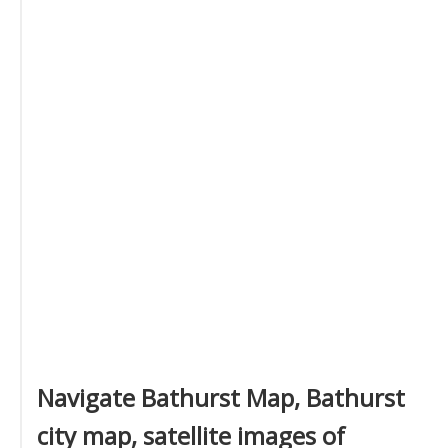
Navigate Bathurst Map, Bathurst
city map, satellite images of