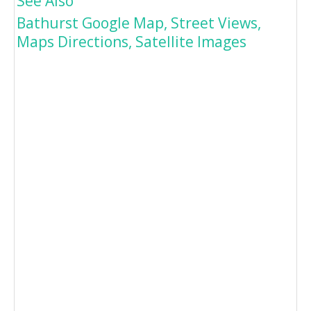
See Also
Bathurst Google Map, Street Views,
Maps Directions, Satellite Images