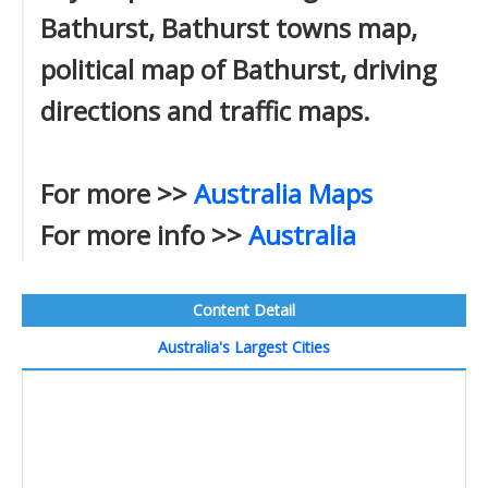
Bathurst, Bathurst towns map,
political map of Bathurst, driving
directions and traffic maps.
For more >>
Australia Maps
For more info >>
Australia
Content Detail
Australia's Largest Cities