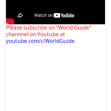
Please subscribe on "World Guide"
channnel on Youtube at
youtube.com/c/WorldGuide