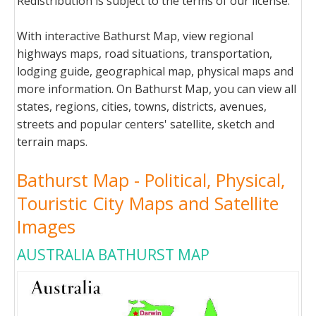
Redistribution is subject to the terms of our license.
With interactive Bathurst Map, view regional
highways maps, road situations, transportation,
lodging guide, geographical map, physical maps and
more information. On Bathurst Map, you can view all
states, regions, cities, towns, districts, avenues,
streets and popular centers' satellite, sketch and
terrain maps.
Bathurst Map - Political, Physical,
Touristic City Maps and Satellite
Images
AUSTRALIA BATHURST MAP