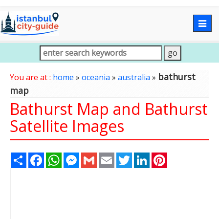
Togg
navig
bathurst
You are at :
home
»
oceania
»
australia
»
map
Bathurst Map and Bathurst
Satellite Images
Share
Facebook
WhatsApp
Messenger
Gmail
Email
Twitter
LinkedIn
Pinterest