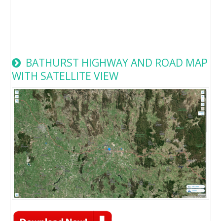
BATHURST HIGHWAY AND ROAD MAP
WITH SATELLITE VIEW