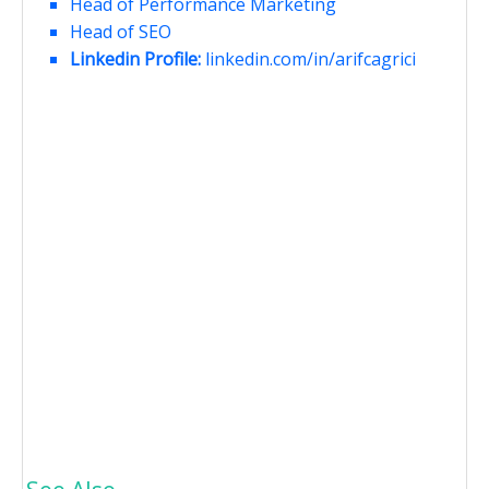
Head of Performance Marketing
Head of SEO
Linkedin Profile:
linkedin.com/in/arifcagrici