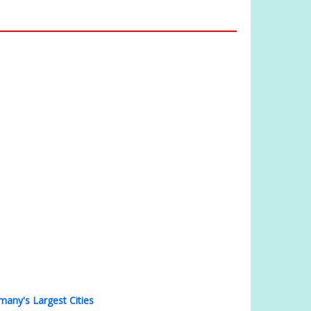
many's Largest Cities