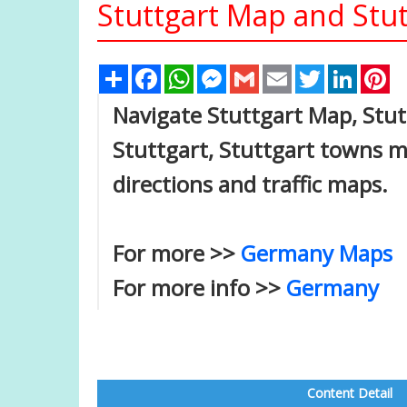
Stuttgart Map and Stut
Share
Facebook
WhatsApp
Messenger
Gmail
Email
Twitter
Linked
Pi
Navigate Stuttgart Map, Stutt
Stuttgart, Stuttgart towns ma
directions and traffic maps.
For more >>
Germany Maps
For more info >>
Germany
Content Detail