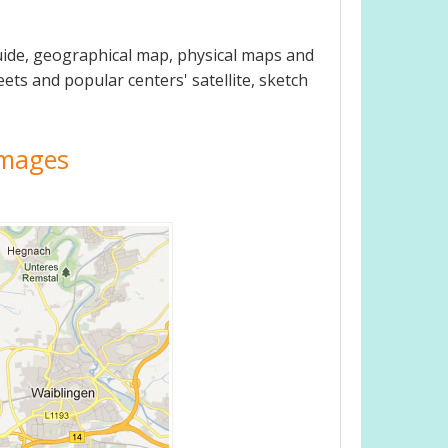
guide, geographical map, physical maps and
eets and popular centers' satellite, sketch
 Images