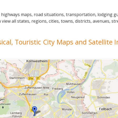
l highways maps, road situations, transportation, lodging 
ew all states, regions, cities, towns, districts, avenues, str
sical, Touristic City Maps and Satellite