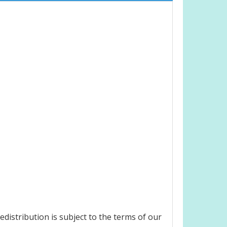
edistribution is subject to the terms of our