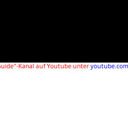
Guide"-Kanal auf Youtube unter
youtube.com