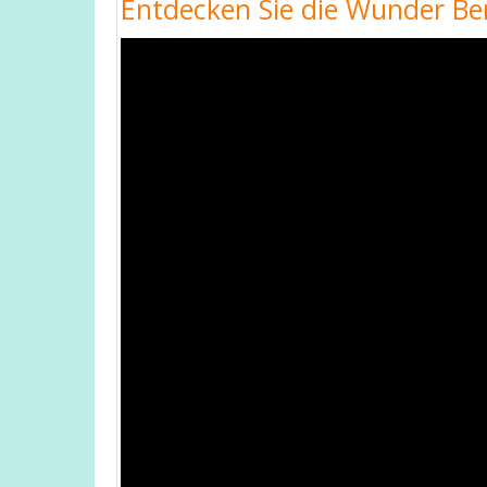
Entdecken Sie die Wunder Ber