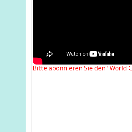
Bitte abonnieren Sie den "World 