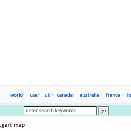
world
usa
uk
canada
australia
france
it
tgart map