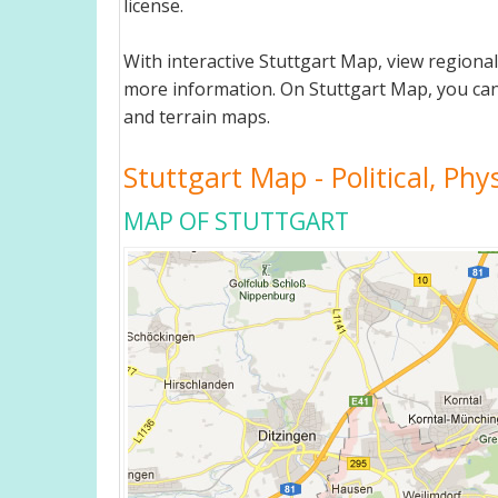
license.
With interactive Stuttgart Map, view regiona
more information. On Stuttgart Map, you can vi
and terrain maps.
Stuttgart Map - Political, Phy
MAP OF STUTTGART