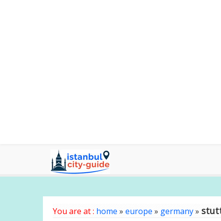
stut
You are at :
home
»
europe
»
germany
»