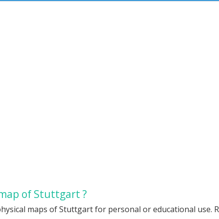
map of Stuttgart ?
hysical maps of Stuttgart for personal or educational use. R