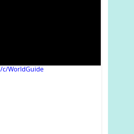
/c/WorldGuide