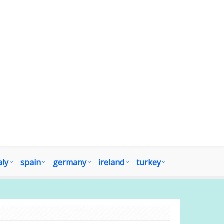
aly
spain
germany
ireland
turkey