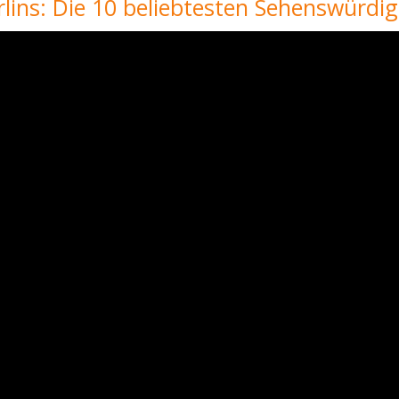
lins: Die 10 beliebtesten Sehenswürdig