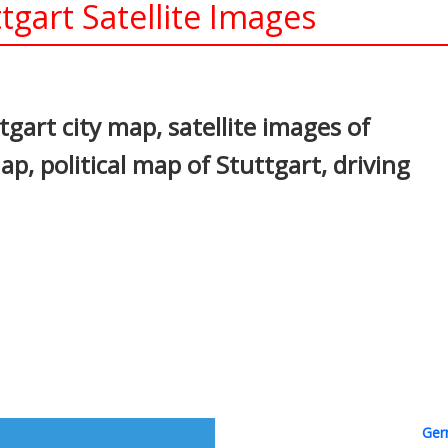
tgart Satellite Images
In
nterest
gart city map, satellite images of
p, political map of Stuttgart, driving
Ger