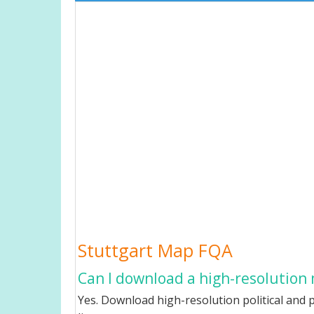
Stuttgart Map FQA
Can I download a high-resolution 
Yes. Download high-resolution political and p