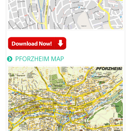
PFORZHEIM MAP