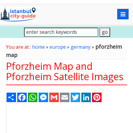
Togg
navig
pforzheim
You are at :
home
»
europe
»
germany
»
map
Pforzheim Map and
Pforzheim Satellite Images
Share
Facebook
WhatsApp
Messenger
Gmail
Email
Twitter
LinkedIn
Pinterest