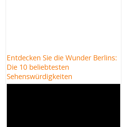
Entdecken Sie die Wunder Berlins:
Die 10 beliebtesten
Sehenswürdigkeiten