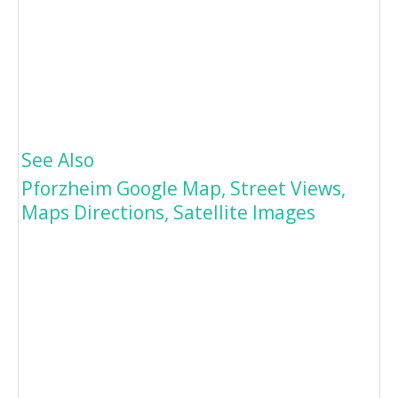
See Also
Pforzheim Google Map, Street Views,
Maps Directions, Satellite Images