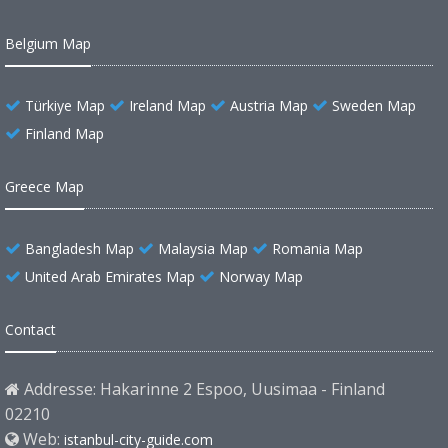
Belgium Map
Türkiye Map
Ireland Map
Austria Map
Sweden Map
Finland Map
Greece Map
Bangladesh Map
Malaysia Map
Romania Map
United Arab Emirates Map
Norway Map
Contact
Addresse: Hakarinne 2 Espoo, Uusimaa - Finland
02210
Web:
istanbul-city-guide.com