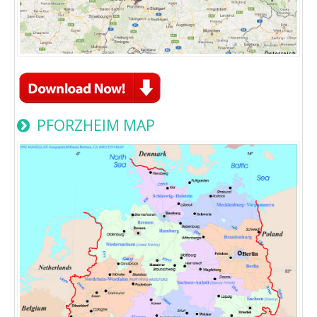
PFORZHEIM MAP