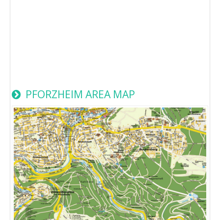
PFORZHEIM AREA MAP