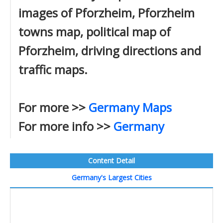
images of Pforzheim, Pforzheim
towns map, political map of
Pforzheim, driving directions and
traffic maps.
For more >>
Germany Maps
For more info >>
Germany
Content Detail
Germany's Largest Cities