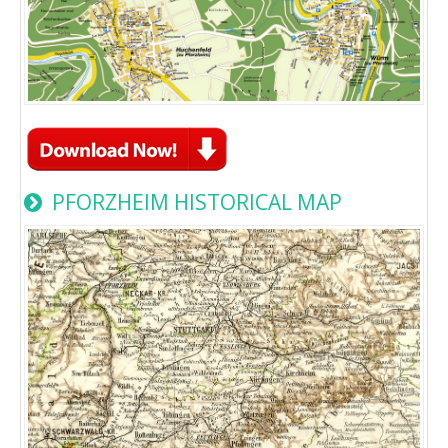
PFORZHEIM HISTORICAL MAP