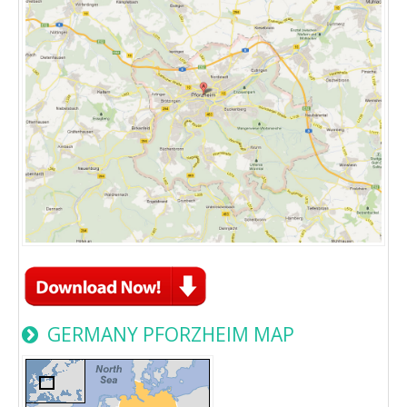
GERMANY PFORZHEIM MAP