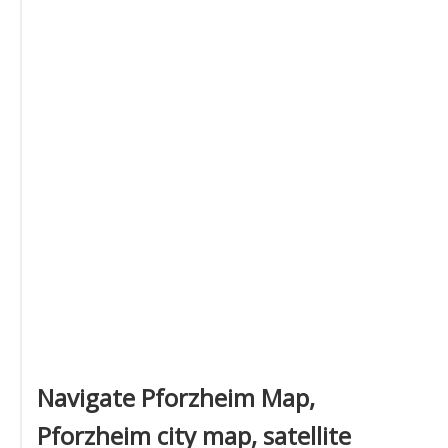
Navigate Pforzheim Map,
Pforzheim city map, satellite