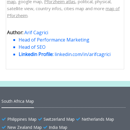
map
, google map,
Pforzheim atlas
, political, physical,
satellite view, country infos, cities map and more
map of
Pforzheim
.
Author:
Arif Cagrici
Head of Performance Marketing
Head of SEO
Linkedin Profile:
linkedin.com/in/arifcagrici
South Africa Map
Philippines Map
Switzerland Map
Netherlands Map
New Zealand Map
India Map