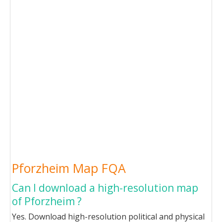
Pforzheim Map FQA
Can I download a high-resolution map
of Pforzheim ?
Yes. Download high-resolution political and physical