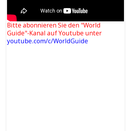
Bitte abonnieren Sie den "World
Guide"-Kanal auf Youtube unter
youtube.com/c/WorldGuide