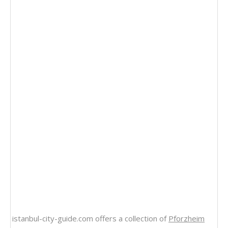
istanbul-city-guide.com offers a collection of
Pforzheim