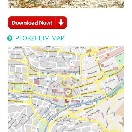
PFORZHEIM MAP