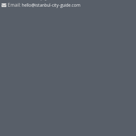
Email:
hello@istanbul-city-guide.com