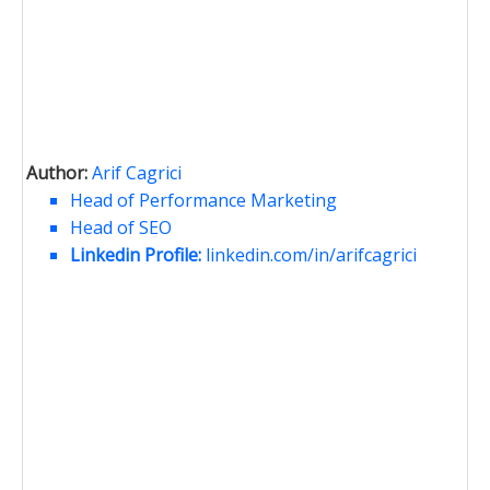
Author:
Arif Cagrici
Head of Performance Marketing
Head of SEO
Linkedin Profile:
linkedin.com/in/arifcagrici