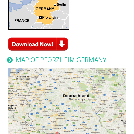
MAP OF PFORZHEIM GERMANY