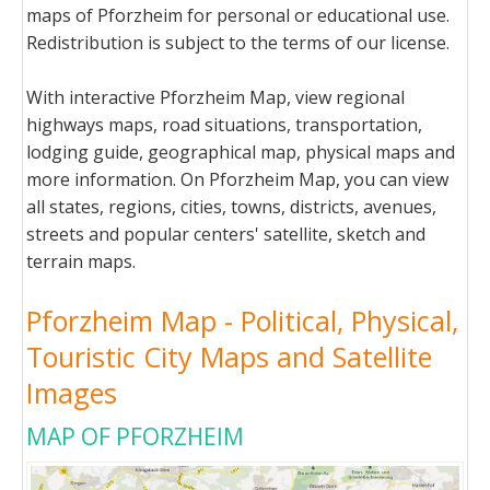
maps of Pforzheim for personal or educational use.
Redistribution is subject to the terms of our license.
With interactive Pforzheim Map, view regional
highways maps, road situations, transportation,
lodging guide, geographical map, physical maps and
more information. On Pforzheim Map, you can view
all states, regions, cities, towns, districts, avenues,
streets and popular centers' satellite, sketch and
terrain maps.
Pforzheim Map - Political, Physical,
Touristic City Maps and Satellite
Images
MAP OF PFORZHEIM