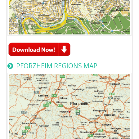
PFORZHEIM REGIONS MAP