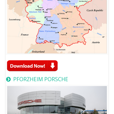
PFORZHEIM PORSCHE