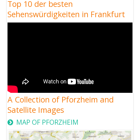
Top 10 der besten
Sehenswürdigkeiten in Frankfurt
A Collection of Pforzheim and
Satellite Images
MAP OF PFORZHEIM