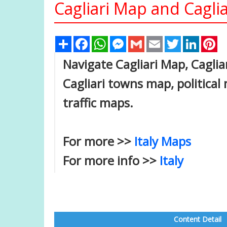
Cagliari Map and Caglia
Share
Facebook
WhatsApp
Messenger
Gmail
Email
Twitter
Linked
Pi
Navigate Cagliari Map, Cagliar
Cagliari towns map, political 
traffic maps.
For more >>
Italy Maps
For more info >>
Italy
Content Detail