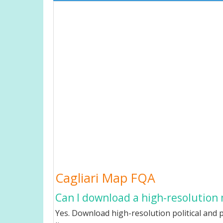
Cagliari Map FQA
Can I download a high-resolution 
Yes. Download high-resolution political and p