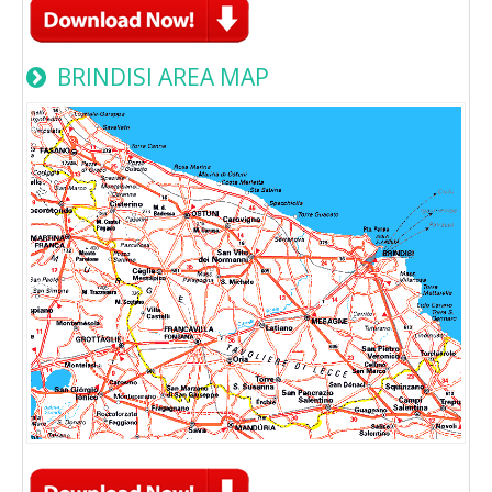
BRINDISI AREA MAP