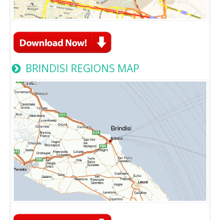
BRINDISI REGIONS MAP