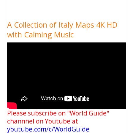
A Collection of Italy Maps 4K HD
with Calming Music
Please subscribe on "World Guide"
channnel on Youtube at
youtube.com/c/WorldGuide