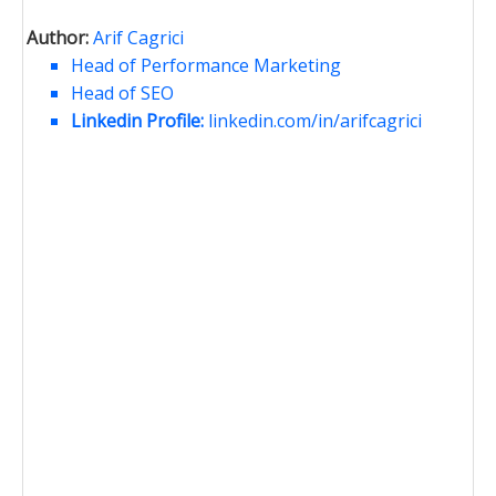
Author:
Arif Cagrici
Head of Performance Marketing
Head of SEO
Linkedin Profile:
linkedin.com/in/arifcagrici