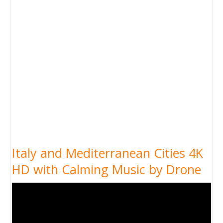
Italy and Mediterranean Cities 4K
HD with Calming Music by Drone