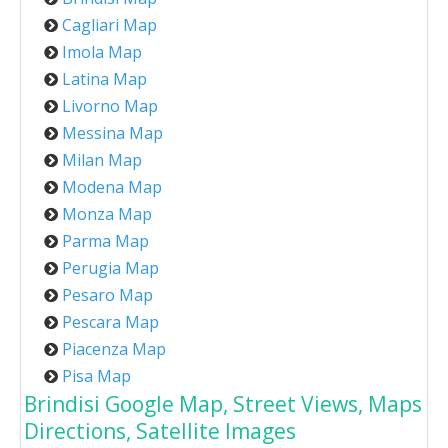
Cagliari Map
Imola Map
Latina Map
Livorno Map
Messina Map
Milan Map
Modena Map
Monza Map
Parma Map
Perugia Map
Pesaro Map
Pescara Map
Piacenza Map
Pisa Map
Brindisi Google Map, Street Views, Maps
Directions, Satellite Images