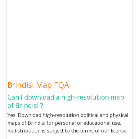
Brindisi Map FQA
Can I download a high-resolution map
of Brindisi ?
Yes. Download high-resolution political and physical
maps of Brindisi for personal or educational use.
Redistribution is subject to the terms of our license.