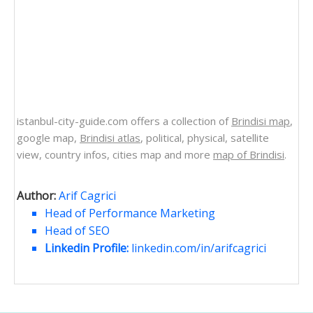
istanbul-city-guide.com offers a collection of
Brindisi map
,
google map,
Brindisi atlas
, political, physical, satellite
view, country infos, cities map and more
map of Brindisi
.
Author:
Arif Cagrici
Head of Performance Marketing
Head of SEO
Linkedin Profile:
linkedin.com/in/arifcagrici