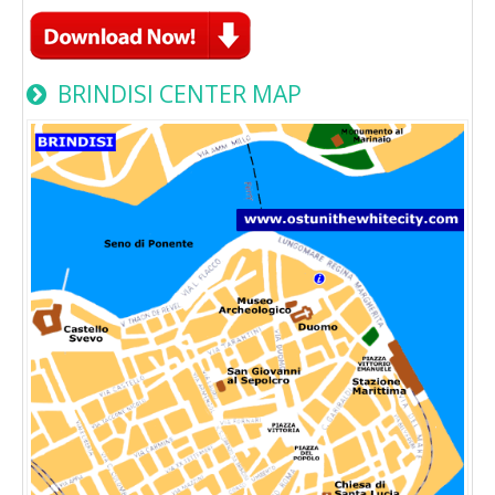
BRINDISI CENTER MAP