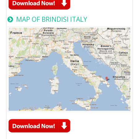
MAP OF BRINDISI ITALY