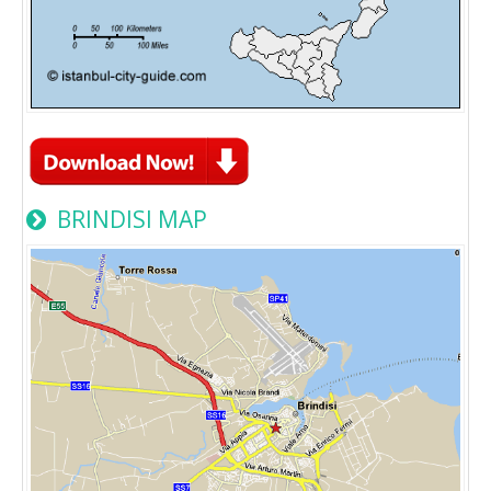
BRINDISI MAP