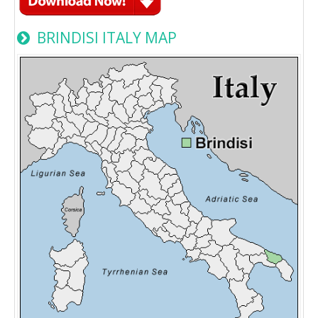
BRINDISI ITALY MAP