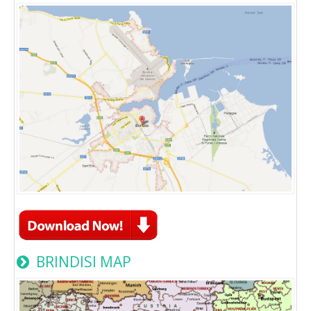
BRINDISI MAP