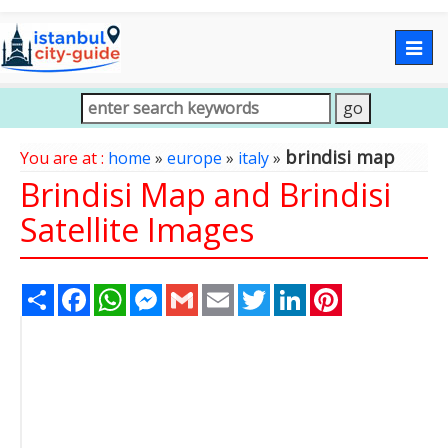
Togg
navig
brindisi map
You are at :
home
»
europe
»
italy
»
Brindisi Map and Brindisi
Satellite Images
Share
Facebook
WhatsApp
Messenger
Gmail
Email
Twitter
LinkedIn
Pinterest