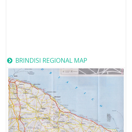
BRINDISI REGIONAL MAP