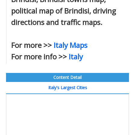
political map of Brindisi, driving
directions and traffic maps.
For more >>
Italy Maps
For more info >>
Italy
Content Detail
Italy's Largest Cities