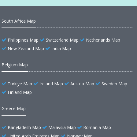
South Africa Map
Philippines Map
Switzerland Map
Netherlands Map
New Zealand Map
India Map
Belgium Map
Türkiye Map
Ireland Map
Austria Map
Sweden Map
Finland Map
Greece Map
Bangladesh Map
Malaysia Map
Romania Map
United Arab Emirates Map
Norway Map