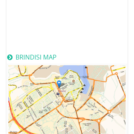
BRINDISI MAP