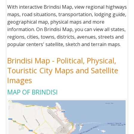
With interactive Brindisi Map, view regional highways
maps, road situations, transportation, lodging guide,
geographical map, physical maps and more
information. On Brindisi Map, you can view all states,
regions, cities, towns, districts, avenues, streets and
popular centers' satellite, sketch and terrain maps.
Brindisi Map - Political, Physical,
Touristic City Maps and Satellite
Images
MAP OF BRINDISI