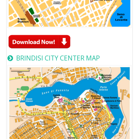
BRINDISI CITY CENTER MAP