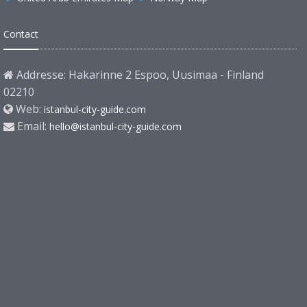
Contact
Addresse: Hakarinne 2 Espoo, Uusimaa - Finland
02210
Web:
istanbul-city-guide.com
Email:
hello@istanbul-city-guide.com