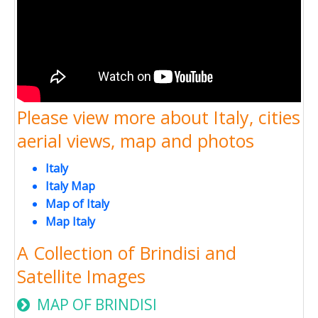
Please view more about Italy, cities
aerial views, map and photos
Italy
Italy Map
Map of Italy
Map Italy
A Collection of Brindisi and
Satellite Images
MAP OF BRINDISI