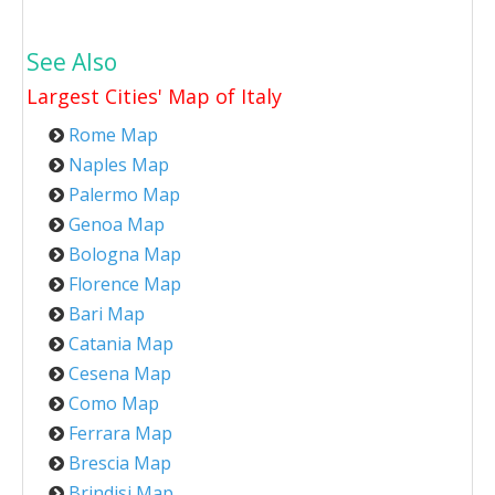
See Also
Largest Cities' Map of
Italy
Rome Map
Naples Map
Palermo Map
Genoa Map
Bologna Map
Florence Map
Bari Map
Catania Map
Cesena Map
Como Map
Ferrara Map
Brescia Map
Brindisi Map