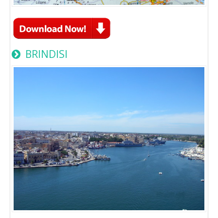
BRINDISI