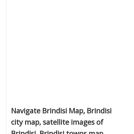
Navigate Brindisi Map, Brindisi
city map, satellite images of
Brindisi, Brindisi towns map,