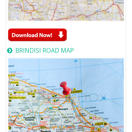
BRINDISI ROAD MAP