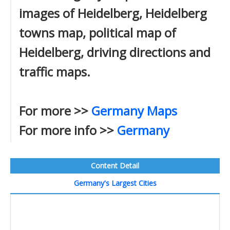
images of Heidelberg, Heidelberg
towns map, political map of
Heidelberg, driving directions and
traffic maps.
For more >>
Germany Maps
For more info >>
Germany
Content Detail
Germany's Largest Cities