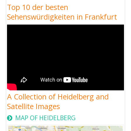
Top 10 der besten
Sehenswürdigkeiten in Frankfurt
A Collection of Heidelberg and
Satellite Images
MAP OF HEIDELBERG