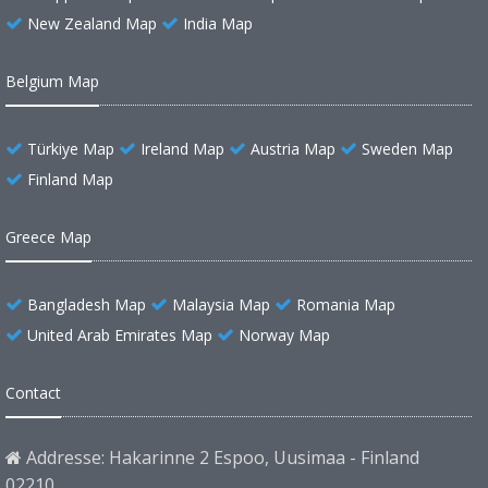
New Zealand Map
India Map
Belgium Map
Türkiye Map
Ireland Map
Austria Map
Sweden Map
Finland Map
Greece Map
Bangladesh Map
Malaysia Map
Romania Map
United Arab Emirates Map
Norway Map
Contact
Addresse: Hakarinne 2 Espoo, Uusimaa - Finland
02210