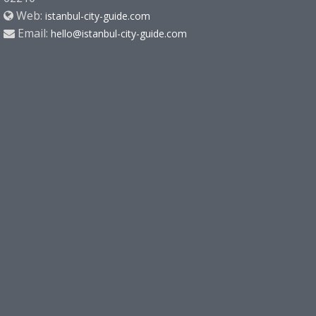
Web:
istanbul-city-guide.com
Email:
hello@istanbul-city-guide.com