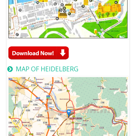
MAP OF HEIDELBERG