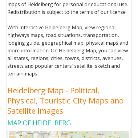
maps of Heidelberg for personal or educational use.
Redistribution is subject to the terms of our license.
With interactive Heidelberg Map, view regional
highways maps, road situations, transportation,
lodging guide, geographical map, physical maps and
more information. On Heidelberg Map, you can view
all states, regions, cities, towns, districts, avenues,
streets and popular centers' satellite, sketch and
terrain maps.
Heidelberg Map - Political,
Physical, Touristic City Maps and
Satellite Images
MAP OF HEIDELBERG