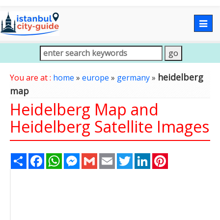
Togg
navig
heidelberg
You are at :
home
»
europe
»
germany
»
map
Heidelberg Map and
Heidelberg Satellite Images
Share
Facebook
WhatsApp
Messenger
Gmail
Email
Twitter
LinkedIn
Pinterest