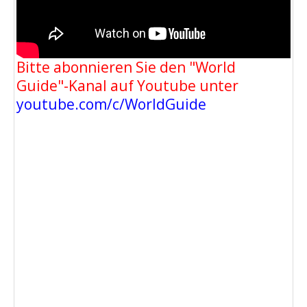
Bitte abonnieren Sie den "World
Guide"-Kanal auf Youtube unter
youtube.com/c/WorldGuide