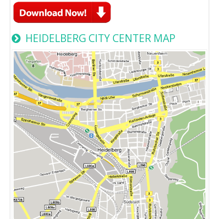
HEIDELBERG CITY CENTER MAP