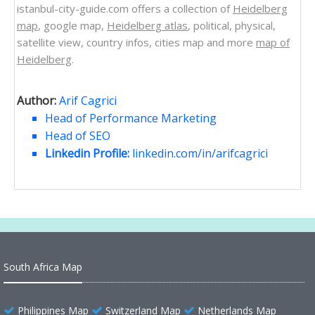
istanbul-city-guide.com offers a collection of
Heidelberg
map
, google map,
Heidelberg atlas
, political, physical,
satellite view, country infos, cities map and more
map of
Heidelberg
.
Author:
Arif Cagrici
Head of Performance Marketing
Head of SEO
Linkedin Profile:
linkedin.com/in/arifcagrici
South Africa Map
Philippines Map
Switzerland Map
Netherlands Map