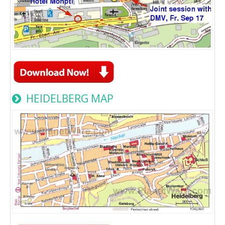
HEIDELBERG MAP