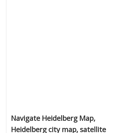
Navigate Heidelberg Map,
Heidelberg city map, satellite