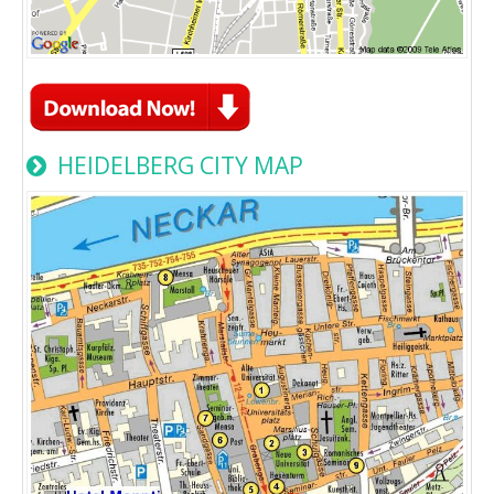
HEIDELBERG CITY MAP