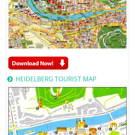
HEIDELBERG TOURIST MAP