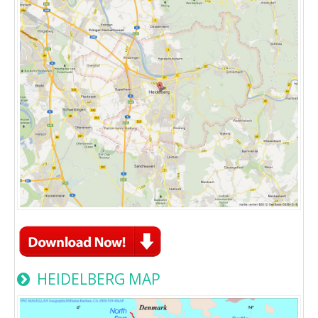
HEIDELBERG MAP