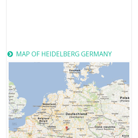
MAP OF HEIDELBERG GERMANY