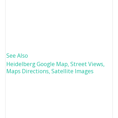
See Also
Heidelberg Google Map, Street Views,
Maps Directions, Satellite Images