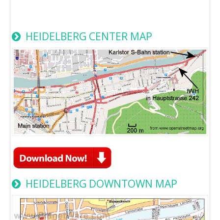
HEIDELBERG CENTER MAP
HEIDELBERG DOWNTOWN MAP