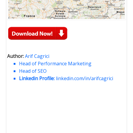
Author:
Arif Cagrici
Head of Performance Marketing
Head of SEO
Linkedin Profile:
linkedin.com/in/arifcagrici