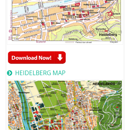
HEIDELBERG MAP