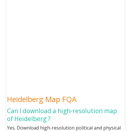
Heidelberg Map FQA
Can I download a high-resolution map
of Heidelberg ?
Yes. Download high-resolution political and physical