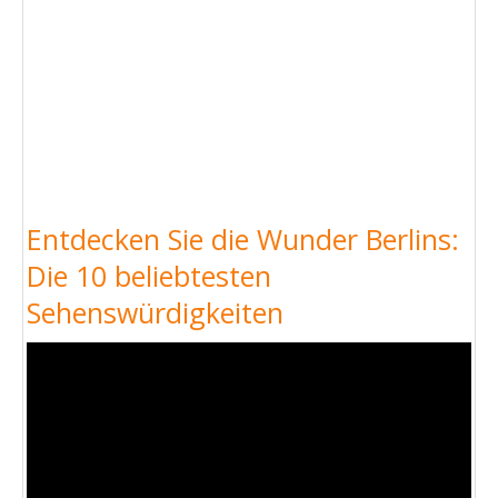
Entdecken Sie die Wunder Berlins:
Die 10 beliebtesten
Sehenswürdigkeiten