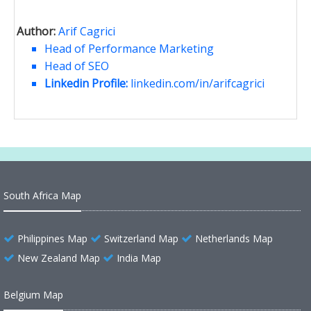
Author:
Arif Cagrici
Head of Performance Marketing
Head of SEO
Linkedin Profile:
linkedin.com/in/arifcagrici
South Africa Map
Philippines Map
Switzerland Map
Netherlands Map
New Zealand Map
India Map
Belgium Map