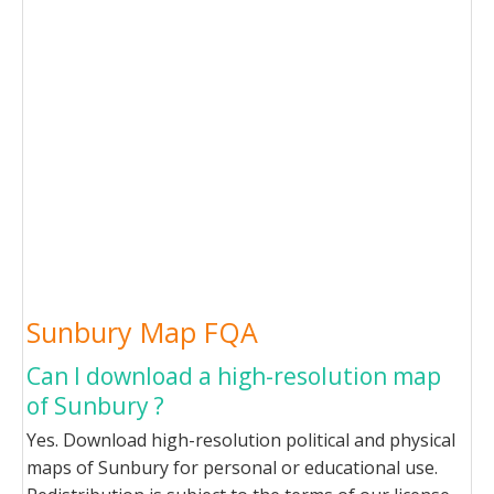
Sunbury Map FQA
Can I download a high-resolution map
of Sunbury ?
Yes. Download high-resolution political and physical
maps of Sunbury for personal or educational use.