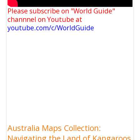
Please subscribe on "World Guide"
channnel on Youtube at
youtube.com/c/WorldGuide
Australia Maps Collection:
Navigating the Land of Kangaroos