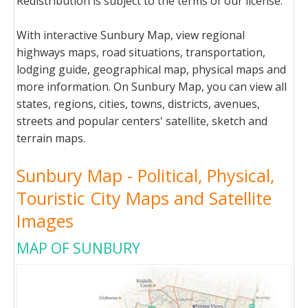
Redistribution is subject to the terms of our license.
With interactive Sunbury Map, view regional
highways maps, road situations, transportation,
lodging guide, geographical map, physical maps and
more information. On Sunbury Map, you can view all
states, regions, cities, towns, districts, avenues,
streets and popular centers' satellite, sketch and
terrain maps.
Sunbury Map - Political, Physical,
Touristic City Maps and Satellite
Images
MAP OF SUNBURY