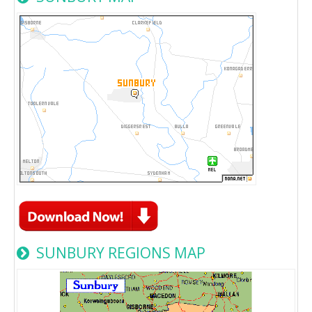
SUNBURY REGIONS MAP