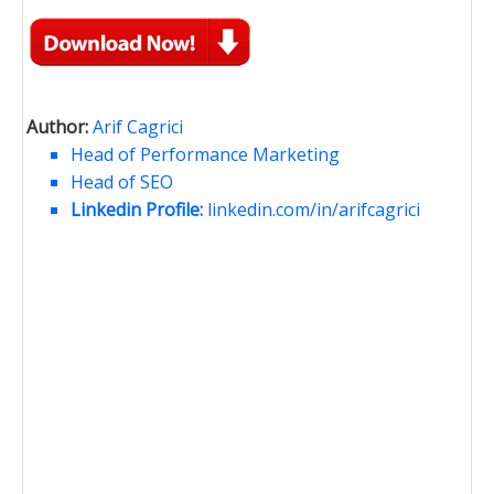
Author:
Arif Cagrici
Head of Performance Marketing
Head of SEO
Linkedin Profile:
linkedin.com/in/arifcagrici