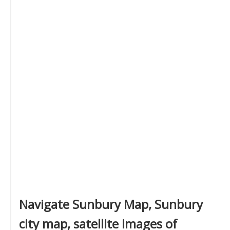
Navigate Sunbury Map, Sunbury
city map, satellite images of