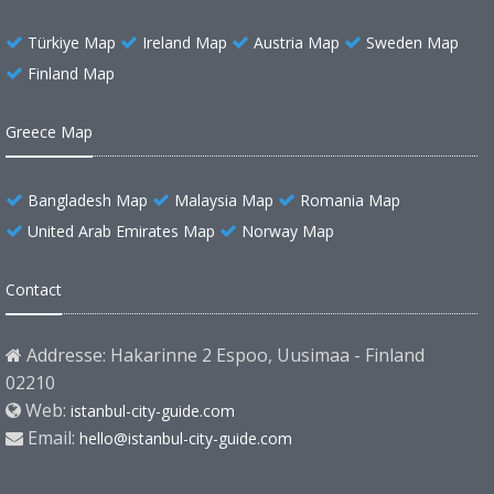
Türkiye Map
Ireland Map
Austria Map
Sweden Map
Finland Map
Greece Map
Bangladesh Map
Malaysia Map
Romania Map
United Arab Emirates Map
Norway Map
Contact
Addresse: Hakarinne 2 Espoo, Uusimaa - Finland
02210
Web:
istanbul-city-guide.com
Email:
hello@istanbul-city-guide.com