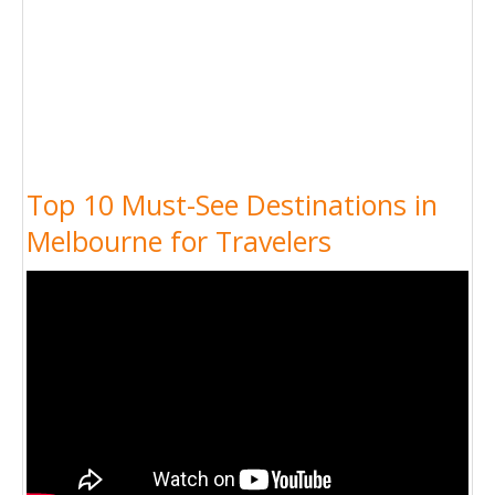
Top 10 Must-See Destinations in
Melbourne for Travelers