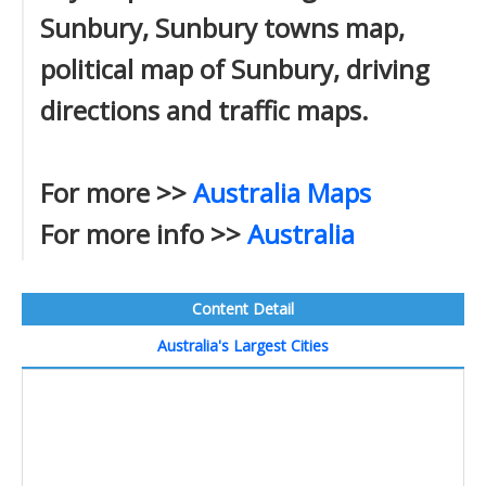
Sunbury, Sunbury towns map,
political map of Sunbury, driving
directions and traffic maps.
For more >>
Australia Maps
For more info >>
Australia
Content Detail
Australia's Largest Cities