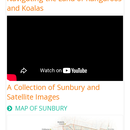
and Koalas
A Collection of Sunbury and
Satellite Images
MAP OF SUNBURY