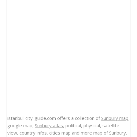
istanbul-city-guide.com offers a collection of
Sunbury map
,
google map,
Sunbury atlas
, political, physical, satellite
view, country infos, cities map and more
map of Sunbury
.