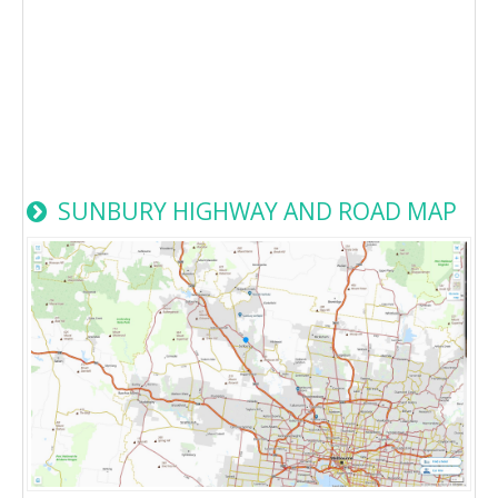
SUNBURY HIGHWAY AND ROAD MAP