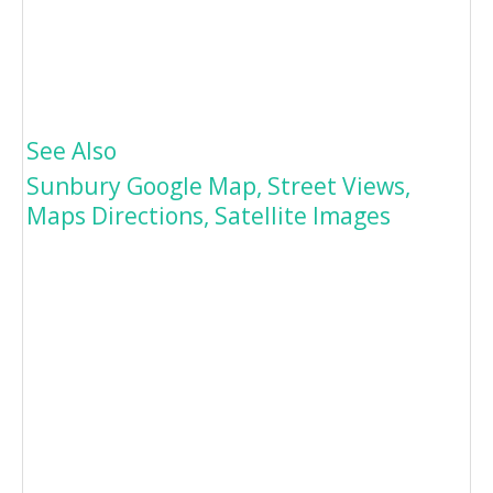
See Also
Sunbury Google Map, Street Views,
Maps Directions, Satellite Images