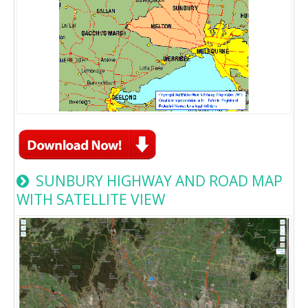
SUNBURY HIGHWAY AND ROAD MAP
WITH SATELLITE VIEW