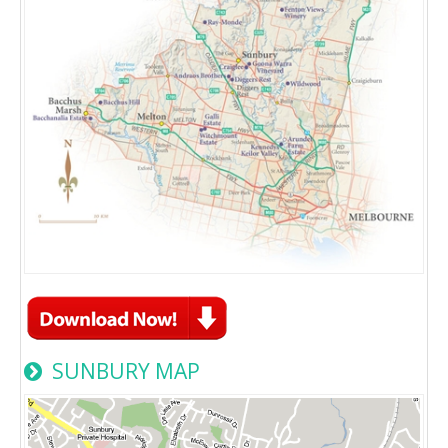
SUNBURY MAP