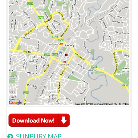
SUNBURY MAP