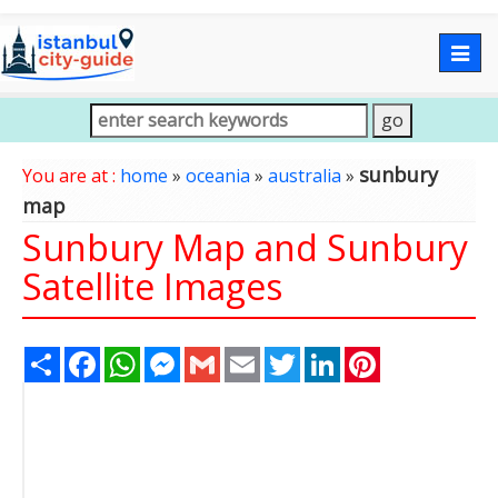
Togg
navig
sunbury
You are at :
home
»
oceania
»
australia
»
map
Sunbury Map and Sunbury
Satellite Images
Share
Facebook
WhatsApp
Messenger
Gmail
Email
Twitter
LinkedIn
Pinterest