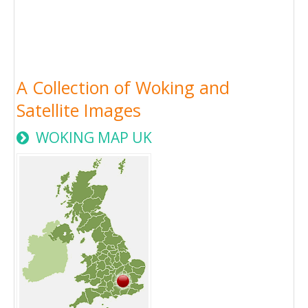
A Collection of Woking and
Satellite Images
WOKING MAP UK