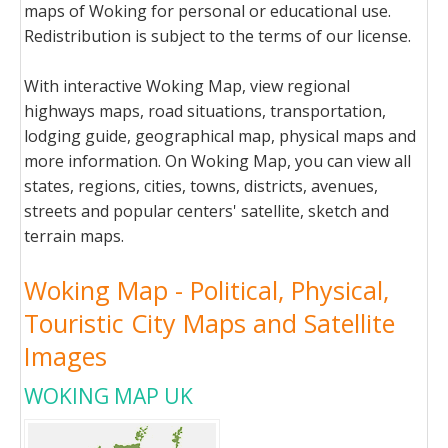
maps of Woking for personal or educational use.
Redistribution is subject to the terms of our license.
With interactive Woking Map, view regional
highways maps, road situations, transportation,
lodging guide, geographical map, physical maps and
more information. On Woking Map, you can view all
states, regions, cities, towns, districts, avenues,
streets and popular centers' satellite, sketch and
terrain maps.
Woking Map - Political, Physical,
Touristic City Maps and Satellite
Images
WOKING MAP UK