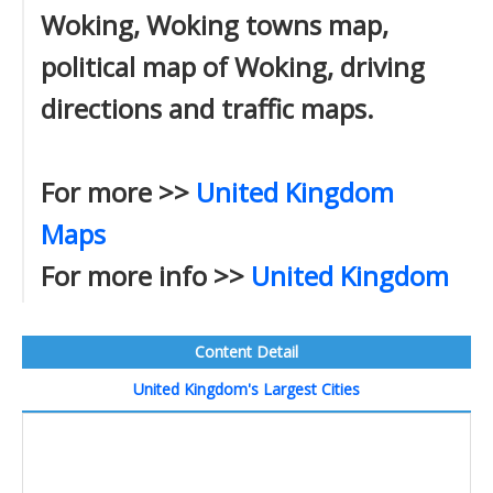
Woking, Woking towns map,
political map of Woking, driving
directions and traffic maps.
For more >>
United Kingdom
Maps
For more info >>
United Kingdom
Content Detail
United Kingdom's Largest Cities