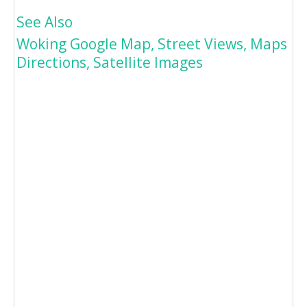
See Also
Woking Google Map, Street Views, Maps
Directions, Satellite Images