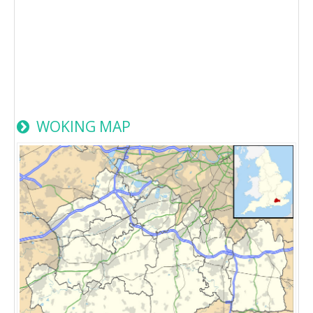
WOKING MAP