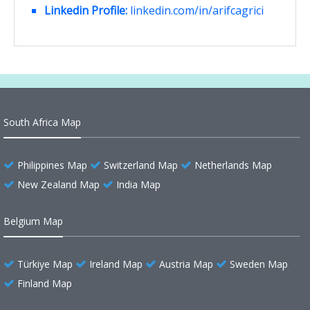
Linkedin Profile:
linkedin.com/in/arifcagrici
South Africa Map
Philippines Map
Switzerland Map
Netherlands Map
New Zealand Map
India Map
Belgium Map
Türkiye Map
Ireland Map
Austria Map
Sweden Map
Finland Map