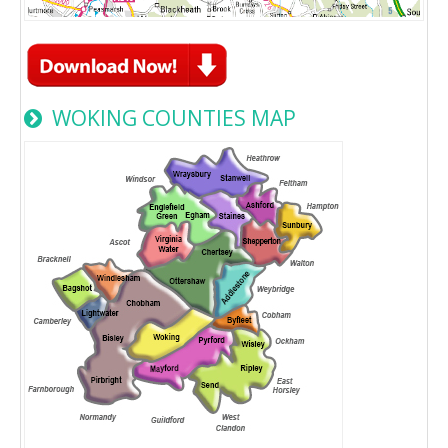
WOKING COUNTIES MAP