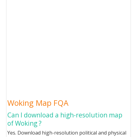
Woking Map FQA
Can I download a high-resolution map
of Woking ?
Yes. Download high-resolution political and physical