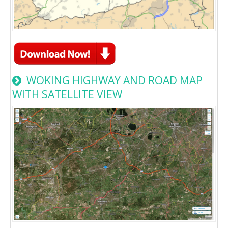
WOKING HIGHWAY AND ROAD MAP
WITH SATELLITE VIEW