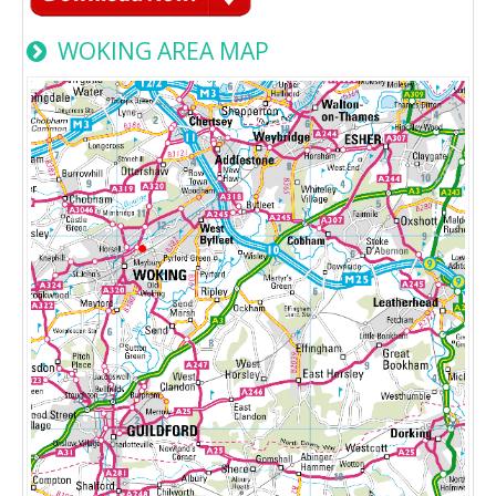
WOKING AREA MAP