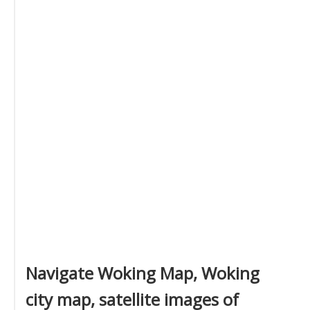
Navigate Woking Map, Woking
city map, satellite images of