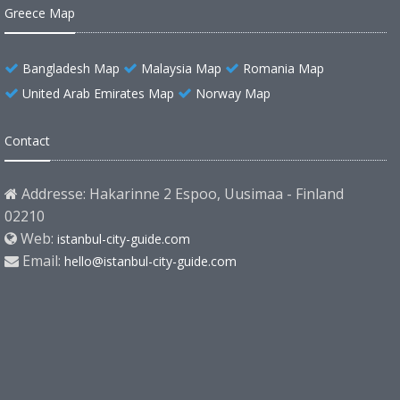
Greece Map
Bangladesh Map
Malaysia Map
Romania Map
United Arab Emirates Map
Norway Map
Contact
Addresse: Hakarinne 2 Espoo, Uusimaa - Finland
02210
Web:
istanbul-city-guide.com
Email:
hello@istanbul-city-guide.com