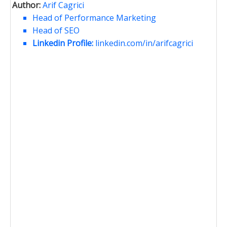
Author:
Arif Cagrici
Head of Performance Marketing
Head of SEO
Linkedin Profile:
linkedin.com/in/arifcagrici