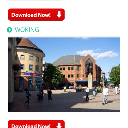
WOKING