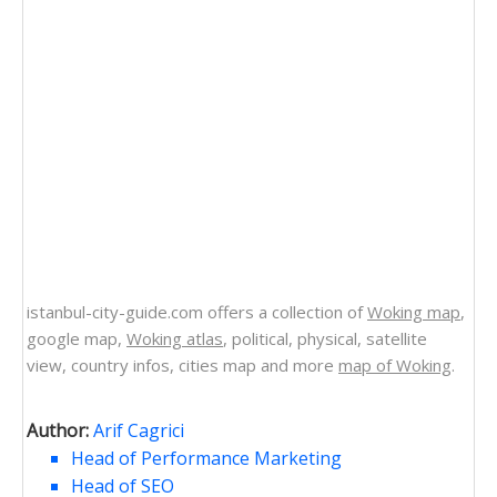
istanbul-city-guide.com offers a collection of
Woking map
,
google map,
Woking atlas
, political, physical, satellite
view, country infos, cities map and more
map of Woking
.
Author:
Arif Cagrici
Head of Performance Marketing
Head of SEO