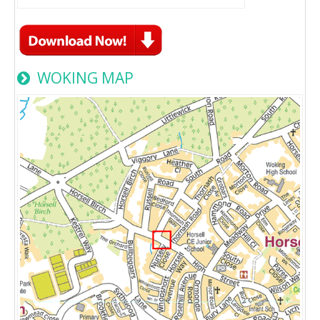
WOKING MAP