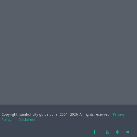
Copyright istanbul-city-guide.com - 2004 - 2026. All rights reserved.
Privacy
Policy
|
Disclaimer