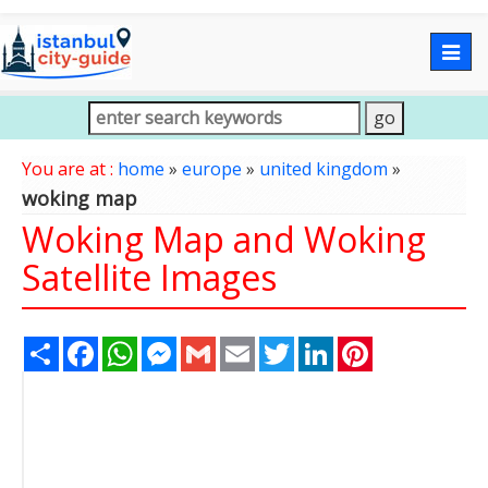
Togg
navig
You are at :
home
»
europe
»
united kingdom
»
woking map
Woking Map and Woking
Satellite Images
Share
Facebook
WhatsApp
Messenger
Gmail
Email
Twitter
LinkedIn
Pinterest