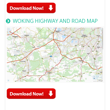
WOKING HIGHWAY AND ROAD MAP