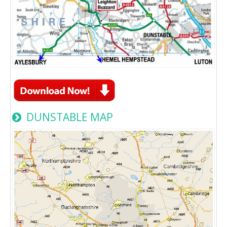
DUNSTABLE MAP