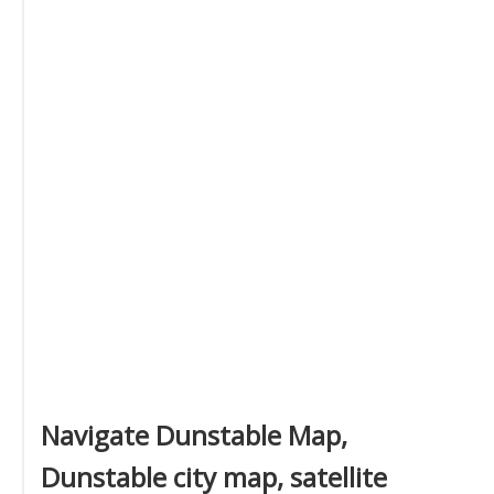
Navigate Dunstable Map,
Dunstable city map, satellite