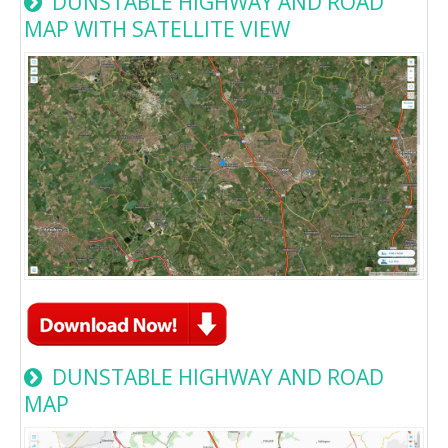
DUNSTABLE HIGHWAY AND ROAD
MAP WITH SATELLITE VIEW
DUNSTABLE HIGHWAY AND ROAD
MAP