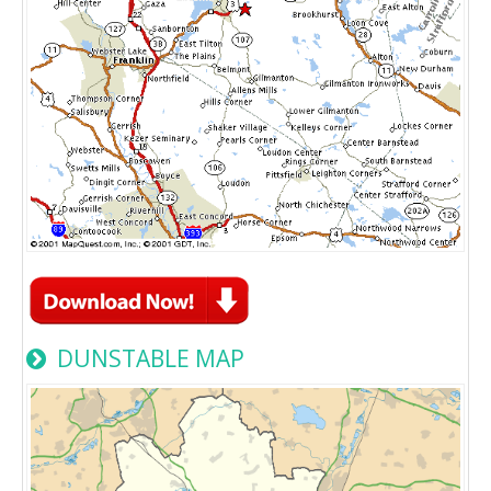
DUNSTABLE MAP