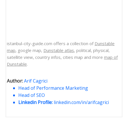
istanbul-city-guide.com offers a collection of
Dunstable
map
, google map,
Dunstable atlas
, political, physical,
satellite view, country infos, cities map and more
map of
Dunstable
.
Author:
Arif Cagrici
Head of Performance Marketing
Head of SEO
Linkedin Profile:
linkedin.com/in/arifcagrici