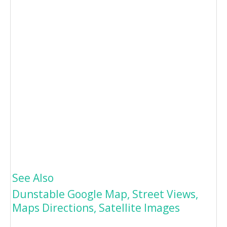
See Also
Dunstable Google Map, Street Views,
Maps Directions, Satellite Images