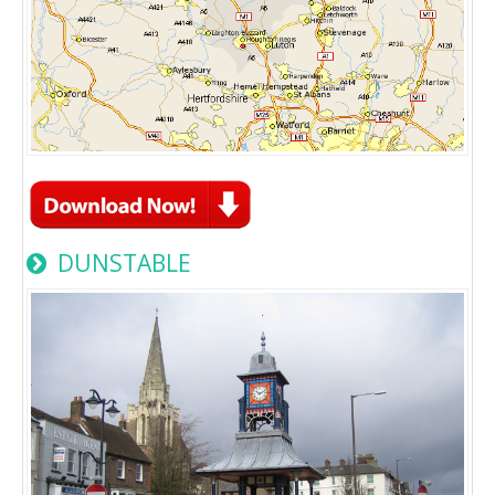
DUNSTABLE