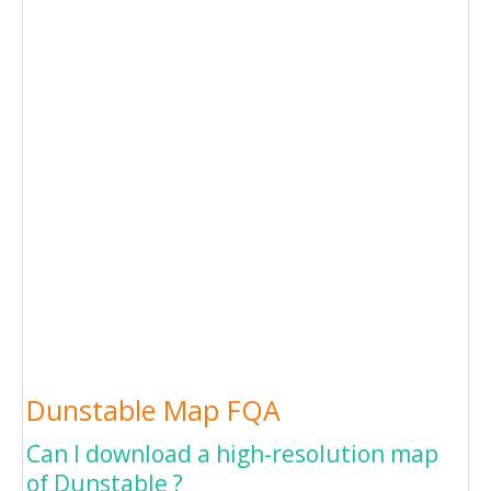
Dunstable Map FQA
Can I download a high-resolution map
of Dunstable ?