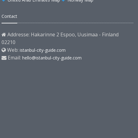
Contact
Addresse: Hakarinne 2 Espoo, Uusimaa - Finland
02210
Web:
istanbul-city-guide.com
Email:
hello@istanbul-city-guide.com