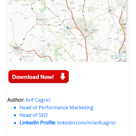
Author:
Arif Cagrici
Head of Performance Marketing
Head of SEO
Linkedin Profile:
linkedin.com/in/arifcagrici