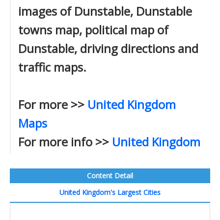
images of Dunstable, Dunstable
towns map, political map of
Dunstable, driving directions and
traffic maps.
For more >>
United Kingdom
Maps
For more info >>
United Kingdom
Content Detail
United Kingdom's Largest Cities