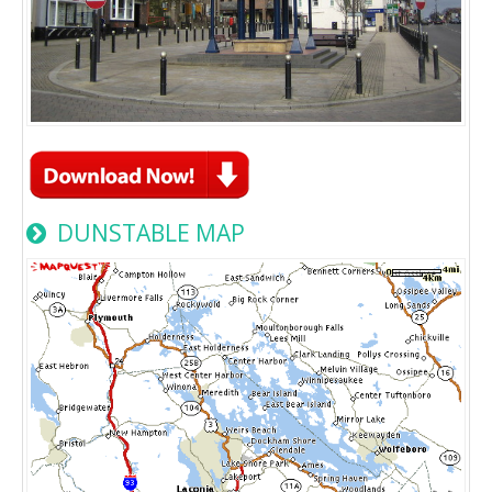
DUNSTABLE MAP