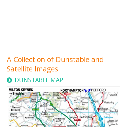
A Collection of Dunstable and
Satellite Images
DUNSTABLE MAP