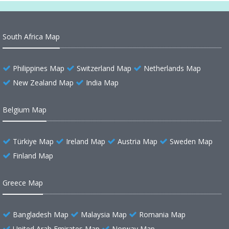
South Africa Map
Philippines Map
Switzerland Map
Netherlands Map
New Zealand Map
India Map
Belgium Map
Türkiye Map
Ireland Map
Austria Map
Sweden Map
Finland Map
Greece Map
Bangladesh Map
Malaysia Map
Romania Map
United Arab Emirates Map
Norway Map