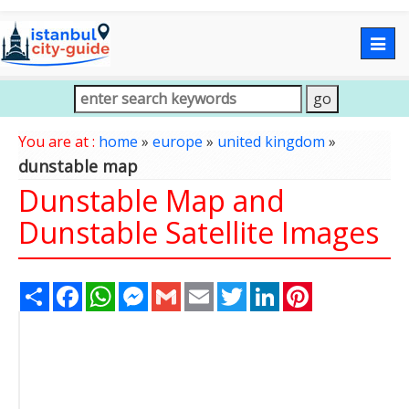
Togg
navig
You are at :
home
»
europe
»
united kingdom
»
dunstable map
Dunstable Map and
Dunstable Satellite Images
Share
Facebook
WhatsApp
Messenger
Gmail
Email
Twitter
LinkedIn
Pinterest