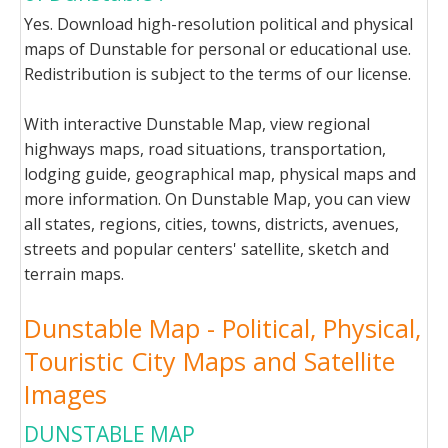
Yes. Download high-resolution political and physical
maps of Dunstable for personal or educational use.
Redistribution is subject to the terms of our license.
With interactive Dunstable Map, view regional
highways maps, road situations, transportation,
lodging guide, geographical map, physical maps and
more information. On Dunstable Map, you can view
all states, regions, cities, towns, districts, avenues,
streets and popular centers' satellite, sketch and
terrain maps.
Dunstable Map - Political, Physical,
Touristic City Maps and Satellite
Images
DUNSTABLE MAP