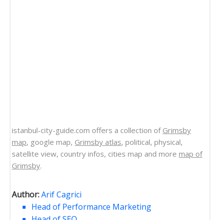
istanbul-city-guide.com offers a collection of
Grimsby
map
, google map,
Grimsby atlas
, political, physical,
satellite view, country infos, cities map and more
map of
Grimsby
.
Author:
Arif Cagrici
Head of Performance Marketing
Head of SEO