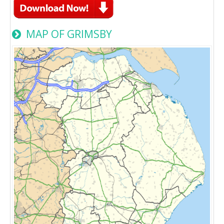
MAP OF GRIMSBY