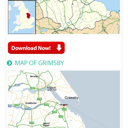
MAP OF GRIMSBY