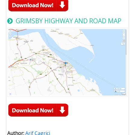
GRIMSBY HIGHWAY AND ROAD MAP
Author:
Arif Cagrici