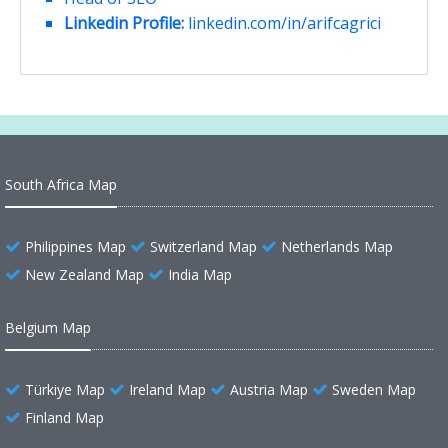
Linkedin Profile:
linkedin.com/in/arifcagrici
South Africa Map
Philippines Map
Switzerland Map
Netherlands Map
New Zealand Map
India Map
Belgium Map
Türkiye Map
Ireland Map
Austria Map
Sweden Map
Finland Map