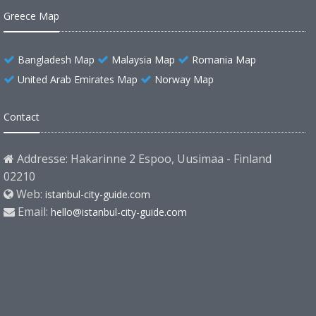
Greece Map
Bangladesh Map
Malaysia Map
Romania Map
United Arab Emirates Map
Norway Map
Contact
Addresse: Hakarinne 2 Espoo, Uusimaa - Finland
02210
Web:
istanbul-city-guide.com
Email:
hello@istanbul-city-guide.com