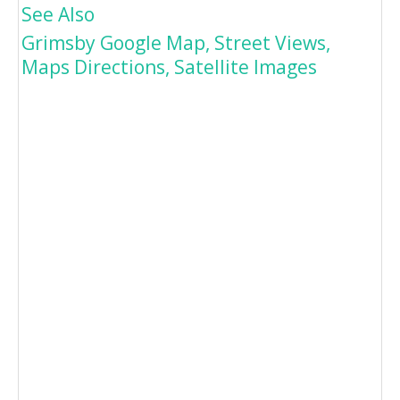
See Also
Grimsby Google Map, Street Views,
Maps Directions, Satellite Images