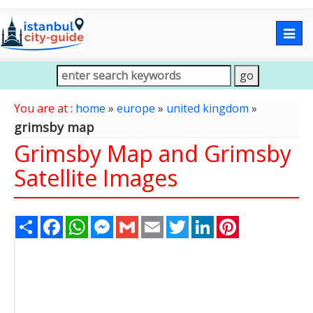
Togg
navig
You are at :
home
»
europe
»
united kingdom
»
grimsby map
Grimsby Map and Grimsby
Satellite Images
Share
Facebook
WhatsApp
Messenger
Gmail
Email
Twitter
LinkedIn
Pinterest