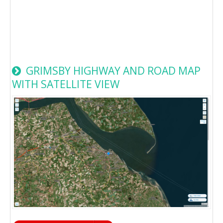
GRIMSBY HIGHWAY AND ROAD MAP
WITH SATELLITE VIEW