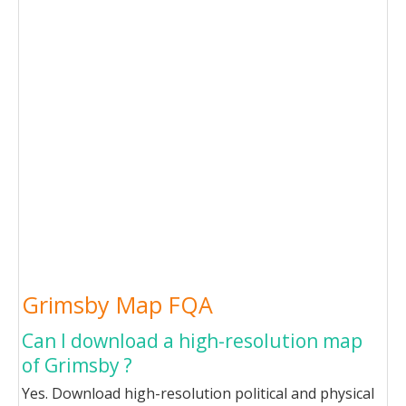
Grimsby Map FQA
Can I download a high-resolution map
of Grimsby ?
Yes. Download high-resolution political and physical