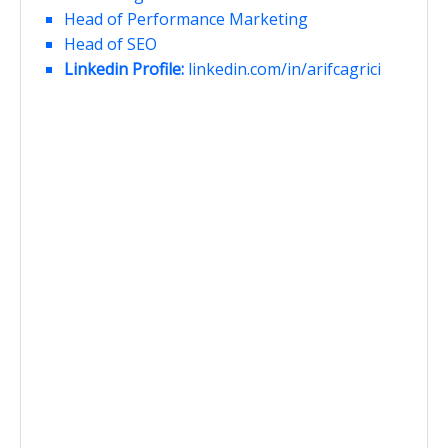
Head of Performance Marketing
Head of SEO
Linkedin Profile:
linkedin.com/in/arifcagrici