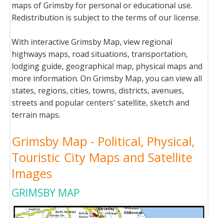
maps of Grimsby for personal or educational use.
Redistribution is subject to the terms of our license.
With interactive Grimsby Map, view regional
highways maps, road situations, transportation,
lodging guide, geographical map, physical maps and
more information. On Grimsby Map, you can view all
states, regions, cities, towns, districts, avenues,
streets and popular centers' satellite, sketch and
terrain maps.
Grimsby Map - Political, Physical,
Touristic City Maps and Satellite
Images
GRIMSBY MAP