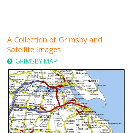
A Collection of Grimsby and
Satellite Images
GRIMSBY MAP