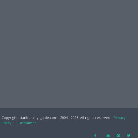
Copyright istanbul-city-guide.com - 2004 - 2026. All rights reserved.
Privacy
Policy
|
Disclaimer