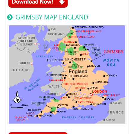
GRIMSBY MAP ENGLAND