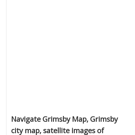
Navigate Grimsby Map, Grimsby
city map, satellite images of