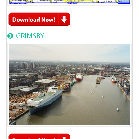
GRIMSBY