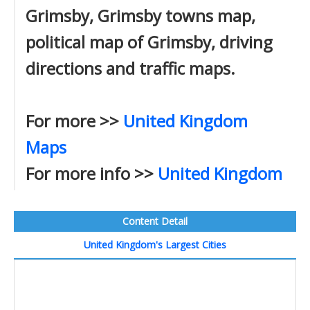
Grimsby, Grimsby towns map,
political map of Grimsby, driving
directions and traffic maps.
For more >>
United Kingdom
Maps
For more info >>
United Kingdom
Content Detail
United Kingdom's Largest Cities