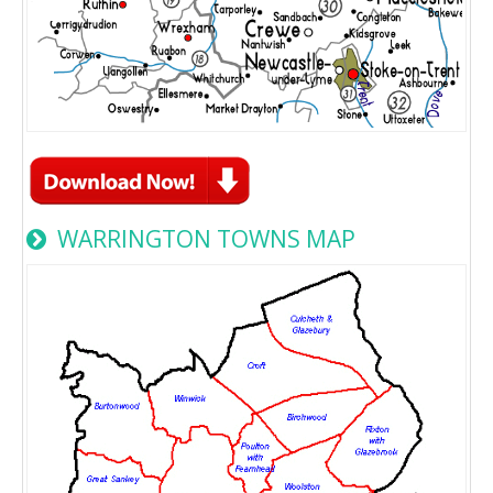
WARRINGTON TOWNS MAP