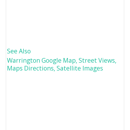
See Also
Warrington Google Map, Street Views,
Maps Directions, Satellite Images