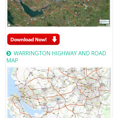
WARRINGTON HIGHWAY AND ROAD
MAP