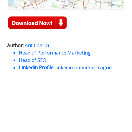
Author:
Arif Cagrici
Head of Performance Marketing
Head of SEO
Linkedin Profile:
linkedin.com/in/arifcagrici