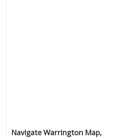
Navigate Warrington Map,