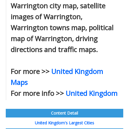
Warrington city map, satellite
images of Warrington,
Warrington towns map, political
map of Warrington, driving
directions and traffic maps.
For more >>
United Kingdom
Maps
For more info >>
United Kingdom
Content Detail
United Kingdom's Largest Cities