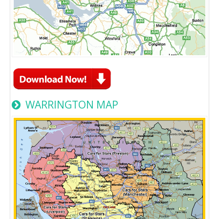
WARRINGTON MAP