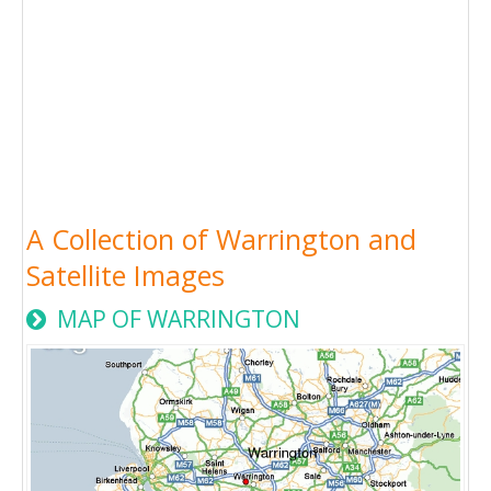
A Collection of Warrington and
Satellite Images
MAP OF WARRINGTON