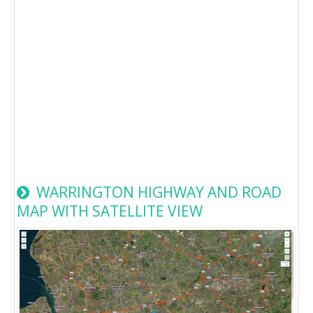
WARRINGTON HIGHWAY AND ROAD
MAP WITH SATELLITE VIEW