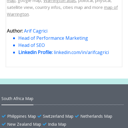
map
, google map,
Warrington atlas
, political, physical,
satellite view, country infos, cities map and more
map of
Warrington
.
Author:
Arif Cagrici
Head of Performance Marketing
Head of SEO
Linkedin Profile:
linkedin.com/in/arifcagrici
South Africa Map
Philippines Map
Switzerland Map
Netherlands Map
New Zealand Map
India Map