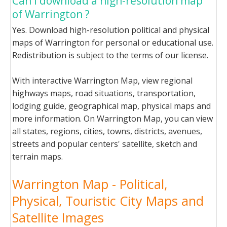
Can I download a high-resolution map
of Warrington ?
Yes. Download high-resolution political and physical
maps of Warrington for personal or educational use.
Redistribution is subject to the terms of our license.
With interactive Warrington Map, view regional
highways maps, road situations, transportation,
lodging guide, geographical map, physical maps and
more information. On Warrington Map, you can view
all states, regions, cities, towns, districts, avenues,
streets and popular centers' satellite, sketch and
terrain maps.
Warrington Map - Political,
Physical, Touristic City Maps and
Satellite Images