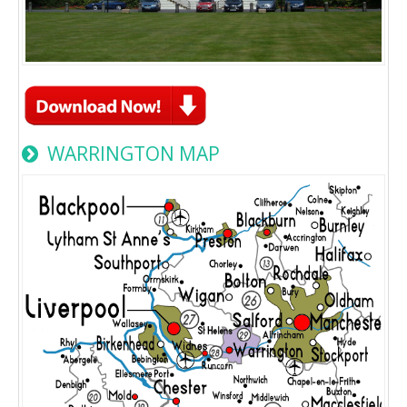
WARRINGTON MAP