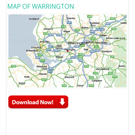
MAP OF WARRINGTON