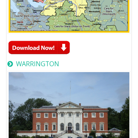
WARRINGTON