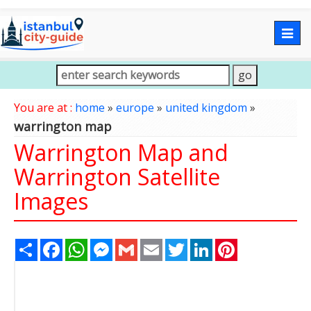
Togg
navig
You are at :
home
»
europe
»
united kingdom
»
warrington map
Warrington Map and
Warrington Satellite
Images
Share
Facebook
WhatsApp
Messenger
Gmail
Email
Twitter
LinkedIn
Pinterest