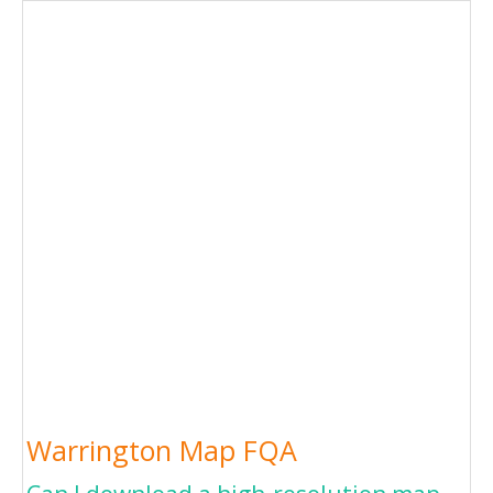
Warrington Map FQA