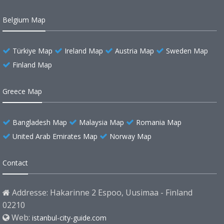
Belgium Map
Türkiye Map
Ireland Map
Austria Map
Sweden Map
Finland Map
Greece Map
Bangladesh Map
Malaysia Map
Romania Map
United Arab Emirates Map
Norway Map
Contact
Addresse: Hakarinne 2 Espoo, Uusimaa - Finland
02210
Web:
istanbul-city-guide.com