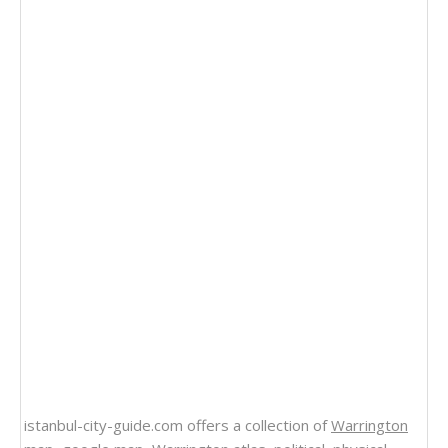
istanbul-city-guide.com offers a collection of
Warrington