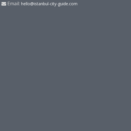
Email:
hello@istanbul-city-guide.com