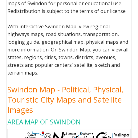
maps of Swindon for personal or educational use.
Redistribution is subject to the terms of our license.
With interactive Swindon Map, view regional
highways maps, road situations, transportation,
lodging guide, geographical map, physical maps and
more information. On Swindon Map, you can view all
states, regions, cities, towns, districts, avenues,
streets and popular centers' satellite, sketch and
terrain maps.
Swindon Map - Political, Physical,
Touristic City Maps and Satellite
Images
AREA MAP OF SWINDON