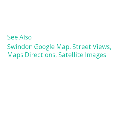
See Also
Swindon Google Map, Street Views,
Maps Directions, Satellite Images