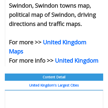
Swindon, Swindon towns map,
political map of Swindon, driving
directions and traffic maps.
For more >>
United Kingdom
Maps
For more info >>
United Kingdom
Content Detail
United Kingdom's Largest Cities