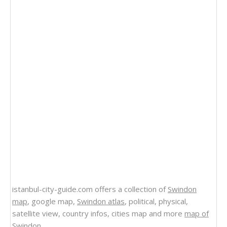
istanbul-city-guide.com offers a collection of
Swindon
map
, google map,
Swindon atlas
, political, physical,
satellite view, country infos, cities map and more
map of
Swindon
.