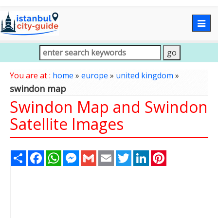
Togg
navig
You are at :
home
»
europe
»
united kingdom
»
swindon map
Swindon Map and Swindon
Satellite Images
Share
Facebook
WhatsApp
Messenger
Gmail
Email
Twitter
LinkedIn
Pinterest