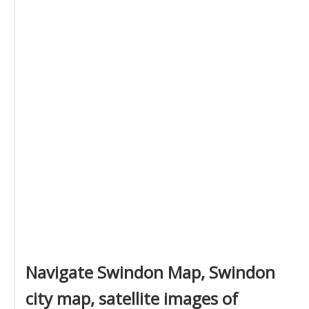
Navigate Swindon Map, Swindon
city map, satellite images of