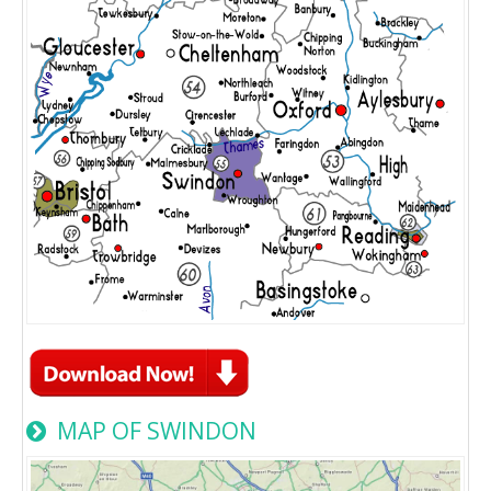
MAP OF SWINDON