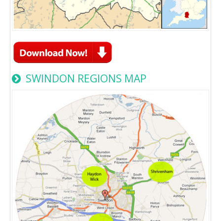
SWINDON REGIONS MAP