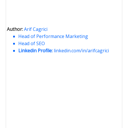
Author:
Arif Cagrici
Head of Performance Marketing
Head of SEO
Linkedin Profile:
linkedin.com/in/arifcagrici