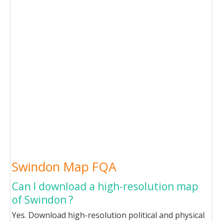
Swindon Map FQA
Can I download a high-resolution map
of Swindon ?
Yes. Download high-resolution political and physical