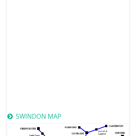
SWINDON MAP