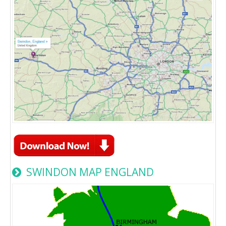
SWINDON MAP ENGLAND