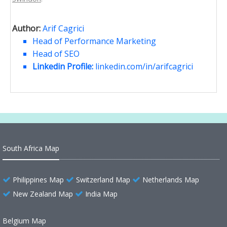
Author:
Arif Cagrici
Head of Performance Marketing
Head of SEO
Linkedin Profile:
linkedin.com/in/arifcagrici
South Africa Map
Philippines Map
Switzerland Map
Netherlands Map
New Zealand Map
India Map
Belgium Map