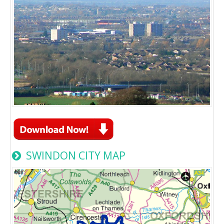
SWINDON CITY MAP