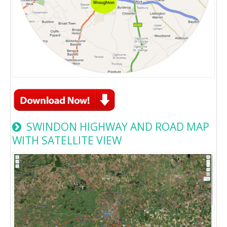
SWINDON HIGHWAY AND ROAD MAP
WITH SATELLITE VIEW