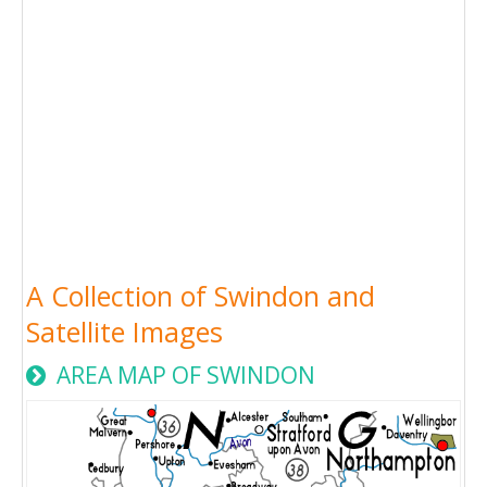
A Collection of Swindon and
Satellite Images
AREA MAP OF SWINDON