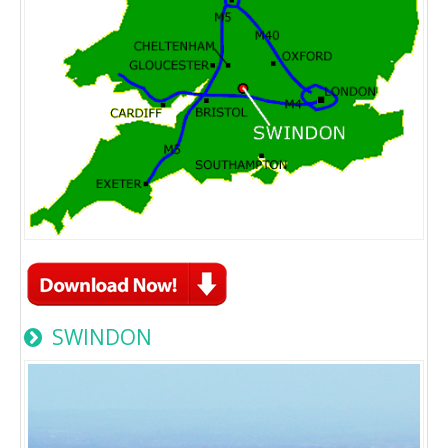
SWINDON