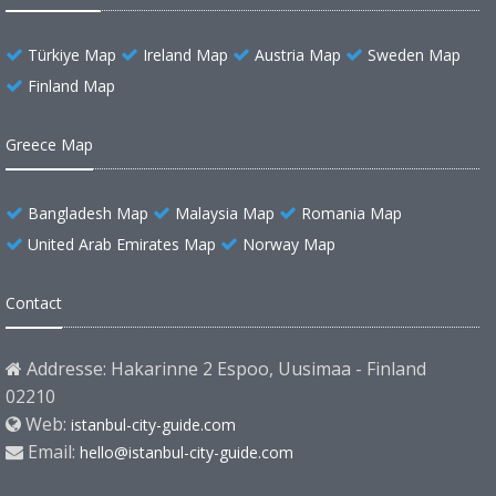
Türkiye Map
Ireland Map
Austria Map
Sweden Map
Finland Map
Greece Map
Bangladesh Map
Malaysia Map
Romania Map
United Arab Emirates Map
Norway Map
Contact
Addresse: Hakarinne 2 Espoo, Uusimaa - Finland
02210
Web:
istanbul-city-guide.com
Email:
hello@istanbul-city-guide.com