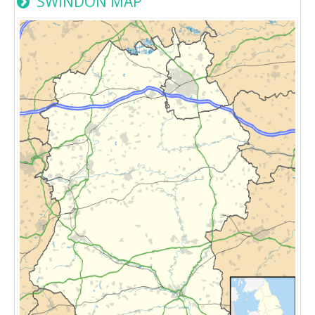
SWINDON MAP