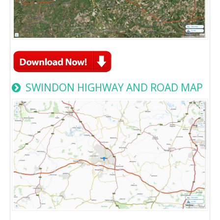
SWINDON HIGHWAY AND ROAD MAP