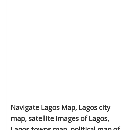
Navigate Lagos Map, Lagos city
map, satellite images of Lagos,
Lagos towns map, political map of