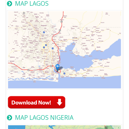
MAP LAGOS
MAP LAGOS NIGERIA