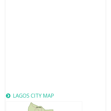
LAGOS CITY MAP