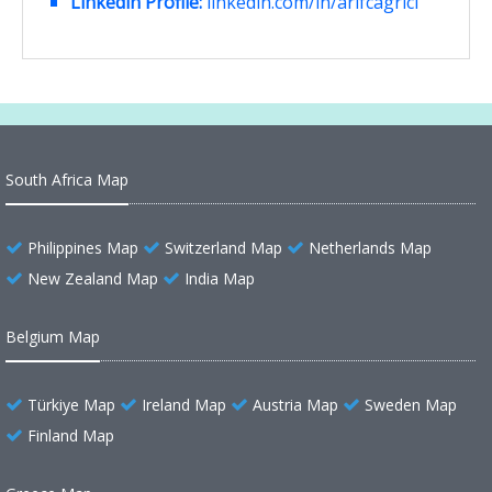
Linkedin Profile:
linkedin.com/in/arifcagrici
South Africa Map
Philippines Map
Switzerland Map
Netherlands Map
New Zealand Map
India Map
Belgium Map
Türkiye Map
Ireland Map
Austria Map
Sweden Map
Finland Map