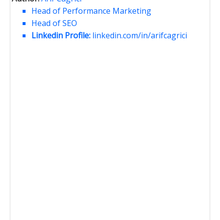
Head of Performance Marketing
Head of SEO
Linkedin Profile:
linkedin.com/in/arifcagrici