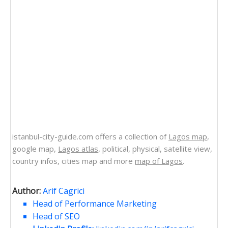
istanbul-city-guide.com offers a collection of
Lagos map
,
google map,
Lagos atlas
, political, physical, satellite view,
country infos, cities map and more
map of Lagos
.
Author:
Arif Cagrici
Head of Performance Marketing
Head of SEO