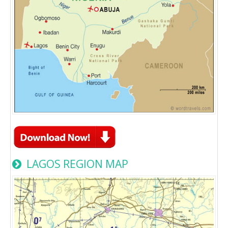
LAGOS REGION MAP