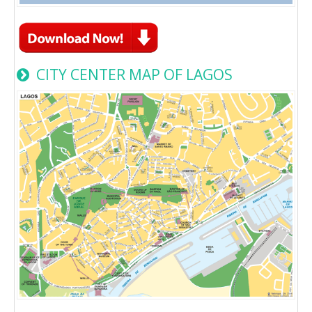
CITY CENTER MAP OF LAGOS