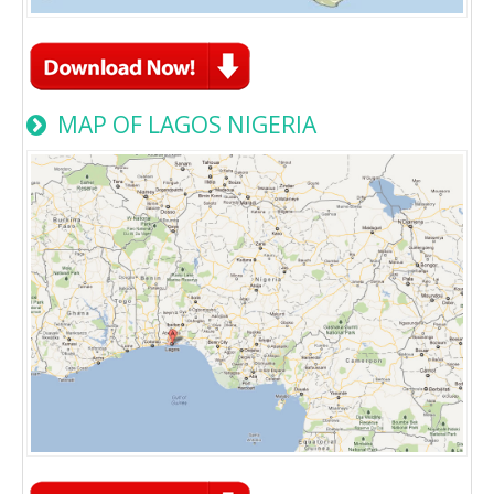
MAP OF LAGOS NIGERIA