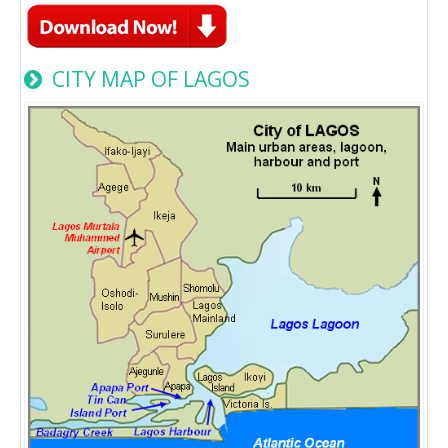
CITY MAP OF LAGOS