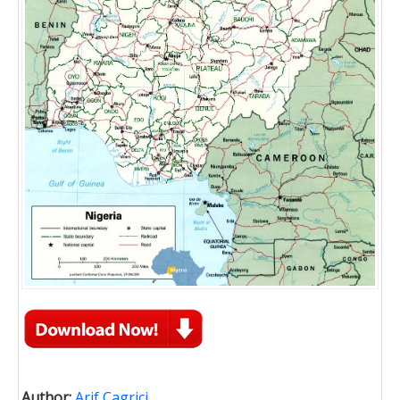
Author:
Arif Cagrici