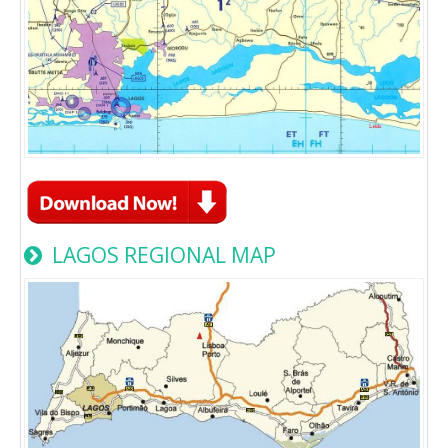
LAGOS REGIONAL MAP