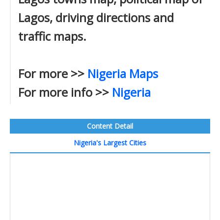
Lagos, driving directions and
traffic maps.
For more >>
Nigeria Maps
For more info >>
Nigeria
Content Detail
Nigeria's Largest Cities