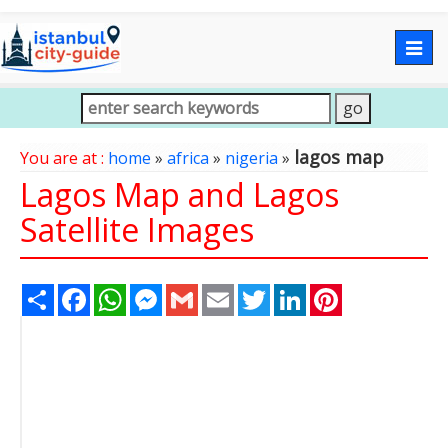
Togg
navig
lagos map
You are at :
home
»
africa
»
nigeria
»
Lagos Map and Lagos
Satellite Images
Share
Facebook
WhatsApp
Messenger
Gmail
Email
Twitter
LinkedIn
Pinterest