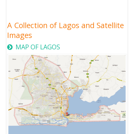
A Collection of Lagos and Satellite
Images
MAP OF LAGOS