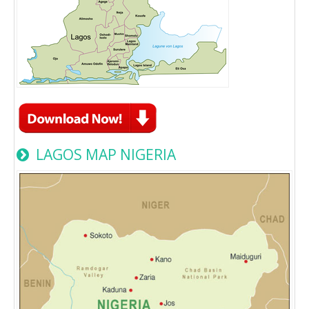
LAGOS MAP NIGERIA