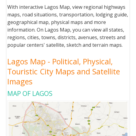
With interactive Lagos Map, view regional highways
maps, road situations, transportation, lodging guide,
geographical map, physical maps and more
information. On Lagos Map, you can view all states,
regions, cities, towns, districts, avenues, streets and
popular centers' satellite, sketch and terrain maps.
Lagos Map - Political, Physical,
Touristic City Maps and Satellite
Images
MAP OF LAGOS