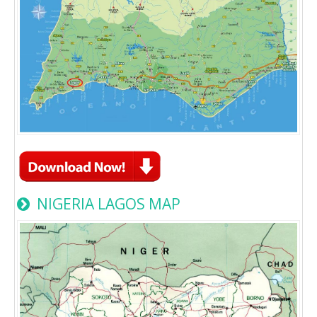
NIGERIA LAGOS MAP