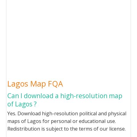
Lagos Map FQA
Can I download a high-resolution map
of Lagos ?
Yes. Download high-resolution political and physical
maps of Lagos for personal or educational use.
Redistribution is subject to the terms of our license.