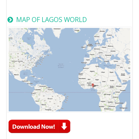
MAP OF LAGOS WORLD