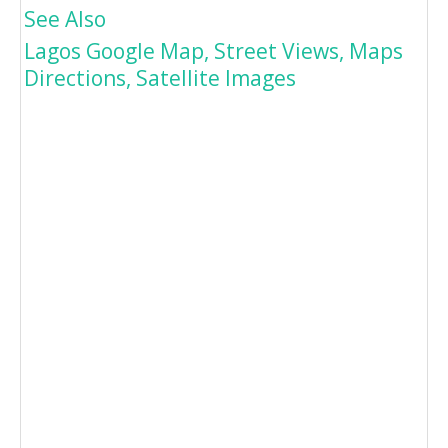
See Also
Lagos Google Map, Street Views, Maps
Directions, Satellite Images