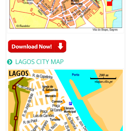
LAGOS CITY MAP