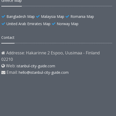
Greece Map
Bangladesh Map
Malaysia Map
Romania Map
United Arab Emirates Map
Norway Map
Contact
Addresse: Hakarinne 2 Espoo, Uusimaa - Finland
02210
Web:
istanbul-city-guide.com
Email:
hello@istanbul-city-guide.com