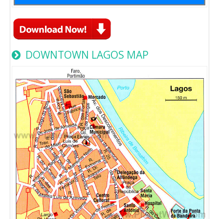
DOWNTOWN LAGOS MAP