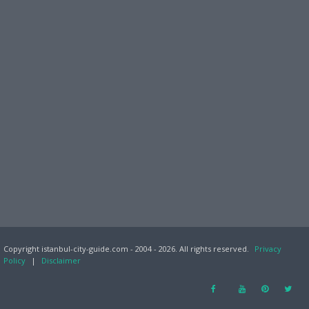
Copyright istanbul-city-guide.com - 2004 - 2026. All rights reserved.
Privacy
Policy
|
Disclaimer