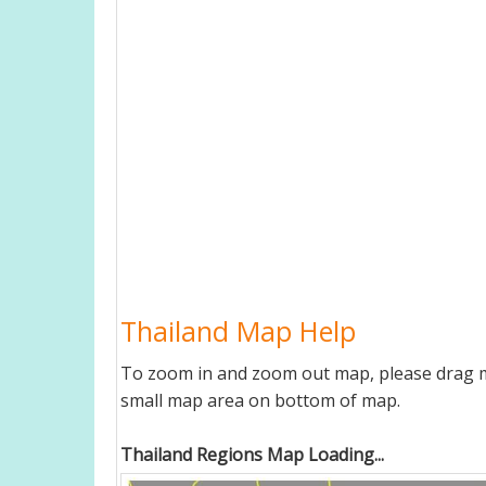
Thailand Map Help
To zoom in and zoom out map, please drag ma
small map area on bottom of map.
Thailand Regions Map Loading...