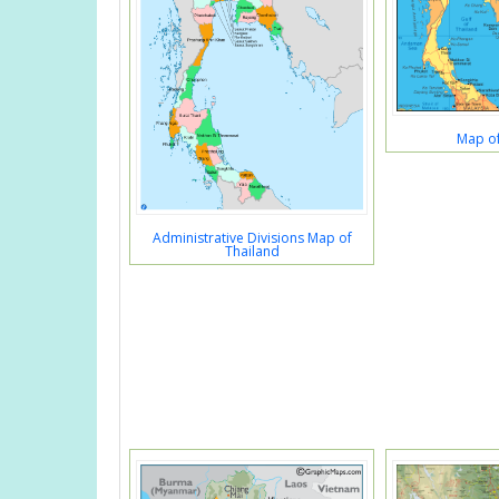
Map of
Administrative Divisions Map of
Thailand