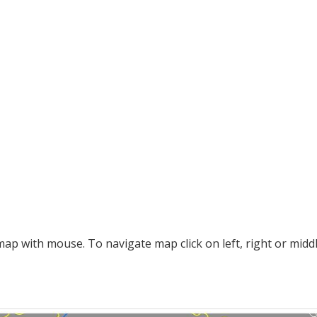
p with mouse. To navigate map click on left, right or midd