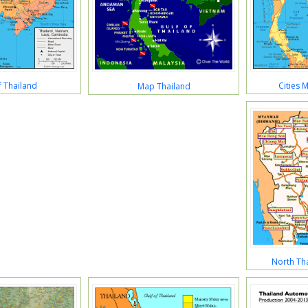
 Thailand
Cities 
Map Thailand
North Tha