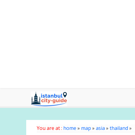
You are at :
home
»
map
»
asia
»
thailand
»