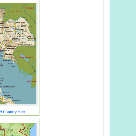
nd Country Map