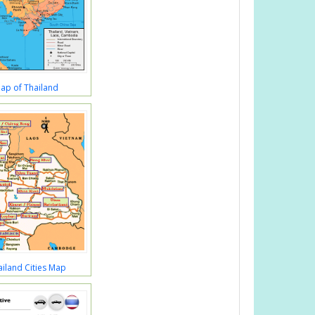
Map of Thailand
iland Cities Map