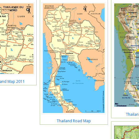
land Map 2011
Thaila
Thailand Road Map