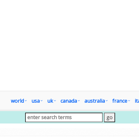
world
usa
uk
canada
australia
france
it