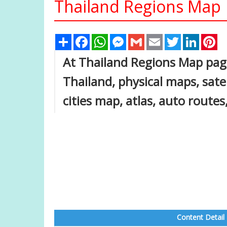
Thailand Regions Map
Share
Facebook
WhatsApp
Messenger
Gmail
Email
Twitter
Linked
Pi
At Thailand Regions Map page,
Thailand, physical maps, satel
cities map, atlas, auto route
Content Detail