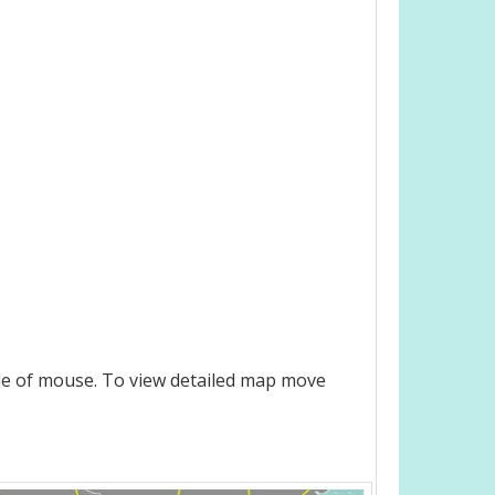
le of mouse. To view detailed map move