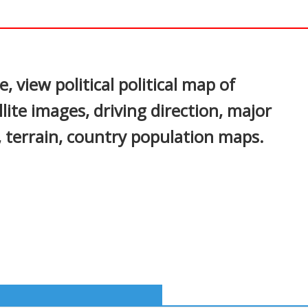
In
nterest
 view political political map of
lite images, driving direction, major
s, terrain, country population maps.