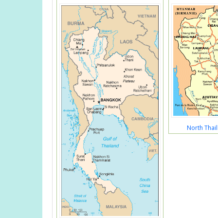
North Thai