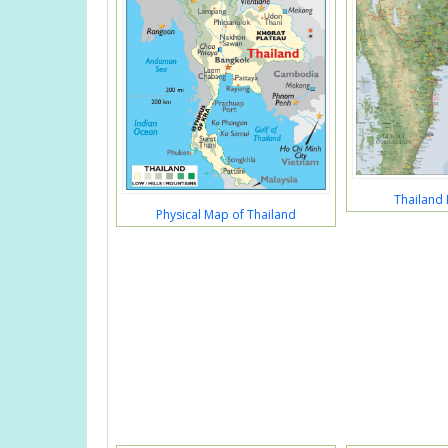
Thailand 
Physical Map of Thailand