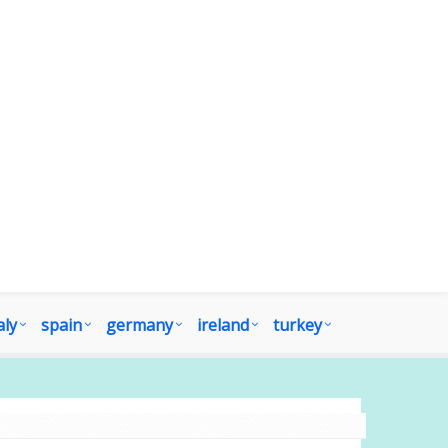
aly
spain
germany
ireland
turkey