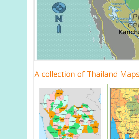
A collection of Thailand Map