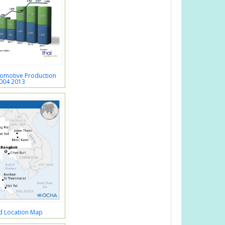
tomotive Production
004 2013
d Location Map