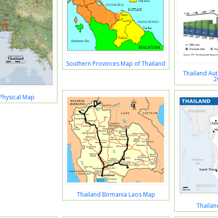
Southern Provinces Map of Thailand
Thailand Au
2
Physical Map
Thailand Birmania Laos Map
Thailan