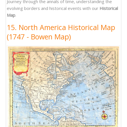
Journey through the annals of time, understanding the
evolving borders and historical events with our
Historical
Map
.
15. North America Historical Map
(1747 - Bowen Map)