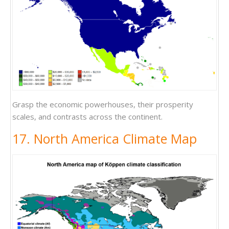
Grasp the economic powerhouses, their prosperity
scales, and contrasts across the continent.
17. North America Climate Map