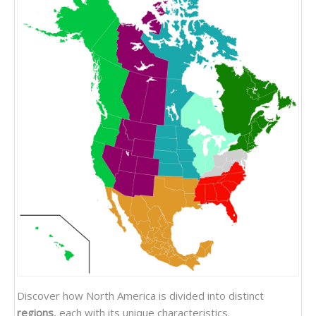
Discover how North America is divided into distinct
regions
, each with its unique characteristics.