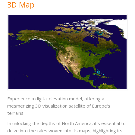
3D Map
Experience a digital elevation model, offering a
mesmerizing 3D visualization satellite of Europe's
terrains.
In unlocking the depths of North America, it's essential to
delve into the tales woven into its maps, highlighting its