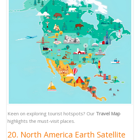
Keen on exploring tourist hotspots? Our
Travel Map
highlights the must-visit places.
20. North America Earth Satellite