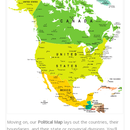
Moving on, our
Political Map
lays out the countries, their
boundaries, and their state or provincial divisions. You'll