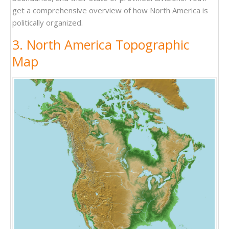
get a comprehensive overview of how North America is
politically organized.
3. North America Topographic
Map