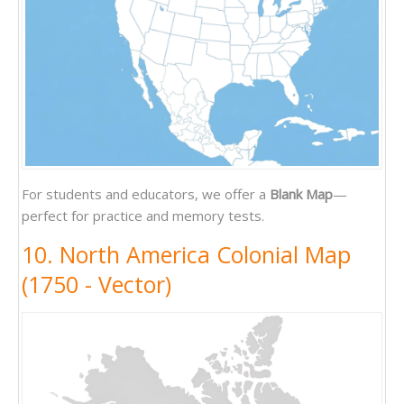
For students and educators, we offer a
Blank Map
—
perfect for practice and memory tests.
10. North America Colonial Map
(1750 - Vector)