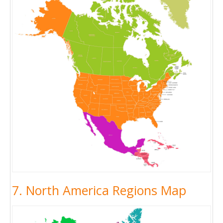
7. North America Regions Map