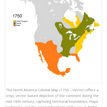
The North America Colonial Map (1750 - Vector) offers a
crisp, vector-based depiction of the continent during the
mid-18th century, capturing territorial boundaries, major