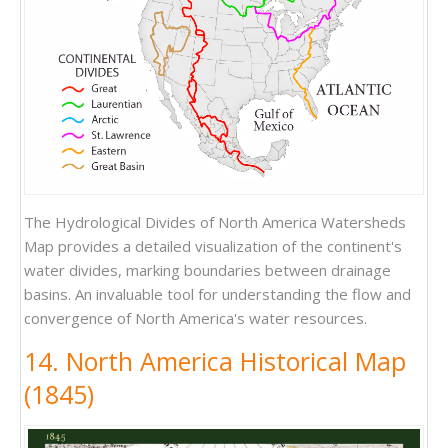
The Hydrological Divides of North America Watersheds
Map provides a detailed visualization of the continent's
water divides, marking boundaries between drainage
basins. An invaluable tool for understanding the flow and
convergence of North America's water resources.
14. North America Historical Map
(1845)