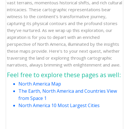
vast terrains, momentous historical shifts, and rich cultural
intricacies. These cartographic representations bear
witness to the continent's transformative journey,
capturing its physical contours and the profound stories
they've nurtured. As we wrap up this exploration, our
aspiration is for you to depart with an enriched
perspective of North America, illuminated by the insights
these maps provide. Here's to your next quest, whether
traversing the land or exploring through cartographic
narratives, always brimming with enlightenment and awe.
Feel free to explore these pages as well:
North America Map
The Earth, North America and Countries View
from Space 1
North America 10 Most Largest Cities