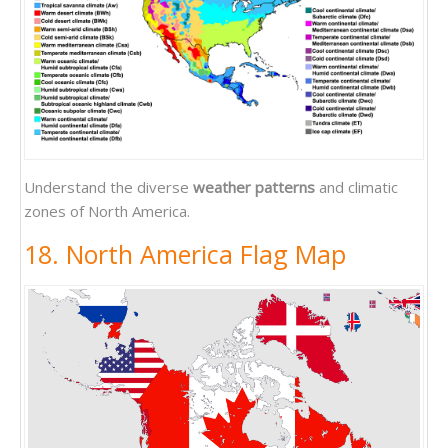
Understand the diverse
weather patterns
and climatic
zones of North America.
18. North America Flag Map