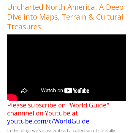
Uncharted North America: A Deep
Dive into Maps, Terrain & Cultural
Treasures
Please subscribe on "World Guide"
channnel on Youtube at
youtube.com/c/WorldGuide
In this blog, we've assembled a collection of carefully