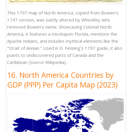
This 1797 map of North America, copied from Bowen's
1747 version, was subtly altered by Wheatley who
removed Bowen's name. Showcasing Colonial North
America, it features a misshapen Florida, mentions the
Apache Indians, and includes mythical elements like the
"Strait of Annian." Used in D. Fenning's 1797 guide, it also
points to undiscovered parts of Canada and the
Caribbean (Source Wikipedia).
16. North America Countries by
GDP (PPP) Per Capita Map (2023)