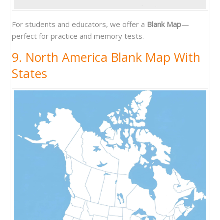
For students and educators, we offer a
Blank Map
—
perfect for practice and memory tests.
9. North America Blank Map With
States