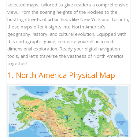
selected maps, tailored to give readers a comprehensive
view. From the soaring heights of the Rockies to the
bustling streets of urban hubs like New York and Toronto,
these maps offer insights into North America's
geography, history, and cultural evolution. Equipped with
this cartographic guide, immerse yourself in a multi-
dimensional exploration. Ready your digital navigation
tools, and let's traverse the vastness of North America
together!
1. North America Physical Map