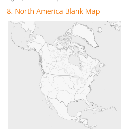
8. North America Blank Map