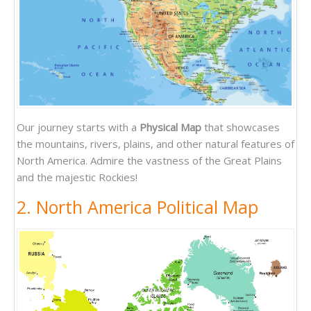
Our journey starts with a
Physical Map
that showcases
the mountains, rivers, plains, and other natural features of
North America. Admire the vastness of the Great Plains
and the majestic Rockies!
2. North America Political Map