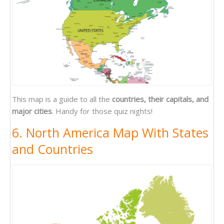
This map is a guide to all the
countries, their capitals, and
major cities
. Handy for those quiz nights!
6. North America Map With States
and Countries