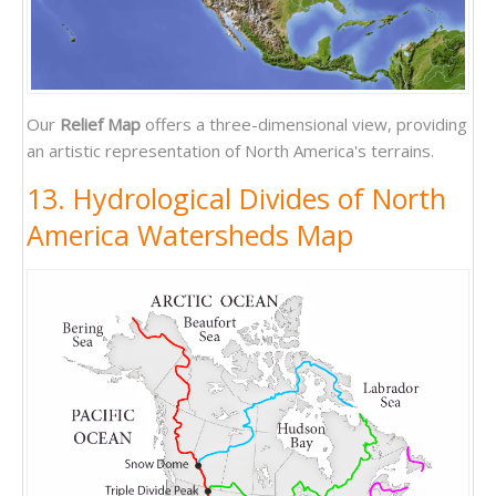
Our
Relief Map
offers a three-dimensional view, providing
an artistic representation of North America's terrains.
13. Hydrological Divides of North
America Watersheds Map