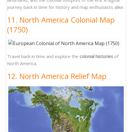
landmarks, and the colonial footprint of the era. A digital
journey back in time for history and map enthusiasts alike.
11. North America Colonial Map
(1750)
Travel back in time and explore the
colonial histories
of
North America.
12. North America Relief Map