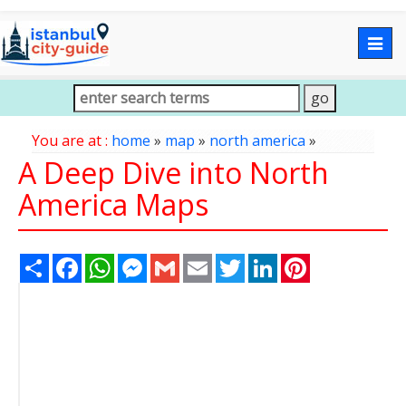
Togg
navig
You are at :
home
»
map
»
north america
»
A Deep Dive into North
America Maps
Share
Facebook
WhatsApp
Messenger
Gmail
Email
Twitter
LinkedIn
Pinterest