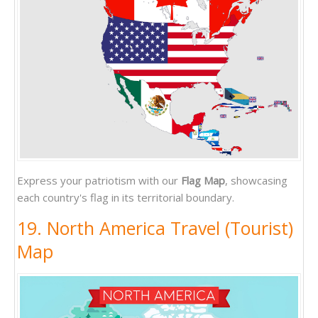
Express your patriotism with our
Flag Map
, showcasing
each country's flag in its territorial boundary.
19. North America Travel (Tourist)
Map