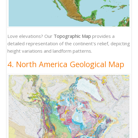
Love elevations? Our
Topographic Map
provides a
detailed representation of the continent's relief, depicting
height variations and landform patterns.
4. North America Geological Map