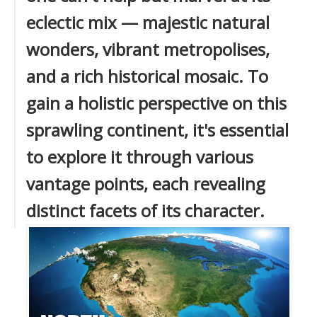
eclectic mix — majestic natural
wonders, vibrant metropolises,
and a rich historical mosaic. To
gain a holistic perspective on this
sprawling continent, it's essential
to explore it through various
vantage points, each revealing
distinct facets of its character.