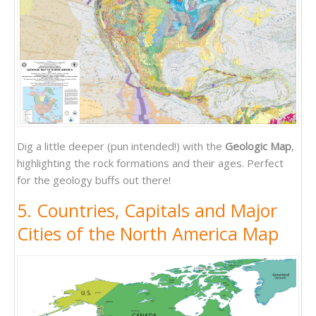
Dig a little deeper (pun intended!) with the
Geologic Map
,
highlighting the rock formations and their ages. Perfect
for the geology buffs out there!
5. Countries, Capitals and Major
Cities of the North America Map