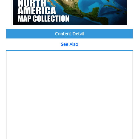
Content Detail
See Also