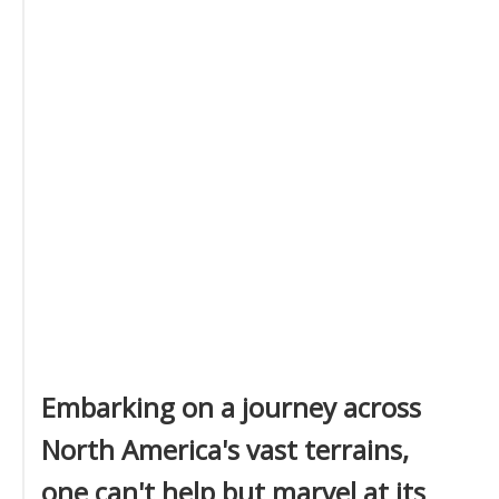
Embarking on a journey across
North America's vast terrains,
one can't help but marvel at its