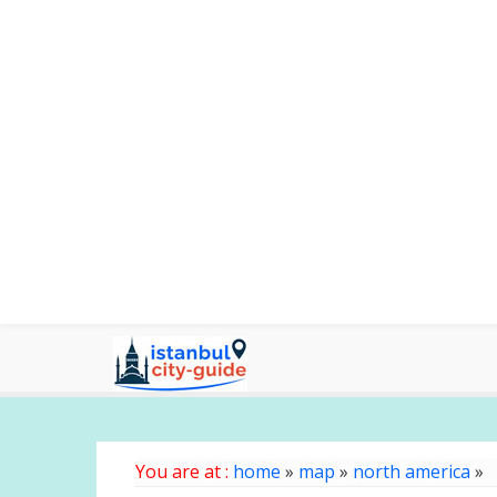
You are at :
home
»
map
»
north america
»