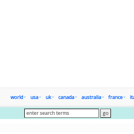
world
usa
uk
canada
australia
france
it