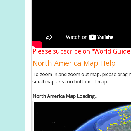
Please subscribe on "World Guide
North America Map Help
To zoom in and zoom out map, please drag ma
small map area on bottom of map.
North America Map Loading...