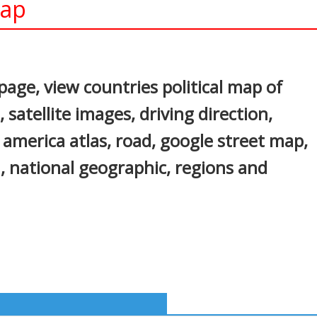
Map
In
nterest
age, view countries political map of
satellite images, driving direction,
h america atlas, road, google street map,
, national geographic, regions and