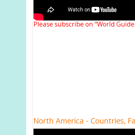
Please subscribe on "World Guide
North America - Countries, F