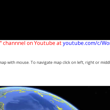
" channnel on Youtube at
youtube.com/c/Wo
p with mouse. To navigate map click on left, right or midd