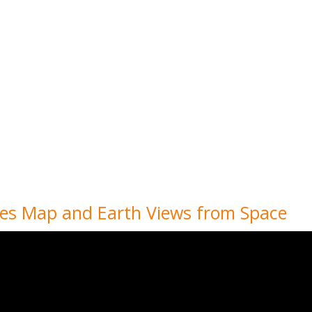
ies Map and Earth Views from Space