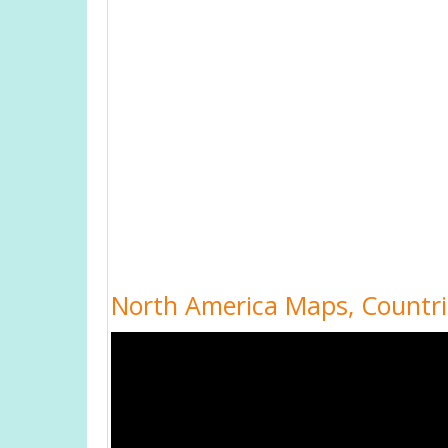
North America Maps, Countr