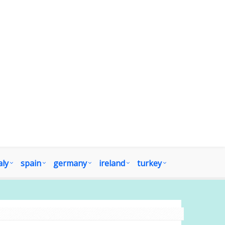
aly
spain
germany
ireland
turkey