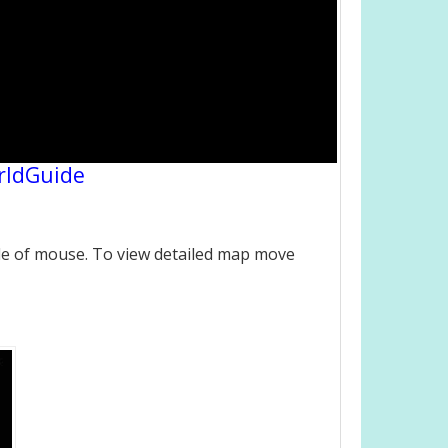
rldGuide
le of mouse. To view detailed map move