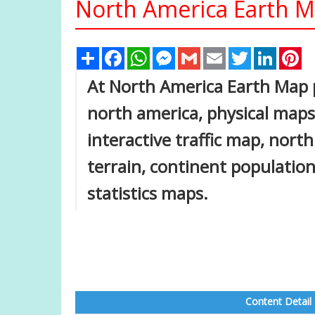
North America Earth 
Share
Facebook
WhatsApp
Messenger
Gmail
Email
Twitter
Linked
Pi
At North America Earth Map p
north america, physical maps, 
interactive traffic map, nort
terrain, continent population
statistics maps.
Content Detail