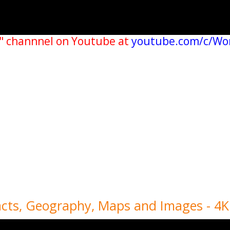
" channnel on Youtube at
youtube.com/c/Wo
acts, Geography, Maps and Images - 4K 