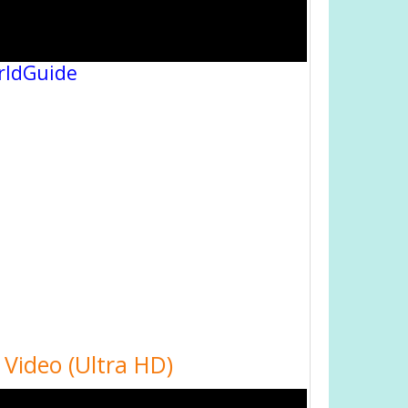
rldGuide
Video (Ultra HD)