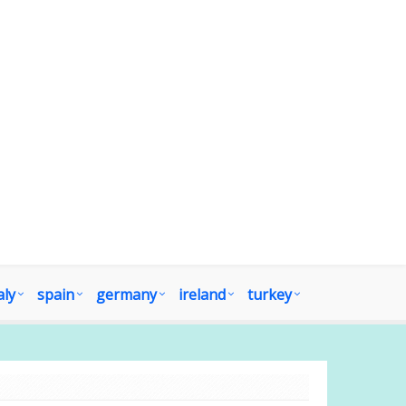
aly
spain
germany
ireland
turkey