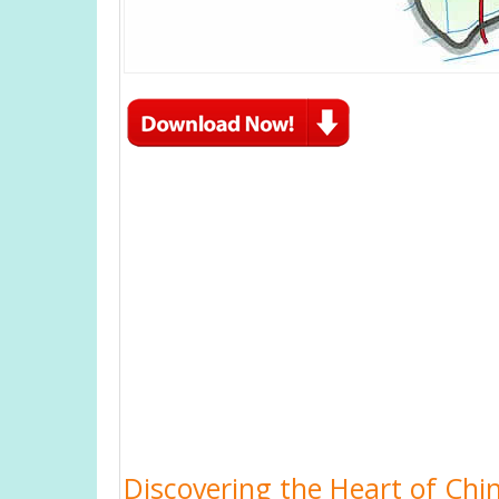
Discovering the Heart of Chin