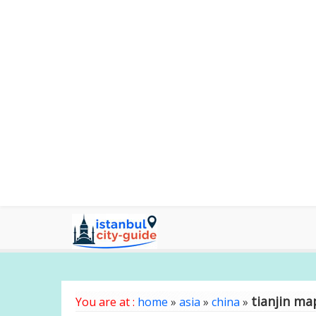
tianjin ma
You are at :
home
»
asia
»
china
»