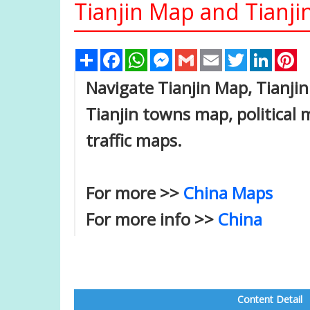
Tianjin Map and Tianjin
Share
Facebook
WhatsApp
Messenger
Gmail
Email
Twitter
Linked
Pi
Navigate Tianjin Map, Tianjin 
Tianjin towns map, political m
traffic maps.
For more >>
China Maps
For more info >>
China
Content Detail