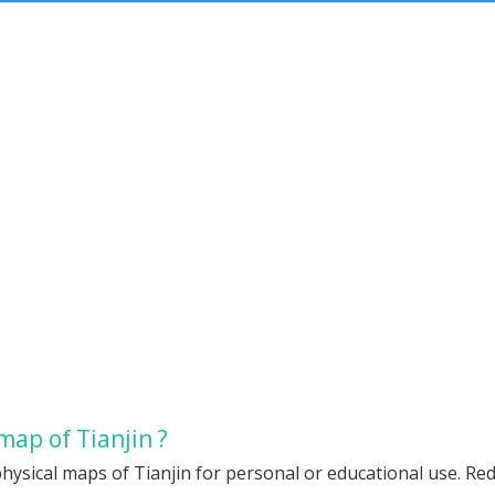
map of Tianjin ?
hysical maps of Tianjin for personal or educational use. Redi