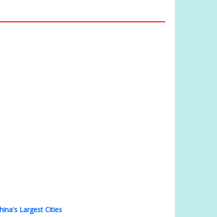
hina's Largest Cities