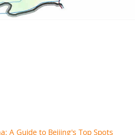
a: A Guide to Beijing's Top Spots