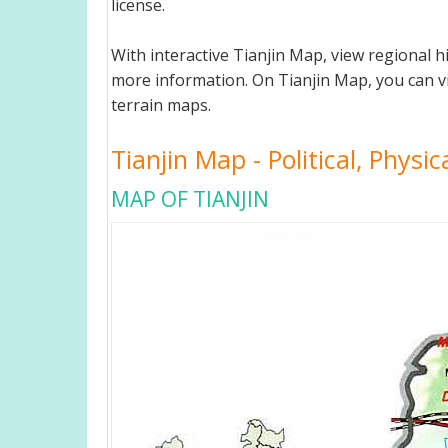
license.
With interactive Tianjin Map, view regional 
more information. On Tianjin Map, you can view
terrain maps.
Tianjin Map - Political, Physi
MAP OF TIANJIN