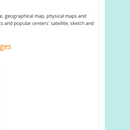
de, geographical map, physical maps and
ts and popular centers' satellite, sketch and
ages