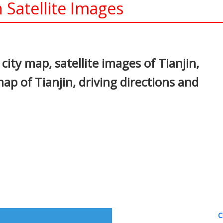
 Satellite Images
In
nterest
city map, satellite images of Tianjin,
ap of Tianjin, driving directions and
C