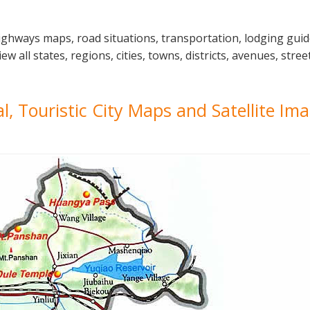
highways maps, road situations, transportation, lodging gui
 all states, regions, cities, towns, districts, avenues, stree
cal, Touristic City Maps and Satellite Im