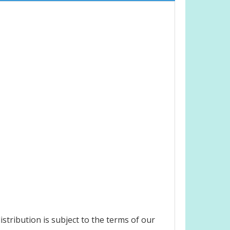
stribution is subject to the terms of our