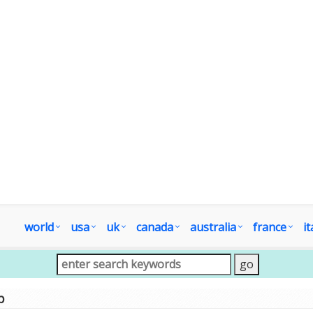
world
usa
uk
canada
australia
france
it
p