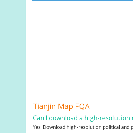
Tianjin Map FQA
Can I download a high-resolution 
Yes. Download high-resolution political and p