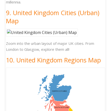
millennia.
9. United Kingdom Cities (Urban)
Map
Zoom into the urban layout of major UK cities. From
London to Glasgow, explore them all!
10. United Kingdom Regions Map