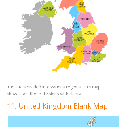
The UK is divided into various regions. This map
showcases these divisions with clarity.
11. United Kingdom Blank Map