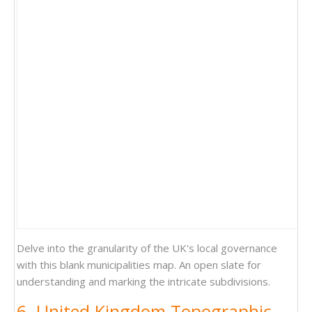
Delve into the granularity of the UK's local governance
with this blank municipalities map. An open slate for
understanding and marking the intricate subdivisions.
6. United Kingdom Topographic