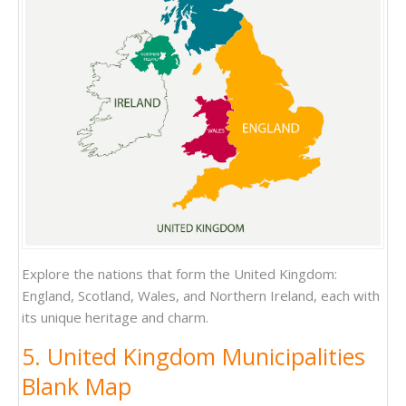
Explore the nations that form the United Kingdom:
England, Scotland, Wales, and Northern Ireland, each with
its unique heritage and charm.
5. United Kingdom Municipalities
Blank Map