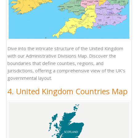
Dive into the intricate structure of the United Kingdom
with our Administrative Divisions Map. Discover the
boundaries that define counties, regions, and
jurisdictions, offering a comprehensive view of the UK's
governmental layout.
4. United Kingdom Countries Map