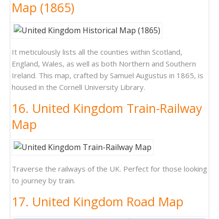
Map (1865)
It meticulously lists all the counties within Scotland,
England, Wales, as well as both Northern and Southern
Ireland. This map, crafted by Samuel Augustus in 1865, is
housed in the Cornell University Library.
16. United Kingdom Train-Railway
Map
Traverse the railways of the UK. Perfect for those looking
to journey by train.
17. United Kingdom Road Map