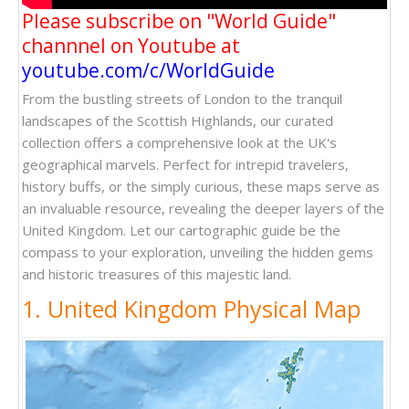
Please subscribe on "World Guide"
channnel on Youtube at
youtube.com/c/WorldGuide
From the bustling streets of London to the tranquil
landscapes of the Scottish Highlands, our curated
collection offers a comprehensive look at the UK's
geographical marvels. Perfect for intrepid travelers,
history buffs, or the simply curious, these maps serve as
an invaluable resource, revealing the deeper layers of the
United Kingdom. Let our cartographic guide be the
compass to your exploration, unveiling the hidden gems
and historic treasures of this majestic land.
1. United Kingdom Physical Map