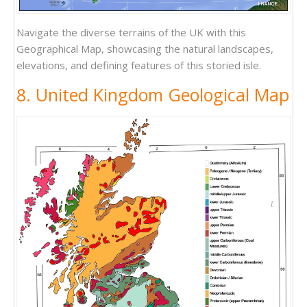
Navigate the diverse terrains of the UK with this
Geographical Map, showcasing the natural landscapes,
elevations, and defining features of this storied isle.
8. United Kingdom Geological Map