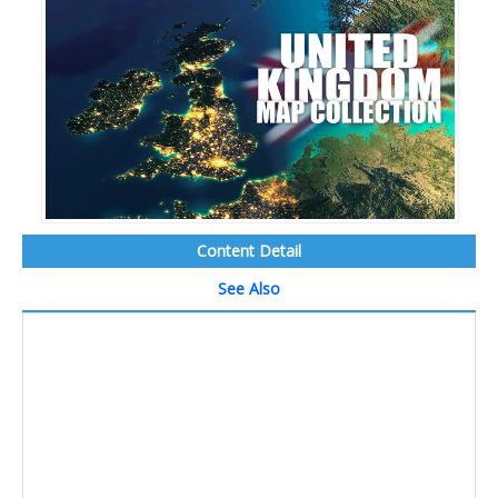
Content Detail
See Also