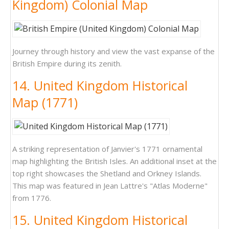
Kingdom) Colonial Map
Journey through history and view the vast expanse of the
British Empire during its zenith.
14. United Kingdom Historical
Map (1771)
A striking representation of Janvier's 1771 ornamental
map highlighting the British Isles. An additional inset at the
top right showcases the Shetland and Orkney Islands.
This map was featured in Jean Lattre's "Atlas Moderne"
from 1776.
15. United Kingdom Historical