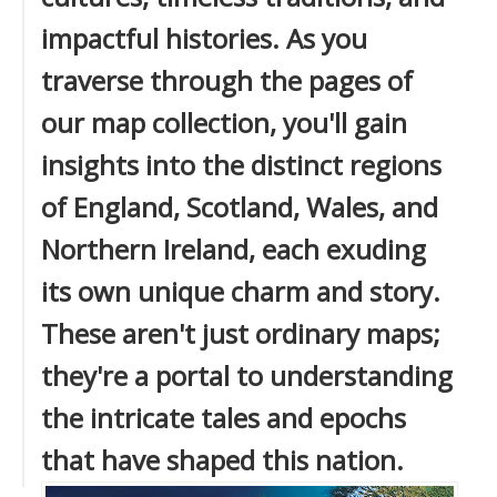
impactful histories. As you
traverse through the pages of
our map collection, you'll gain
insights into the distinct regions
of England, Scotland, Wales, and
Northern Ireland, each exuding
its own unique charm and story.
These aren't just ordinary maps;
they're a portal to understanding
the intricate tales and epochs
that have shaped this nation.