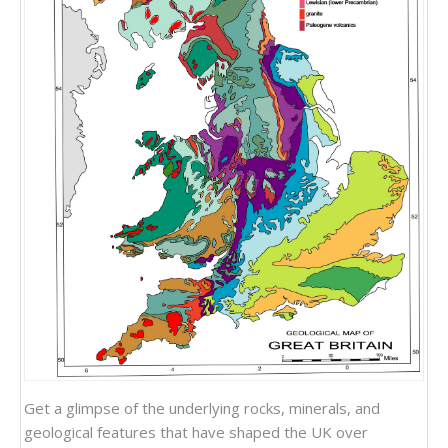
Get a glimpse of the underlying rocks, minerals, and
geological features that have shaped the UK over