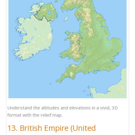
Understand the altitudes and elevations in a vivid, 3D
format with the relief map.
13. British Empire (United