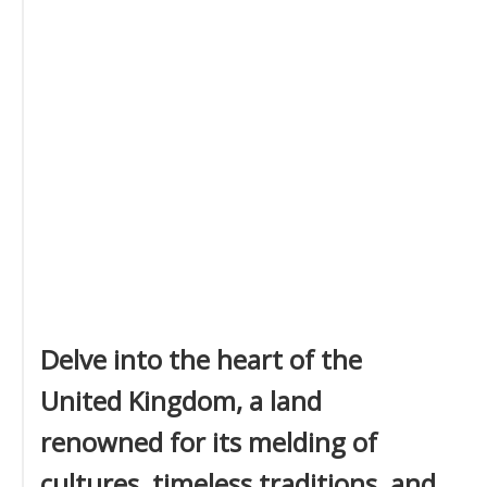
Delve into the heart of the
United Kingdom, a land
renowned for its melding of
cultures, timeless traditions, and