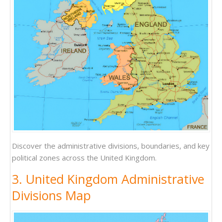
Discover the administrative divisions, boundaries, and key
political zones across the United Kingdom.
3. United Kingdom Administrative
Divisions Map