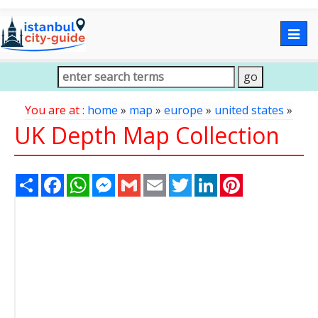
Togg
navig
You are at :
home
»
map
»
europe
»
united states
»
UK Depth Map Collection
Share
Facebook
WhatsApp
Messenger
Gmail
Email
Twitter
LinkedIn
Pinterest