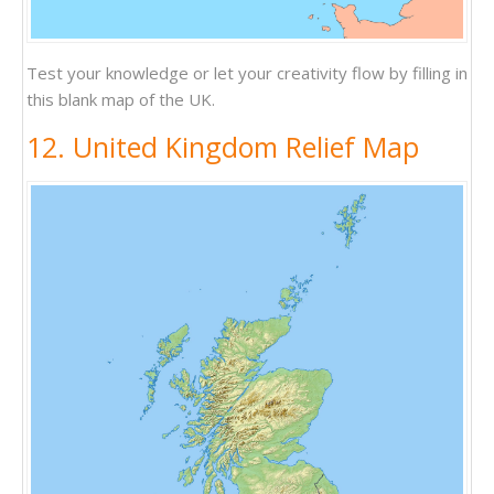
Test your knowledge or let your creativity flow by filling in
this blank map of the UK.
12. United Kingdom Relief Map