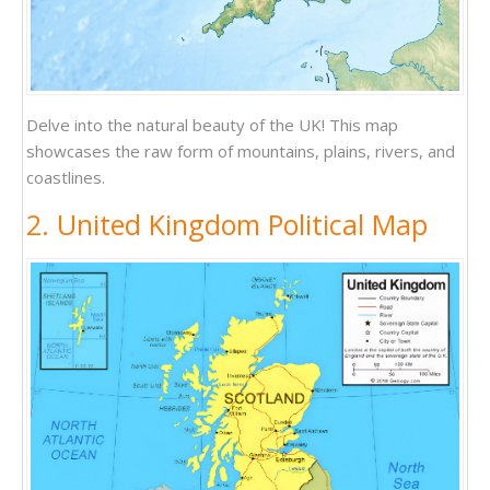
Delve into the natural beauty of the UK! This map
showcases the raw form of mountains, plains, rivers, and
coastlines.
2. United Kingdom Political Map