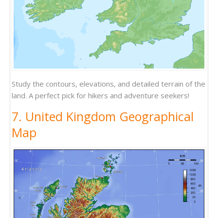
Study the contours, elevations, and detailed terrain of the
land. A perfect pick for hikers and adventure seekers!
7. United Kingdom Geographical
Map