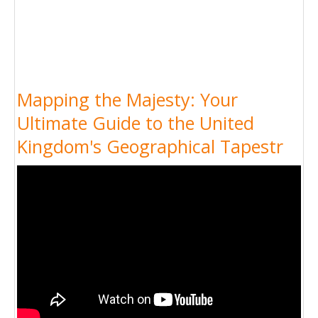
Mapping the Majesty: Your
Ultimate Guide to the United
Kingdom's Geographical Tapestr