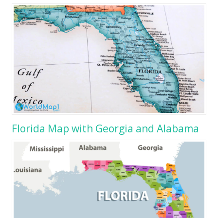
Florida Map with Georgia and Alabama