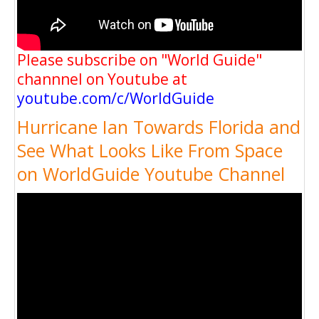
Please subscribe on "World Guide"
channnel on Youtube at
youtube.com/c/WorldGuide
Hurricane Ian Towards Florida and
See What Looks Like From Space
on WorldGuide Youtube Channel