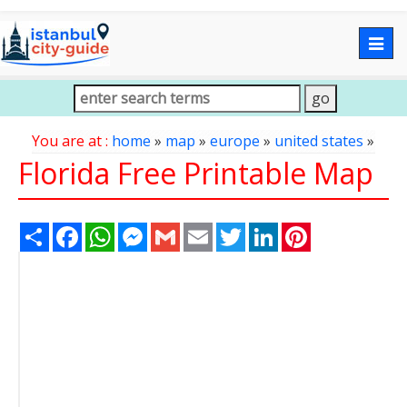
Togg
navig
You are at :
home
»
map
»
europe
»
united states
»
Florida Free Printable Map
Share
Facebook
WhatsApp
Messenger
Gmail
Email
Twitter
LinkedIn
Pinterest