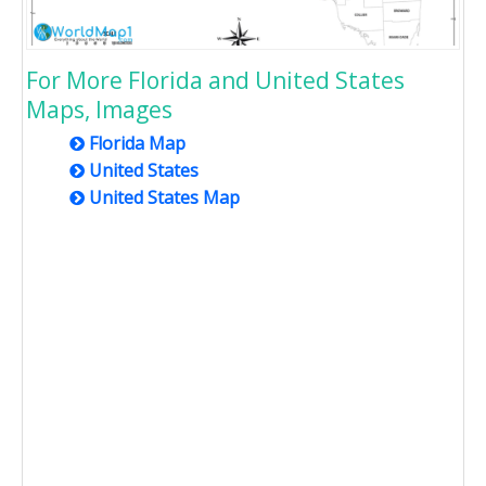
For More Florida and United States
Maps, Images
Florida Map
United States
United States Map