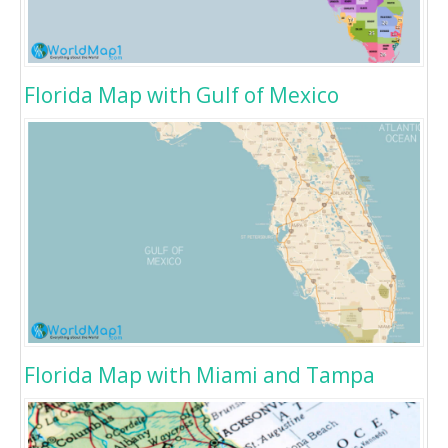
Florida Map with Gulf of Mexico
Florida Map with Miami and Tampa