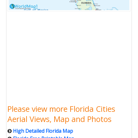
Please view more Florida Cities
Aerial Views, Map and Photos
High Detailed Florida Map