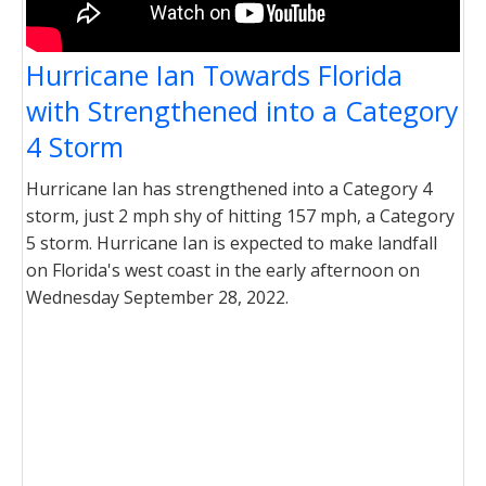
Hurricane Ian Towards Florida
with Strengthened into a Category
4 Storm
Hurricane Ian has strengthened into a Category 4
storm, just 2 mph shy of hitting 157 mph, a Category
5 storm. Hurricane Ian is expected to make landfall
on Florida's west coast in the early afternoon on
Wednesday September 28, 2022.