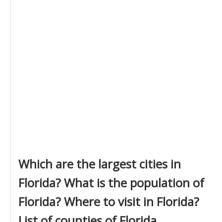
Which are the largest cities in
Florida? What is the population of
Florida? Where to visit in Florida?
List of counties of Florida.