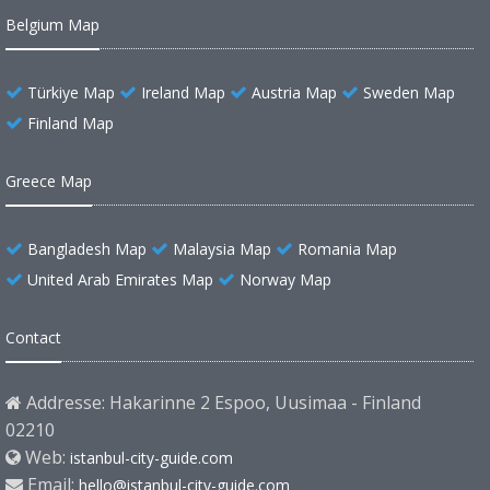
Belgium Map
Türkiye Map
Ireland Map
Austria Map
Sweden Map
Finland Map
Greece Map
Bangladesh Map
Malaysia Map
Romania Map
United Arab Emirates Map
Norway Map
Contact
Addresse: Hakarinne 2 Espoo, Uusimaa - Finland
02210
Web:
istanbul-city-guide.com
Email:
hello@istanbul-city-guide.com