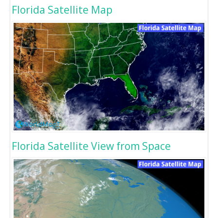
Florida Satellite Map
Florida Satellite View from Space