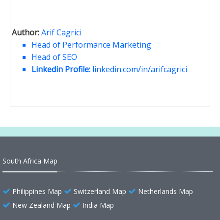
Author:
Arif Cagrici
Head of Performance Marketing
Head of SEO
Linkedin Profile:
linkedin.com/in/arifcagrici
South Africa Map
Philippines Map
Switzerland Map
Netherlands Map
New Zealand Map
India Map