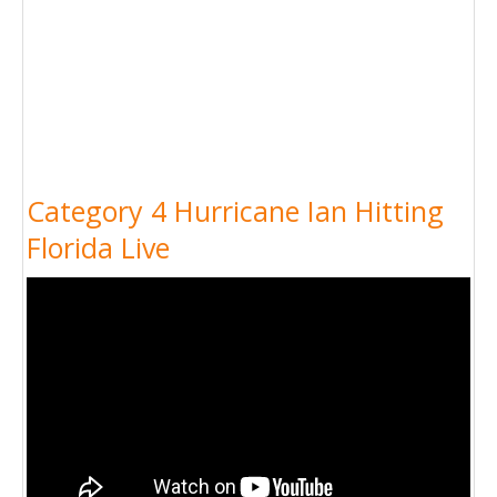
Category 4 Hurricane Ian Hitting
Florida Live