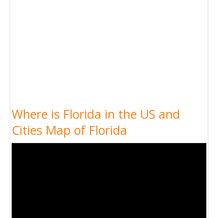
Where is Florida in the US and
Cities Map of Florida