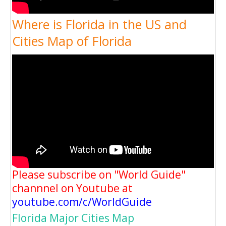
Where is Florida in the US and
Cities Map of Florida
Please subscribe on "World Guide"
channnel on Youtube at
youtube.com/c/WorldGuide
Florida Major Cities Map