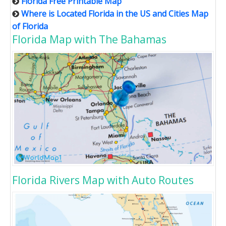
Florida Free Printable Map
Where is Located Florida in the US and Cities Map
of Florida
Florida Map with The Bahamas
Florida Rivers Map with Auto Routes