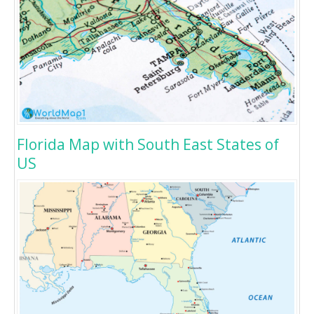
Florida Map with South East States of
US