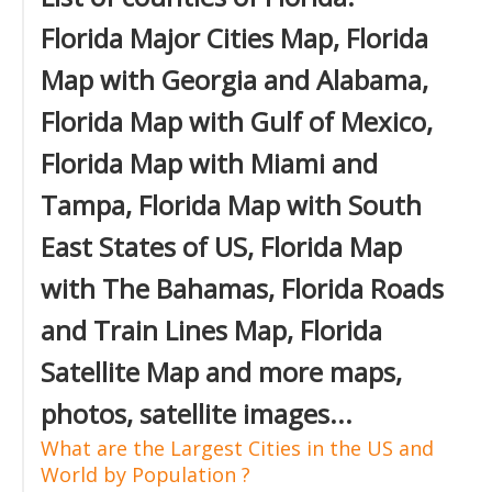
Florida Major Cities Map, Florida
Map with Georgia and Alabama,
Florida Map with Gulf of Mexico,
Florida Map with Miami and
Tampa, Florida Map with South
East States of US, Florida Map
with The Bahamas, Florida Roads
and Train Lines Map, Florida
Satellite Map and more maps,
photos, satellite images...
What are the Largest Cities in the US and
World by Population ?