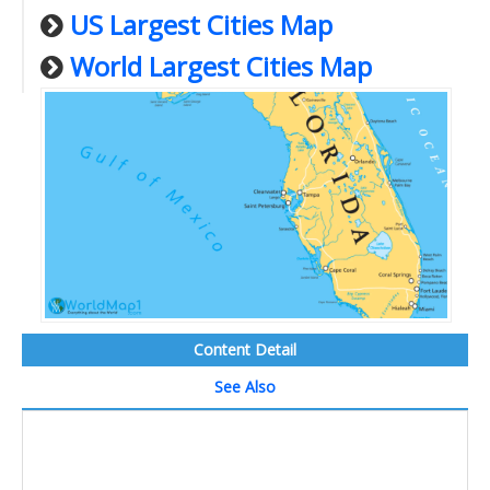
US Largest Cities Map
World Largest Cities Map
Content Detail
See Also