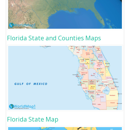
Florida State and Counties Maps
Florida State Map