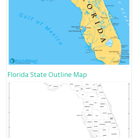
Florida State Outline Map