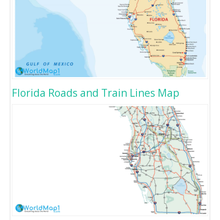
Florida Roads and Train Lines Map