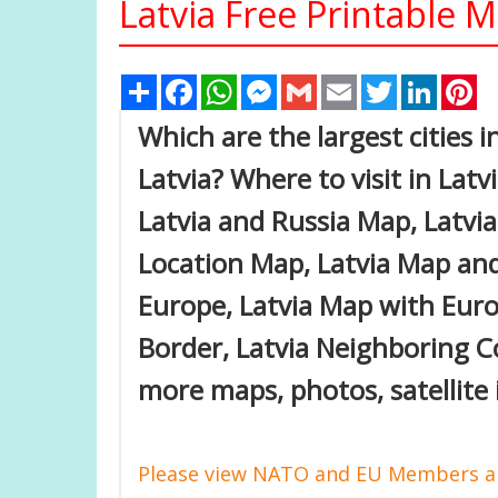
Latvia Free Printable 
Share
Facebook
WhatsApp
Messenger
Gmail
Email
Twitter
Linked
Pi
Which are the largest cities i
Latvia? Where to visit in Latvi
Latvia and Russia Map, Latvi
Location Map, Latvia Map and 
Europe, Latvia Map with Euro
Border, Latvia Neighboring C
more maps, photos, satellite 
Please view NATO and EU Members an