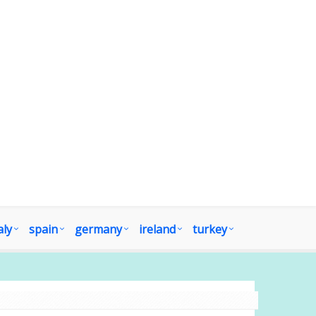
aly
spain
germany
ireland
turkey