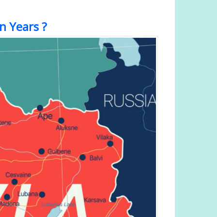
n Years ?