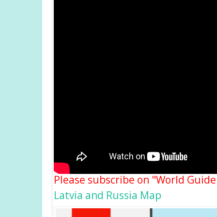
Please subscribe on "World Guide
Latvia and Russia Map