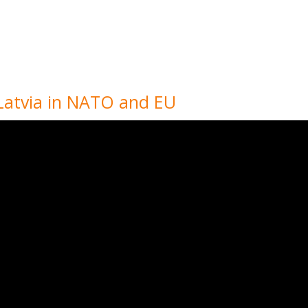
s Latvia in NATO and EU