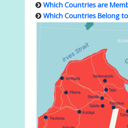
Which Countries are Memb
Which Countries Belong to