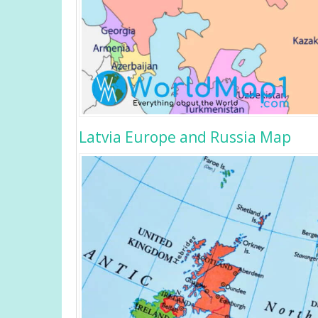
Latvia Europe and Russia Map