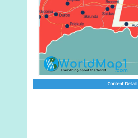
Content Detail