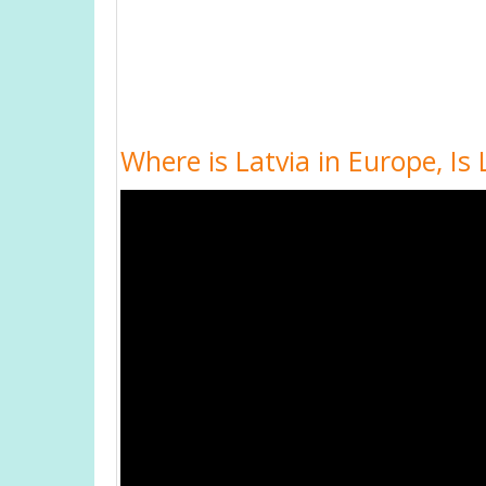
Where is Latvia in Europe, I