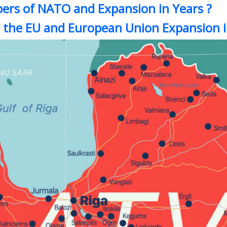
ers of NATO and Expansion in Years ?
 the EU and European Union Expansion i