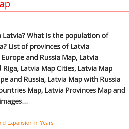
Map
In
nterest
n Latvia? What is the population of
a? List of provinces of Latvia
a Europe and Russia Map, Latvia
Riga, Latvia Map Cities, Latvia Map
pe and Russia, Latvia Map with Russia
ountries Map, Latvia Provinces Map and
images...
d Expansion in Years