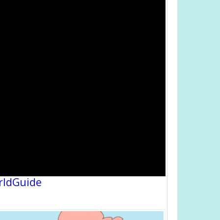
rldGuide