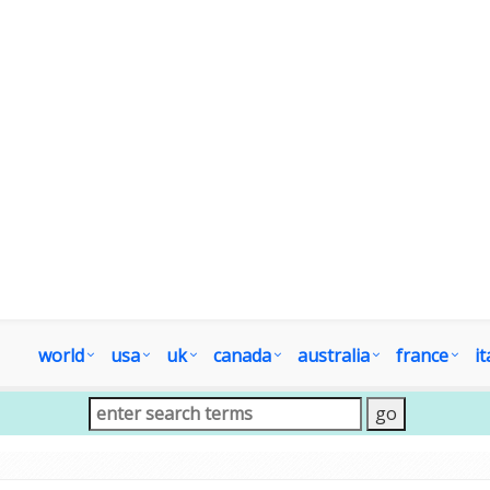
world
usa
uk
canada
australia
france
it