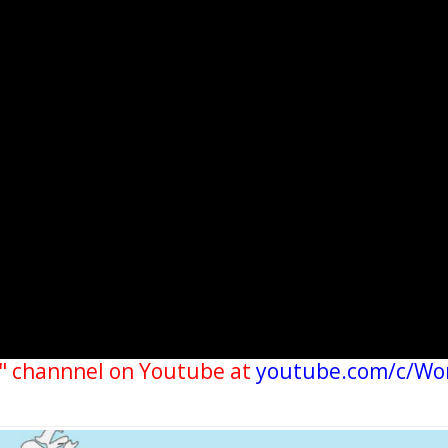
" channnel on Youtube at
youtube.com/c/Wo