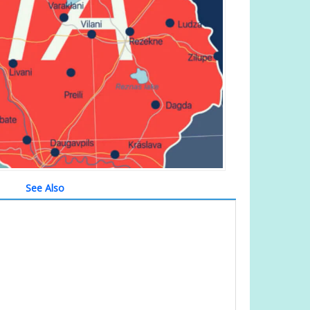
See Also