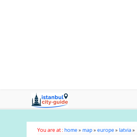
You are at :
home
»
map
»
europe
»
latvia
»