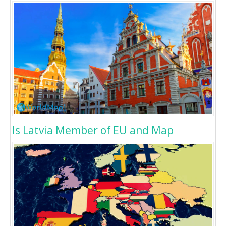
Is Latvia Member of EU and Map