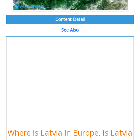
Content Detail
See Also
Where is Latvia in Europe, Is Latvia