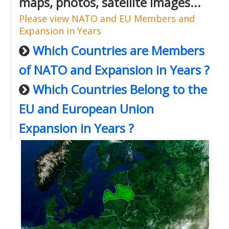
maps, photos, satellite images...
Please view NATO and EU Members and
Expansion in Years
Which Countries are Members
of NATO and Expansion in Years ?
Which Countries Belong to the
EU and European Union
Expansion in Years ?