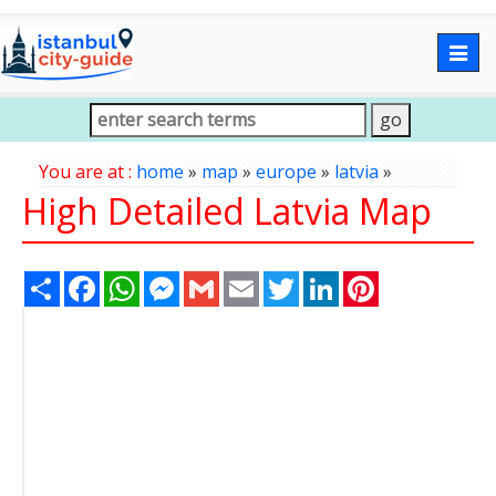
Togg
navig
You are at :
home
»
map
»
europe
»
latvia
»
High Detailed Latvia Map
Share
Facebook
WhatsApp
Messenger
Gmail
Email
Twitter
LinkedIn
Pinterest