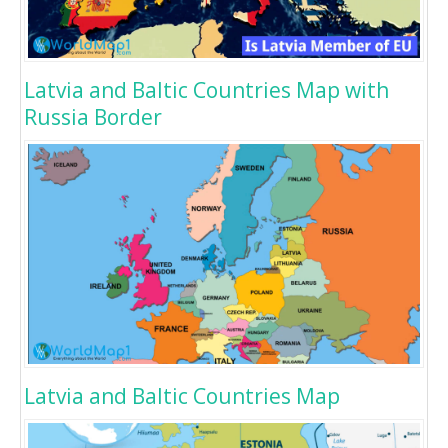
Latvia and Baltic Countries Map with
Russia Border
Latvia and Baltic Countries Map