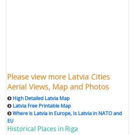
Please view more Latvia Cities
Aerial Views, Map and Photos
High Detailed Latvia Map
Latvia Free Printable Map
Where is Latvia in Europe, Is Latvia in NATO and
EU
Historical Places in Riga