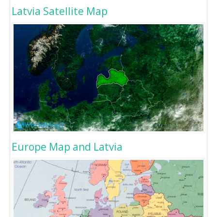
Latvia Satellite Map
Europe Map and Latvia