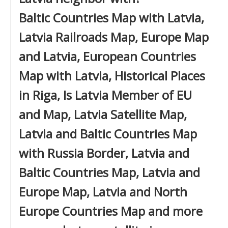
Baltic Countries Map with Latvia,
Latvia Railroads Map, Europe Map
and Latvia, European Countries
Map with Latvia, Historical Places
in Riga, Is Latvia Member of EU
and Map, Latvia Satellite Map,
Latvia and Baltic Countries Map
with Russia Border, Latvia and
Baltic Countries Map, Latvia and
Europe Map, Latvia and North
Europe Countries Map and more