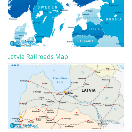
Latvia Railroads Map