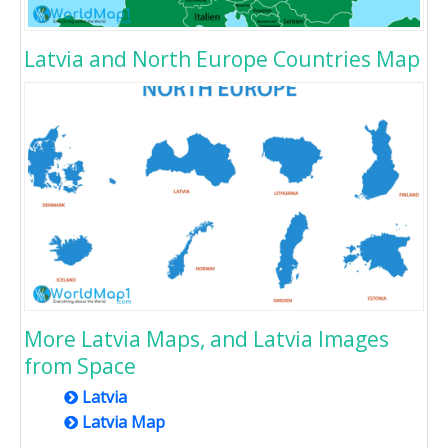
Latvia and North Europe Countries Map
More Latvia Maps, and Latvia Images
from Space
Latvia
Latvia Map