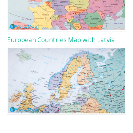
European Countries Map with Latvia