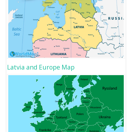
Latvia and Europe Map