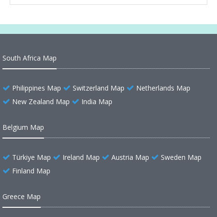
South Africa Map
Philippines Map
Switzerland Map
Netherlands Map
New Zealand Map
India Map
Belgium Map
Türkiye Map
Ireland Map
Austria Map
Sweden Map
Finland Map
Greece Map