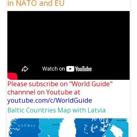
in NATO and EU
Please subscribe on "World Guide"
channnel on Youtube at
youtube.com/c/WorldGuide
Baltic Countries Map with Latvia