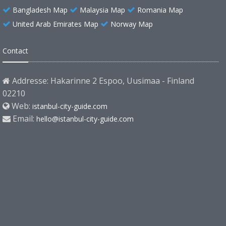
Bangladesh Map
Malaysia Map
Romania Map
United Arab Emirates Map
Norway Map
Contact
Addresse: Hakarinne 2 Espoo, Uusimaa - Finland
02210
Web:
istanbul-city-guide.com
Email:
hello@istanbul-city-guide.com