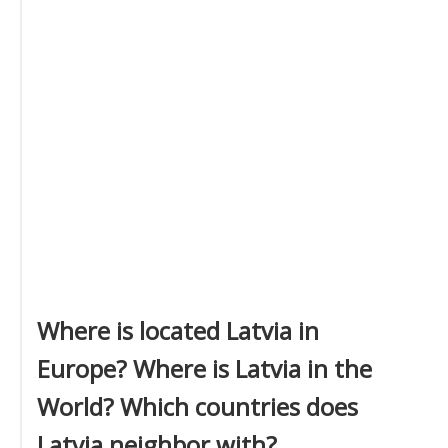
Where is located Latvia in
Europe? Where is Latvia in the
World? Which countries does
Latvia neighbor with?