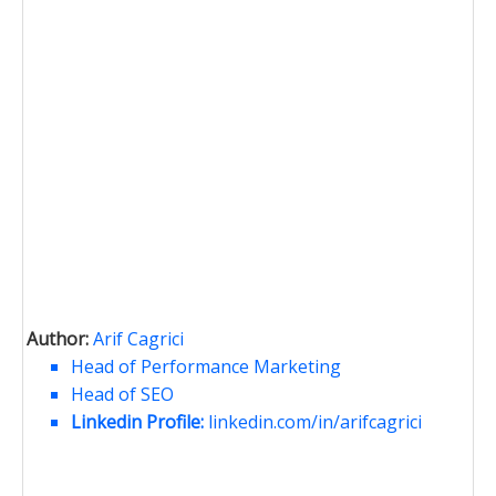
Author:
Arif Cagrici
Head of Performance Marketing
Head of SEO
Linkedin Profile:
linkedin.com/in/arifcagrici