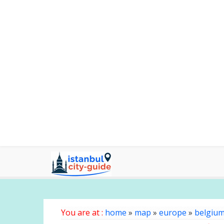
You are at :
home
»
map
»
europe
»
belgiu