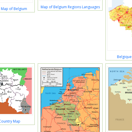
Map of Belgium Regions Languages
 Map of Belgium
Belgique
Country Map