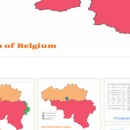
Province