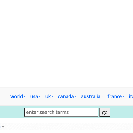
world
usa
uk
canada
australia
france
it
m
»