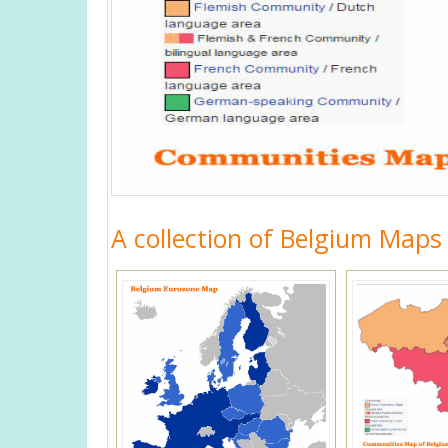
A collection of Belgium Maps