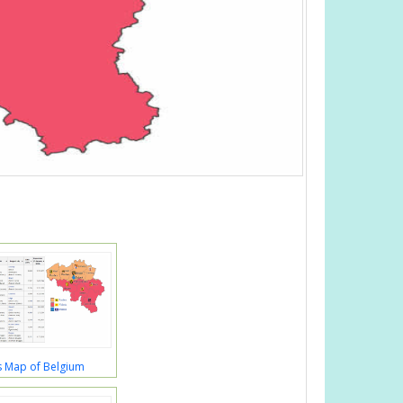
s Map of Belgium