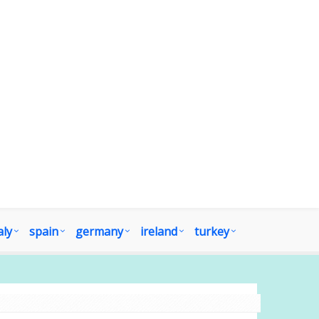
aly
spain
germany
ireland
turkey