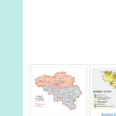
Belgium 