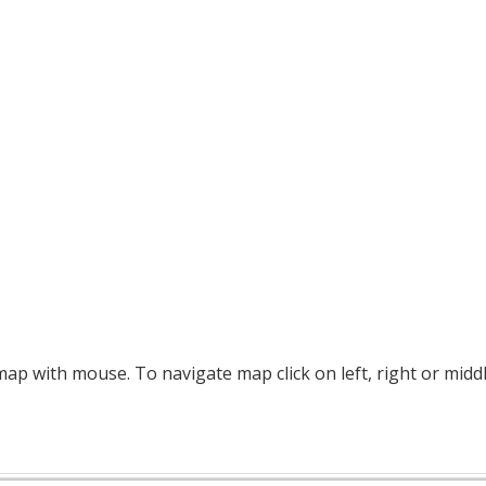
p with mouse. To navigate map click on left, right or midd