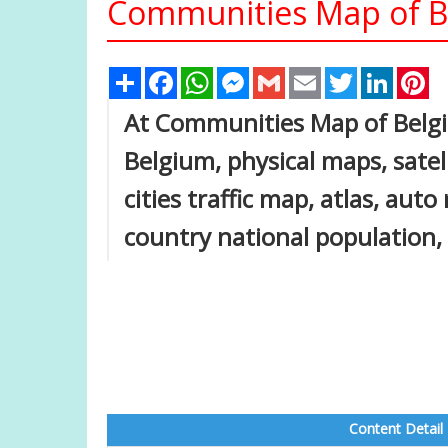
Communities Map of B
Share
Facebook
WhatsApp
Messenger
Gmail
Email
Twitter
Linked
Pi
At Communities Map of Belgiu
Belgium, physical maps, satel
cities traffic map, atlas, auto
country national population,
Content Detail