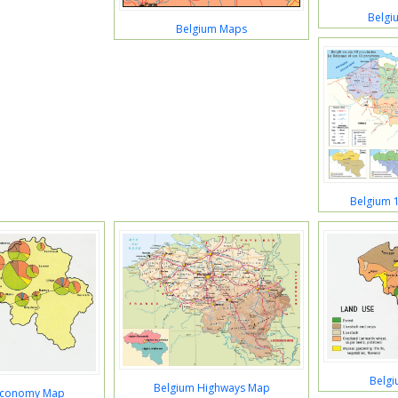
Belgi
Belgium Maps
Belgium 
Belg
Belgium Highways Map
Economy Map