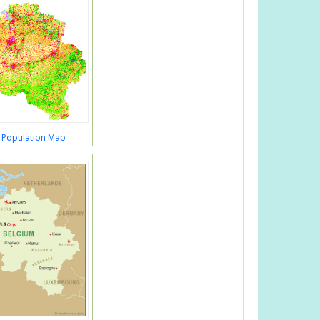
 Population Map