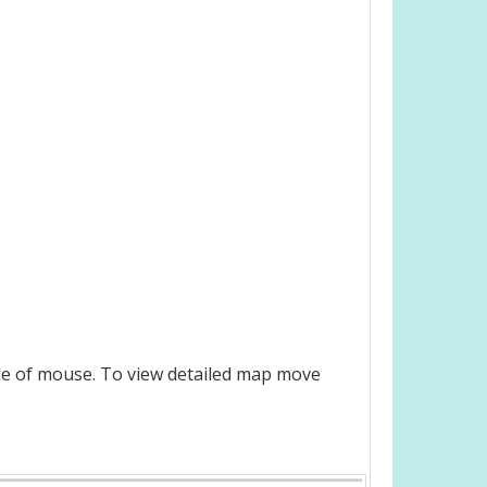
le of mouse. To view detailed map move