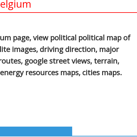
elgium
In
nterest
m page, view political political map of
lite images, driving direction, major
 routes, google street views, terrain,
 energy resources maps, cities maps.