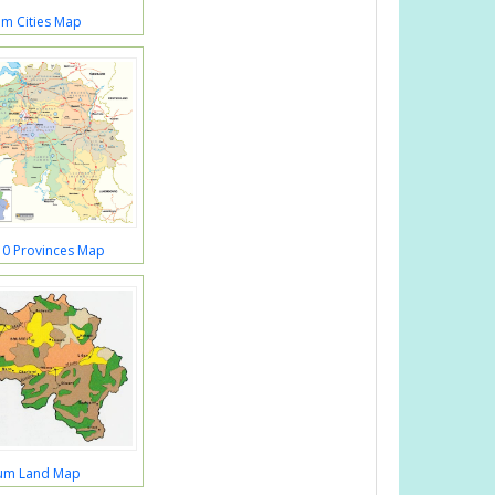
um Cities Map
10 Provinces Map
ium Land Map