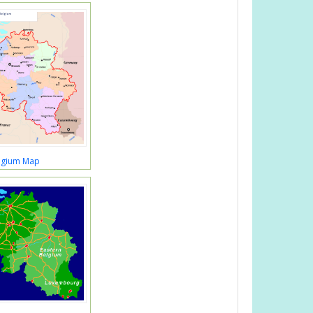
lgium Map