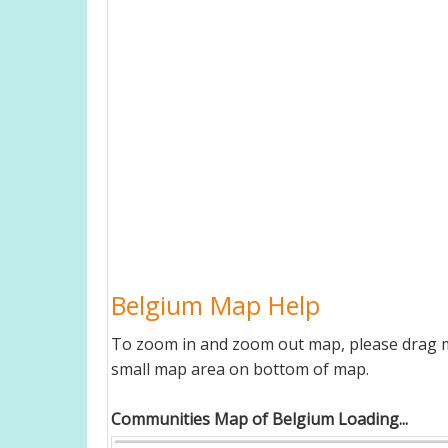
Belgium Map Help
To zoom in and zoom out map, please drag ma
small map area on bottom of map.
Communities Map of Belgium Loading...