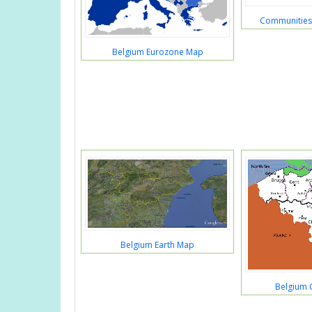
Communities
Belgium Eurozone Map
Belgium Earth Map
Belgium 