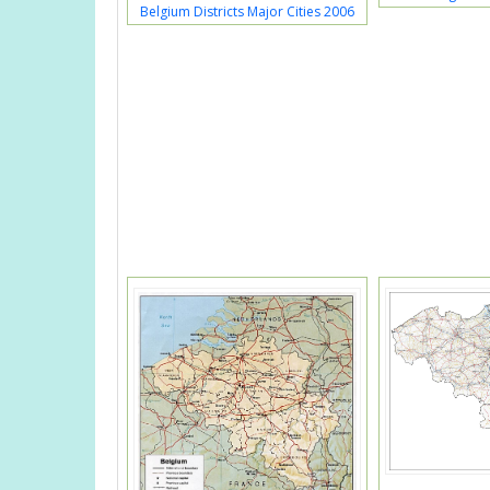
Belgium Districts Major Cities 2006