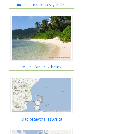
Indian Ocean Map Seychelles
Mahe Island Seychelles
Map of Seychelles Africa