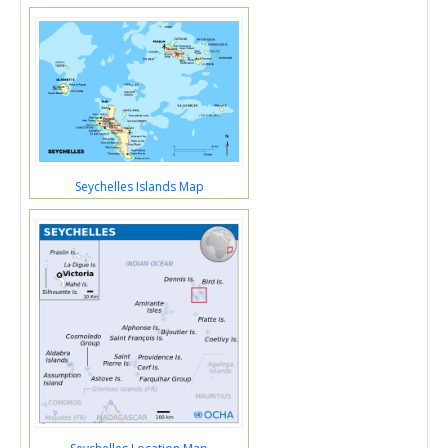
Seychelles Islands Map