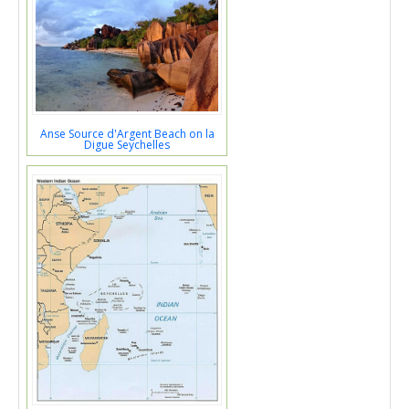
Anse Source d'Argent Beach on la
Digue Seychelles