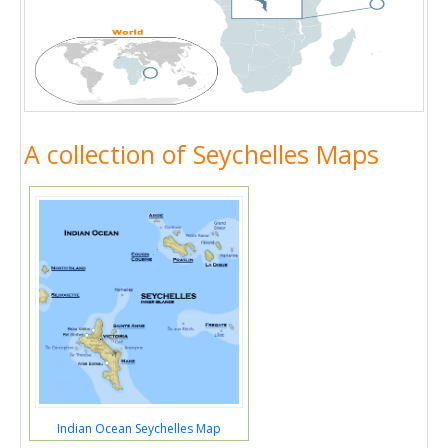
A collection of Seychelles Maps
Indian Ocean Seychelles Map