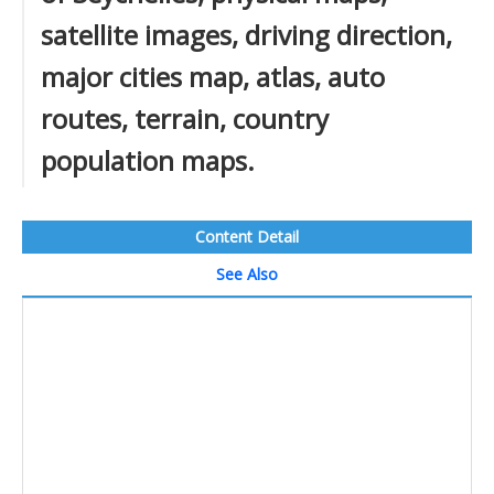
satellite images, driving direction,
major cities map, atlas, auto
routes, terrain, country
population maps.
Content Detail
See Also