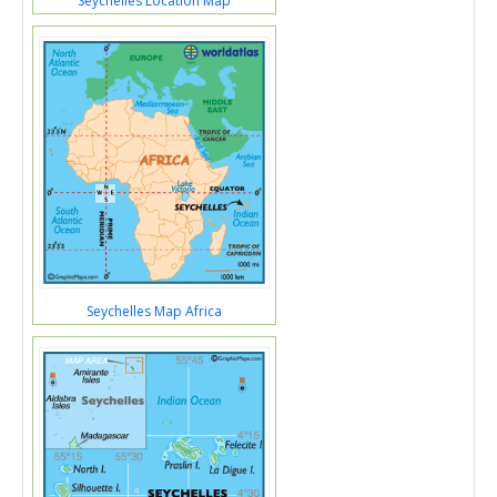
Seychelles Location Map
Seychelles Map Africa