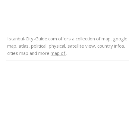
Istanbul-City-Guide.com offers a collection of
map
, google
map,
atlas
, political, physical, satellite view, country infos,
cities map and more
map of
.
Related Links
Where is Located Switzerland in the World
Where is South Africa Map World
Where is Located Qatar in the World
Where is Moldova in the World, is Moldova in
NATO