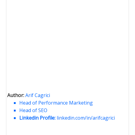
Author:
Arif Cagrici
Head of Performance Marketing
Head of SEO
Linkedin Profile:
linkedin.com/in/arifcagrici