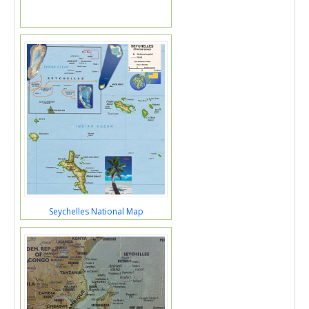
Seychelles National Map