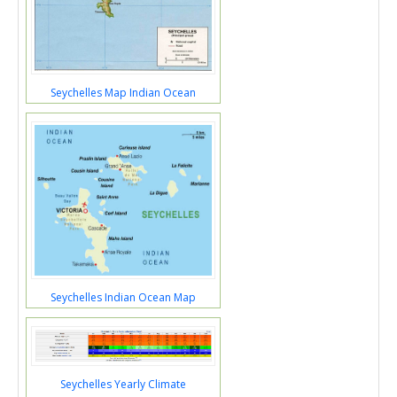
Seychelles Map Indian Ocean
Seychelles Indian Ocean Map
Seychelles Yearly Climate