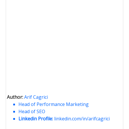
Author:
Arif Cagrici
Head of Performance Marketing
Head of SEO
Linkedin Profile:
linkedin.com/in/arifcagrici