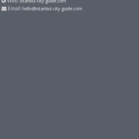
Web:
istanbul-city-guide.com
Email:
hello@istanbul-city-guide.com