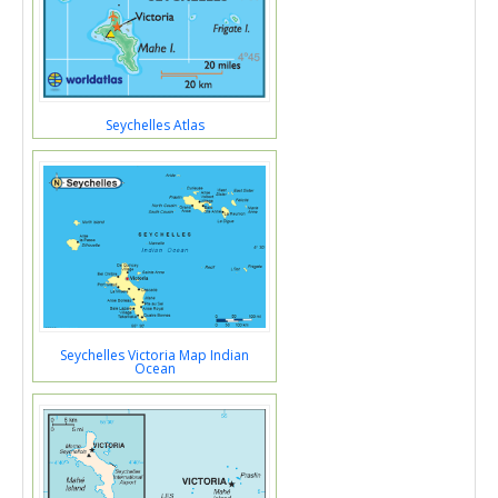
Seychelles Atlas
Seychelles Victoria Map Indian
Ocean