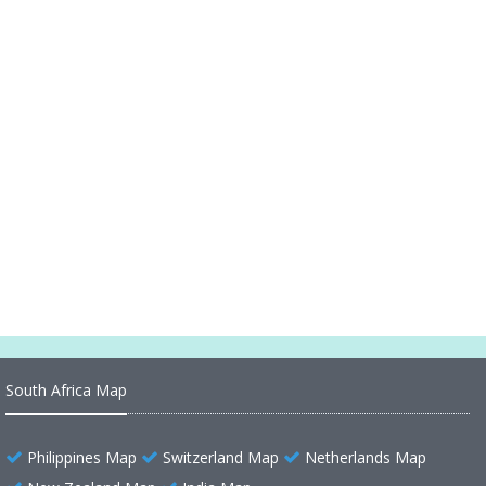
Match Where, When, Which Channel, Probable
Lineups
Where did the Texas Mall Shooting 2023 incident
take place
Where is Located Pennsylvania in the US and
Cities Map of Pennsylvania
Where is Located Illinois in the US and Cities Map
of Illinois
South Africa Map
Philippines Map
Switzerland Map
Netherlands Map