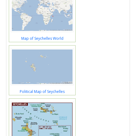
Map of Seychelles World
Political Map of Seychelles