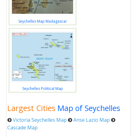
Seychelles Map Madagascar
Seychelles Political Map
Largest Cities
Map of Seychelles
Victoria Seychelles Map
Anse Lazio Map
Cascade Map