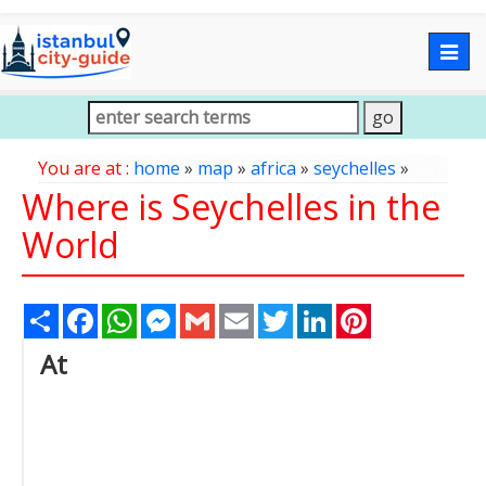
Togg
navig
You are at :
home
»
map
»
africa
»
seychelles
»
Where is Seychelles in the
World
Share
Facebook
WhatsApp
Messenger
Gmail
Email
Twitter
LinkedIn
Pinterest
At