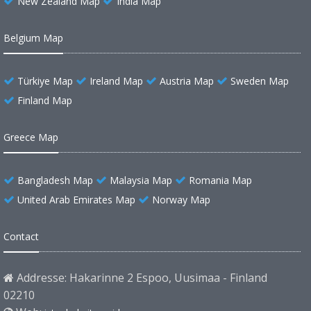
New Zealand Map
India Map
Belgium Map
Türkiye Map
Ireland Map
Austria Map
Sweden Map
Finland Map
Greece Map
Bangladesh Map
Malaysia Map
Romania Map
United Arab Emirates Map
Norway Map
Contact
Addresse: Hakarinne 2 Espoo, Uusimaa - Finland
02210