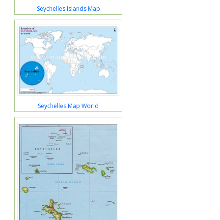
Seychelles Islands Map
Seychelles Map World