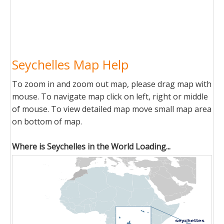
Seychelles Map Help
To zoom in and zoom out map, please drag map with
mouse. To navigate map click on left, right or middle
of mouse. To view detailed map move small map area
on bottom of map.
Where is Seychelles in the World Loading...