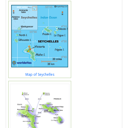
Map of Seychelles