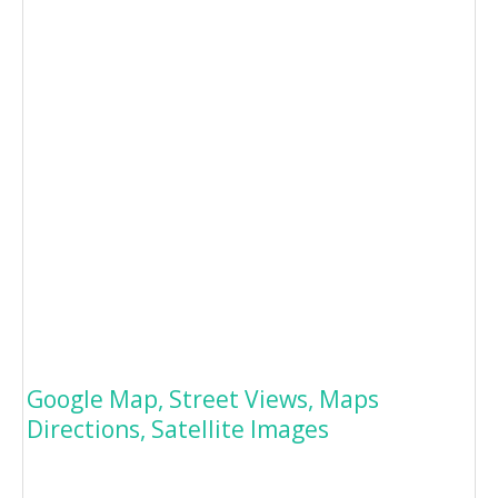
Google Map, Street Views, Maps
Directions, Satellite Images