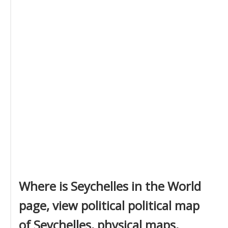
Where is Seychelles in the World
page, view political political map
of Seychelles, physical maps,