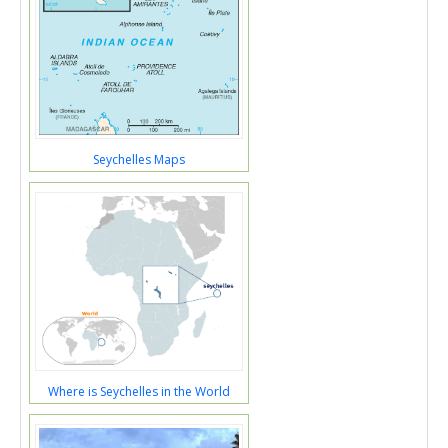
Seychelles Maps
Where is Seychelles in the World