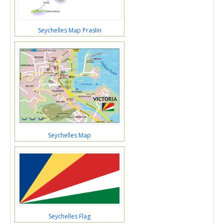
Seychelles Map Praslin
Seychelles Map
Seychelles Flag