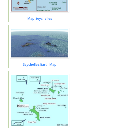
Map Seychelles
Seychelles Earth Map