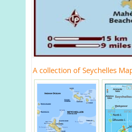
A collection of Seychelles Ma