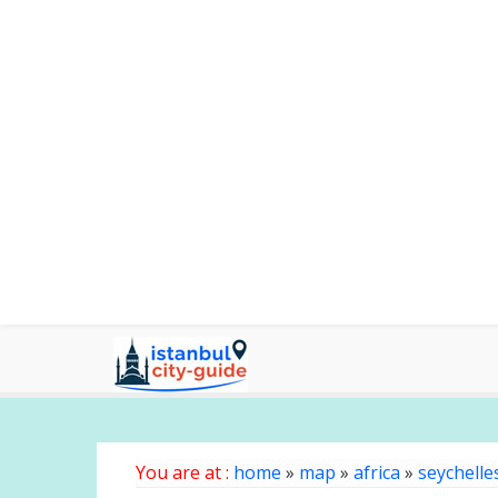
You are at :
home
»
map
»
africa
»
seychelle