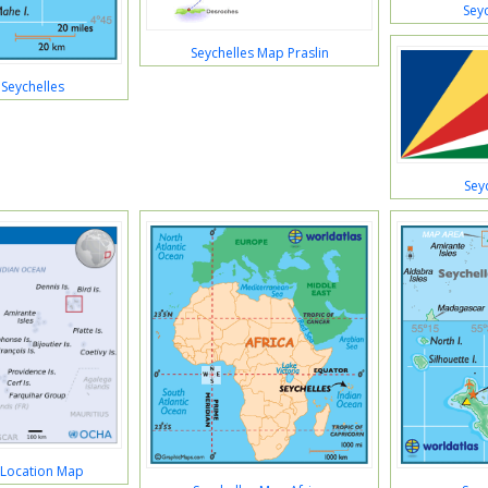
Sey
Seychelles Map Praslin
Seychelles
Sey
 Location Map