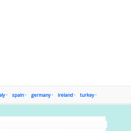
aly
spain
germany
ireland
turkey