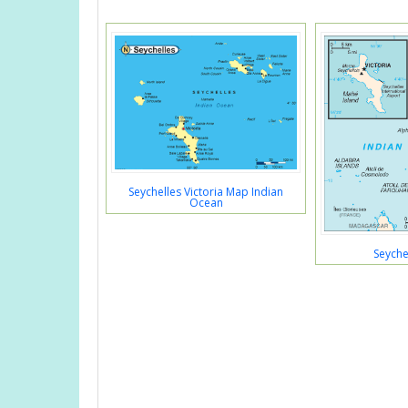
Seychelles Victoria Map Indian
Ocean
Seyche