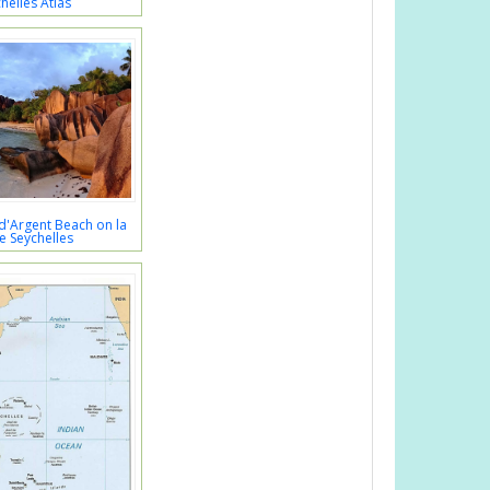
helles Atlas
d'Argent Beach on la
e Seychelles