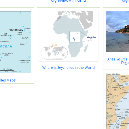
Seychelles Map Africa
Seyc
Anse Source 
Digu
Where is Seychelles in the World
lles Maps