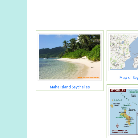
Map of Sey
Mahe Island Seychelles