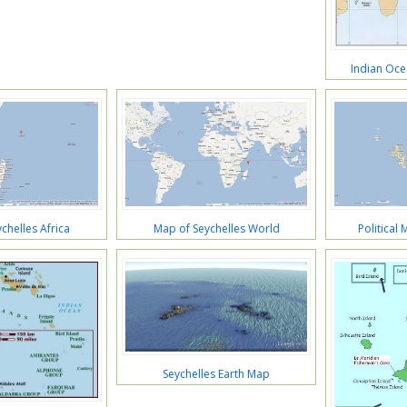
Indian Oce
chelles Africa
Map of Seychelles World
Political
Seychelles Earth Map