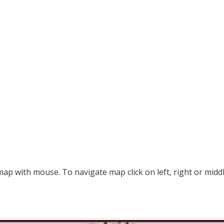
p with mouse. To navigate map click on left, right or midd