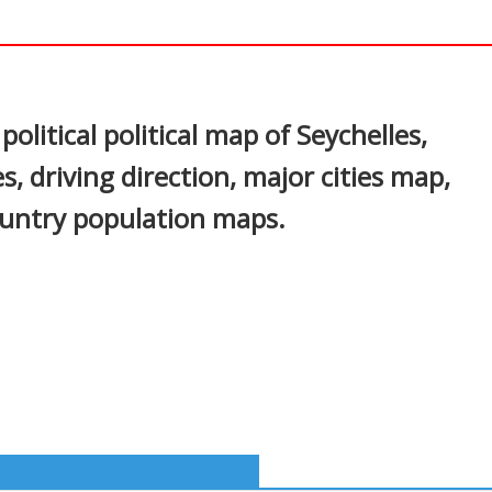
In
nterest
olitical political map of Seychelles,
s, driving direction, major cities map,
country population maps.