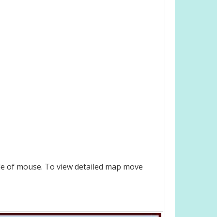
le of mouse. To view detailed map move