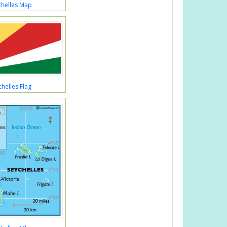
chelles Map
chelles Flag