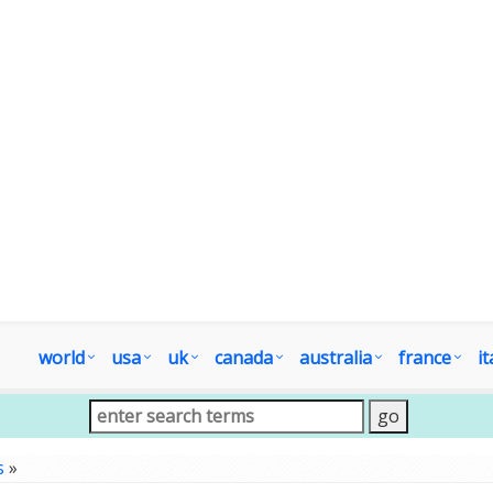
world
usa
uk
canada
australia
france
it
s
»