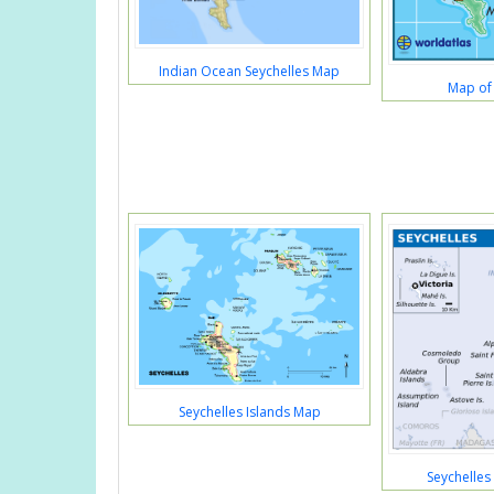
Indian Ocean Seychelles Map
Map of 
Seychelles Islands Map
Seychelles