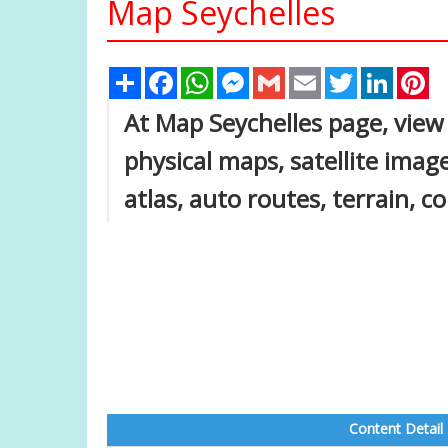
Map Seychelles
Share
Facebook
WhatsApp
Messenger
Gmail
Email
Twitter
Linked
Pi
At Map Seychelles page, view p
physical maps, satellite image
atlas, auto routes, terrain, 
Content Detail