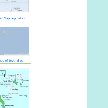
an Map Seychelles
 Map of Seychelles