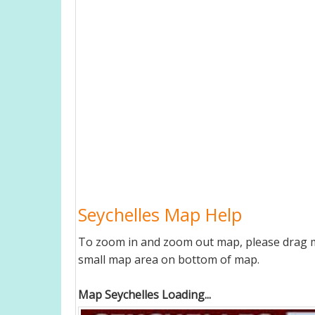
Seychelles Map Help
To zoom in and zoom out map, please drag ma
small map area on bottom of map.
Map Seychelles Loading...