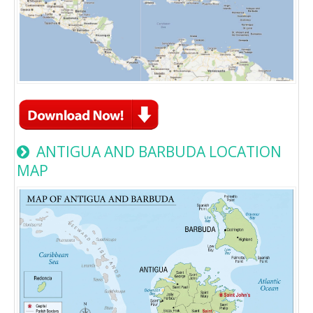
ANTIGUA AND BARBUDA LOCATION
MAP