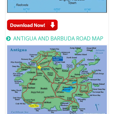
ANTIGUA AND BARBUDA ROAD MAP