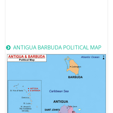
ANTIGUA BARBUDA POLITICAL MAP