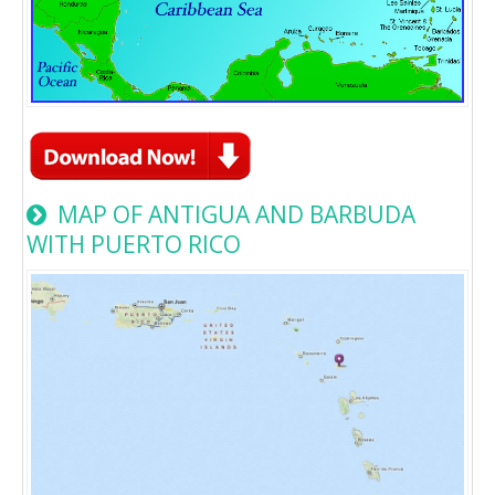
MAP OF ANTIGUA AND BARBUDA
WITH PUERTO RICO