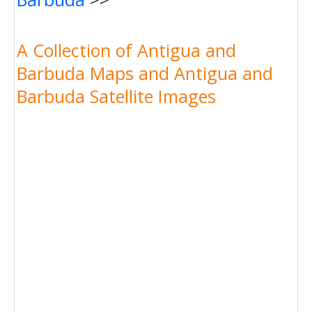
A Collection of Antigua and
Barbuda Maps and Antigua and
Barbuda Satellite Images