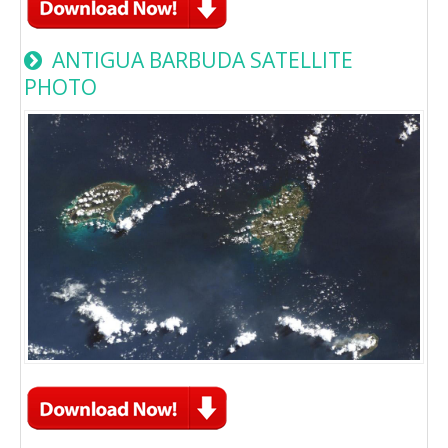
ANTIGUA BARBUDA SATELLITE
PHOTO