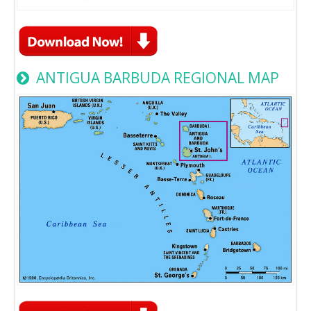
ANTIGUA BARBUDA REGIONAL MAP