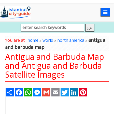
Togg
navig
antigua
You are at :
home
»
world
»
north america
»
and barbuda map
Antigua and Barbuda Map
and Antigua and Barbuda
Satellite Images
Share
Facebook
WhatsApp
Messenger
Gmail
Email
Twitter
LinkedIn
Pinterest