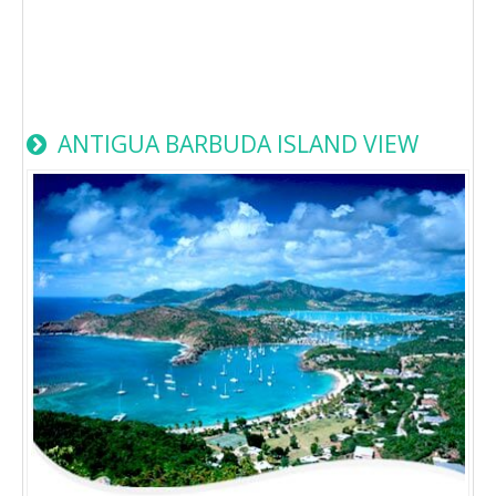
ANTIGUA BARBUDA ISLAND VIEW