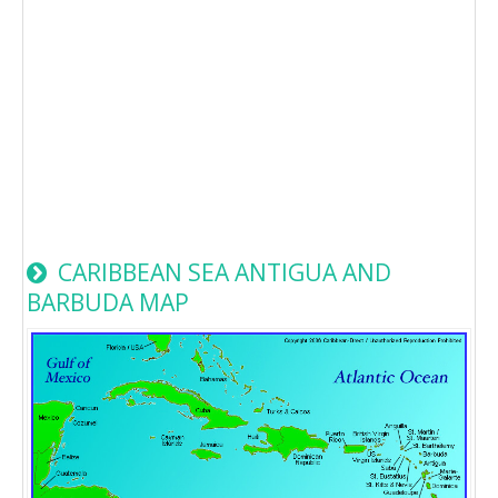
CARIBBEAN SEA ANTIGUA AND
BARBUDA MAP