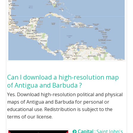
Can I download a high-resolution map
of Antigua and Barbuda ?
Yes. Download high-resolution political and physical
maps of Antigua and Barbuda for personal or
educational use. Redistribution is subject to the
terms of our license.
Capital :
Saint John's