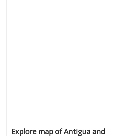
Explore map of Antigua and