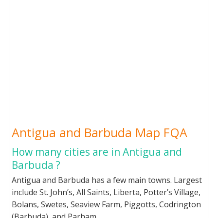
Antigua and Barbuda Map FQA
How many cities are in Antigua and
Barbuda ?
Antigua and Barbuda has a few main towns. Largest
include St. John’s, All Saints, Liberta, Potter’s Village,
Bolans, Swetes, Seaview Farm, Piggotts, Codrington
(Barbuda), and Parham.