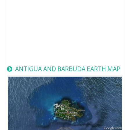
ANTIGUA AND BARBUDA EARTH MAP