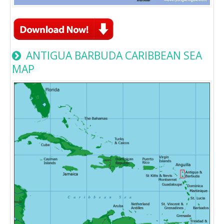
ANTIGUA BARBUDA CARIBBEAN SEA
MAP