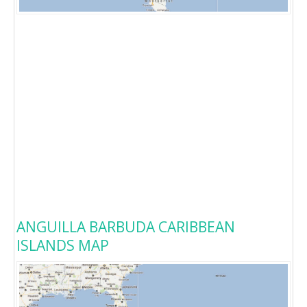
ANGUILLA BARBUDA CARIBBEAN
ISLANDS MAP