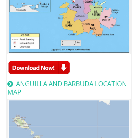
ANGUILLA AND BARBUDA LOCATION
MAP