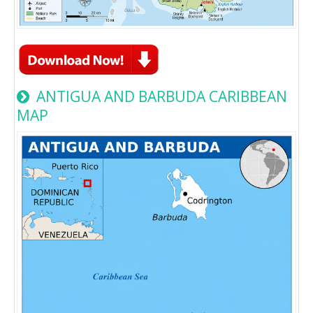
ANTIGUA AND BARBUDA CARIBBEAN
MAP