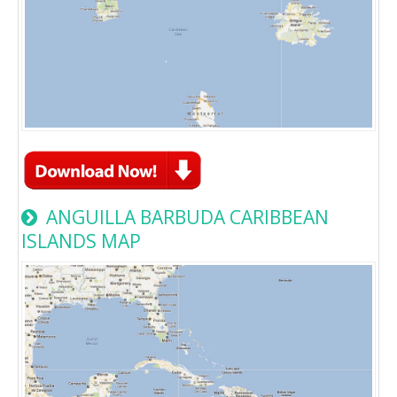
ANGUILLA BARBUDA CARIBBEAN
ISLANDS MAP