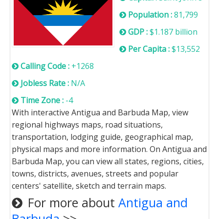
Population :
81,799
GDP :
$1.187 billion
Per Capita :
$13,552
Calling Code :
+1268
Jobless Rate :
N/A
Time Zone :
-4
With interactive Antigua and Barbuda Map, view
regional highways maps, road situations,
transportation, lodging guide, geographical map,
physical maps and more information. On Antigua and
Barbuda Map, you can view all states, regions, cities,
towns, districts, avenues, streets and popular
centers' satellite, sketch and terrain maps.
For more about
Antigua and
Barbuda
>>