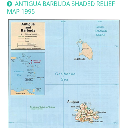
ANTIGUA BARBUDA SHADED RELIEF
MAP 1995