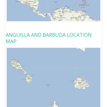
ANGUILLA AND BARBUDA LOCATION
MAP