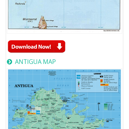
ANTIGUA MAP