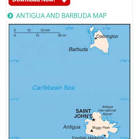
ANTIGUA AND BARBUDA MAP