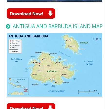
ANTIGUA AND BARBUDA ISLAND MAP