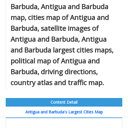
Barbuda, Antigua and Barbuda
map, cities map of Antigua and
Barbuda, satellite images of
Antigua and Barbuda, Antigua
and Barbuda largest cities maps,
political map of Antigua and
Barbuda, driving directions,
country atlas and traffic map.
Content Detail
Antigua and Barbuda's Largest Cities Map