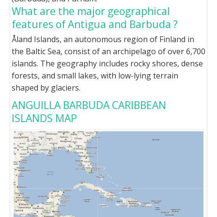
What are the major geographical
features of Antigua and Barbuda ?
Åland Islands, an autonomous region of Finland in
the Baltic Sea, consist of an archipelago of over 6,700
islands. The geography includes rocky shores, dense
forests, and small lakes, with low-lying terrain
shaped by glaciers.
ANGUILLA BARBUDA CARIBBEAN
ISLANDS MAP