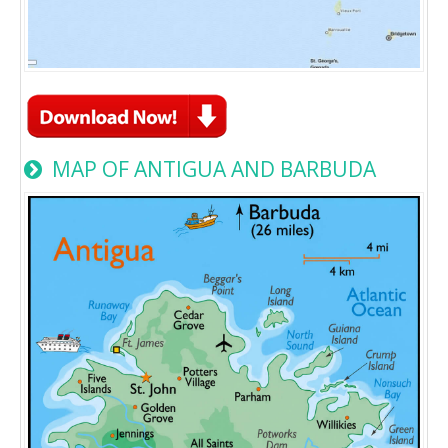
MAP OF ANTIGUA AND BARBUDA