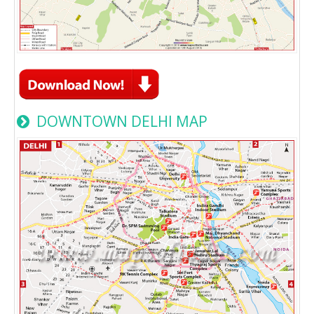
DOWNTOWN DELHI MAP