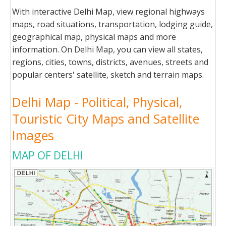
With interactive Delhi Map, view regional highways
maps, road situations, transportation, lodging guide,
geographical map, physical maps and more
information. On Delhi Map, you can view all states,
regions, cities, towns, districts, avenues, streets and
popular centers' satellite, sketch and terrain maps.
Delhi Map - Political, Physical,
Touristic City Maps and Satellite
Images
MAP OF DELHI