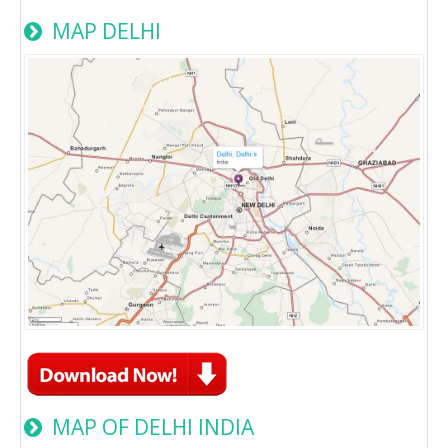
MAP DELHI
MAP OF DELHI INDIA