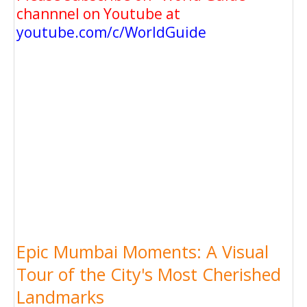
channnel on Youtube at
youtube.com/c/WorldGuide
Epic Mumbai Moments: A Visual
Tour of the City's Most Cherished
Landmarks