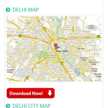
DELHI MAP
DELHI CITY MAP