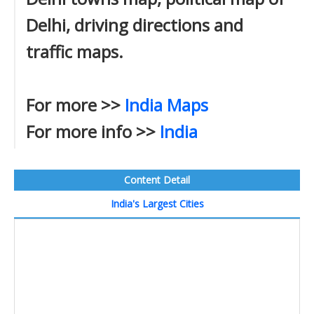
Delhi, driving directions and
traffic maps.
For more >>
India Maps
For more info >>
India
Content Detail
India's Largest Cities