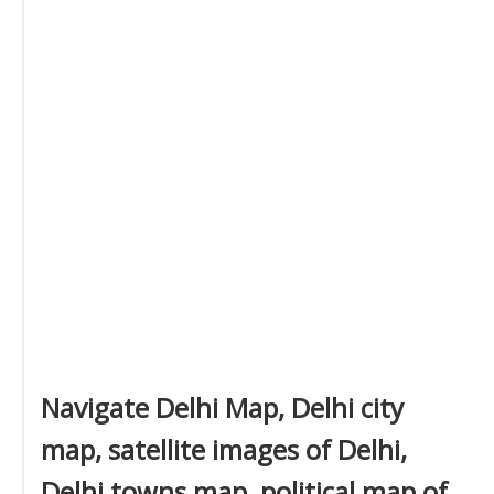
Navigate Delhi Map, Delhi city
map, satellite images of Delhi,
Delhi towns map, political map of