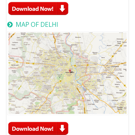
MAP OF DELHI