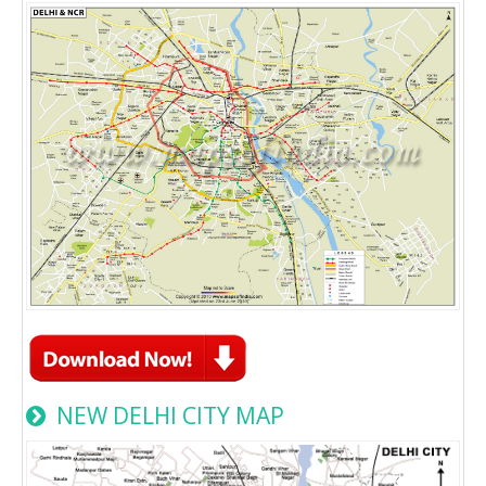
NEW DELHI CITY MAP