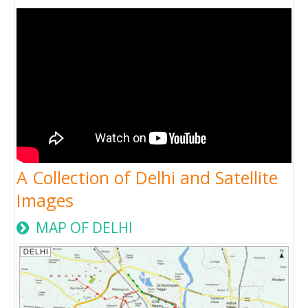
A Collection of Delhi and Satellite
Images
MAP OF DELHI