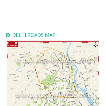
DELHI ROADS MAP