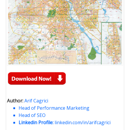
Author:
Arif Cagrici
Head of Performance Marketing
Head of SEO
Linkedin Profile:
linkedin.com/in/arifcagrici