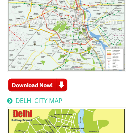
DELHI CITY MAP