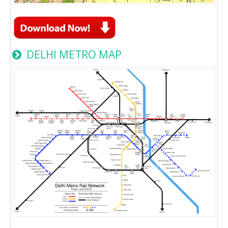
DELHI METRO MAP