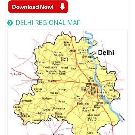
DELHI REGIONAL MAP