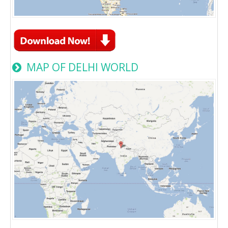
MAP OF DELHI WORLD