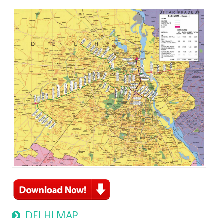
DELHI MAP