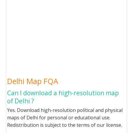
Delhi Map FQA
Can I download a high-resolution map
of Delhi ?
Yes. Download high-resolution political and physical
maps of Delhi for personal or educational use.
Redistribution is subject to the terms of our license.