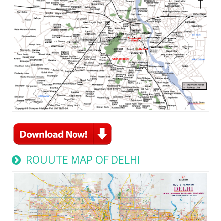
ROUUTE MAP OF DELHI