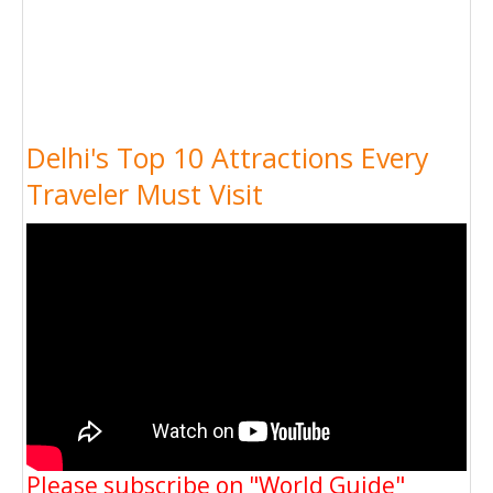
Delhi's Top 10 Attractions Every
Traveler Must Visit
Please subscribe on "World Guide"