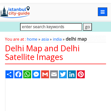
Togg
navig
delhi map
You are at :
home
»
asia
»
india
»
Delhi Map and Delhi
Satellite Images
Share
Facebook
WhatsApp
Messenger
Gmail
Email
Twitter
LinkedIn
Pinterest