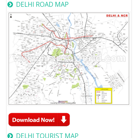
DELHI ROAD MAP
DELHI TOURIST MAP