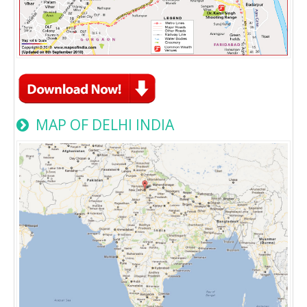
MAP OF DELHI INDIA