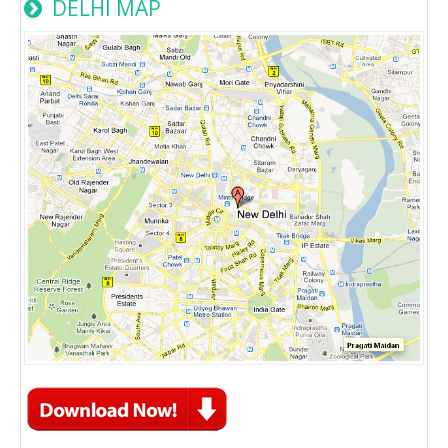
DELHI MAP