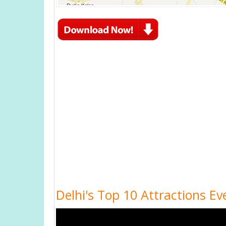
Delhi's Top 10 Attractions Ev