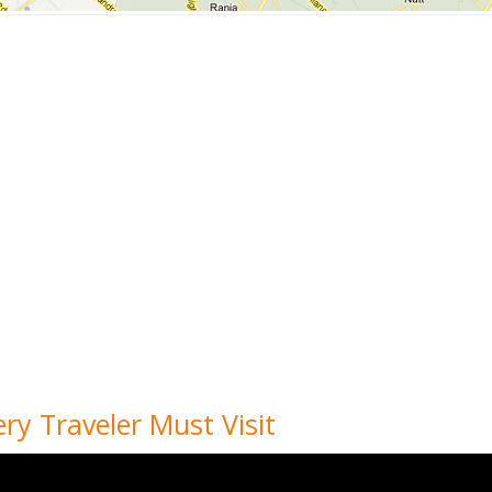
ery Traveler Must Visit