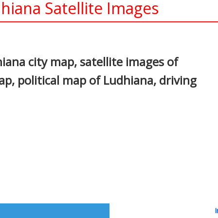
iana Satellite Images
In
nterest
ana city map, satellite images of
, political map of Ludhiana, driving
I