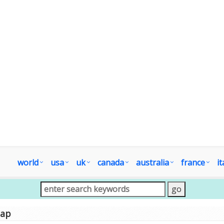
world
usa
uk
canada
australia
france
it
map