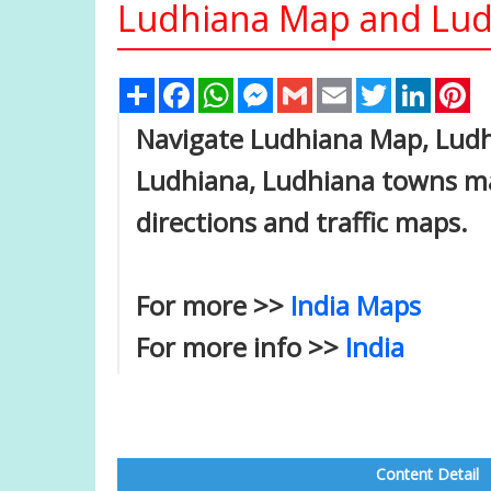
Ludhiana Map and Ludh
Share
Facebook
WhatsApp
Messenger
Gmail
Email
Twitter
Linked
Pi
Navigate Ludhiana Map, Ludhi
Ludhiana, Ludhiana towns map
directions and traffic maps.
For more >>
India Maps
For more info >>
India
Content Detail