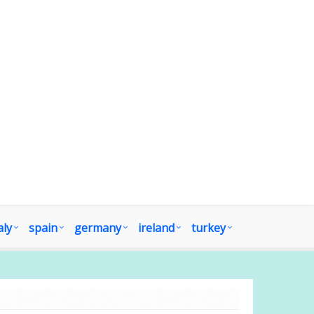
aly
spain
germany
ireland
turkey