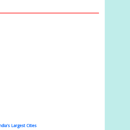
ndia's Largest Cities