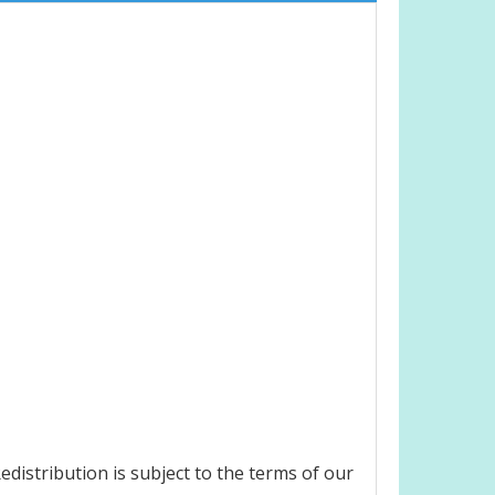
distribution is subject to the terms of our