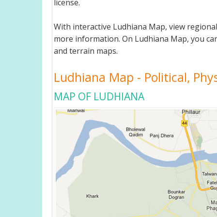
license.
With interactive Ludhiana Map, view regiona
more information. On Ludhiana Map, you can vie
and terrain maps.
Ludhiana Map - Political, Phy
MAP OF LUDHIANA