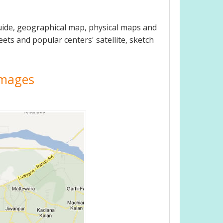
uide, geographical map, physical maps and
eets and popular centers' satellite, sketch
 Images