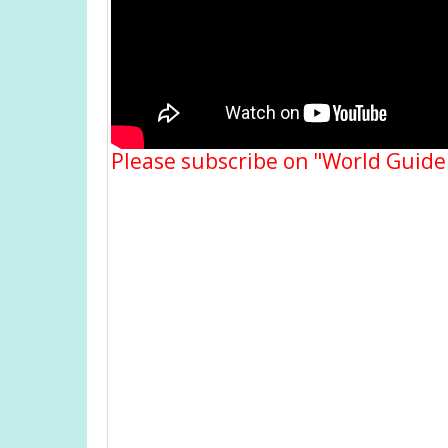
Please subscribe on "World Guide