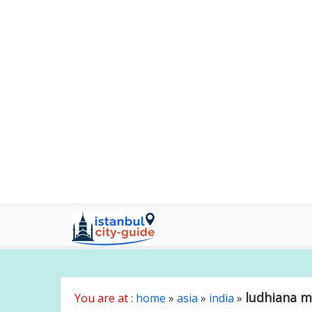
ludhiana 
You are at :
home
»
asia
»
india
»