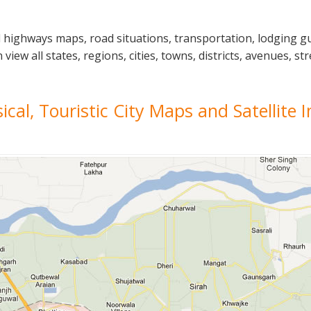
l highways maps, road situations, transportation, lodging g
w all states, regions, cities, towns, districts, avenues, str
sical, Touristic City Maps and Satellite