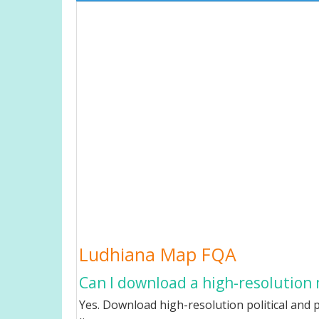
Ludhiana Map FQA
Can I download a high-resolution
Yes. Download high-resolution political and p