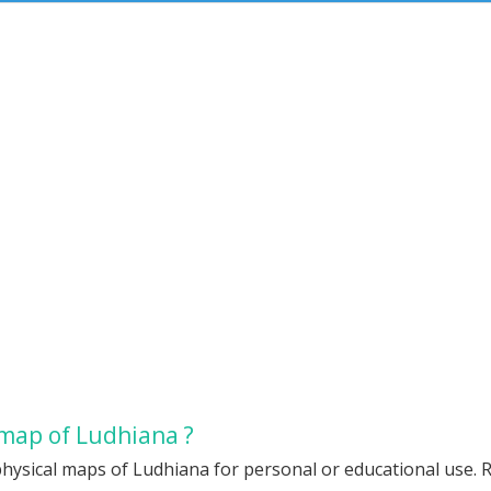
 map of Ludhiana ?
hysical maps of Ludhiana for personal or educational use. Re