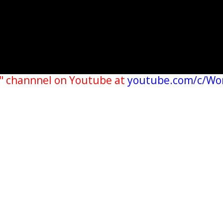
" channnel on Youtube at
youtube.com/c/Wo