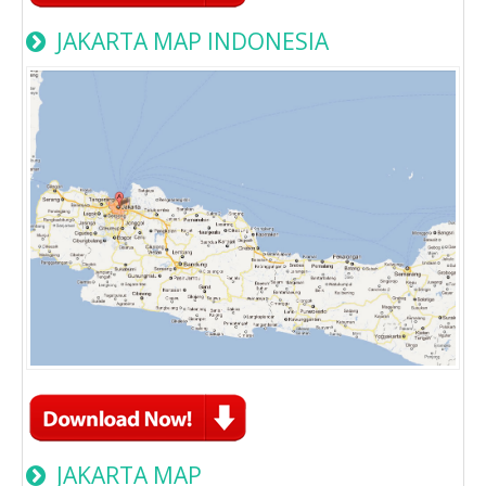
JAKARTA MAP INDONESIA
JAKARTA MAP