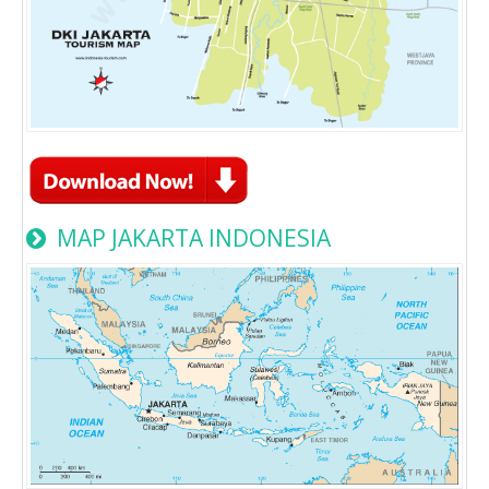
MAP JAKARTA INDONESIA