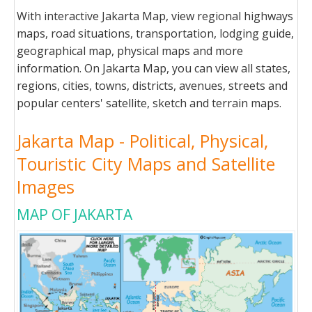
With interactive Jakarta Map, view regional highways
maps, road situations, transportation, lodging guide,
geographical map, physical maps and more
information. On Jakarta Map, you can view all states,
regions, cities, towns, districts, avenues, streets and
popular centers' satellite, sketch and terrain maps.
Jakarta Map - Political, Physical,
Touristic City Maps and Satellite
Images
MAP OF JAKARTA