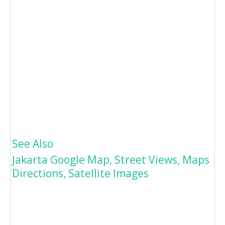
See Also
Jakarta Google Map, Street Views, Maps
Directions, Satellite Images