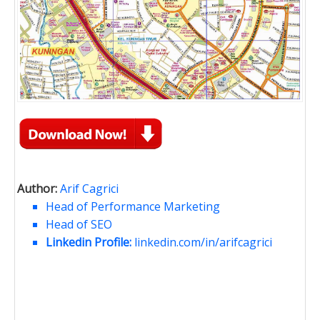
Author:
Arif Cagrici
Head of Performance Marketing
Head of SEO
Linkedin Profile:
linkedin.com/in/arifcagrici