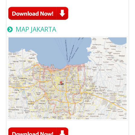
MAP JAKARTA