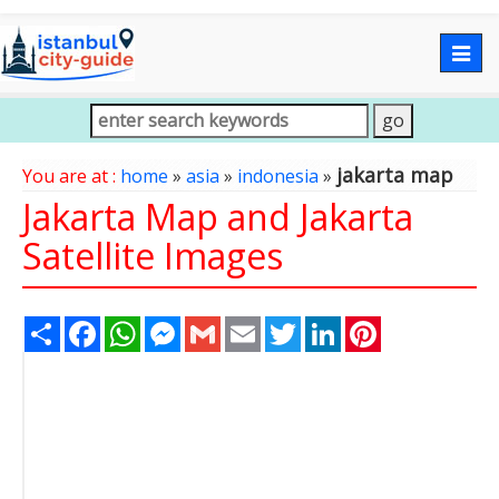
Togg
navig
jakarta map
You are at :
home
»
asia
»
indonesia
»
Jakarta Map and Jakarta
Satellite Images
Share
Facebook
WhatsApp
Messenger
Gmail
Email
Twitter
LinkedIn
Pinterest