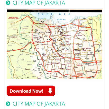
CITY MAP OF JAKARTA
CITY MAP OF JAKARTA