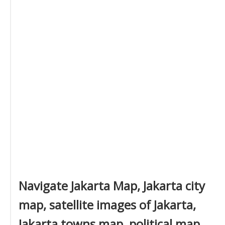
Navigate Jakarta Map, Jakarta city
map, satellite images of Jakarta,
Jakarta towns map, political map