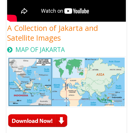
A Collection of Jakarta and
Satellite Images
MAP OF JAKARTA