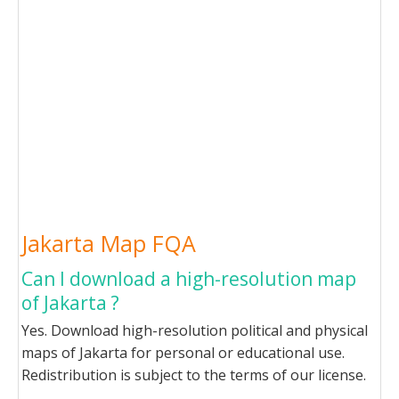
Jakarta Map FQA
Can I download a high-resolution map
of Jakarta ?
Yes. Download high-resolution political and physical
maps of Jakarta for personal or educational use.
Redistribution is subject to the terms of our license.