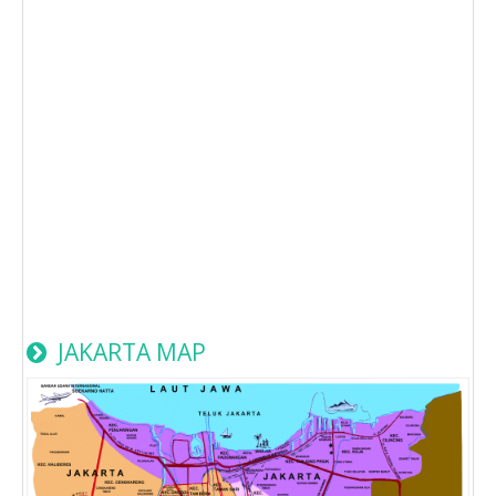
JAKARTA MAP