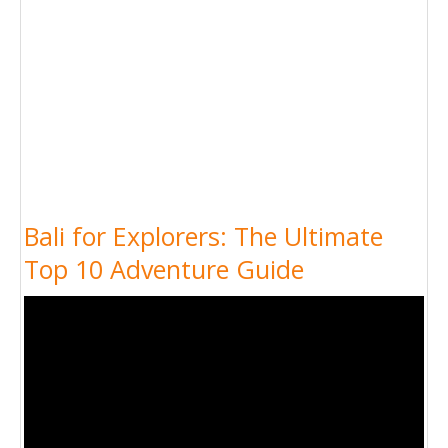
Bali for Explorers: The Ultimate
Top 10 Adventure Guide