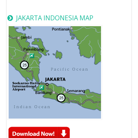
JAKARTA INDONESIA MAP