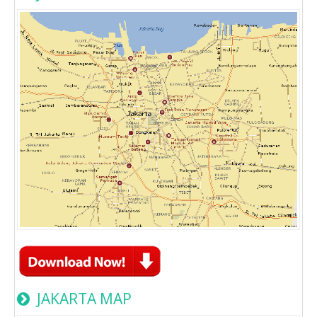
JAKARTA MAP