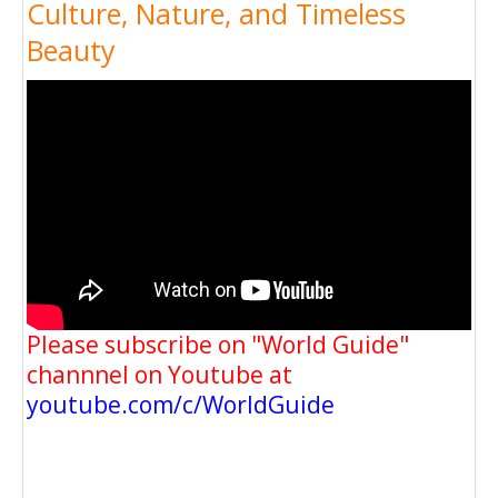
Culture, Nature, and Timeless
Beauty
Please subscribe on "World Guide"
channnel on Youtube at
youtube.com/c/WorldGuide