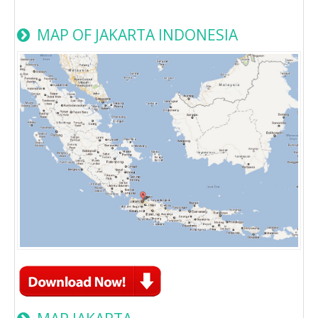
MAP OF JAKARTA INDONESIA