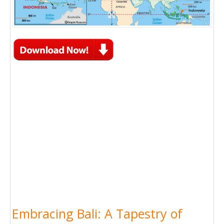
Embracing Bali: A Tapestry of