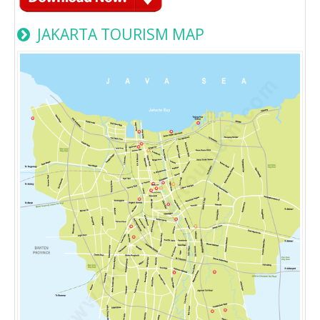
JAKARTA TOURISM MAP