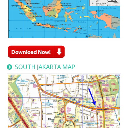
SOUTH JAKARTA MAP