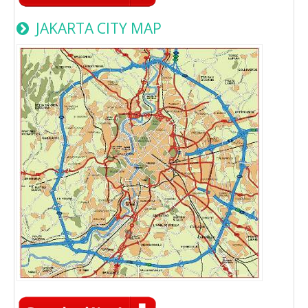
JAKARTA CITY MAP