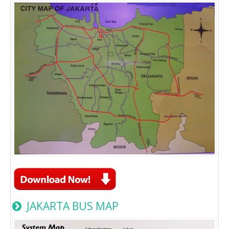
JAKARTA BUS MAP