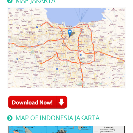
MAP JAKARTA
MAP OF INDONESIA JAKARTA