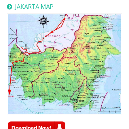
JAKARTA MAP