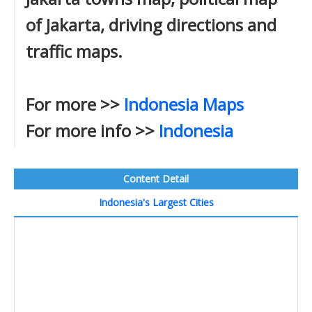
of Jakarta, driving directions and
traffic maps.
For more >>
Indonesia Maps
For more info >>
Indonesia
Content Detail
Indonesia's Largest Cities