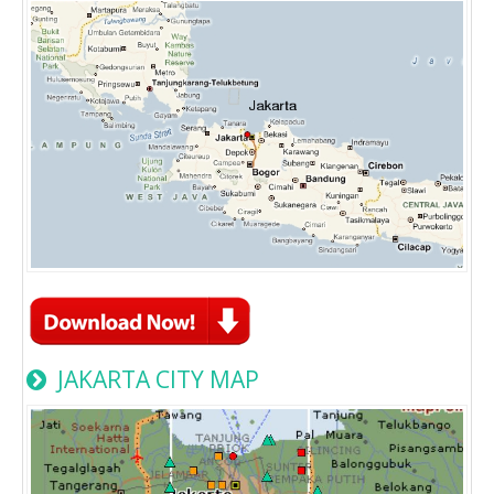
JAKARTA CITY MAP