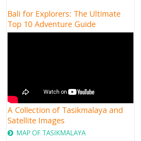
Bali for Explorers: The Ultimate
Top 10 Adventure Guide
A Collection of Tasikmalaya and
Satellite Images
MAP OF TASIKMALAYA