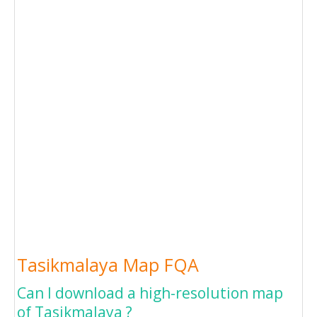
Tasikmalaya Map FQA
Can I download a high-resolution map
of Tasikmalaya ?