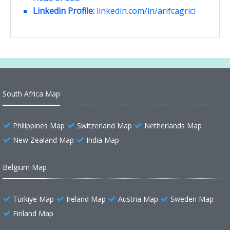
Linkedin Profile:
linkedin.com/in/arifcagrici
South Africa Map
Philippines Map
Switzerland Map
Netherlands Map
New Zealand Map
India Map
Belgium Map
Türkiye Map
Ireland Map
Austria Map
Sweden Map
Finland Map