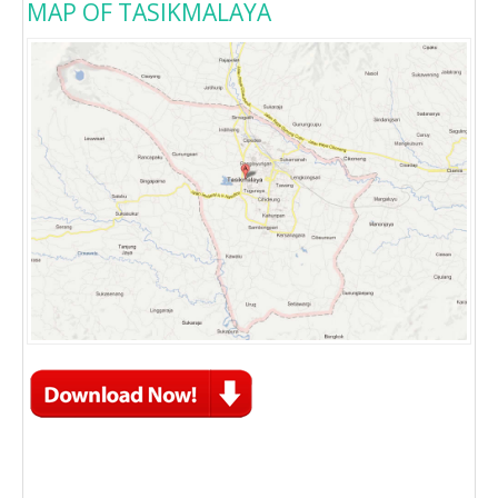
MAP OF TASIKMALAYA