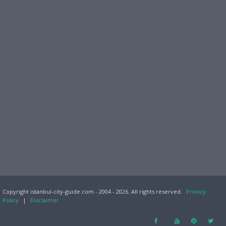
Copyright istanbul-city-guide.com - 2004 - 2026. All rights reserved.
Privacy
Policy
|
Disclaimer