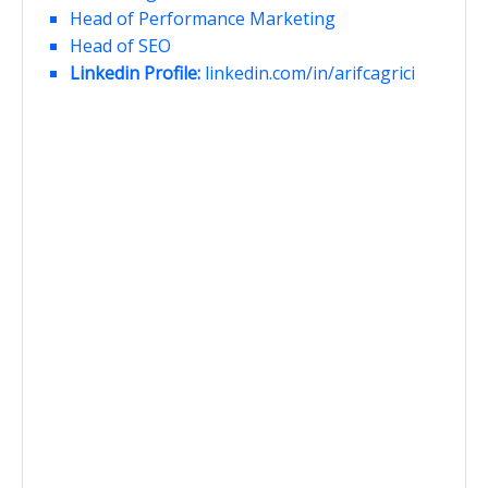
Head of Performance Marketing
Head of SEO
Linkedin Profile:
linkedin.com/in/arifcagrici