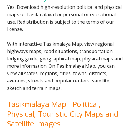
Yes. Download high-resolution political and physical
maps of Tasikmalaya for personal or educational
use. Redistribution is subject to the terms of our
license.
With interactive Tasikmalaya Map, view regional
highways maps, road situations, transportation,
lodging guide, geographical map, physical maps and
more information. On Tasikmalaya Map, you can
view all states, regions, cities, towns, districts,
avenues, streets and popular centers' satellite,
sketch and terrain maps.
Tasikmalaya Map - Political,
Physical, Touristic City Maps and
Satellite Images