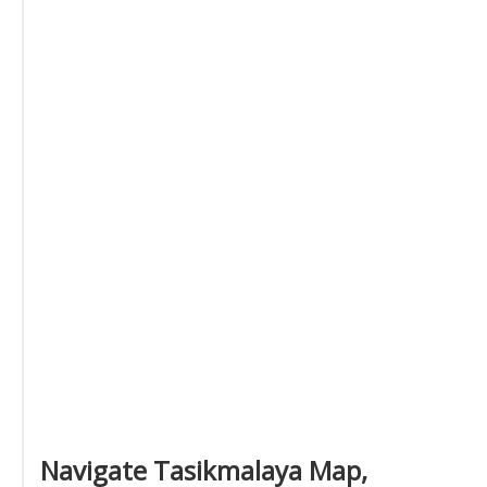
Navigate Tasikmalaya Map,