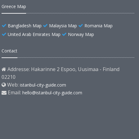
Greece Map
Bangladesh Map
Malaysia Map
Romania Map
United Arab Emirates Map
Norway Map
Contact
Addresse: Hakarinne 2 Espoo, Uusimaa - Finland
02210
Web:
istanbul-city-guide.com
Email:
hello@istanbul-city-guide.com