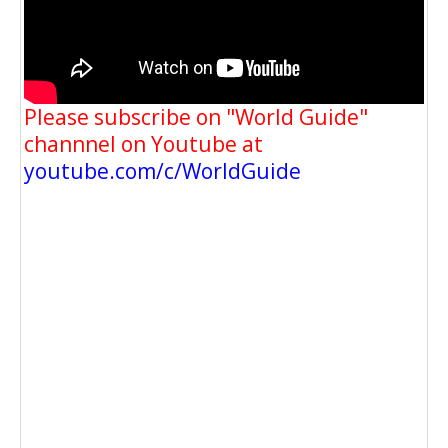
Please subscribe on "World Guide"
channnel on Youtube at
youtube.com/c/WorldGuide