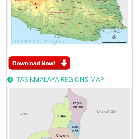
TASIKMALAYA REGIONS MAP