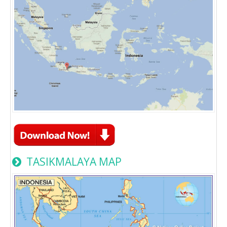
TASIKMALAYA MAP