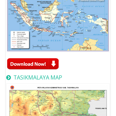
TASIKMALAYA MAP