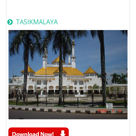
TASIKMALAYA