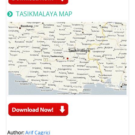
TASIKMALAYA MAP
Author:
Arif Cagrici