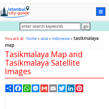
Togg
navig
tasikmalaya
You are at :
home
»
asia
»
indonesia
»
map
Tasikmalaya Map and
Tasikmalaya Satellite
Images
Share
Facebook
WhatsApp
Messenger
Gmail
Email
Twitter
LinkedIn
Pinterest