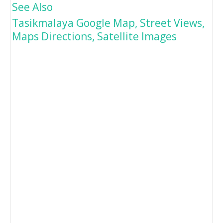
See Also
Tasikmalaya Google Map, Street Views,
Maps Directions, Satellite Images