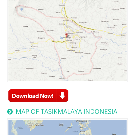
MAP OF TASIKMALAYA INDONESIA