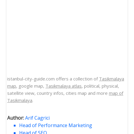
istanbul-city-guide.com offers a collection of
Tasikmalaya
map
, google map,
Tasikmalaya atlas
, political, physical,
satellite view, country infos, cities map and more
map of
Tasikmalaya
.
Author:
Arif Cagrici
Head of Performance Marketing
Head of SEO