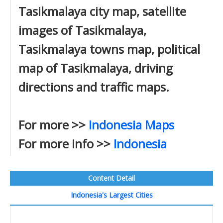
Tasikmalaya city map, satellite
images of Tasikmalaya,
Tasikmalaya towns map, political
map of Tasikmalaya, driving
directions and traffic maps.
For more >>
Indonesia Maps
For more info >>
Indonesia
Content Detail
Indonesia's Largest Cities