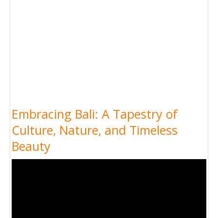
Embracing Bali: A Tapestry of
Culture, Nature, and Timeless
Beauty