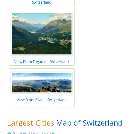
Switzerland
View From Engadine Switzerland
View From Pilatus Switzerland
Largest Cities
Map of Switzerland