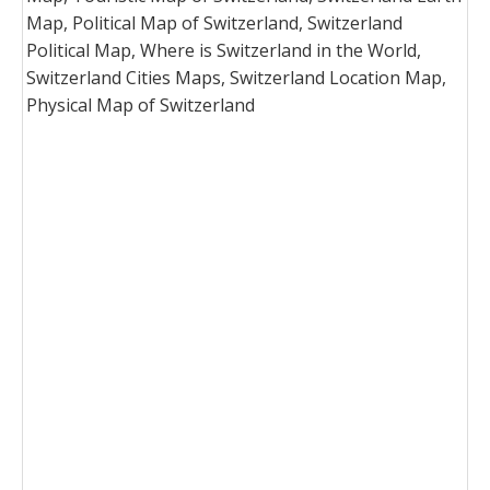
Map, Political Map of Switzerland, Switzerland
Political Map, Where is Switzerland in the World,
Switzerland Cities Maps, Switzerland Location Map,
Physical Map of Switzerland