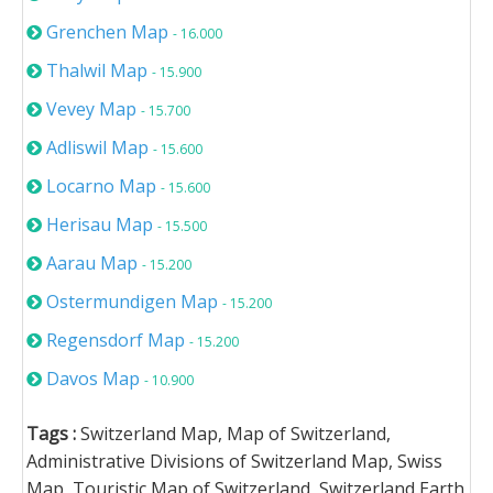
Grenchen Map
- 16.000
Thalwil Map
- 15.900
Vevey Map
- 15.700
Adliswil Map
- 15.600
Locarno Map
- 15.600
Herisau Map
- 15.500
Aarau Map
- 15.200
Ostermundigen Map
- 15.200
Regensdorf Map
- 15.200
Davos Map
- 10.900
Tags :
Switzerland Map, Map of Switzerland,
Administrative Divisions of Switzerland Map, Swiss
Map, Touristic Map of Switzerland, Switzerland Earth