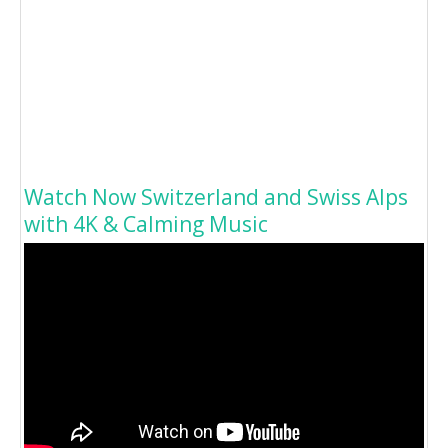
Watch Now Switzerland and Swiss Alps
with 4K & Calming Music