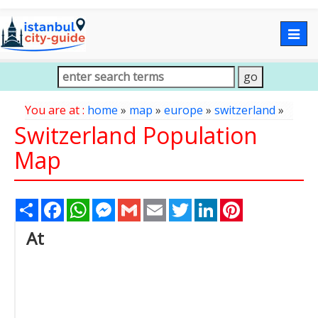
Togg
navig
You are at :
home
»
map
»
europe
»
switzerland
»
Switzerland Population
Map
Share
Facebook
WhatsApp
Messenger
Gmail
Email
Twitter
LinkedIn
Pinterest
At