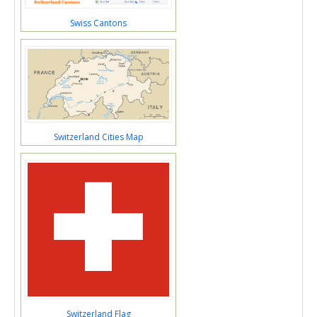
Swiss Cantons
Switzerland Cities Map
Switzerland Flag