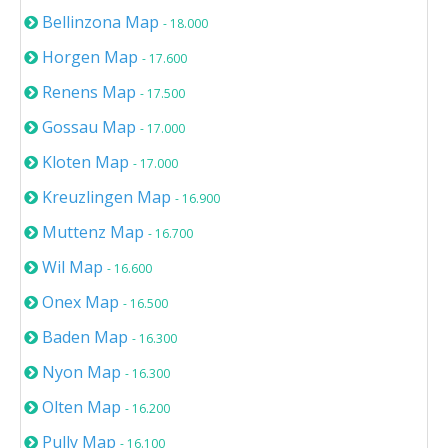
Bellinzona Map
- 18.000
Horgen Map
- 17.600
Renens Map
- 17.500
Gossau Map
- 17.000
Kloten Map
- 17.000
Kreuzlingen Map
- 16.900
Muttenz Map
- 16.700
Wil Map
- 16.600
Onex Map
- 16.500
Baden Map
- 16.300
Nyon Map
- 16.300
Olten Map
- 16.200
Pully Map
- 16.100