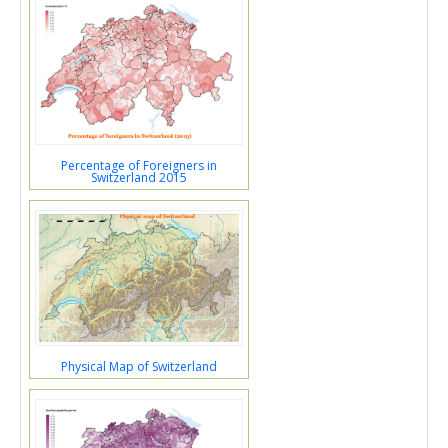
Percentage of Foreigners in
Switzerland 2015
Physical Map of Switzerland