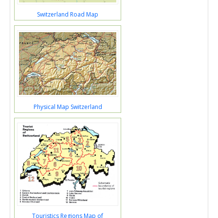
Switzerland Road Map
Physical Map Switzerland
Touristics Regions Map of