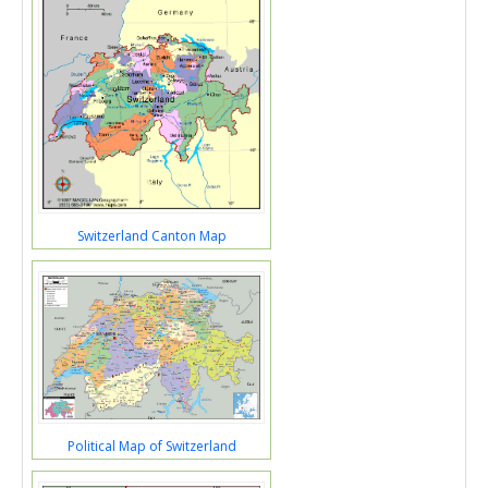
Switzerland Canton Map
Political Map of Switzerland