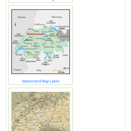
Switzerland Map Lakes