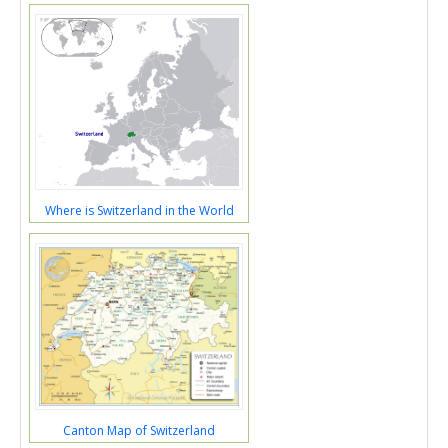
Where is Switzerland in the World
Canton Map of Switzerland