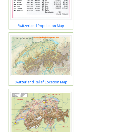
Switzerland Population Map
Switzerland Relief Location Map