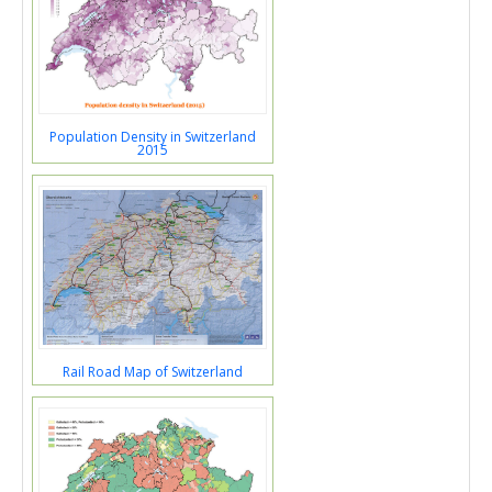
Population Density in Switzerland
2015
Rail Road Map of Switzerland