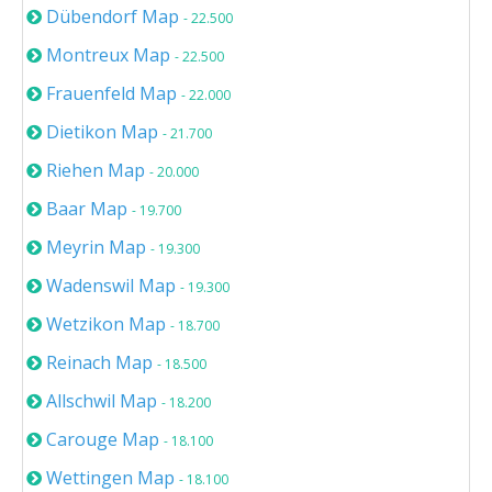
Dübendorf Map
- 22.500
Montreux Map
- 22.500
Frauenfeld Map
- 22.000
Dietikon Map
- 21.700
Riehen Map
- 20.000
Baar Map
- 19.700
Meyrin Map
- 19.300
Wadenswil Map
- 19.300
Wetzikon Map
- 18.700
Reinach Map
- 18.500
Allschwil Map
- 18.200
Carouge Map
- 18.100
Wettingen Map
- 18.100