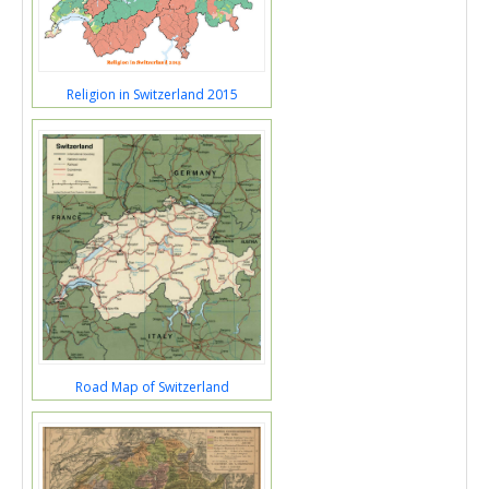
Religion in Switzerland 2015
Road Map of Switzerland