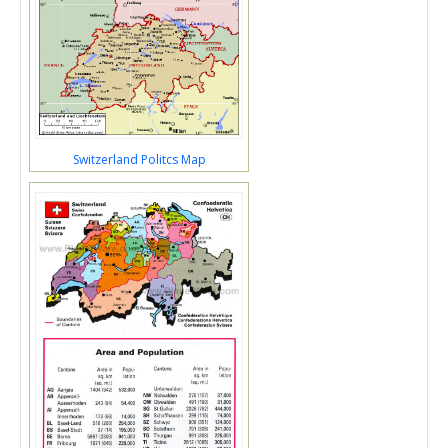
Switzerland Politcs Map