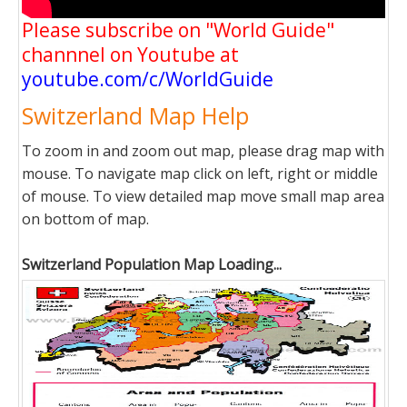
Please subscribe on "World Guide"
channnel on Youtube at
youtube.com/c/WorldGuide
Switzerland Map Help
To zoom in and zoom out map, please drag map with
mouse. To navigate map click on left, right or middle
of mouse. To view detailed map move small map area
on bottom of map.
Switzerland Population Map Loading...