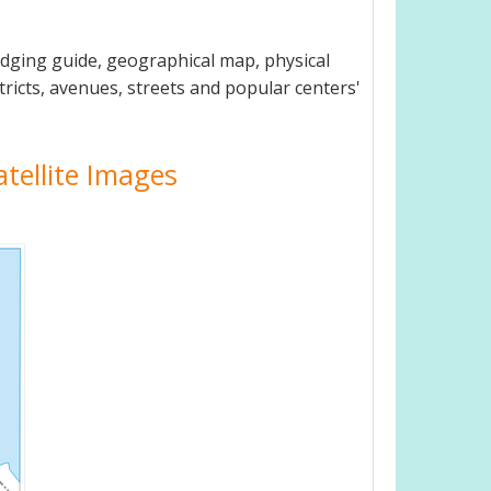
odging guide, geographical map, physical
tricts, avenues, streets and popular centers'
atellite Images