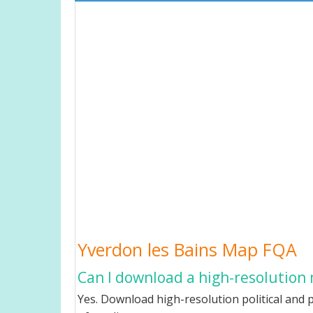
Yverdon les Bains Map FQA
Can I download a high-resolution 
Yes. Download high-resolution political and p