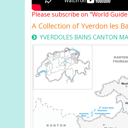
Please subscribe on "World Guide
A Collection of Yverdon les B
YVERDOLES BAINS CANTON M