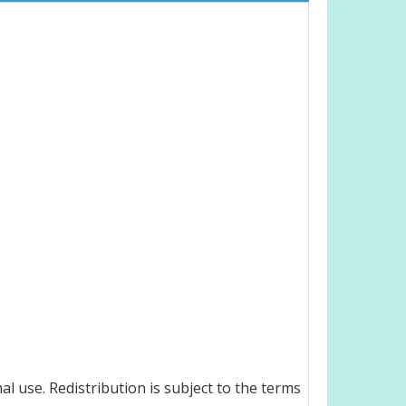
l use. Redistribution is subject to the terms