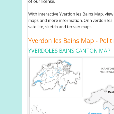
of our license.
With interactive Yverdon les Bains Map, view
maps and more information. On Yverdon les Bai
satellite, sketch and terrain maps.
Yverdon les Bains Map - Politi
YVERDOLES BAINS CANTON MAP