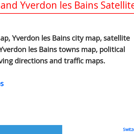
and Yverdon les Bains Satelli
In
nterest
p, Yverdon les Bains city map, satellite
Yverdon les Bains towns map, political
ving directions and traffic maps.
s
Switz