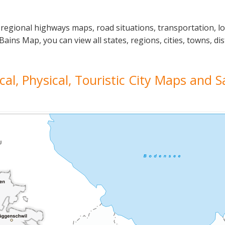
 regional highways maps, road situations, transportation, l
ns Map, you can view all states, regions, cities, towns, dis
cal, Physical, Touristic City Maps and S