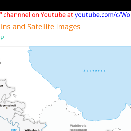
" channnel on Youtube at
youtube.com/c/Wo
ains and Satellite Images
AP