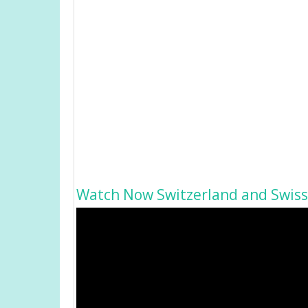
Watch Now Switzerland and Swiss