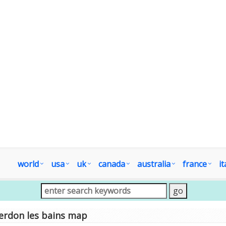
world
usa
uk
canada
australia
france
it
erdon les bains map