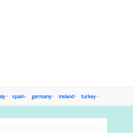
aly
spain
germany
ireland
turkey