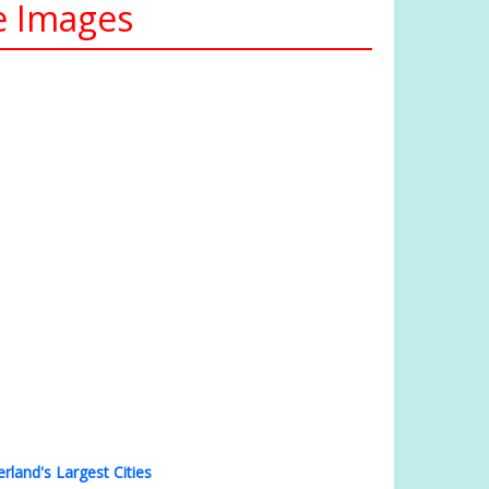
te Images
erland's Largest Cities