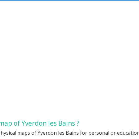
map of Yverdon les Bains ?
hysical maps of Yverdon les Bains for personal or educationa