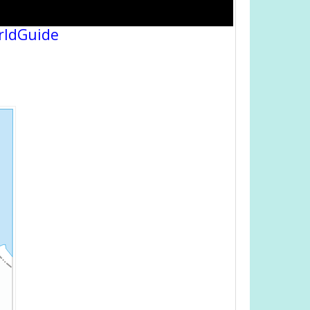
rldGuide