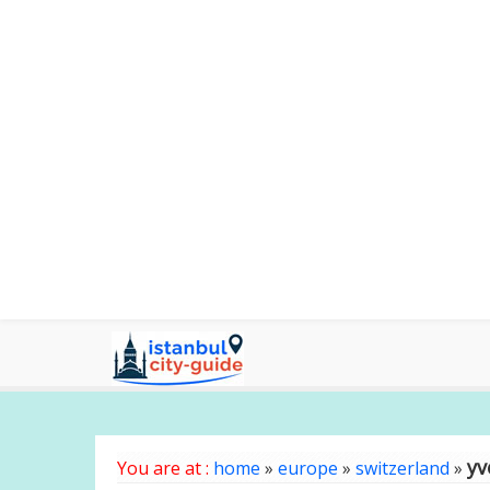
yv
You are at :
home
»
europe
»
switzerland
»