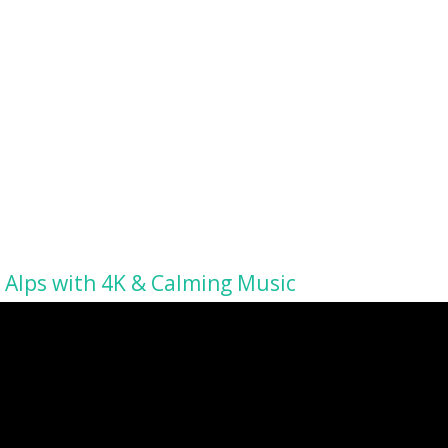
 Alps with 4K & Calming Music