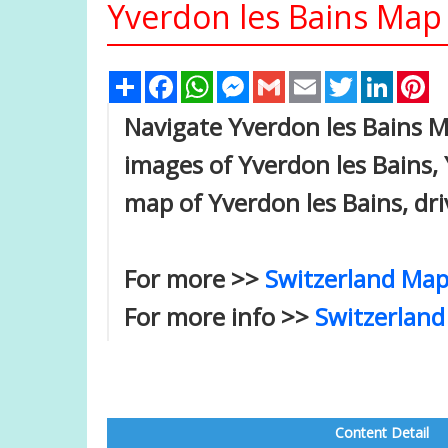
Yverdon les Bains Map 
Share
Facebook
WhatsApp
Messenger
Gmail
Email
Twitter
Linked
Pi
Navigate Yverdon les Bains Ma
images of Yverdon les Bains, 
map of Yverdon les Bains, dri
For more >>
Switzerland Map
For more info >>
Switzerland
Content Detail