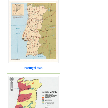
Portugal Map