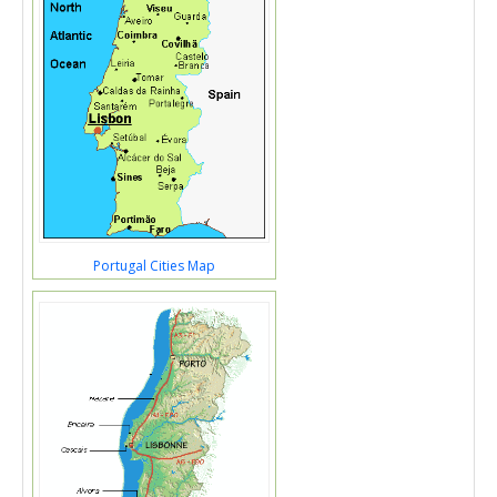
Portugal Cities Map