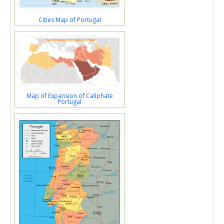
Cities Map of Portugal
Map of Expansion of Caliphate
Portugal