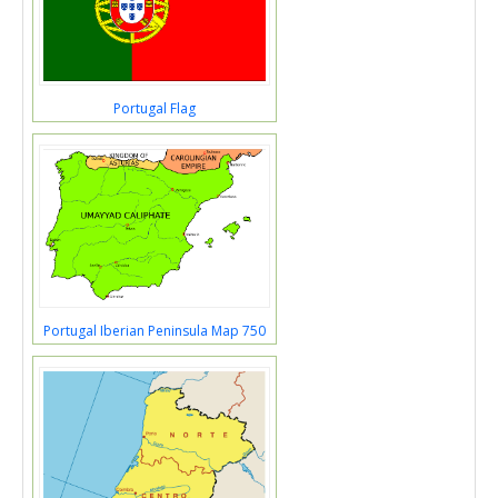
Portugal Flag
Portugal Iberian Peninsula Map 750