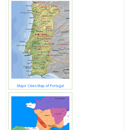
Major Cities Map of Portugal