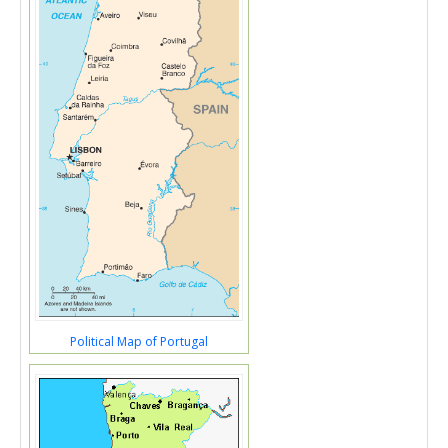
Political Map of Portugal