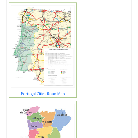
Portugal Cities Road Map