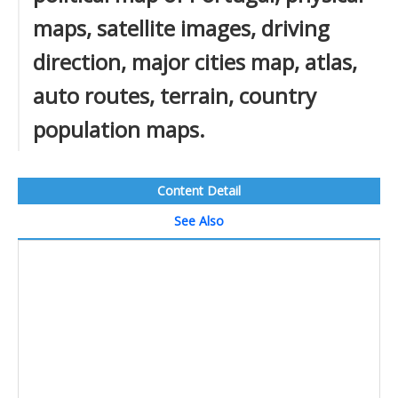
maps, satellite images, driving
direction, major cities map, atlas,
auto routes, terrain, country
population maps.
Content Detail
See Also