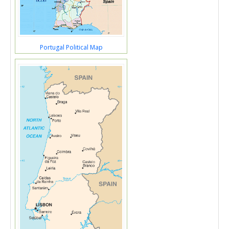
Portugal Political Map