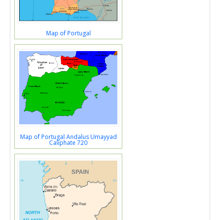
Map of Portugal
Map of Portugal Andalus Umayyad
Caliphate 720