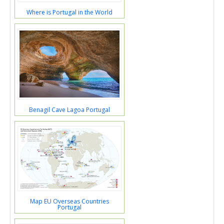
Where is Portugal in the World
Benagil Cave Lagoa Portugal
Map EU Overseas Countries
Portugal