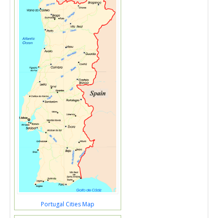
Portugal Cities Map