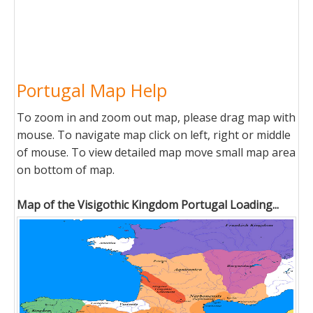
Portugal Map Help
To zoom in and zoom out map, please drag map with
mouse. To navigate map click on left, right or middle
of mouse. To view detailed map move small map area
on bottom of map.
Map of the Visigothic Kingdom Portugal Loading...