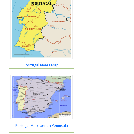
Portugal Rivers Map
Portugal Map Iberian Peninsula