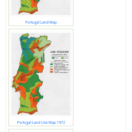
Portugal Land Map
Portugal Land Use Map 1972