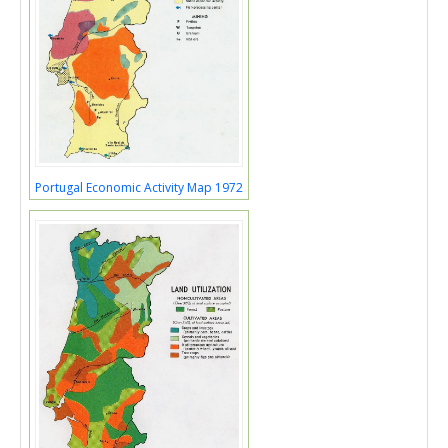
Portugal Economic Activity Map 1972