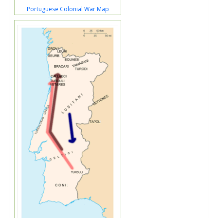
Portuguese Colonial War Map