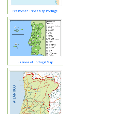
Pre Roman Tribes Map Portugal
Regions of Portugal Map