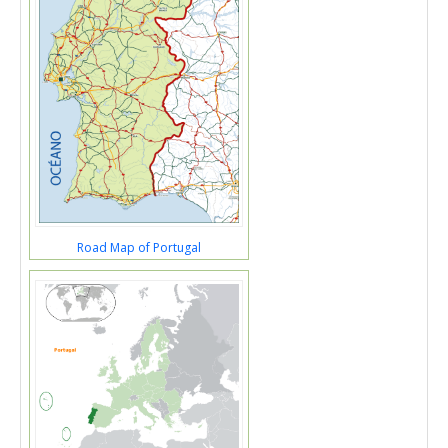
Road Map of Portugal