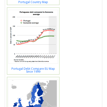
Portugal Country Map
Portugal Debt Compare EU Map
Since 1999