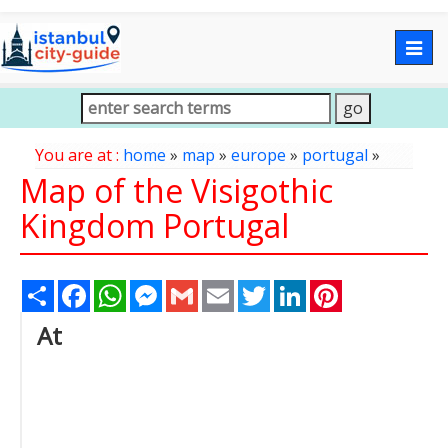
Togg
navig
You are at :
home
»
map
»
europe
»
portugal
»
Map of the Visigothic
Kingdom Portugal
Share
Facebook
WhatsApp
Messenger
Gmail
Email
Twitter
LinkedIn
Pinterest
At