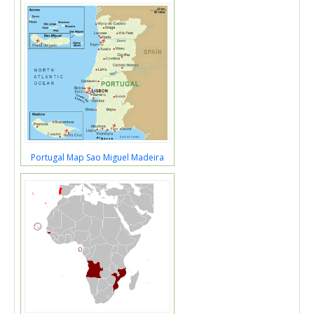
Portugal Map Sao Miguel Madeira