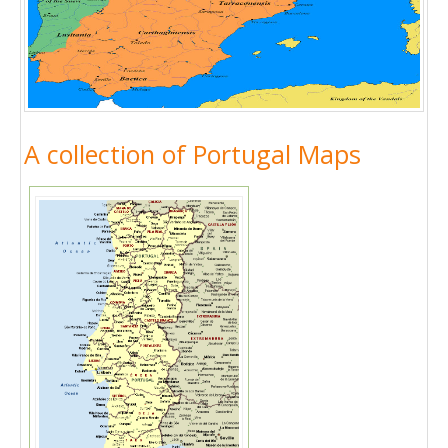
A collection of Portugal Maps