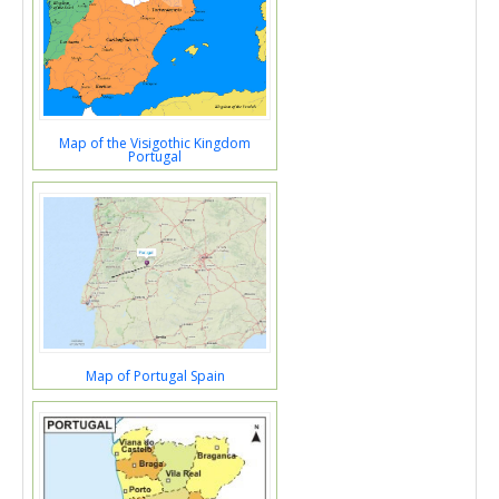
Map of the Visigothic Kingdom
Portugal
Map of Portugal Spain