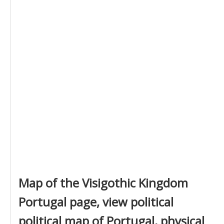
Map of the Visigothic Kingdom
Portugal page, view political
political map of Portugal, physical