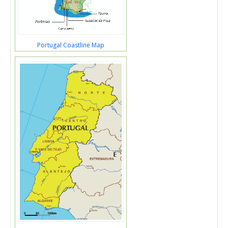
Portugal Coastline Map