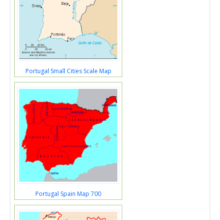
Portugal Small Cities Scale Map
Portugal Spain Map 700