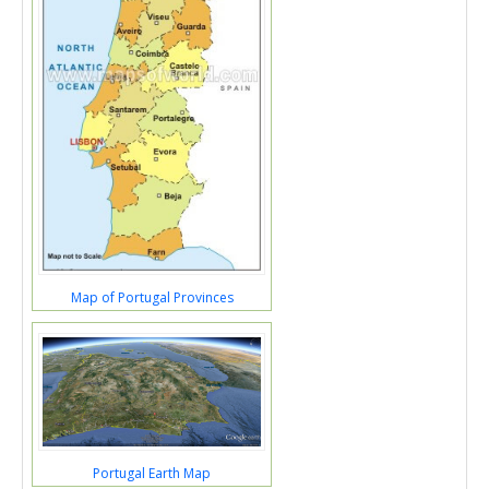
Map of Portugal Provinces
Portugal Earth Map