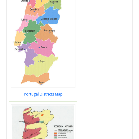
Portugal Districts Map