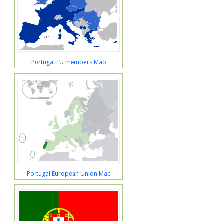
Portugal EU members Map
Portugal European Union Map