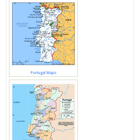
Portugal Maps