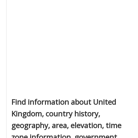
Find information about United
Kingdom, country history,
geography, area, elevation, time
zone information, government,