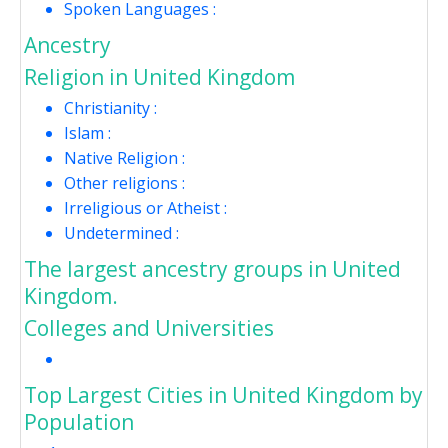
Spoken Languages :
Ancestry
Religion in United Kingdom
Christianity :
Islam :
Native Religion :
Other religions :
Irreligious or Atheist :
Undetermined :
The largest ancestry groups in United
Kingdom.
Colleges and Universities
Top Largest Cities in United Kingdom by
Population