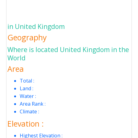
in United Kingdom
Geography
Where is located United Kingdom in the
World
Area
Total :
Land :
Water :
Area Rank :
Climate :
Elevation :
Highest Elevation :