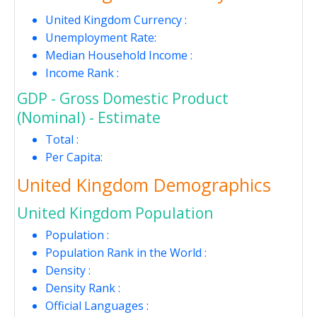
United Kingdom Currency :
Unemployment Rate:
Median Household Income :
Income Rank :
GDP - Gross Domestic Product
(Nominal) - Estimate
Total :
Per Capita:
United Kingdom Demographics
United Kingdom Population
Population :
Population Rank in the World :
Density :
Density Rank :
Official Languages :