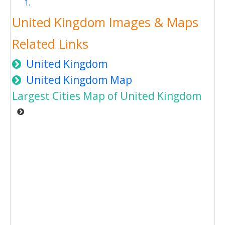
United Kingdom Images & Maps
Related Links
United Kingdom
United Kingdom Map
Largest Cities Map of United Kingdom