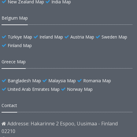
New Zealand Map
India Map
Belgium Map
Türkiye Map
Ireland Map
Austria Map
Sweden Map
Finland Map
Greece Map
Bangladesh Map
Malaysia Map
Romania Map
United Arab Emirates Map
Norway Map
Contact
Addresse: Hakarinne 2 Espoo, Uusimaa - Finland
02210