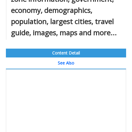
economy, demographics,
population, largest cities, travel
guide, images, maps and more...
Content Detail
See Also