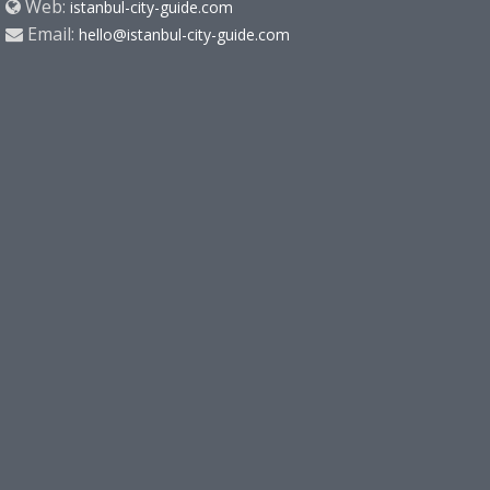
Web:
istanbul-city-guide.com
Email:
hello@istanbul-city-guide.com