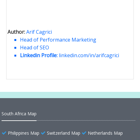
Author:
Arif Cagrici
Head of Performance Marketing
Head of SEO
Linkedin Profile:
linkedin.com/in/arifcagrici
South Africa Map
Philippines Map
Switzerland Map
Netherlands Map