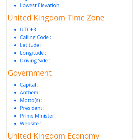
Lowest Elevation :
United Kingdom Time Zone
UTC+3
Calling Code :
Latitude :
Longitude :
Driving Side :
Government
Capital :
Anthem :
Motto(s) :
President :
Prime Minister :
Website :
United Kingdom Economy