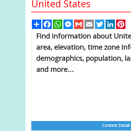
United States
Share
Facebook
WhatsApp
Messenger
Gmail
Email
Twitter
Linked
Pi
Find information about Unite
area, elevation, time zone i
demographics, population, lar
and more...
Content Detail