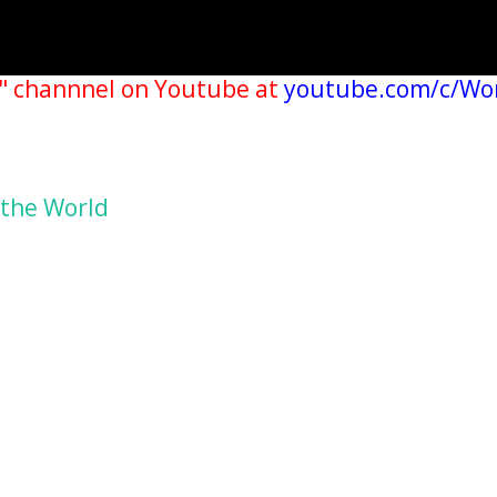
" channnel on Youtube at
youtube.com/c/Wo
 the World