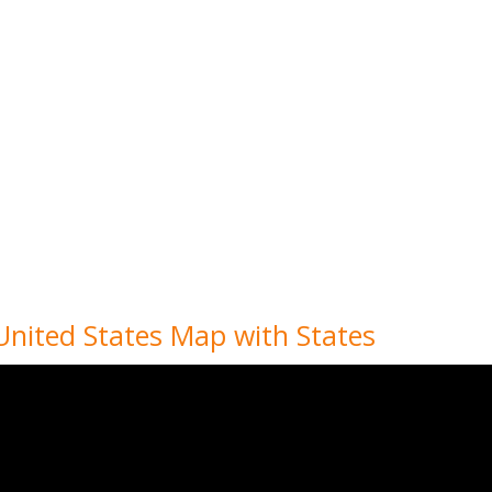
 United States Map with States