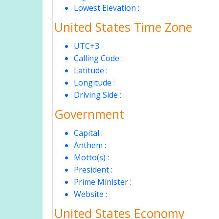
Lowest Elevation :
United States Time Zone
UTC+3
Calling Code :
Latitude :
Longitude :
Driving Side :
Government
Capital :
Anthem :
Motto(s) :
President :
Prime Minister :
Website :
United States Economy