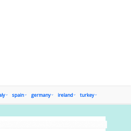
aly
spain
germany
ireland
turkey