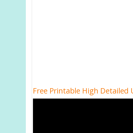
Free Printable High Detailed