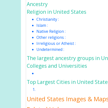
Ancestry
Religion in United States
Christianity :
Islam :
Native Religion :
Other religions :
Irreligious or Atheist :
Undetermined :
The largest ancestry groups in Un
Colleges and Universities
Top Largest Cities in United Stat
United States Images & Map