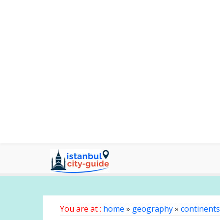
You are at :
home
»
geography
»
continents