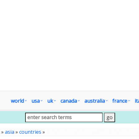
world
usa
uk
canada
australia
france
it
»
asia
»
countries
»