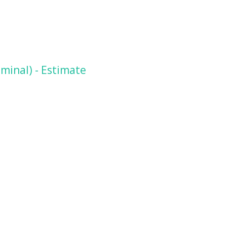
minal) - Estimate