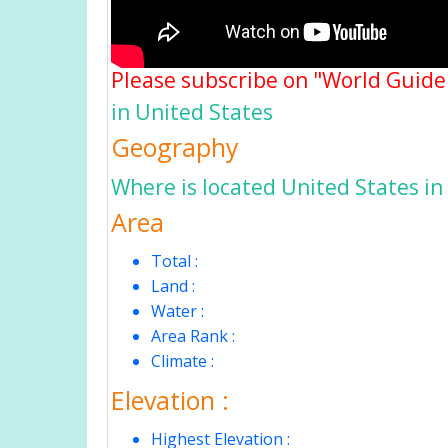
Please subscribe on "World Guide
in United States
Geography
Where is located United States in
Area
Total :
Land :
Water :
Area Rank :
Climate :
Elevation :
Highest Elevation :