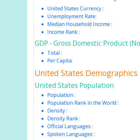
United States Currency :
Unemployment Rate:
Median Household Income :
Income Rank :
GDP - Gross Domestic Product (No
Total :
Per Capita:
United States Demographics
United States Population
Population :
Population Rank in the World :
Density :
Density Rank :
Official Languages :
Spoken Languages :