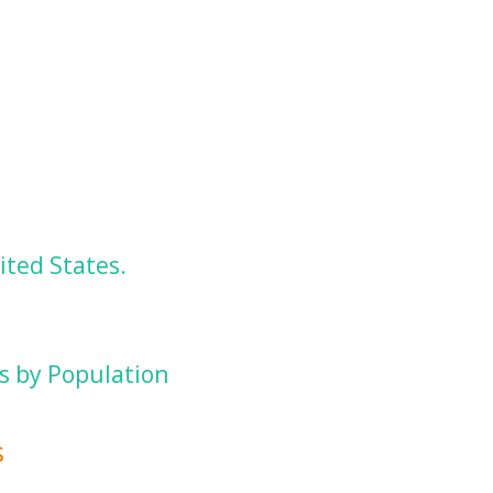
ited States.
es by Population
s