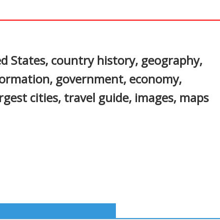
In
nterest
d States, country history, geography,
nformation, government, economy,
gest cities, travel guide, images, maps