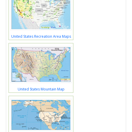
United States Recreation Area Maps
United States Mountain Map