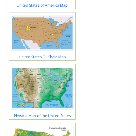
United States of America Map
United States Oil Shale Map
Physical Map of the United States