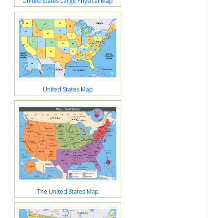
United States Large Physical Map
United States Map
The United States Map