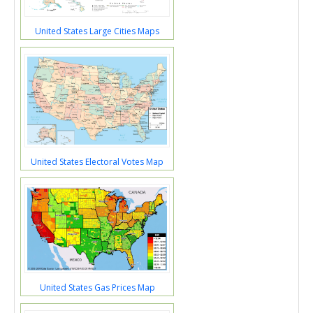
United States Large Cities Maps
United States Electoral Votes Map
United States Gas Prices Map