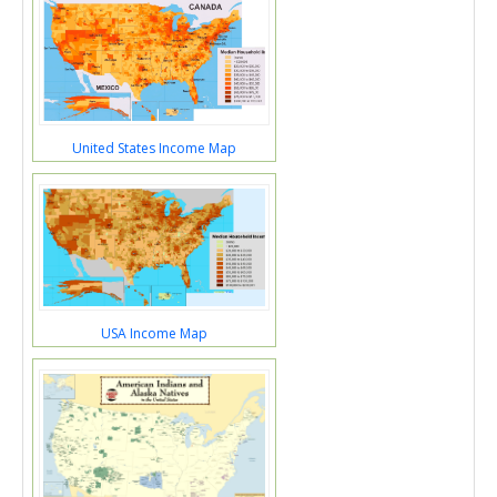
United States Income Map
USA Income Map