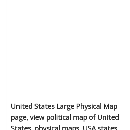
United States Large Physical Map
page, view political map of United
States, physical maps, USA states