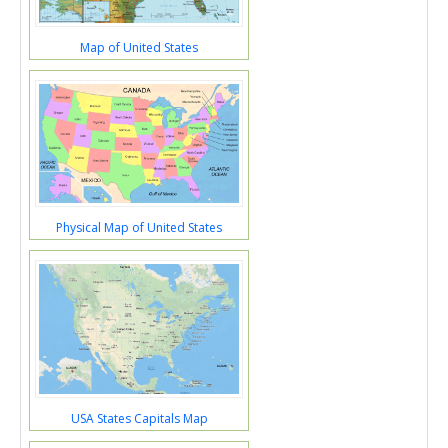
Map of United States
Physical Map of United States
USA States Capitals Map