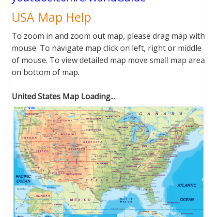
USA Map Help
To zoom in and zoom out map, please drag map with
mouse. To navigate map click on left, right or middle
of mouse. To view detailed map move small map area
on bottom of map.
United States Map Loading...