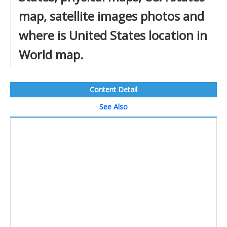
map, satellite images photos and
where is United States location in
World map.
Content Detail
See Also