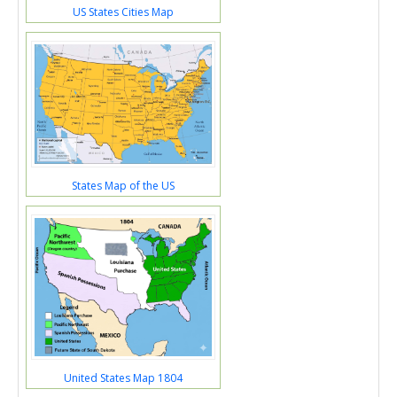
US States Cities Map
States Map of the US
United States Map 1804