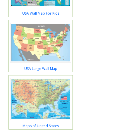
USA Wall Map For Kids
USA Large Wall Map
Maps of United States