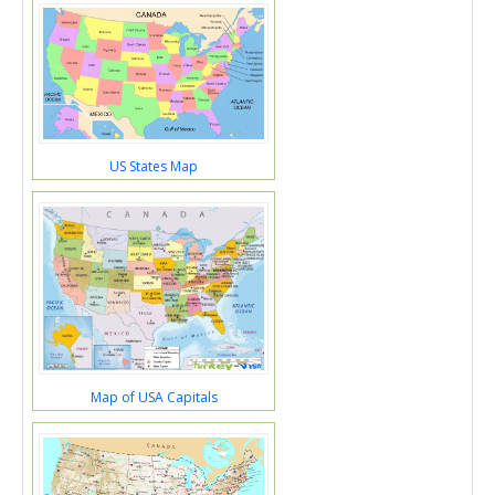
US States Map
Map of USA Capitals