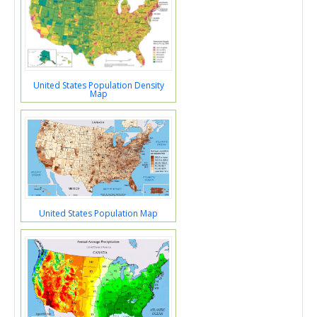
United States Population Density
Map
United States Population Map