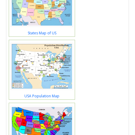
States Map of US
USA Population Map