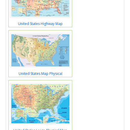
United States Highway Map
United States Map Physical