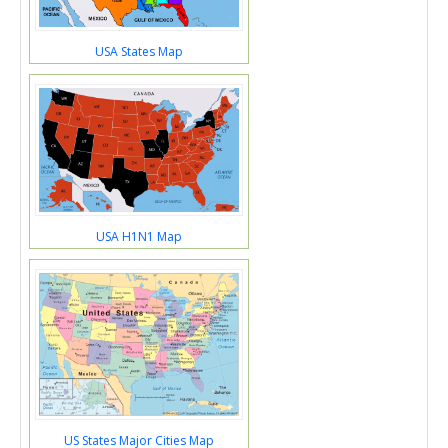
USA States Map
USA H1N1 Map
US States Major Cities Map