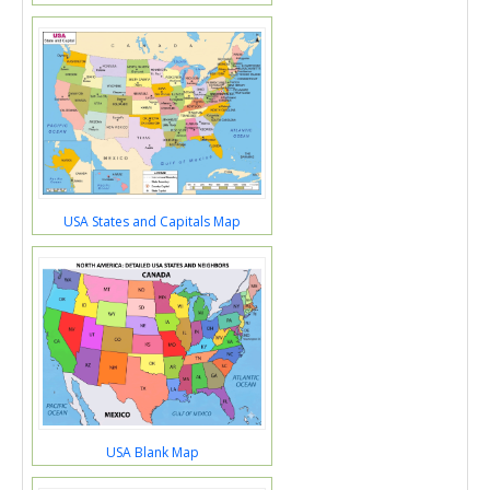
USA States and Capitals Map
USA Blank Map