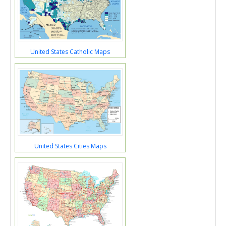
United States Catholic Maps
United States Cities Maps