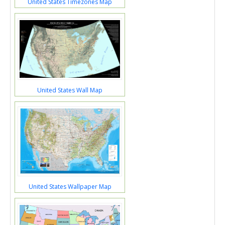
United States Timezones Map
United States Wall Map
United States Wallpaper Map