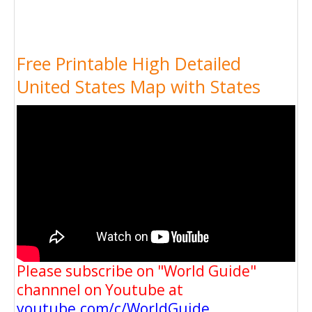
Free Printable High Detailed
United States Map with States
Please subscribe on "World Guide"
channnel on Youtube at
youtube.com/c/WorldGuide