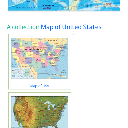
A collection
Map of United States
"
Map of USA