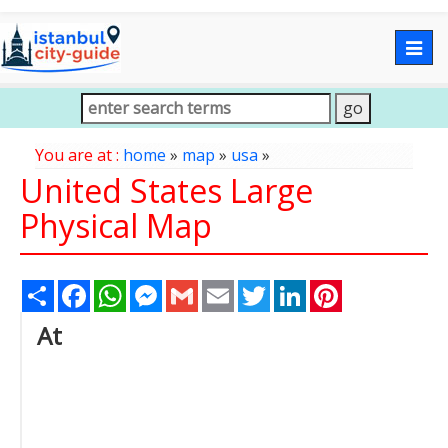
Togg
navig
You are at :
home
»
map
»
usa
»
United States Large
Physical Map
Share
Facebook
WhatsApp
Messenger
Gmail
Email
Twitter
LinkedIn
Pinterest
At