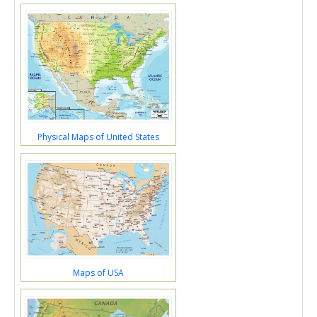
Physical Maps of United States
Maps of USA