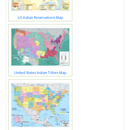
US Indian Reservations Map
United States Indian Tribes Map