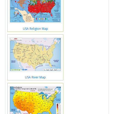
USA Religion Map
USA River Map