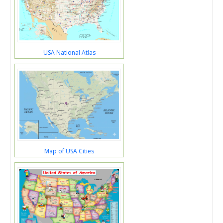
USA National Atlas
Map of USA Cities