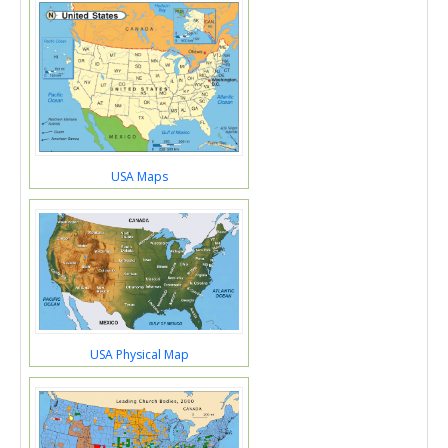
USA Maps
USA Physical Map