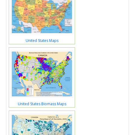
United States Maps
United States Biomass Maps