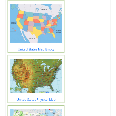
United States Map Empty
United States Physical Map