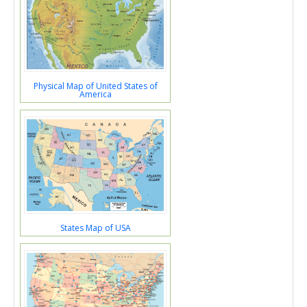
Physical Map of United States of
America
States Map of USA