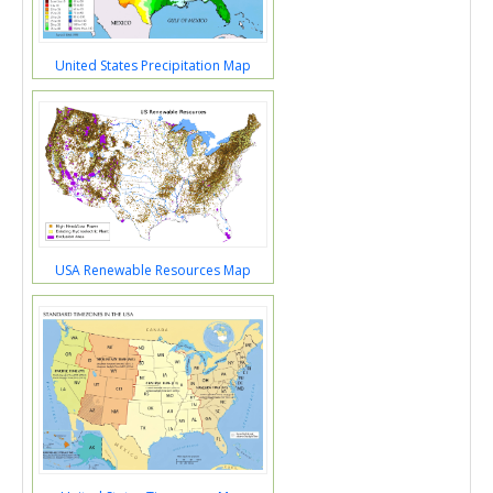
United States Precipitation Map
USA Renewable Resources Map