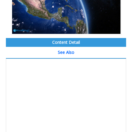
Content Detail
See Also