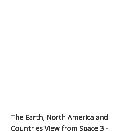
The Earth, North America and
Countries View from Space 3 -