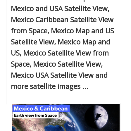
Mexico and USA Satellite View,
Mexico Caribbean Satellite View
from Space, Mexico Map and US
Satellite View, Mexico Map and
US, Mexico Satellite View from
Space, Mexico Satellite View,
Mexico USA Satellite View and
more satellite images ...