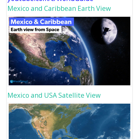
Mexico and Caribbean Earth View
Mexico and USA Satellite View