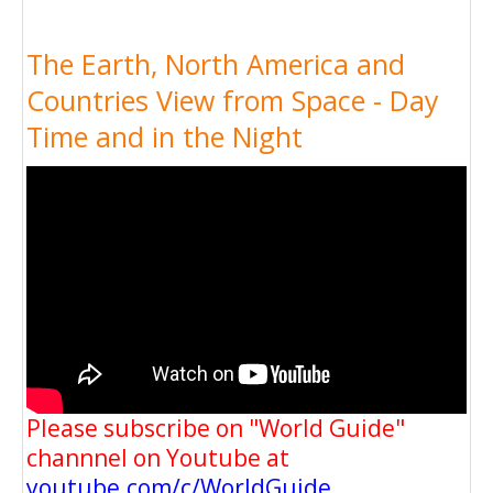
The Earth, North America and
Countries View from Space - Day
Time and in the Night
Please subscribe on "World Guide"
channnel on Youtube at
youtube.com/c/WorldGuide