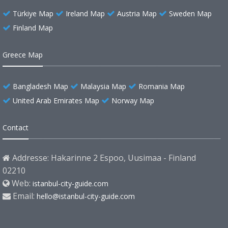
Türkiye Map
Ireland Map
Austria Map
Sweden Map
Finland Map
Greece Map
Bangladesh Map
Malaysia Map
Romania Map
United Arab Emirates Map
Norway Map
Contact
Addresse: Hakarinne 2 Espoo, Uusimaa - Finland
02210
Web:
istanbul-city-guide.com
Email:
hello@istanbul-city-guide.com