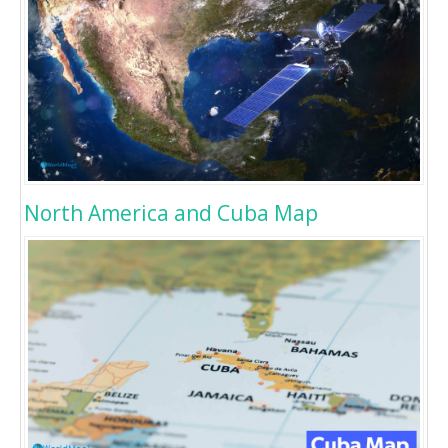
North America and Cuba Map