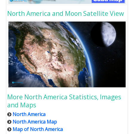
North America and Moon Satellite View
More North America Statistics, Images
and Maps
North America
North America Map
Map of North America