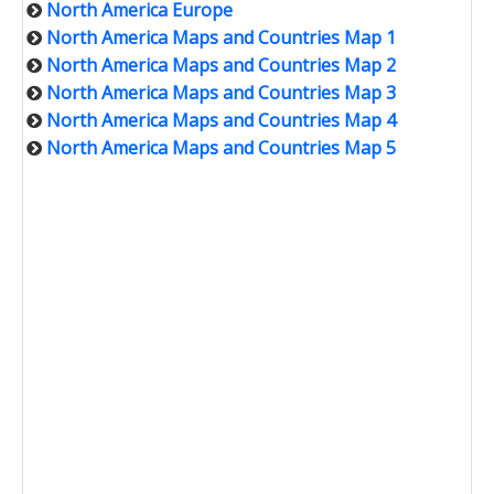
North America Europe
North America Maps and Countries Map 1
North America Maps and Countries Map 2
North America Maps and Countries Map 3
North America Maps and Countries Map 4
North America Maps and Countries Map 5