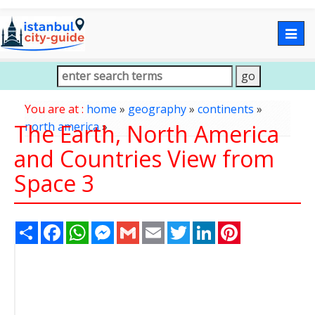
Togg
navig
You are at :
home
»
geography
»
continents
»
The Earth, North America
north america
»
and Countries View from
Space 3
Share
Facebook
WhatsApp
Messenger
Gmail
Email
Twitter
LinkedIn
Pinterest