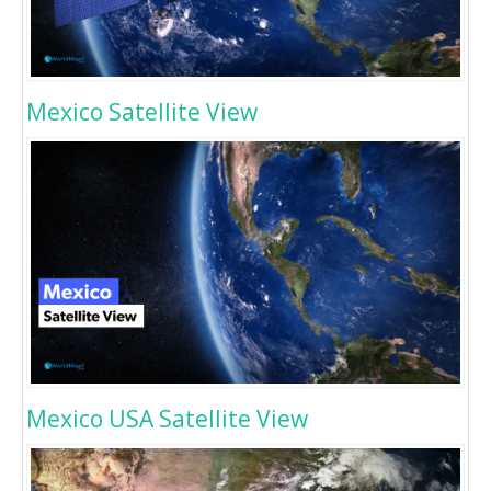
Mexico Satellite View
Mexico USA Satellite View