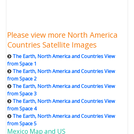
Please view more North America
Countries Satellite Images
The Earth, North America and Countries View
from Space 1
The Earth, North America and Countries View
from Space 2
The Earth, North America and Countries View
from Space 3
The Earth, North America and Countries View
from Space 4
The Earth, North America and Countries View
from Space 5
Mexico Map and US