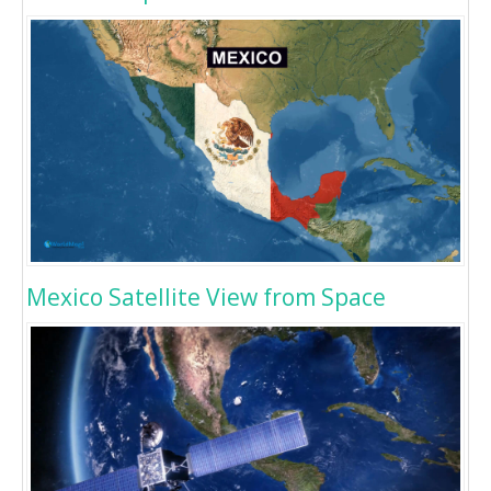
Mexico Satellite View from Space