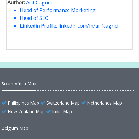
Author:
Arif Cagrici
Head of Performance Marketing
Head of SEO
Linkedin Profile:
linkedin.com/in/arifcagrici
South Africa Map
Philippines Map
Switzerland Map
Netherlands Map
New Zealand Map
India Map
Belgium Map