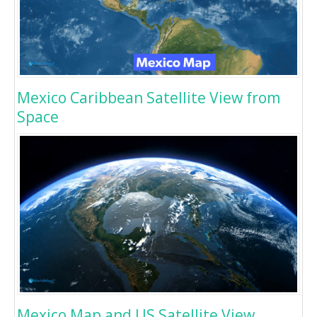
Mexico Caribbean Satellite View from
Space
Mexico Map and US Satellite View