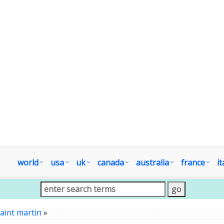
world
usa
uk
canada
australia
france
it
aint martin
»