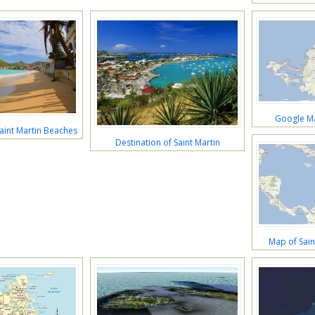
Google Ma
aint Martin Beaches
Destination of Saint Martin
Map of Sain