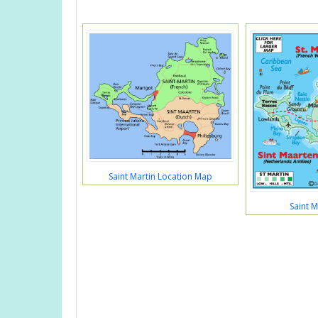
Saint Martin Location Map
Saint M