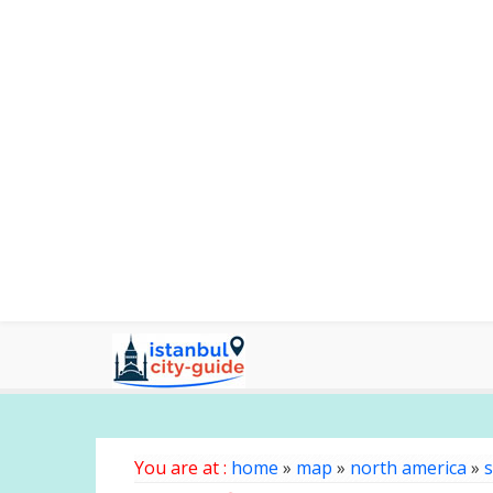
You are at :
home
»
map
»
north america
»
s