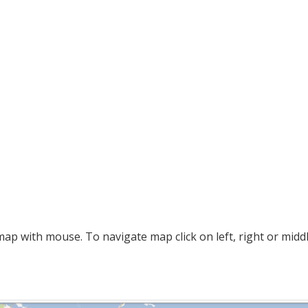
p with mouse. To navigate map click on left, right or midd