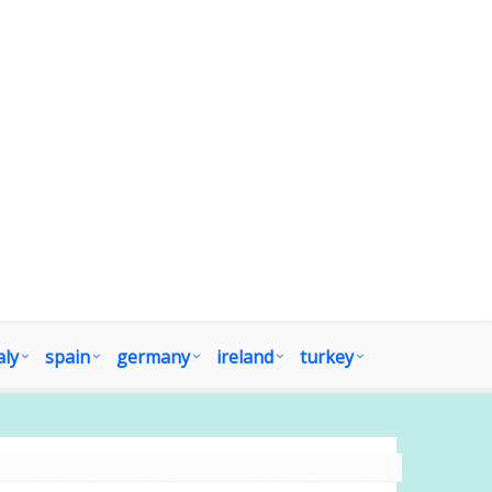
aly
spain
germany
ireland
turkey