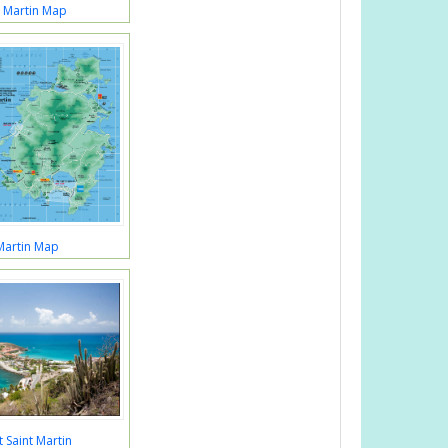
t Martin Map
Martin Map
 Saint Martin