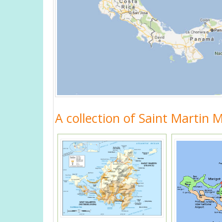
A collection of Saint Martin 