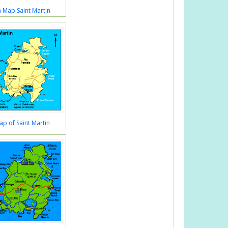
 Map Saint Martin
Map of Saint Martin