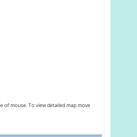
le of mouse. To view detailed map move