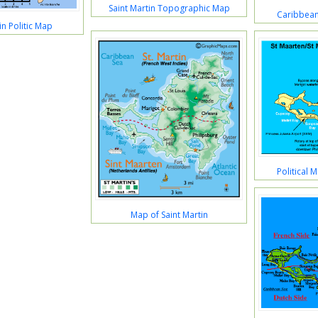
Saint Martin Topographic Map
Caribbean
in Politic Map
Political 
Map of Saint Martin