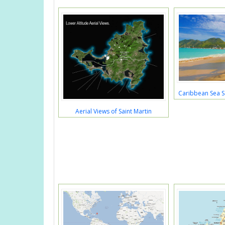
Caribbean Sea S
Aerial Views of Saint Martin