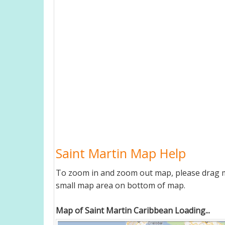
Saint Martin Map Help
To zoom in and zoom out map, please drag ma
small map area on bottom of map.
Map of Saint Martin Caribbean Loading...