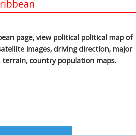
aribbean
In
nterest
ean page, view political political map of
atellite images, driving direction, major
s, terrain, country population maps.