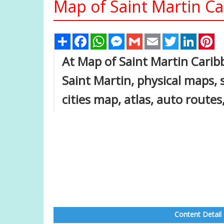
Map of Saint Martin C
Share
Facebook
WhatsApp
Messenger
Gmail
Email
Twitter
Linked
Pi
At Map of Saint Martin Caribb
Saint Martin, physical maps, s
cities map, atlas, auto route
Content Detail