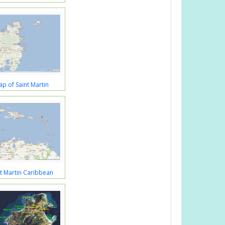
p of Saint Martin
t Martin Caribbean