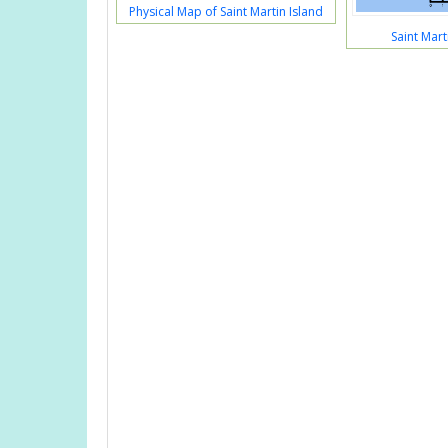
Physical Map of Saint Martin Island
Saint Mart