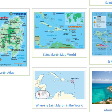
Sain
Saint Martin Map World
St 
artin Atlas
Where is Saint Martin in the World
About