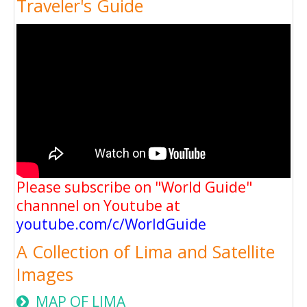
Traveler's Guide
Please subscribe on "World Guide"
channnel on Youtube at
youtube.com/c/WorldGuide
A Collection of Lima and Satellite
Images
MAP OF LIMA