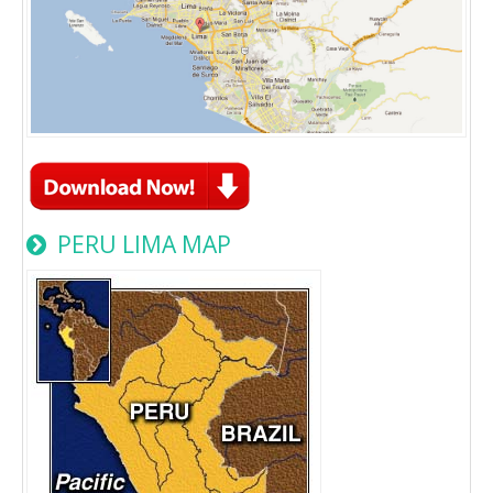
PERU LIMA MAP