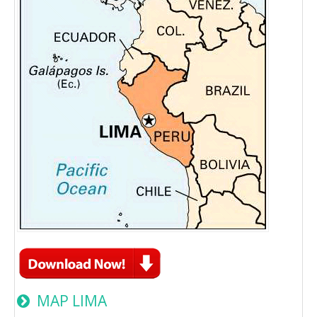
MAP LIMA