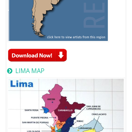
LIMA MAP