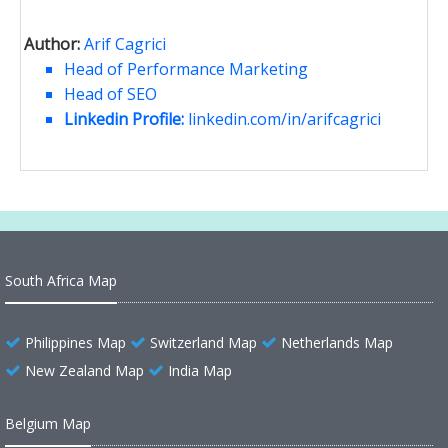
Author:
Arif Cagrici
Head of Performance Marketing
Head of SEO
Linkedin Profile:
linkedin.com/in/arifcagrici
South Africa Map
Philippines Map
Switzerland Map
Netherlands Map
New Zealand Map
India Map
Belgium Map