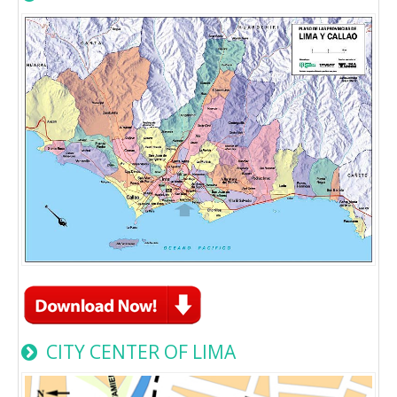
CITY CENTER OF LIMA