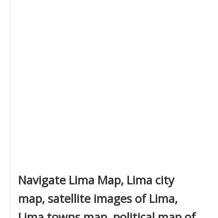
Navigate Lima Map, Lima city
map, satellite images of Lima,
Lima towns map, political map of