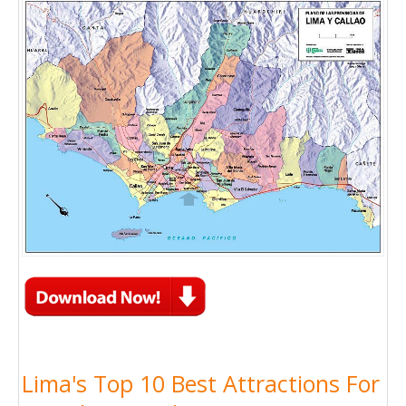
Lima's Top 10 Best Attractions For