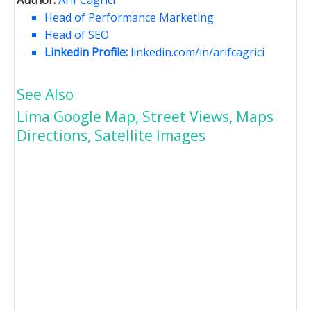
Head of Performance Marketing
Head of SEO
Linkedin Profile:
linkedin.com/in/arifcagrici
See Also
Lima Google Map, Street Views, Maps
Directions, Satellite Images