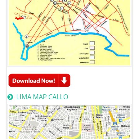
LIMA MAP CALLO