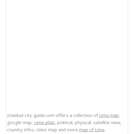
istanbul-city-guide.com offers a collection of
Lima map
,
google map,
Lima atlas
, political, physical, satellite view,
country infos, cities map and more
map of Lima
.