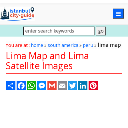
Togg
navig
lima map
You are at :
home
»
south america
»
peru
»
Lima Map and Lima
Satellite Images
Share
Facebook
WhatsApp
Messenger
Gmail
Email
Twitter
LinkedIn
Pinterest