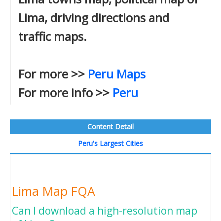
Lima, driving directions and
traffic maps.
For more >>
Peru Maps
For more info >>
Peru
Content Detail
Peru's Largest Cities
Lima Map FQA
Can I download a high-resolution map