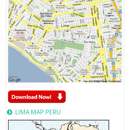
LIMA MAP PERU