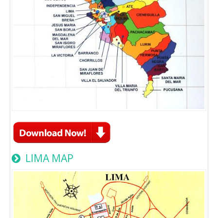
LIMA MAP