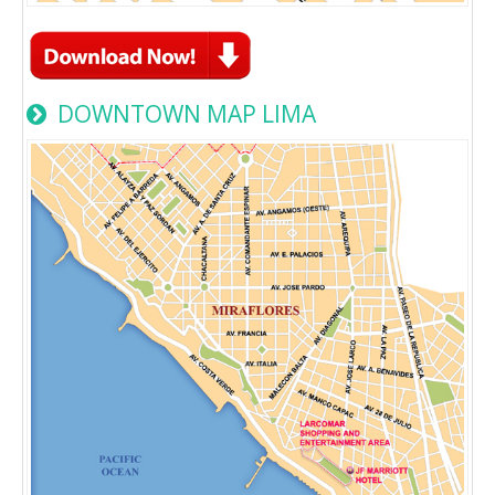
DOWNTOWN MAP LIMA