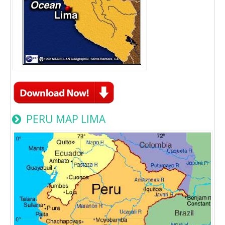
PERU MAP LIMA