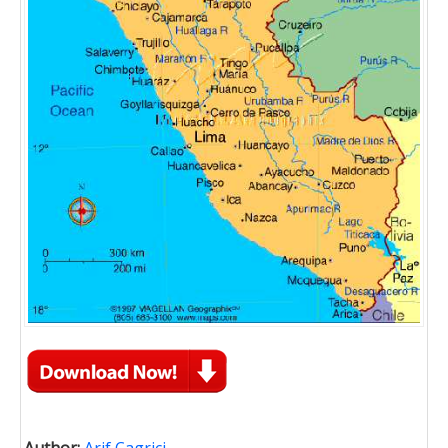
Author:
Arif Cagrici