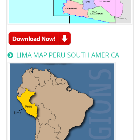
LIMA MAP PERU SOUTH AMERICA