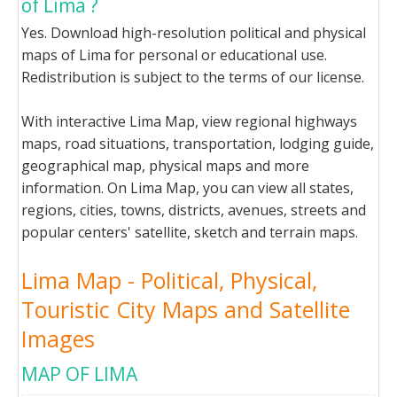
of Lima ?
Yes. Download high-resolution political and physical
maps of Lima for personal or educational use.
Redistribution is subject to the terms of our license.
With interactive Lima Map, view regional highways
maps, road situations, transportation, lodging guide,
geographical map, physical maps and more
information. On Lima Map, you can view all states,
regions, cities, towns, districts, avenues, streets and
popular centers' satellite, sketch and terrain maps.
Lima Map - Political, Physical,
Touristic City Maps and Satellite
Images
MAP OF LIMA