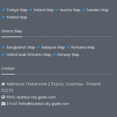
Türkiye Map
Ireland Map
Austria Map
Sweden Map
Finland Map
Greece Map
Bangladesh Map
Malaysia Map
Romania Map
United Arab Emirates Map
Norway Map
Contact
Addresse: Hakarinne 2 Espoo, Uusimaa - Finland
02210
Web:
istanbul-city-guide.com
Email:
hello@istanbul-city-guide.com