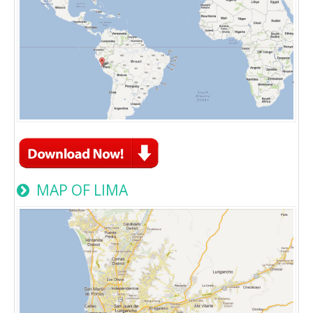
MAP OF LIMA