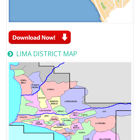
LIMA DISTRICT MAP