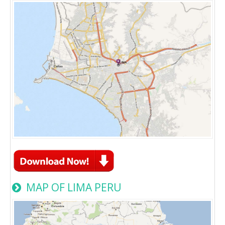
MAP OF LIMA PERU