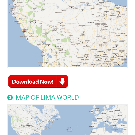
MAP OF LIMA WORLD